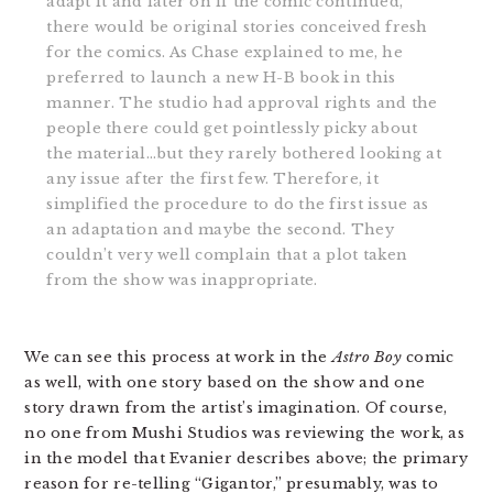
adapt it and later on if the comic continued,
there would be original stories conceived fresh
for the comics. As Chase explained to me, he
preferred to launch a new H-B book in this
manner. The studio had approval rights and the
people there could get pointlessly picky about
the material…but they rarely bothered looking at
any issue after the first few. Therefore, it
simplified the procedure to do the first issue as
an adaptation and maybe the second. They
couldn’t very well complain that a plot taken
from the show was inappropriate.
We can see this process at work in the
Astro Boy
comic
as well, with one story based on the show and one
story drawn from the artist’s imagination. Of course,
no one from Mushi Studios was reviewing the work, as
in the model that Evanier describes above; the primary
reason for re-telling “Gigantor,” presumably, was to