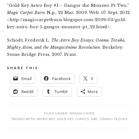
“Gold Key Astro Boy #1 – Gangor the Monster Pt Two.”
Magic Carpet Burn
. N.p., 22 Mar. 2009. Web. 07 Sept. 2012.
<http://magiccarpetburn.blogspot.com/2009/03/gold-
key-astro-boy-1-gangor-monster-pt_22.html>.
Schodt, Frederik L.
The Astro Boy Essays: Osamu Tezuka,
Mighty Atom, and the Manga/Anime Revolution
. Berkeley:
Stone Bridge Press, 2007. Print.
SHARE THIS:
Email
Facebook
X
Reddit
Tumblr
More
FILED UNDER:
MANGA CRITIC
TAGGED WITH:
ASTRO BOY
,
GOLD KEY COMICS
,
NBC
,
OSAMU TEZUKA