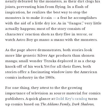
nearly defeated by the monsters, as their dirt clogs his
joints, preventing him from flying. In a flash of
inspiration, he realizes the best way to stop the
monsters is to make it rain — a feat he accomplishes
with the aid of a little dry ice. As in “Gangor,” very little
actually happens; most of the story consists of
characters’ reaction shots as they flee in terror, or
watch Astro Boy go mano-a-mano with the monsters.
As the page above demonstrates, both stories look
more like generic Silver Age products than shonen
manga; small wonder Tezuka deplored it as a cheap
knock-off of his work. Yet for all their flaws, both
stories offer a fascinating window into the American
comics industry in the 1960s.
For one thing, they attest to the the growing
importance of television as source material for comics
publishers. A quick glance at
Gold Key’s catalog
turns
up comics based on
The Addams Family, Dark Shadows,