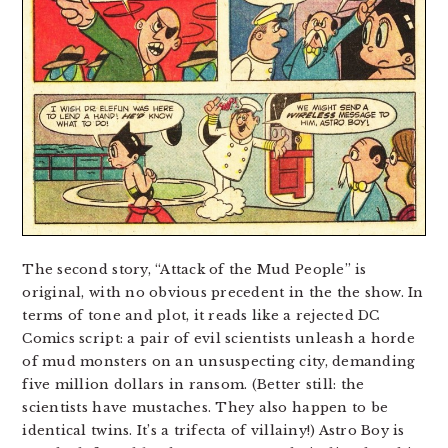
The second story, “Attack of the Mud People” is
original, with no obvious precedent in the the show. In
terms of tone and plot, it reads like a rejected DC
Comics script: a pair of evil scientists unleash a horde
of mud monsters on an unsuspecting city, demanding
five million dollars in ransom. (Better still: the
scientists have mustaches. They also happen to be
identical twins. It’s a trifecta of villainy!) Astro Boy is