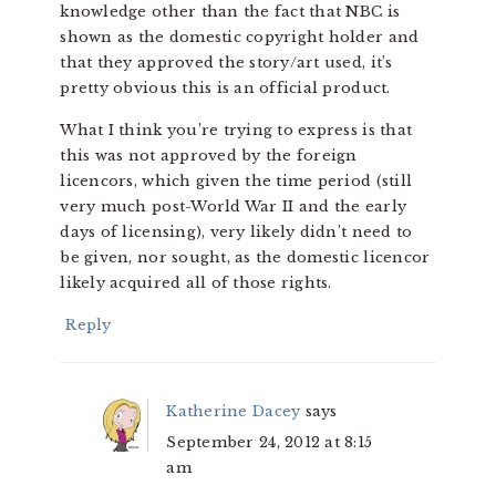
knowledge other than the fact that NBC is
shown as the domestic copyright holder and
that they approved the story/art used, it’s
pretty obvious this is an official product.
What I think you’re trying to express is that
this was not approved by the foreign
licencors, which given the time period (still
very much post-World War II and the early
days of licensing), very likely didn’t need to
be given, nor sought, as the domestic licencor
likely acquired all of those rights.
Reply
Katherine Dacey
says
September 24, 2012 at 8:15
am