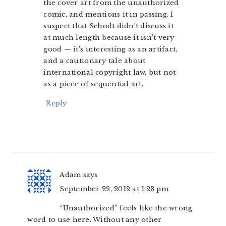
the cover art from the unauthorized
comic, and mentions it in passing. I
suspect that Schodt didn’t discuss it
at much length because it isn’t very
good — it’s interesting as an artifact,
and a cautionary tale about
international copyright law, but not
as a piece of sequential art.
Reply
Adam
says
September 22, 2012 at 1:23 pm
“Unauthorized” feels like the wrong
word to use here. Without any other