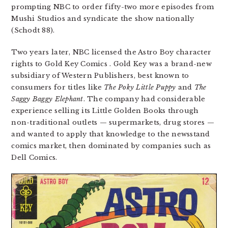
prompting NBC to order fifty-two more episodes from
Mushi Studios and syndicate the show nationally
(Schodt 88).
Two years later, NBC licensed the Astro Boy character
rights to Gold Key Comics . Gold Key was a brand-new
subsidiary of Western Publishers, best known to
consumers for titles like
The Poky Little Puppy
and
The
Saggy Baggy Elephant
. The company had considerable
experience selling its Little Golden Books through
non-traditional outlets — supermarkets, drug stores —
and wanted to apply that knowledge to the newsstand
comics market, then dominated by companies such as
Dell Comics.