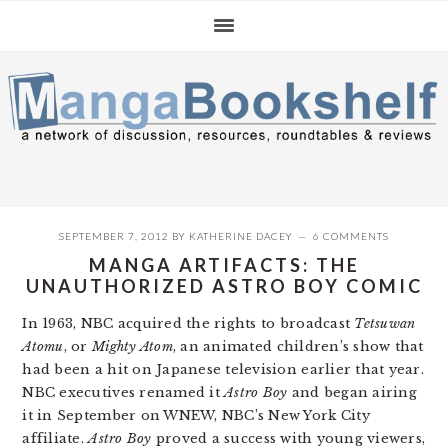
Skip
Skip
Skip
to
to
to
primary
main
primary
navigation
content
sidebar
SEPTEMBER 7, 2012
BY
KATHERINE DACEY
6 COMMENTS
MANGA ARTIFACTS: THE
UNAUTHORIZED ASTRO BOY COMIC
In 1963, NBC acquired the rights to broadcast
Tetsuwan
Atomu
, or
Mighty Atom
, an animated children’s show that
had been a hit on Japanese television earlier that year.
NBC executives renamed it
Astro Boy
and began airing
it in September on WNEW, NBC’s New York City
affiliate.
Astro Boy
proved a success with young viewers,