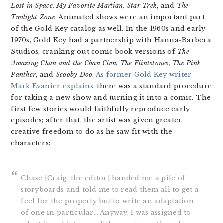
Lost in Space, My Favorite Martian,
Star Trek
, and
The
Twilight Zone
. Animated shows were an important part
of the Gold Key catalog as well. In the 1960s and early
1970s, Gold Key had a partnership with Hanna-Barbera
Studios, cranking out comic book versions of
The
Amazing Chan and the Chan Clan, The Flintstones, The Pink
Panther
, and
Scooby Doo
.
As former Gold Key writer
Mark Evanier explains
, there was a standard procedure
for taking a new show and turning it into a comic. The
first few stories would faithfully reproduce early
episodes; after that, the artist was given greater
creative freedom to do as he saw fit with the
characters:
Chase [Craig, the editor] handed me a pile of
storyboards and told me to read them all to get a
feel for the property but to write an adaptation
of one in particular… Anyway, I was assigned to