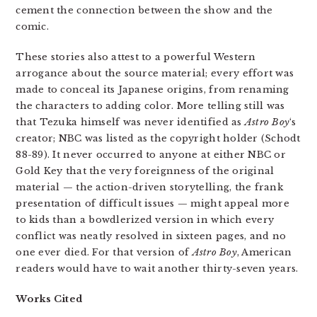
cement the connection between the show and the
comic.
These stories also attest to a powerful Western
arrogance about the source material; every effort was
made to conceal its Japanese origins, from renaming
the characters to adding color. More telling still was
that Tezuka himself was never identified as
Astro Boy
‘s
creator; NBC was listed as the copyright holder (Schodt
88-89). It never occurred to anyone at either NBC or
Gold Key that the very foreignness of the original
material — the action-driven storytelling, the frank
presentation of difficult issues — might appeal more
to kids than a bowdlerized version in which every
conflict was neatly resolved in sixteen pages, and no
one ever died. For that version of
Astro Boy
, American
readers would have to wait another thirty-seven years.
Works Cited