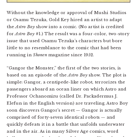
Without the knowledge or approval of Mushi Studios
or Osamu Tezuka, Gold Key hired an artist to adapt
the
Astro Boy
show into a comic. (No artist is credited
for
Astro Boy
#1.) The result was a four-color, two-story
issue that used Osamu Tezuka’s characters but bore
little to no resemblance to the comic that had been
running in
Shonen
magazine since 1952.
“Gangor the Monster,” the first of the two stories, is
based on an episode of the
Astro Boy
show. The plot is
simple: Gangor, a centipede-like robot, terrorizes the
passengers aboard an ocean liner on which Astro and
Professor Ochanomizu (called Dr. Packadermus J.
Elefun in the English version) are traveling. Astro Boy
soon discovers Gangor’s secret — Gangor is actually
comprised of forty-seven identical robots — and
quickly defeats it in a battle that unfolds underwater
and in the air. As in many Silver Age comics, word