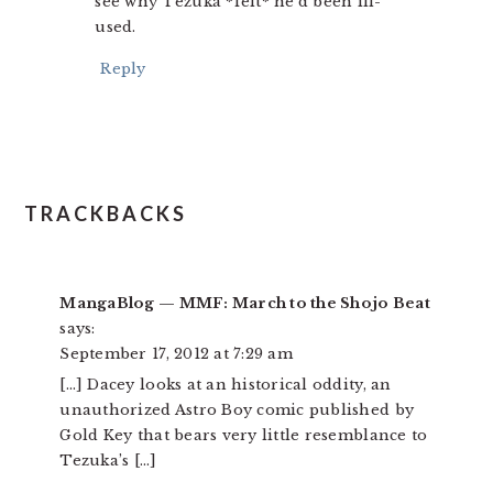
see why Tezuka *felt* he’d been ill-
used.
Reply
TRACKBACKS
MangaBlog — MMF: March to the Shojo Beat
says:
September 17, 2012 at 7:29 am
[…] Dacey looks at an historical oddity, an
unauthorized Astro Boy comic published by
Gold Key that bears very little resemblance to
Tezuka’s […]