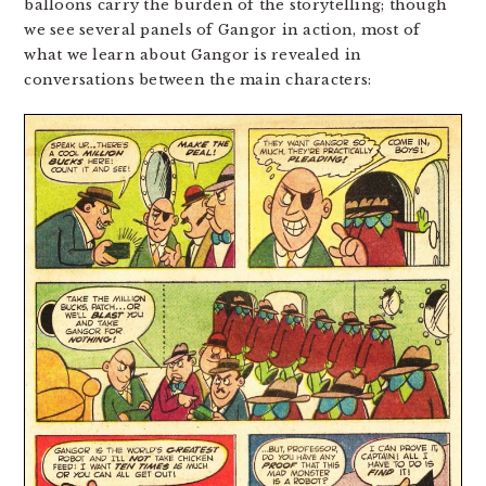
balloons carry the burden of the storytelling; though
we see several panels of Gangor in action, most of
what we learn about Gangor is revealed in
conversations between the main characters: