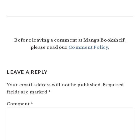
Before leaving a comment at Manga Bookshelf,
please read our
Comment Policy
.
LEAVE A REPLY
Your email address will not be published.
Required
fields are marked
*
Comment
*