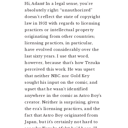
Hi, Adam! In a legal sense, you’re
absolutely right: “unauthorized”
doesn’t reflect the state of copyright
law in 1952 with regards to licensing
practices or intellectual property
originating from other countries;
licensing practices, in particular,
have evolved considerably over the
last sixty years. I use that word,
however, because that’s how Tezuka
perceived this work. He was upset
that neither NBC nor Gold Key
sought his input on the comic, and
upset that he wasn’t identified
anywhere in the comic as Astro Boy’s
creator. Neither is surprising, given
the era’s licensing practices, and the
fact that Astro Boy originated from
Japan, but it’s certainly not hard to