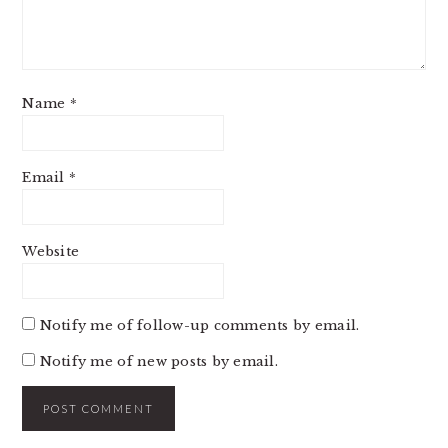
Name
*
Email
*
Website
Notify me of follow-up comments by email.
Notify me of new posts by email.