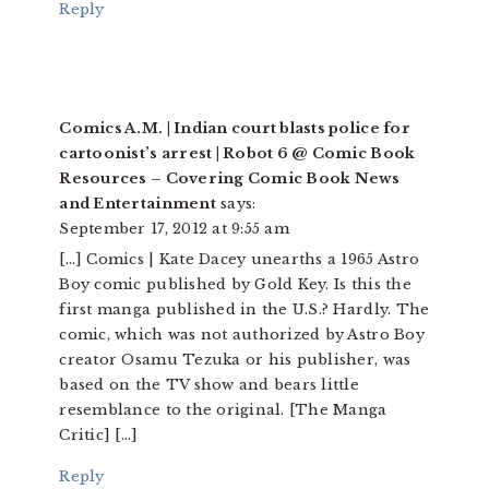
Reply
Comics A.M. | Indian court blasts police for
cartoonist’s arrest | Robot 6 @ Comic Book
Resources – Covering Comic Book News
and Entertainment
says:
September 17, 2012 at 9:55 am
[…] Comics | Kate Dacey unearths a 1965 Astro
Boy comic published by Gold Key. Is this the
first manga published in the U.S.? Hardly. The
comic, which was not authorized by Astro Boy
creator Osamu Tezuka or his publisher, was
based on the TV show and bears little
resemblance to the original. [The Manga
Critic] […]
Reply