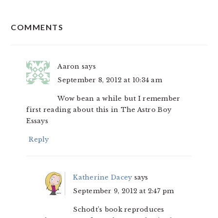
READER
COMMENTS
INTERACTIONS
Aaron
says
September 8, 2012 at 10:34 am
Wow bean a while but I remember
first reading about this in The Astro Boy
Essays
Reply
Katherine Dacey
says
September 9, 2012 at 2:47 pm
Schodt’s book reproduces