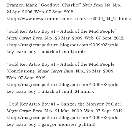
Evanier, Mark. “Goodbye, Charlie!”
News From Me
. N.p.,
25 Apr. 2006. Web. 07 Sept. 2012.
<http://www.newsfromme.com/archives/2006_04_25.html>
“Gold Key Astro Boy #1 – Attack of the Mud People.”
Magic Carpet Burn
. N.p., 23 Mar. 2009. Web. 07 Sept. 2012.
<http://magiccarpetburn.blogspot.com/2009/03/gold-
key-astro-boy-1-attack-of-mud.html>.
“Gold Key Astro Boy #1 – Attack of the Mud People
(Conclusion).”
Magic Carpet Burn
. N.p., 24 Mar. 2009.
Web. 07 Sept. 2012.
<http://magiccarpetburn.blogspot.com/2009/03/gold-
key-astro-boy-1-attack-of-mud_24.html>.
“Gold Key Astro Boy #1 – Gangor the Monster Pt One.”
Magic Carpet Burn
. N.p., 21 Mar. 2009. Web. 07 Sept. 2012.
<http://magiccarpetburn.blogspot.com/2009/03/gold-
key-astro-boy-1-gangor-monster-pt.html>.