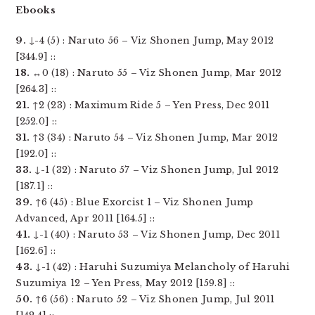
Ebooks
9.
↓-4 (5) : Naruto 56 – Viz Shonen Jump, May 2012
[344.9] ::
18.
↔0 (18) : Naruto 55 – Viz Shonen Jump, Mar 2012
[264.3] ::
21.
↑2 (23) : Maximum Ride 5 – Yen Press, Dec 2011
[252.0] ::
31.
↑3 (34) : Naruto 54 – Viz Shonen Jump, Mar 2012
[192.0] ::
33.
↓-1 (32) : Naruto 57 – Viz Shonen Jump, Jul 2012
[187.1] ::
39.
↑6 (45) : Blue Exorcist 1 – Viz Shonen Jump
Advanced, Apr 2011 [164.5] ::
41.
↓-1 (40) : Naruto 53 – Viz Shonen Jump, Dec 2011
[162.6] ::
43.
↓-1 (42) : Haruhi Suzumiya Melancholy of Haruhi
Suzumiya 12 – Yen Press, May 2012 [159.8] ::
50.
↑6 (56) : Naruto 52 – Viz Shonen Jump, Jul 2011