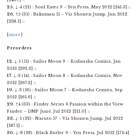
25.
↓-4 (21) : Soul Eater 9 – Yen Press, May 2012 [241.3] ::
26.
↑5 (31) : Bakuman 11 – Viz Shonen Jump, Jun 2012
[238.1] ::
[
more
]
Preorders
12.
↓-1 (11) : Sailor Moon 9 – Kodansha Comics, Jan
2013 [292.3] ::
17.
↓-3 (14) : Sailor Moon 8 – Kodansha Comics, Nov
2012 [267.3] ::
19.
↓-3 (16) : Sailor Moon 7 – Kodansha Comics, Sep
2012 [261.9] ::
29.
↑4 (33) : Finder Series 6 Passion within the View
Finder – DMP Juné, Jul 2012 [211.0] ::
33.
↓-1 (32) : Naruto 57 – Viz Shonen Jump, Jul 2012
[187.1] ::
36.
↓-8 (28) : Black Butler 9 – Yen Press, Jul 2012 [176.4]