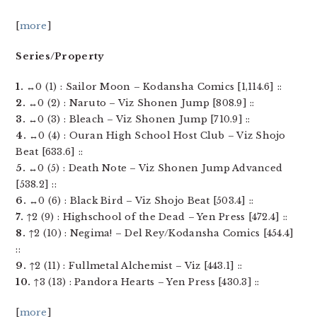
[
more
]
Series/Property
1.
↔0 (1) : Sailor Moon – Kodansha Comics [1,114.6] ::
2.
↔0 (2) : Naruto – Viz Shonen Jump [808.9] ::
3.
↔0 (3) : Bleach – Viz Shonen Jump [710.9] ::
4.
↔0 (4) : Ouran High School Host Club – Viz Shojo
Beat [633.6] ::
5.
↔0 (5) : Death Note – Viz Shonen Jump Advanced
[538.2] ::
6.
↔0 (6) : Black Bird – Viz Shojo Beat [503.4] ::
7.
↑2 (9) : Highschool of the Dead – Yen Press [472.4] ::
8.
↑2 (10) : Negima! – Del Rey/Kodansha Comics [454.4]
::
9.
↑2 (11) : Fullmetal Alchemist – Viz [443.1] ::
10.
↑3 (13) : Pandora Hearts – Yen Press [430.3] ::
[
more
]