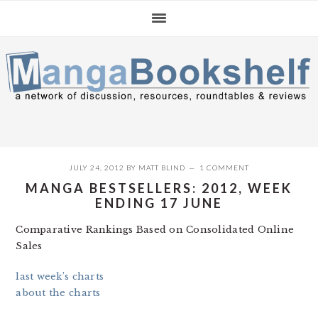
Skip
Skip
Skip
to
to
to
primary
main
primary
navigation
content
sidebar
JULY 24, 2012
BY
MATT BLIND
1 COMMENT
MANGA BESTSELLERS: 2012, WEEK
ENDING 17 JUNE
Comparative Rankings Based on Consolidated Online
Sales
last week’s charts
about the charts