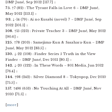
DMP Juné, Sep 2012 [117.7] ::
75.
↑7 (82) : The Tyrant Falls in Love 6 – DMP Juné,
May 2012 [113.1] ::
93.
↓-14 (79) : Ai no Kusabi (novel) 7 – DMP Juné, Sep
2012 [101.1] ::
108.
↑15 (123) : Private Teacher 3 – DMP Juné, May 2012
[90.6] ::
125.
↑78 (203) : Samejima-Kun & Sasahara-Kun – DMP
Juné, May 2012 [83.5] ::
130.
↓-22 (108) : Finder Series 5 Truth in the View
Finder – DMP Juné, Dec 2011 [80.1] ::
142.
↓-20 (122) : In These Words – 801 Media, Jun 2012
[76.4] ::
144.
↑98 (242) : Silver Diamond 8 – Tokyopop, Dec 2010
[75.5] ::
157.
↑496 (653) : No Touching At All – DMP Juné, Nov
2010 [71.5] ::
[
more
]