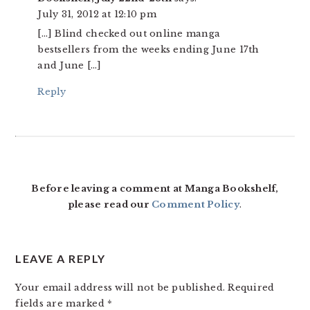
July 31, 2012 at 12:10 pm
[…] Blind checked out online manga
bestsellers from the weeks ending June 17th
and June […]
Reply
Before leaving a comment at Manga Bookshelf,
please read our
Comment Policy
.
LEAVE A REPLY
Your email address will not be published.
Required
fields are marked
*