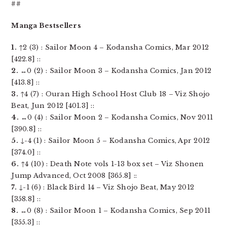
##
Manga Bestsellers
1.
↑2 (3) : Sailor Moon 4 – Kodansha Comics, Mar 2012
[422.8] ::
2.
↔0 (2) : Sailor Moon 3 – Kodansha Comics, Jan 2012
[413.8] ::
3.
↑4 (7) : Ouran High School Host Club 18 – Viz Shojo
Beat, Jun 2012 [401.3] ::
4.
↔0 (4) : Sailor Moon 2 – Kodansha Comics, Nov 2011
[390.8] ::
5.
↓-4 (1) : Sailor Moon 5 – Kodansha Comics, Apr 2012
[374.0] ::
6.
↑4 (10) : Death Note vols 1-13 box set – Viz Shonen
Jump Advanced, Oct 2008 [365.8] ::
7.
↓-1 (6) : Black Bird 14 – Viz Shojo Beat, May 2012
[358.8] ::
8.
↔0 (8) : Sailor Moon 1 – Kodansha Comics, Sep 2011
[355.3] ::