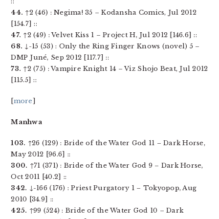
::
44.
↑2 (46) : Negima! 35 – Kodansha Comics, Jul 2012
[154.7] ::
47.
↑2 (49) : Velvet Kiss 1 – Project H, Jul 2012 [146.6] ::
68.
↓-15 (53) : Only the Ring Finger Knows (novel) 5 –
DMP Juné, Sep 2012 [117.7] ::
73.
↑2 (75) : Vampire Knight 14 – Viz Shojo Beat, Jul 2012
[115.5] ::
[
more
]
Manhwa
103.
↑26 (129) : Bride of the Water God 11 – Dark Horse,
May 2012 [96.6] ::
300.
↑71 (371) : Bride of the Water God 9 – Dark Horse,
Oct 2011 [40.2] ::
342.
↓-166 (176) : Priest Purgatory 1 – Tokyopop, Aug
2010 [34.9] ::
425.
↑99 (524) : Bride of the Water God 10 – Dark