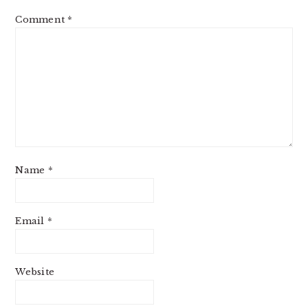
Comment
*
Name
*
Email
*
Website