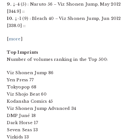
9.
↓-4 (5) : Naruto 56 – Viz Shonen Jump, May 2012
[344.9] ::
10.
↓-1 (9) : Bleach 40 – Viz Shonen Jump, Jun 2012
[338.0] ::
[
more
]
Top Imprints
Number of volumes ranking in the Top 500:
Viz Shonen Jump 86
Yen Press 77
Tokyopop 68
Viz Shojo Beat 60
Kodansha Comics 45
Viz Shonen Jump Advanced 34
DMP Juné 18
Dark Horse 17
Seven Seas 13
Vizkids 13