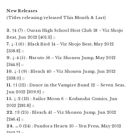
New Releases
(Titles releasing/released This Month & Last)
3.
↑4 (7) : Ouran High School Host Club 18 – Viz Shojo
Beat, Jun 2012 [401.3] ::
7.
↓-1 (6) : Black Bird 14 – Viz Shojo Beat, May 2012
[358.8] ::
9.
↓-4 (5) : Naruto 56 – Viz Shonen Jump, May 2012
[344.9] ::
10.
↓-1 (9) : Bleach 40 – Viz Shonen Jump, Jun 2012
[338.0] ::
11.
↑1 (12) : Dance in the Vampire Bund 12 – Seven Seas,
Jun 2012 [309.9] ::
15.
↓-2 (13) : Sailor Moon 6 – Kodansha Comics, Jun
2012 [281.8] ::
22.
↑3 (25) : Bleach 41 – Viz Shonen Jump, Jun 2012
[246.4] ::
24.
↔0 (24) : Pandora Hearts 10 – Yen Press, May 2012
[243.7] ::