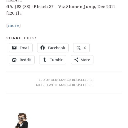
[142.4] ::
65.
↑23 (88) : Bleach 37 – Viz Shonen Jump, Dec 2011
[120.1] ::
[
more
]
SHARE THIS:
Email
Facebook
X
Reddit
Tumblr
More
FILED UNDER:
MANGA BESTSELLERS
TAGGED WITH:
MANGA BESTSELLERS