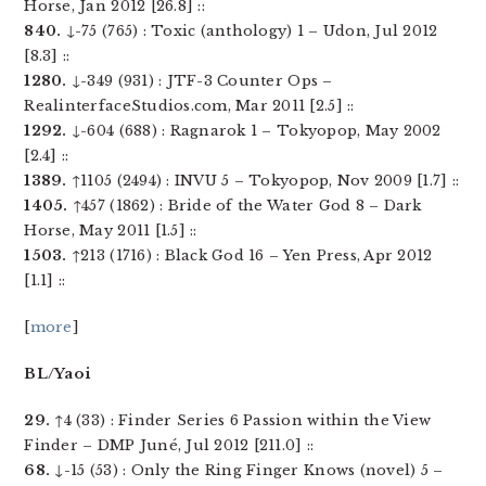
Horse, Jan 2012 [26.8] ::
840.
↓-75 (765) : Toxic (anthology) 1 – Udon, Jul 2012
[8.3] ::
1280.
↓-349 (931) : JTF-3 Counter Ops –
RealinterfaceStudios.com, Mar 2011 [2.5] ::
1292.
↓-604 (688) : Ragnarok 1 – Tokyopop, May 2002
[2.4] ::
1389.
↑1105 (2494) : INVU 5 – Tokyopop, Nov 2009 [1.7] ::
1405.
↑457 (1862) : Bride of the Water God 8 – Dark
Horse, May 2011 [1.5] ::
1503.
↑213 (1716) : Black God 16 – Yen Press, Apr 2012
[1.1] ::
[
more
]
BL/Yaoi
29.
↑4 (33) : Finder Series 6 Passion within the View
Finder – DMP Juné, Jul 2012 [211.0] ::
68.
↓-15 (53) : Only the Ring Finger Knows (novel) 5 –