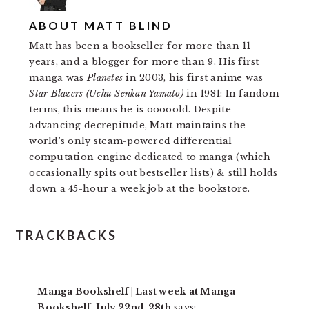
ABOUT
MATT BLIND
Matt has been a bookseller for more than 11
years, and a blogger for more than 9. His first
manga was
Planetes
in 2003, his first anime was
Star Blazers (Uchu Senkan Yamato)
in 1981: In fandom
terms, this means he is ooooold. Despite
advancing decrepitude, Matt maintains the
world's only steam-powered differential
computation engine dedicated to manga (which
occasionally spits out bestseller lists) & still holds
down a 45-hour a week job at the bookstore.
READER
TRACKBACKS
INTERACTIONS
Manga Bookshelf | Last week at Manga
Bookshelf, July 22nd-28th
says: