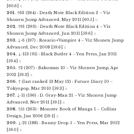
[60.6] ::
201.
↑63 (264) : Death Note Black Edition 3 – Viz
Shonen Jump Advanced, May 2011 [60.5] ::
202.
↑91 (293) : Death Note Black Edition 4 – Viz
Shonen Jump Advanced, Jun 2011 [59.6] ::
203.
↓-6 (197) : Rosario+Vampire 4 – Viz Shonen Jump
Advanced, Dec 2008 [59.6] ::
204.
↓-113 (91) : Black Butler 4 – Yen Press, Jan 2011
[59.4] ::
205.
↑2 (207) : Bakuman 10 – Viz Shonen Jump, Apr
2012 [59.3] ::
206.
↑ (last ranked 13 May 12) : Future Diary 10 –
Tokyopop, Mar 2010 [59.3] ::
207.
↓-11 (196) : D. Gray-Man 21 – Viz Shonen Jump
Advanced, Nov 2011 [59.1] ::
208.
↑55 (263) : Monster Book of Manga 1 – Collins
Design, Jan 2006 [59.1] ::
209.
↓-21 (188) : Bunny Drop 5 – Yen Press, Mar 2012
[59.0] ::