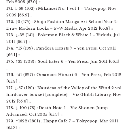
Feb 2008 [67.0] ::
171.
↓-69 (102) : Mikansei No. 1 vol 1 – Tokyopop, Nov
2009 [66.9] ::
172.
↑3 (175) : Shojo Fashion Manga Art School Year 2:
Draw Modern Looks – F+W Media, Apr 2012 [66.8] ::
173.
↓-32 (141) : Pokemon Black & White 1 – Vizkids, Jul
2011 [66.7] ::
174.
↑15 (189) : Pandora Hearts 7 – Yen Press, Oct 2011
[66.1] ::
175.
↑33 (208) : Soul Eater 6 – Yen Press, Jun 2011 [66.1]
::
176.
↑51 (227) : Omamori Himari 6 – Yen Press, Feb 2012
[65.9] ::
177.
↓-57 (120) : Nausicaa of the Valley of the Wind 2 vol
hardcover box set [complete] – Viz Ghibli Library, Nov
2012 [65.6] ::
178.
↓-100 (78) : Death Note 1 – Viz Shonen Jump
Advanced, Oct 2005 [65.3] ::
179.
↑1622 (1801) : Happy Cafe 7 – Tokyopop, Mar 2011
[65.3] ::