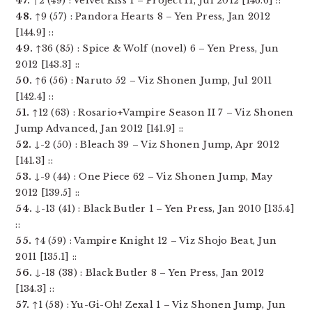
47.
↑2 (49) : Velvet Kiss 1 – Project H, Jul 2012 [146.6] ::
48.
↑9 (57) : Pandora Hearts 8 – Yen Press, Jan 2012
[144.9] ::
49.
↑36 (85) : Spice & Wolf (novel) 6 – Yen Press, Jun
2012 [143.3] ::
50.
↑6 (56) : Naruto 52 – Viz Shonen Jump, Jul 2011
[142.4] ::
51.
↑12 (63) : Rosario+Vampire Season II 7 – Viz Shonen
Jump Advanced, Jan 2012 [141.9] ::
52.
↓-2 (50) : Bleach 39 – Viz Shonen Jump, Apr 2012
[141.3] ::
53.
↓-9 (44) : One Piece 62 – Viz Shonen Jump, May
2012 [139.5] ::
54.
↓-13 (41) : Black Butler 1 – Yen Press, Jan 2010 [135.4]
::
55.
↑4 (59) : Vampire Knight 12 – Viz Shojo Beat, Jun
2011 [135.1] ::
56.
↓-18 (38) : Black Butler 8 – Yen Press, Jan 2012
[134.3] ::
57.
↑1 (58) : Yu-Gi-Oh! Zexal 1 – Viz Shonen Jump, Jun