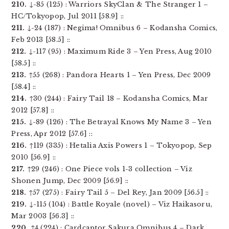
210.
↓-85 (125) : Warriors SkyClan & The Stranger 1 –
HC/Tokyopop, Jul 2011 [58.9] ::
211.
↓-24 (187) : Negima! Omnibus 6 – Kodansha Comics,
Feb 2013 [58.5] ::
212.
↓-117 (95) : Maximum Ride 3 – Yen Press, Aug 2010
[58.5] ::
213.
↑55 (268) : Pandora Hearts 1 – Yen Press, Dec 2009
[58.4] ::
214.
↑30 (244) : Fairy Tail 18 – Kodansha Comics, Mar
2012 [57.8] ::
215.
↓-89 (126) : The Betrayal Knows My Name 3 – Yen
Press, Apr 2012 [57.6] ::
216.
↑119 (335) : Hetalia Axis Powers 1 – Tokyopop, Sep
2010 [56.9] ::
217.
↑29 (246) : One Piece vols 1-3 collection – Viz
Shonen Jump, Dec 2009 [56.9] ::
218.
↑57 (275) : Fairy Tail 5 – Del Rey, Jan 2009 [56.5] ::
219.
↓-115 (104) : Battle Royale (novel) – Viz Haikasoru,
Mar 2003 [56.3] ::
220.
↑4 (224) : Cardcaptor Sakura Omnibus 4 – Dark