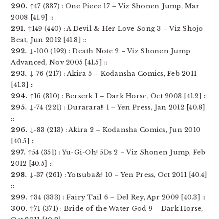
290.
↑47 (337) : One Piece 17 – Viz Shonen Jump, Mar
2008 [41.9] ::
291.
↑149 (440) : A Devil & Her Love Song 3 – Viz Shojo
Beat, Jun 2012 [41.8] ::
292.
↓-100 (192) : Death Note 2 – Viz Shonen Jump
Advanced, Nov 2005 [41.5] ::
293.
↓-76 (217) : Akira 5 – Kodansha Comics, Feb 2011
[41.3] ::
294.
↑16 (310) : Berserk 1 – Dark Horse, Oct 2003 [41.2] ::
295.
↓-74 (221) : Durarara!! 1 – Yen Press, Jan 2012 [40.8]
::
296.
↓-83 (213) : Akira 2 – Kodansha Comics, Jun 2010
[40.5] ::
297.
↑54 (351) : Yu-Gi-Oh! 5Ds 2 – Viz Shonen Jump, Feb
2012 [40.5] ::
298.
↓-37 (261) : Yotsuba&! 10 – Yen Press, Oct 2011 [40.4]
::
299.
↑34 (333) : Fairy Tail 6 – Del Rey, Apr 2009 [40.3] ::
300.
↑71 (371) : Bride of the Water God 9 – Dark Horse,