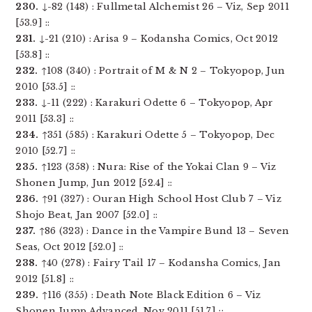
230.
↓-82 (148) : Fullmetal Alchemist 26 – Viz, Sep 2011
[53.9] ::
231.
↓-21 (210) : Arisa 9 – Kodansha Comics, Oct 2012
[53.8] ::
232.
↑108 (340) : Portrait of M & N 2 – Tokyopop, Jun
2010 [53.5] ::
233.
↓-11 (222) : Karakuri Odette 6 – Tokyopop, Apr
2011 [53.3] ::
234.
↑351 (585) : Karakuri Odette 5 – Tokyopop, Dec
2010 [52.7] ::
235.
↑123 (358) : Nura: Rise of the Yokai Clan 9 – Viz
Shonen Jump, Jun 2012 [52.4] ::
236.
↑91 (327) : Ouran High School Host Club 7 – Viz
Shojo Beat, Jan 2007 [52.0] ::
237.
↑86 (323) : Dance in the Vampire Bund 13 – Seven
Seas, Oct 2012 [52.0] ::
238.
↑40 (278) : Fairy Tail 17 – Kodansha Comics, Jan
2012 [51.8] ::
239.
↑116 (355) : Death Note Black Edition 6 – Viz
Shonen Jump Advanced, Nov 2011 [51.7] ::