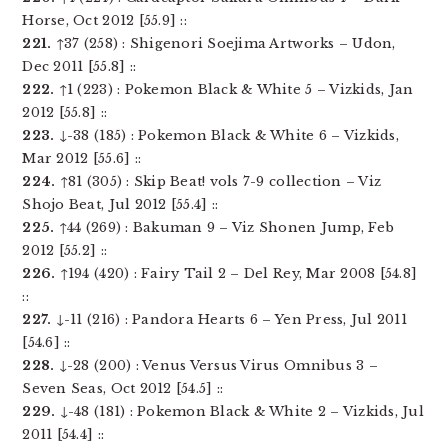
Horse, Oct 2012 [55.9] ::
221.
↑37 (258) : Shigenori Soejima Artworks – Udon,
Dec 2011 [55.8] ::
222.
↑1 (223) : Pokemon Black & White 5 – Vizkids, Jan
2012 [55.8] ::
223.
↓-38 (185) : Pokemon Black & White 6 – Vizkids,
Mar 2012 [55.6] ::
224.
↑81 (305) : Skip Beat! vols 7-9 collection – Viz
Shojo Beat, Jul 2012 [55.4] ::
225.
↑44 (269) : Bakuman 9 – Viz Shonen Jump, Feb
2012 [55.2] ::
226.
↑194 (420) : Fairy Tail 2 – Del Rey, Mar 2008 [54.8]
::
227.
↓-11 (216) : Pandora Hearts 6 – Yen Press, Jul 2011
[54.6] ::
228.
↓-28 (200) : Venus Versus Virus Omnibus 3 –
Seven Seas, Oct 2012 [54.5] ::
229.
↓-48 (181) : Pokemon Black & White 2 – Vizkids, Jul
2011 [54.4] ::