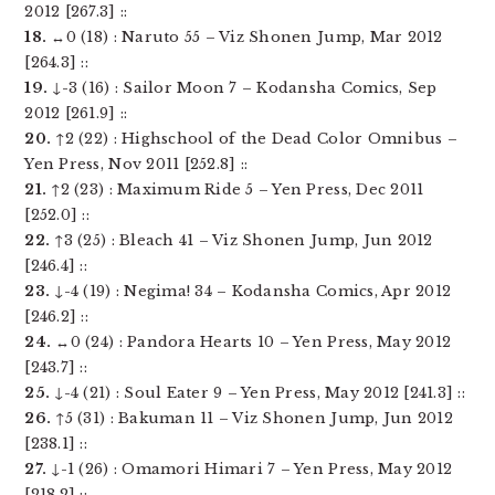
2012 [267.3] ::
18.
↔0 (18) : Naruto 55 – Viz Shonen Jump, Mar 2012
[264.3] ::
19.
↓-3 (16) : Sailor Moon 7 – Kodansha Comics, Sep
2012 [261.9] ::
20.
↑2 (22) : Highschool of the Dead Color Omnibus –
Yen Press, Nov 2011 [252.8] ::
21.
↑2 (23) : Maximum Ride 5 – Yen Press, Dec 2011
[252.0] ::
22.
↑3 (25) : Bleach 41 – Viz Shonen Jump, Jun 2012
[246.4] ::
23.
↓-4 (19) : Negima! 34 – Kodansha Comics, Apr 2012
[246.2] ::
24.
↔0 (24) : Pandora Hearts 10 – Yen Press, May 2012
[243.7] ::
25.
↓-4 (21) : Soul Eater 9 – Yen Press, May 2012 [241.3] ::
26.
↑5 (31) : Bakuman 11 – Viz Shonen Jump, Jun 2012
[238.1] ::
27.
↓-1 (26) : Omamori Himari 7 – Yen Press, May 2012
[218.2] ::