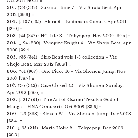
Oct 2011 [40.2] ::
301.
↑38 (339) : Sakura Hime 7 – Viz Shojo Beat, Apr
2012 [39.9] ::
302.
↓-107 (195) : Akira 6 – Kodansha Comics, Apr 2011
[39.9] ::
303.
↑44 (347) : NG Life 3 – Tokyopop, Nov 2009 [39.5] ::
304.
↓-24 (280) : Vampire Knight 4 – Viz Shojo Beat, Apr
2008 [39.4] ::
305.
↑36 (341) : Skip Beat! vols 1-3 collection – Viz
Shojo Beat, Mar 2012 [38.9] ::
306.
↑61 (367) : One Piece 16 – Viz Shonen Jump, Nov
2007 [38.7] ::
307.
↑36 (343) : Case Closed 42 – Viz Shonen Sunday,
Apr 2012 [38.6] ::
308.
↓-247 (61) : The Art of Osamu Tezuka: God of
Manga – HNA ComicArts, Oct 2009 [38.6] ::
309.
↑29 (338) : Bleach 25 – Viz Shonen Jump, Dec 2008
[38.4] ::
310.
↓-95 (215) : Maria Holic 2 – Tokyopop, Dec 2009
[38.3] ::