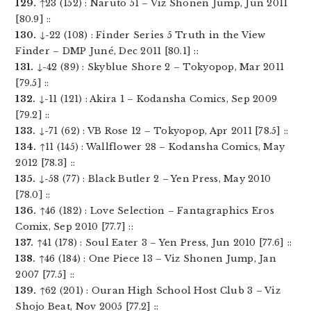
129.
↑23 (152) : Naruto 51 – Viz Shonen Jump, Jun 2011
[80.9] ::
130.
↓-22 (108) : Finder Series 5 Truth in the View
Finder – DMP Juné, Dec 2011 [80.1] ::
131.
↓-42 (89) : Skyblue Shore 2 – Tokyopop, Mar 2011
[79.5] ::
132.
↓-11 (121) : Akira 1 – Kodansha Comics, Sep 2009
[79.2] ::
133.
↓-71 (62) : VB Rose 12 – Tokyopop, Apr 2011 [78.5] ::
134.
↑11 (145) : Wallflower 28 – Kodansha Comics, May
2012 [78.3] ::
135.
↓-58 (77) : Black Butler 2 – Yen Press, May 2010
[78.0] ::
136.
↑46 (182) : Love Selection – Fantagraphics Eros
Comix, Sep 2010 [77.7] ::
137.
↑41 (178) : Soul Eater 3 – Yen Press, Jun 2010 [77.6] ::
138.
↑46 (184) : One Piece 13 – Viz Shonen Jump, Jan
2007 [77.5] ::
139.
↑62 (201) : Ouran High School Host Club 3 – Viz
Shojo Beat, Nov 2005 [77.2] ::