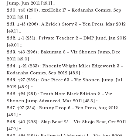
Jump, Jun 2011 [49.1] ::
250.
↑40 (290) : xxxHolic 17 – Kodansha Comics, Sep
2011 [49.1] ::
251.
↓-45 (206) : A Bride’s Story 3 – Yen Press, Mar 2012
[49.1] ::
252.
↓-1 (251) : Private Teacher 2 – DMP Juné, Jan 2012
[49.0] ::
253.
↑43 (296) : Bakuman 8 – Viz Shonen Jump, Dec
2011 [49.0] ::
254.
↓-21 (233) : Phoenix Wright Miles Edgeworth 3 –
Kodansha Comics, Sep 2012 [48.9] ::
255.
↑27 (282) : One Piece 63 – Viz Shonen Jump, Jul
2012 [48.9] ::
256.
↑25 (281) : Death Note Black Edition 2 – Viz
Shonen Jump Advanced, Mar 2011 [48.3] ::
257.
↑97 (354) : Bunny Drop 6 – Yen Press, Aug 2012
[48.1] ::
258.
↑40 (298) : Skip Beat! 25 – Viz Shojo Beat, Oct 2011
[47.9] ::
259.
↑25 (284) : Fullmetal Alchemist 1 – Viz, Apr 2005