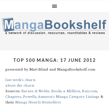
Skip
Skip
Skip
to
to
to
primary
main
primary
navigation
content
sidebar
TOP 500 MANGA: 17 JUNE 2012
presented by Matt Blind and MangaBookshelf.com
last week’s charts
about the charts
Sources:
Barnes & Noble
,
Books-a-Million
,
Buy.com
,
Chapters
,
Powells
,
Amazon’s Manga Category Listings
&
their
Manga Hourly Bestsellers