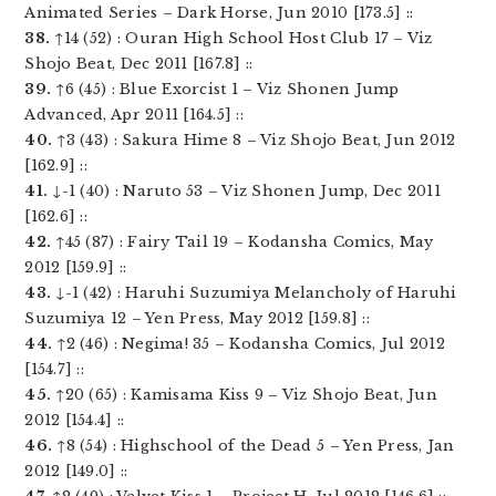
Animated Series – Dark Horse, Jun 2010 [173.5] ::
38.
↑14 (52) : Ouran High School Host Club 17 – Viz
Shojo Beat, Dec 2011 [167.8] ::
39.
↑6 (45) : Blue Exorcist 1 – Viz Shonen Jump
Advanced, Apr 2011 [164.5] ::
40.
↑3 (43) : Sakura Hime 8 – Viz Shojo Beat, Jun 2012
[162.9] ::
41.
↓-1 (40) : Naruto 53 – Viz Shonen Jump, Dec 2011
[162.6] ::
42.
↑45 (87) : Fairy Tail 19 – Kodansha Comics, May
2012 [159.9] ::
43.
↓-1 (42) : Haruhi Suzumiya Melancholy of Haruhi
Suzumiya 12 – Yen Press, May 2012 [159.8] ::
44.
↑2 (46) : Negima! 35 – Kodansha Comics, Jul 2012
[154.7] ::
45.
↑20 (65) : Kamisama Kiss 9 – Viz Shojo Beat, Jun
2012 [154.4] ::
46.
↑8 (54) : Highschool of the Dead 5 – Yen Press, Jan
2012 [149.0] ::