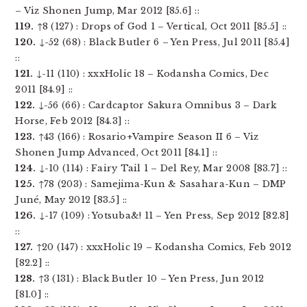
– Viz Shonen Jump, Mar 2012 [85.6] ::
119.
↑8 (127) : Drops of God 1 – Vertical, Oct 2011 [85.5] ::
120.
↓-52 (68) : Black Butler 6 – Yen Press, Jul 2011 [85.4]
::
121.
↓-11 (110) : xxxHolic 18 – Kodansha Comics, Dec
2011 [84.9] ::
122.
↓-56 (66) : Cardcaptor Sakura Omnibus 3 – Dark
Horse, Feb 2012 [84.3] ::
123.
↑43 (166) : Rosario+Vampire Season II 6 – Viz
Shonen Jump Advanced, Oct 2011 [84.1] ::
124.
↓-10 (114) : Fairy Tail 1 – Del Rey, Mar 2008 [83.7] ::
125.
↑78 (203) : Samejima-Kun & Sasahara-Kun – DMP
Juné, May 2012 [83.5] ::
126.
↓-17 (109) : Yotsuba&! 11 – Yen Press, Sep 2012 [82.8]
::
127.
↑20 (147) : xxxHolic 19 – Kodansha Comics, Feb 2012
[82.2] ::
128.
↑3 (131) : Black Butler 10 – Yen Press, Jun 2012
[81.0] ::