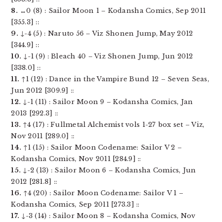
8.
↔0 (8) : Sailor Moon 1 – Kodansha Comics, Sep 2011
[355.3] ::
9.
↓-4 (5) : Naruto 56 – Viz Shonen Jump, May 2012
[344.9] ::
10.
↓-1 (9) : Bleach 40 – Viz Shonen Jump, Jun 2012
[338.0] ::
11.
↑1 (12) : Dance in the Vampire Bund 12 – Seven Seas,
Jun 2012 [309.9] ::
12.
↓-1 (11) : Sailor Moon 9 – Kodansha Comics, Jan
2013 [292.3] ::
13.
↑4 (17) : Fullmetal Alchemist vols 1-27 box set – Viz,
Nov 2011 [289.0] ::
14.
↑1 (15) : Sailor Moon Codename: Sailor V 2 –
Kodansha Comics, Nov 2011 [284.9] ::
15.
↓-2 (13) : Sailor Moon 6 – Kodansha Comics, Jun
2012 [281.8] ::
16.
↑4 (20) : Sailor Moon Codename: Sailor V 1 –
Kodansha Comics, Sep 2011 [273.3] ::
17.
↓-3 (14) : Sailor Moon 8 – Kodansha Comics, Nov