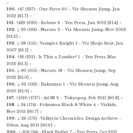
::
190.
↑47 (237) : One Piece 60 – Viz Shonen Jump, Jan
2012 [61.7] ::
191.
↑429 (620) : Kobato 6 – Yen Press, Jun 2012 [61.4] ::
192.
↓-29 (163) : Naruto 2 – Viz Shonen Jump, Nov 2003
[61.2] ::
193.
↓-38 (155) : Vampire Knight 1 – Viz Shojo Beat, Jan
2007 [61.1] ::
194.
↑18 (212) : Is This a Zombie? 1 – Yen Press, Mar
2012 [61.1] ::
195.
↓-90 (105) : Naruto 58 – Viz Shonen Jump, Sep
2012 [61.0] ::
196.
↓-63 (133) : Bakuman 1 – Viz Shonen Jump, Aug
2010 [61.0] ::
197.
↑1520 (1717) : AiON 2 – Tokyopop, Feb 2011 [60.8] ::
198.
↓-24 (174) : Pokemon Black & White 4 – Vizkids,
Nov 2011 [60.7] ::
199.
↓-26 (173) : Valkyria Chronicles: Design Archive –
Udon, Aug 2011 [60.6] ::
200.
↓-106 (94) : Black Butler 7 – Yen Press, Oct 2011