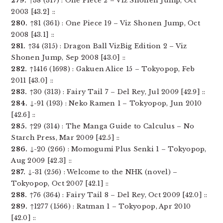
279.
↑38 (317) : One Piece 2 – Viz Shonen Jump, Oct
2003 [43.2] ::
280.
↑81 (361) : One Piece 19 – Viz Shonen Jump, Oct
2008 [43.1] ::
281.
↑34 (315) : Dragon Ball VizBig Edition 2 – Viz
Shonen Jump, Sep 2008 [43.0] ::
282.
↑1416 (1698) : Gakuen Alice 15 – Tokyopop, Feb
2011 [43.0] ::
283.
↑30 (313) : Fairy Tail 7 – Del Rey, Jul 2009 [42.9] ::
284.
↓-91 (193) : Neko Ramen 1 – Tokyopop, Jun 2010
[42.6] ::
285.
↑29 (314) : The Manga Guide to Calculus – No
Starch Press, Mar 2009 [42.5] ::
286.
↓-20 (266) : Momogumi Plus Senki 1 – Tokyopop,
Aug 2009 [42.3] ::
287.
↓-31 (256) : Welcome to the NHK (novel) –
Tokyopop, Oct 2007 [42.1] ::
288.
↑76 (364) : Fairy Tail 8 – Del Rey, Oct 2009 [42.0] ::
289.
↑1277 (1566) : Ratman 1 – Tokyopop, Apr 2010
[42.0] ::