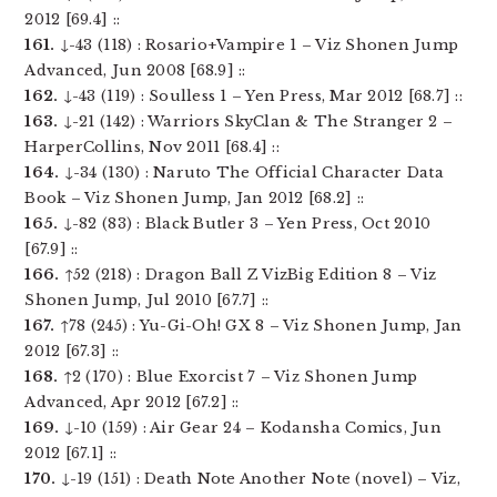
2012 [69.4] ::
161.
↓-43 (118) : Rosario+Vampire 1 – Viz Shonen Jump
Advanced, Jun 2008 [68.9] ::
162.
↓-43 (119) : Soulless 1 – Yen Press, Mar 2012 [68.7] ::
163.
↓-21 (142) : Warriors SkyClan & The Stranger 2 –
HarperCollins, Nov 2011 [68.4] ::
164.
↓-34 (130) : Naruto The Official Character Data
Book – Viz Shonen Jump, Jan 2012 [68.2] ::
165.
↓-82 (83) : Black Butler 3 – Yen Press, Oct 2010
[67.9] ::
166.
↑52 (218) : Dragon Ball Z VizBig Edition 8 – Viz
Shonen Jump, Jul 2010 [67.7] ::
167.
↑78 (245) : Yu-Gi-Oh! GX 8 – Viz Shonen Jump, Jan
2012 [67.3] ::
168.
↑2 (170) : Blue Exorcist 7 – Viz Shonen Jump
Advanced, Apr 2012 [67.2] ::
169.
↓-10 (159) : Air Gear 24 – Kodansha Comics, Jun
2012 [67.1] ::
170.
↓-19 (151) : Death Note Another Note (novel) – Viz,