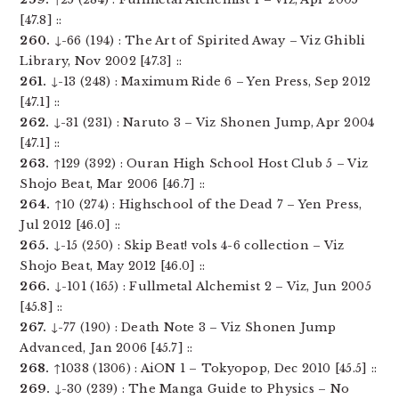
[47.8] ::
260.
↓-66 (194) : The Art of Spirited Away – Viz Ghibli
Library, Nov 2002 [47.3] ::
261.
↓-13 (248) : Maximum Ride 6 – Yen Press, Sep 2012
[47.1] ::
262.
↓-31 (231) : Naruto 3 – Viz Shonen Jump, Apr 2004
[47.1] ::
263.
↑129 (392) : Ouran High School Host Club 5 – Viz
Shojo Beat, Mar 2006 [46.7] ::
264.
↑10 (274) : Highschool of the Dead 7 – Yen Press,
Jul 2012 [46.0] ::
265.
↓-15 (250) : Skip Beat! vols 4-6 collection – Viz
Shojo Beat, May 2012 [46.0] ::
266.
↓-101 (165) : Fullmetal Alchemist 2 – Viz, Jun 2005
[45.8] ::
267.
↓-77 (190) : Death Note 3 – Viz Shonen Jump
Advanced, Jan 2006 [45.7] ::
268.
↑1038 (1306) : AiON 1 – Tokyopop, Dec 2010 [45.5] ::
269.
↓-30 (239) : The Manga Guide to Physics – No