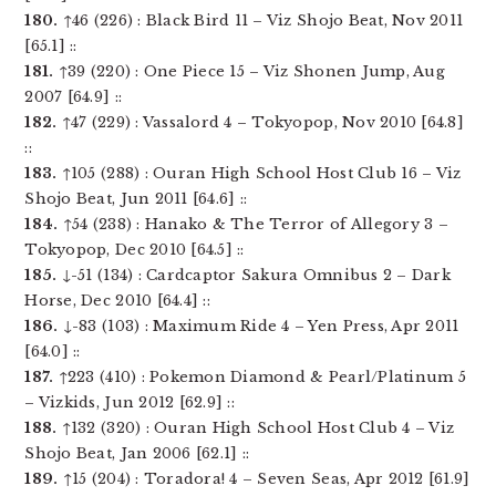
180.
↑46 (226) : Black Bird 11 – Viz Shojo Beat, Nov 2011
[65.1] ::
181.
↑39 (220) : One Piece 15 – Viz Shonen Jump, Aug
2007 [64.9] ::
182.
↑47 (229) : Vassalord 4 – Tokyopop, Nov 2010 [64.8]
::
183.
↑105 (288) : Ouran High School Host Club 16 – Viz
Shojo Beat, Jun 2011 [64.6] ::
184.
↑54 (238) : Hanako & The Terror of Allegory 3 –
Tokyopop, Dec 2010 [64.5] ::
185.
↓-51 (134) : Cardcaptor Sakura Omnibus 2 – Dark
Horse, Dec 2010 [64.4] ::
186.
↓-83 (103) : Maximum Ride 4 – Yen Press, Apr 2011
[64.0] ::
187.
↑223 (410) : Pokemon Diamond & Pearl/Platinum 5
– Vizkids, Jun 2012 [62.9] ::
188.
↑132 (320) : Ouran High School Host Club 4 – Viz
Shojo Beat, Jan 2006 [62.1] ::
189.
↑15 (204) : Toradora! 4 – Seven Seas, Apr 2012 [61.9]