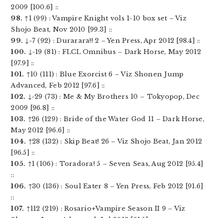
2009 [100.6] ::
98.
↑1 (99) : Vampire Knight vols 1-10 box set – Viz
Shojo Beat, Nov 2010 [99.3] ::
99.
↓-7 (92) : Durarara!! 2 – Yen Press, Apr 2012 [98.4] ::
100.
↓-19 (81) : FLCL Omnibus – Dark Horse, May 2012
[97.9] ::
101.
↑10 (111) : Blue Exorcist 6 – Viz Shonen Jump
Advanced, Feb 2012 [97.6] ::
102.
↓-29 (73) : Me & My Brothers 10 – Tokyopop, Dec
2009 [96.8] ::
103.
↑26 (129) : Bride of the Water God 11 – Dark Horse,
May 2012 [96.6] ::
104.
↑28 (132) : Skip Beat! 26 – Viz Shojo Beat, Jan 2012
[96.5] ::
105.
↑1 (106) : Toradora! 5 – Seven Seas, Aug 2012 [95.4]
::
106.
↑30 (136) : Soul Eater 8 – Yen Press, Feb 2012 [91.6]
::
107.
↑112 (219) : Rosario+Vampire Season II 9 – Viz