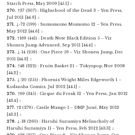
Starch Press, May 2009 [45.1] ::
270.
↑37 (307) : Highschool of the Dead 3 – Yen Press,
Jul 2011 [44.9] ::
271.
↓-72 (199) : Sumomomo Momomo 12 – Yen Press,
May 2012 [44.6] ::
272.
↑169 (441) : Death Note Black Edition 5 – Viz
Shonen Jump Advanced, Sep 2011 [44.4] ::
273.
↓-14 (259) : One Piece 59 – Viz Shonen Jump, Dec
2011 [44.3] ::
274.
↑48 (322) : Fruits Basket 21 – Tokyopop, Nov 2008
[44.2] ::
275.
↓-20 (255) : Phoenix Wright Miles Edgeworth 1 –
Kodansha Comics, Jul 2012 [44.1] ::
276.
↑69 (345) : Cirque du Freak 12 – Yen Press, Jan 2012
[43.4] ::
277.
↑2 (279) : Castle Mango 1 – DMP Juné, May 2012
[43.3] ::
278.
↓-18 (260) : Haruhi Suzumiya Melancholy of
Haruhi Suzumiya 11 – Yen Press, Feb 2012 [43.3] ::