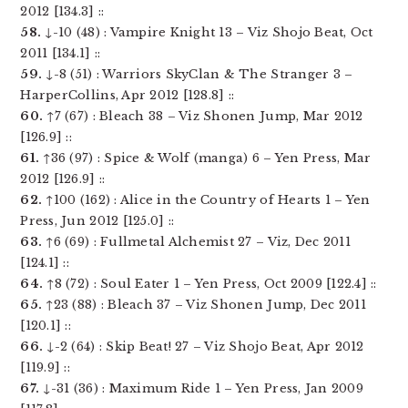
2012 [134.3] ::
58.
↓-10 (48) : Vampire Knight 13 – Viz Shojo Beat, Oct
2011 [134.1] ::
59.
↓-8 (51) : Warriors SkyClan & The Stranger 3 –
HarperCollins, Apr 2012 [128.8] ::
60.
↑7 (67) : Bleach 38 – Viz Shonen Jump, Mar 2012
[126.9] ::
61.
↑36 (97) : Spice & Wolf (manga) 6 – Yen Press, Mar
2012 [126.9] ::
62.
↑100 (162) : Alice in the Country of Hearts 1 – Yen
Press, Jun 2012 [125.0] ::
63.
↑6 (69) : Fullmetal Alchemist 27 – Viz, Dec 2011
[124.1] ::
64.
↑8 (72) : Soul Eater 1 – Yen Press, Oct 2009 [122.4] ::
65.
↑23 (88) : Bleach 37 – Viz Shonen Jump, Dec 2011
[120.1] ::
66.
↓-2 (64) : Skip Beat! 27 – Viz Shojo Beat, Apr 2012
[119.9] ::
67.
↓-31 (36) : Maximum Ride 1 – Yen Press, Jan 2009