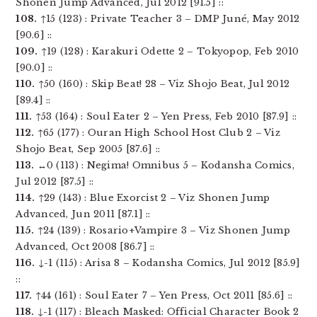
Shonen Jump Advanced, Jul 2012 [91.5] ::
108.
↑15 (123) : Private Teacher 3 – DMP Juné, May 2012
[90.6] ::
109.
↑19 (128) : Karakuri Odette 2 – Tokyopop, Feb 2010
[90.0] ::
110.
↑50 (160) : Skip Beat! 28 – Viz Shojo Beat, Jul 2012
[89.4] ::
111.
↑53 (164) : Soul Eater 2 – Yen Press, Feb 2010 [87.9] ::
112.
↑65 (177) : Ouran High School Host Club 2 – Viz
Shojo Beat, Sep 2005 [87.6] ::
113.
↔0 (113) : Negima! Omnibus 5 – Kodansha Comics,
Jul 2012 [87.5] ::
114.
↑29 (143) : Blue Exorcist 2 – Viz Shonen Jump
Advanced, Jun 2011 [87.1] ::
115.
↑24 (139) : Rosario+Vampire 3 – Viz Shonen Jump
Advanced, Oct 2008 [86.7] ::
116.
↓-1 (115) : Arisa 8 – Kodansha Comics, Jul 2012 [85.9]
::
117.
↑44 (161) : Soul Eater 7 – Yen Press, Oct 2011 [85.6] ::
118.
↓-1 (117) : Bleach Masked: Official Character Book 2