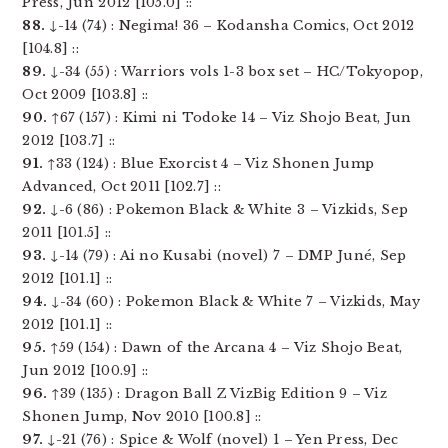
Press, Jun 2012 [105.0] ::
88.
↓-14 (74) : Negima! 36 – Kodansha Comics, Oct 2012
[104.8] ::
89.
↓-34 (55) : Warriors vols 1-3 box set – HC/Tokyopop,
Oct 2009 [103.8] ::
90.
↑67 (157) : Kimi ni Todoke 14 – Viz Shojo Beat, Jun
2012 [103.7] ::
91.
↑33 (124) : Blue Exorcist 4 – Viz Shonen Jump
Advanced, Oct 2011 [102.7] ::
92.
↓-6 (86) : Pokemon Black & White 3 – Vizkids, Sep
2011 [101.5] ::
93.
↓-14 (79) : Ai no Kusabi (novel) 7 – DMP Juné, Sep
2012 [101.1] ::
94.
↓-34 (60) : Pokemon Black & White 7 – Vizkids, May
2012 [101.1] ::
95.
↑59 (154) : Dawn of the Arcana 4 – Viz Shojo Beat,
Jun 2012 [100.9] ::
96.
↑39 (135) : Dragon Ball Z VizBig Edition 9 – Viz
Shonen Jump, Nov 2010 [100.8] ::
97.
↓-21 (76) : Spice & Wolf (novel) 1 – Yen Press, Dec