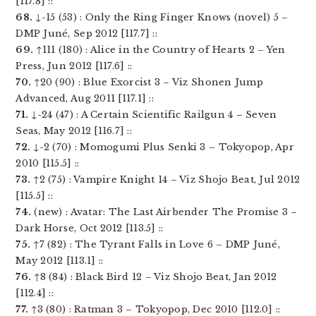
[117.8] ::
68.
↓-15 (53) : Only the Ring Finger Knows (novel) 5 –
DMP Juné, Sep 2012 [117.7] ::
69.
↑111 (180) : Alice in the Country of Hearts 2 – Yen
Press, Jun 2012 [117.6] ::
70.
↑20 (90) : Blue Exorcist 3 – Viz Shonen Jump
Advanced, Aug 2011 [117.1] ::
71.
↓-24 (47) : A Certain Scientific Railgun 4 – Seven
Seas, May 2012 [116.7] ::
72.
↓-2 (70) : Momogumi Plus Senki 3 – Tokyopop, Apr
2010 [115.5] ::
73.
↑2 (75) : Vampire Knight 14 – Viz Shojo Beat, Jul 2012
[115.5] ::
74.
(new) : Avatar: The Last Airbender The Promise 3 –
Dark Horse, Oct 2012 [113.5] ::
75.
↑7 (82) : The Tyrant Falls in Love 6 – DMP Juné,
May 2012 [113.1] ::
76.
↑8 (84) : Black Bird 12 – Viz Shojo Beat, Jan 2012
[112.4] ::
77.
↑3 (80) : Ratman 3 – Tokyopop, Dec 2010 [112.0] ::