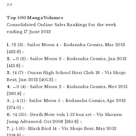
##
Top 500 Manga Volumes
Consolidated Online Sales Rankings for the week
ending 17 June 2012
1.
↑2 (3) : Sailor Moon 4 – Kodansha Comics, Mar 2012
[422.8] ::
2.
↔0 (2) : Sailor Moon 3 – Kodansha Comics, Jan 2012
[413.8] ::
3.
↑4 (7) : Ouran High School Host Club 18 – Viz Shojo
Beat, Jun 2012 [401.3] ::
4.
↔0 (4) : Sailor Moon 2 – Kodansha Comics, Nov 2011
[390.8] ::
5.
↓-4 (1) : Sailor Moon 5 – Kodansha Comics, Apr 2012
[374.0] ::
6.
↑4 (10) : Death Note vols 1-13 box set – Viz Shonen
Jump Advanced, Oct 2008 [365.8] ::
7.
↓-1 (6) : Black Bird 14 – Viz Shojo Beat, May 2012
[358.8] ::