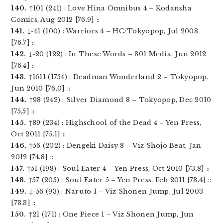
140.
↑101 (241) : Love Hina Omnibus 4 – Kodansha
Comics, Aug 2012 [76.9] ::
141.
↓-41 (100) : Warriors 4 – HC/Tokyopop, Jul 2008
[76.7] ::
142.
↓-20 (122) : In These Words – 801 Media, Jun 2012
[76.4] ::
143.
↑1611 (1754) : Deadman Wonderland 2 – Tokyopop,
Jun 2010 [76.0] ::
144.
↑98 (242) : Silver Diamond 8 – Tokyopop, Dec 2010
[75.5] ::
145.
↑89 (234) : Highschool of the Dead 4 – Yen Press,
Oct 2011 [75.1] ::
146.
↑56 (202) : Dengeki Daisy 8 – Viz Shojo Beat, Jan
2012 [74.8] ::
147.
↑51 (198) : Soul Eater 4 – Yen Press, Oct 2010 [73.8] ::
148.
↑57 (205) : Soul Eater 5 – Yen Press, Feb 2011 [73.4] ::
149.
↓-56 (93) : Naruto 1 – Viz Shonen Jump, Jul 2003
[73.3] ::
150.
↑21 (171) : One Piece 1 – Viz Shonen Jump, Jun