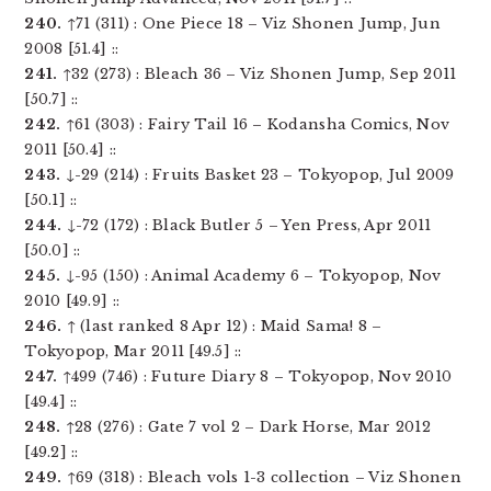
240.
↑71 (311) : One Piece 18 – Viz Shonen Jump, Jun
2008 [51.4] ::
241.
↑32 (273) : Bleach 36 – Viz Shonen Jump, Sep 2011
[50.7] ::
242.
↑61 (303) : Fairy Tail 16 – Kodansha Comics, Nov
2011 [50.4] ::
243.
↓-29 (214) : Fruits Basket 23 – Tokyopop, Jul 2009
[50.1] ::
244.
↓-72 (172) : Black Butler 5 – Yen Press, Apr 2011
[50.0] ::
245.
↓-95 (150) : Animal Academy 6 – Tokyopop, Nov
2010 [49.9] ::
246.
↑ (last ranked 8 Apr 12) : Maid Sama! 8 –
Tokyopop, Mar 2011 [49.5] ::
247.
↑499 (746) : Future Diary 8 – Tokyopop, Nov 2010
[49.4] ::
248.
↑28 (276) : Gate 7 vol 2 – Dark Horse, Mar 2012
[49.2] ::
249.
↑69 (318) : Bleach vols 1-3 collection – Viz Shonen