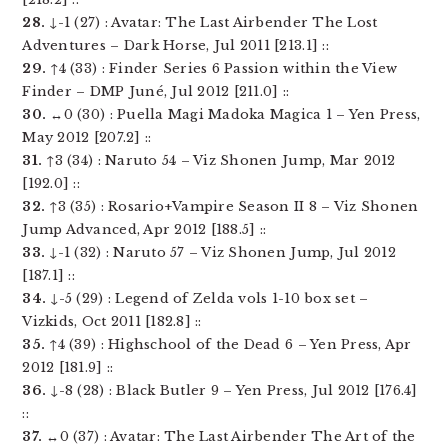
28.
↓-1 (27) : Avatar: The Last Airbender The Lost
Adventures – Dark Horse, Jul 2011 [213.1] ::
29.
↑4 (33) : Finder Series 6 Passion within the View
Finder – DMP Juné, Jul 2012 [211.0] ::
30.
↔0 (30) : Puella Magi Madoka Magica 1 – Yen Press,
May 2012 [207.2] ::
31.
↑3 (34) : Naruto 54 – Viz Shonen Jump, Mar 2012
[192.0] ::
32.
↑3 (35) : Rosario+Vampire Season II 8 – Viz Shonen
Jump Advanced, Apr 2012 [188.5] ::
33.
↓-1 (32) : Naruto 57 – Viz Shonen Jump, Jul 2012
[187.1] ::
34.
↓-5 (29) : Legend of Zelda vols 1-10 box set –
Vizkids, Oct 2011 [182.8] ::
35.
↑4 (39) : Highschool of the Dead 6 – Yen Press, Apr
2012 [181.9] ::
36.
↓-8 (28) : Black Butler 9 – Yen Press, Jul 2012 [176.4]
::
37.
↔0 (37) : Avatar: The Last Airbender The Art of the