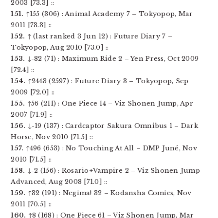
2003 [73.3] ::
151.
↑155 (306) : Animal Academy 7 – Tokyopop, Mar
2011 [73.3] ::
152.
↑ (last ranked 3 Jun 12) : Future Diary 7 –
Tokyopop, Aug 2010 [73.0] ::
153.
↓-82 (71) : Maximum Ride 2 – Yen Press, Oct 2009
[72.4] ::
154.
↑2443 (2597) : Future Diary 3 – Tokyopop, Sep
2009 [72.0] ::
155.
↑56 (211) : One Piece 14 – Viz Shonen Jump, Apr
2007 [71.9] ::
156.
↓-19 (137) : Cardcaptor Sakura Omnibus 1 – Dark
Horse, Nov 2010 [71.5] ::
157.
↑496 (653) : No Touching At All – DMP Juné, Nov
2010 [71.5] ::
158.
↓-2 (156) : Rosario+Vampire 2 – Viz Shonen Jump
Advanced, Aug 2008 [71.0] ::
159.
↑32 (191) : Negima! 32 – Kodansha Comics, Nov
2011 [70.5] ::
160.
↑8 (168) : One Piece 61 – Viz Shonen Jump, Mar