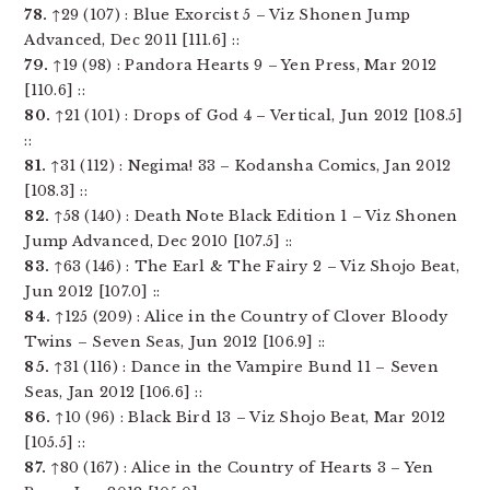
78.
↑29 (107) : Blue Exorcist 5 – Viz Shonen Jump
Advanced, Dec 2011 [111.6] ::
79.
↑19 (98) : Pandora Hearts 9 – Yen Press, Mar 2012
[110.6] ::
80.
↑21 (101) : Drops of God 4 – Vertical, Jun 2012 [108.5]
::
81.
↑31 (112) : Negima! 33 – Kodansha Comics, Jan 2012
[108.3] ::
82.
↑58 (140) : Death Note Black Edition 1 – Viz Shonen
Jump Advanced, Dec 2010 [107.5] ::
83.
↑63 (146) : The Earl & The Fairy 2 – Viz Shojo Beat,
Jun 2012 [107.0] ::
84.
↑125 (209) : Alice in the Country of Clover Bloody
Twins – Seven Seas, Jun 2012 [106.9] ::
85.
↑31 (116) : Dance in the Vampire Bund 11 – Seven
Seas, Jan 2012 [106.6] ::
86.
↑10 (96) : Black Bird 13 – Viz Shojo Beat, Mar 2012
[105.5] ::
87.
↑80 (167) : Alice in the Country of Hearts 3 – Yen