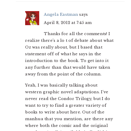
Angela Eastman
says
April 8, 2012 at 7:45 am
Thanks for all the comments! I
realize there’s a lo t of debate about what
Oz was really about, but I based that
statement off of what he says in the
introduction to the book. To get into it
any further than that would have taken
away from the point of the column.
Yeah, I was basically talking about
western graphic novel adaptations. I’ve
never read the Condor Trilogy, but I do
want to try to find a greater variety of
books to write about here. Out of the
manhua that you mention, are there any
where both the comic and the original