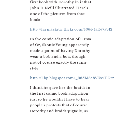
first book with Dorothy in it that
John R. Neill illustrated. Here’s
one of the pictures from that
book:
http://farm5.static.flickr.com/4064/4515775342
In the comic adaptation of Ozma
of Oz, Skottie Young apparently
made a point of having Dorothy
wear a bob and a bow, though
not of course exactly the same
style:
http://1.bp.blogspot.com/_R6dMSe8VI2c/
I think he gave her the braids in
the first comic book adaptation
just so he wouldn’t have to hear
people’s protests that of course
Dorothy and braids/pigtails!, as