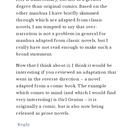
degree than original comics. Based on the
other manhua I have briefly skimmed
through which are adapted from classic
novels, I am tempted to say that over-
narration is not a problem in general for
manhua adapted from classic novels, but I
really have not read enough to make such a
broad statement.
Now that I think about it, I think it would be
interesting if you reviewed an adaptation that
went in the reverse direction – a novel
adapted from a comic book. The example
which comes to mind (and which I would find
very interesting) is Girl Genius – it is
originally a comic, but is also now being
released as prose novels.
Reply