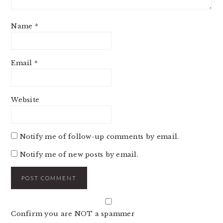
Name
*
Email
*
Website
Notify me of follow-up comments by email.
Notify me of new posts by email.
Confirm you are NOT a spammer