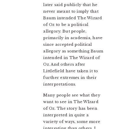
later said publicly that he
never meant to imply that
Baum intended The Wizard
of Oz to be a political
allegory. But people,
primarily in academia, have
since accepted political
allegory as something Baum
intended in The Wizard of
Oz. And others after
Littlefield have taken it to
further extremes in their
interpretations.
Many people see what they
want to see in The WIzard
of Oz. The story has been
interpreted in quite a
variety of ways, some more
interesting than others. I