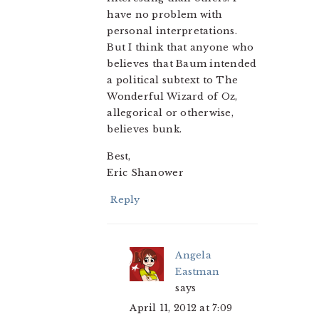
have no problem with
personal interpretations.
But I think that anyone who
believes that Baum intended
a political subtext to The
Wonderful Wizard of Oz,
allegorical or otherwise,
believes bunk.
Best,
Eric Shanower
Reply
Angela
Eastman
says
April 11, 2012 at 7:09