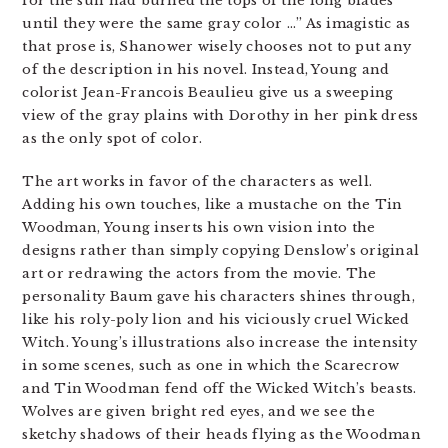
for the sun had burned the tops of the long blades
until they were the same gray color …” As imagistic as
that prose is, Shanower wisely chooses not to put any
of the description in his novel. Instead, Young and
colorist Jean-Francois Beaulieu give us a sweeping
view of the gray plains with Dorothy in her pink dress
as the only spot of color.
The art works in favor of the characters as well.
Adding his own touches, like a mustache on the Tin
Woodman, Young inserts his own vision into the
designs rather than simply copying Denslow’s original
art or redrawing the actors from the movie. The
personality Baum gave his characters shines through,
like his roly-poly lion and his viciously cruel Wicked
Witch. Young’s illustrations also increase the intensity
in some scenes, such as one in which the Scarecrow
and Tin Woodman fend off the Wicked Witch’s beasts.
Wolves are given bright red eyes, and we see the
sketchy shadows of their heads flying as the Woodman