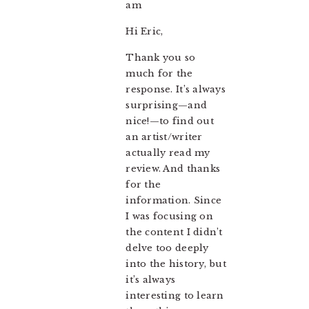
am
Hi Eric,
Thank you so
much for the
response. It’s always
surprising—and
nice!—to find out
an artist/writer
actually read my
review. And thanks
for the
information. Since
I was focusing on
the content I didn’t
delve too deeply
into the history, but
it’s always
interesting to learn