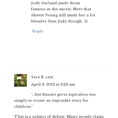
Judy Garland made them
famous in the movie. Note that
Skottie Young still made her a lot
blonder than Judy though. :D
Reply
Sara K.
says
April 8, 2012 at 6:22 am
“…but Baum’s great aspiration was
simply to create an enjoyable story for
children.”
That is a subject of debate. Many people claim