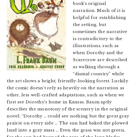
book’s original
narration. Much of it is
helpful for establishing
the setting, but
sometimes the narrative
is contradictory to the
illustrations, such as
when Dorothy and the
Scarecrow are described
as walking through a
“dismal country” while
the art shows a bright, friendly-looking forest. Luckily
the comic doesn’t rely as heavily on the narration as
other, less well-crafted adaptations, such as when we
first see Dorothy’s home in Kansas. Baum aptly
describes the monotony of the scenery in the original
novel: “Dorothy … could see nothing but the great gray
prairie on every side … The sun had baked the plowed
land into a gray mass … Even the grass was not green,