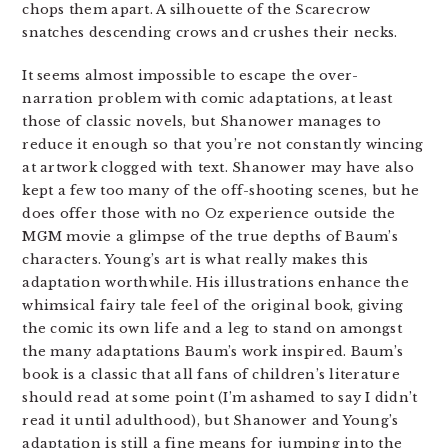
chops them apart. A silhouette of the Scarecrow
snatches descending crows and crushes their necks.
It seems almost impossible to escape the over-
narration problem with comic adaptations, at least
those of classic novels, but Shanower manages to
reduce it enough so that you’re not constantly wincing
at artwork clogged with text. Shanower may have also
kept a few too many of the off-shooting scenes, but he
does offer those with no Oz experience outside the
MGM movie a glimpse of the true depths of Baum’s
characters. Young’s art is what really makes this
adaptation worthwhile. His illustrations enhance the
whimsical fairy tale feel of the original book, giving
the comic its own life and a leg to stand on amongst
the many adaptations Baum’s work inspired. Baum’s
book is a classic that all fans of children’s literature
should read at some point (I’m ashamed to say I didn’t
read it until adulthood), but Shanower and Young’s
adaptation is still a fine means for jumping into the