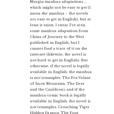
Margin manhua adaptations …
which might not be easy to get (I
mean the manhua – the novels
are easy to get in English), but at
least it exists. I swear I’ve seen
some manhua adaptation from
China of Journey to the West
published in English, but I
cannot find a trace of it on the
internet (likewise, the novel is
not hard to get in English). But
otherwise, if the novel is legally
available in English, the manhua
is not (examples: The Fox Volant
of Snow Mountain, The Deer
and the Cauldron), and if the
manhua/comic book is legally
available in English, the novel is
not (examples: Crouching Tiger
Hidden Dragon, The Four