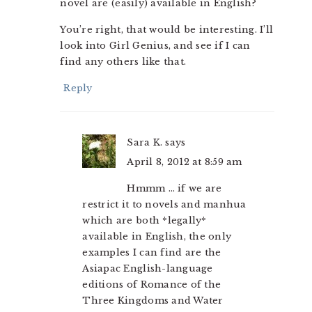
novel are (easily) available in English?
You’re right, that would be interesting. I’ll
look into Girl Genius, and see if I can
find any others like that.
Reply
Sara K.
says
April 8, 2012 at 8:59 am
Hmmm … if we are
restrict it to novels and manhua
which are both *legally*
available in English, the only
examples I can find are the
Asiapac English-language
editions of Romance of the
Three Kingdoms and Water