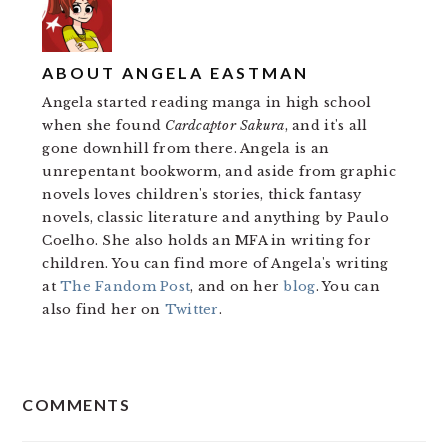
ABOUT
ANGELA EASTMAN
Angela started reading manga in high school
when she found
Cardcaptor Sakura
, and it's all
gone downhill from there. Angela is an
unrepentant bookworm, and aside from graphic
novels loves children's stories, thick fantasy
novels, classic literature and anything by Paulo
Coelho. She also holds an MFA in writing for
children. You can find more of Angela's writing
at
The Fandom Post
, and on her
blog
. You can
also find her on
Twitter
.
READER
COMMENTS
INTERACTIONS