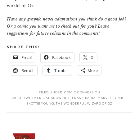
world of Oz.
Have any graphic novel adaptations you think do a good job?
Or a comic you want me to check out for you? Leave
suggestions for future columns in the comments!
SHARE THIS:
Email
Facebook
X
Reddit
Tumblr
More
FILED UNDER:
COMIC CONVERSION
TAGGED WITH:
ERIC SHANOWER
,
L. FRANK BAUM
,
MARVEL COMICS
,
SKOTTIE YOUNG
,
THE WONDERFUL WIZARD OF OZ