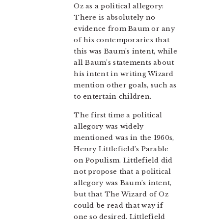
Oz as a political allegory:
There is absolutely no
evidence from Baum or any
of his contemporaries that
this was Baum’s intent, while
all Baum’s statements about
his intent in writing Wizard
mention other goals, such as
to entertain children.
The first time a political
allegory was widely
mentioned was in the 1960s,
Henry Littlefield’s Parable
on Populism. Littlefield did
not propose that a political
allegory was Baum’s intent,
but that The Wizard of Oz
could be read that way if
one so desired. Littlefield