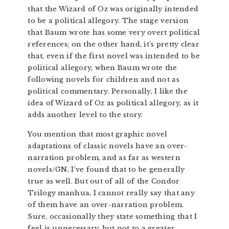
that the Wizard of Oz was originally intended
to be a political allegory. The stage version
that Baum wrote has some very overt political
references; on the other hand, it’s pretty clear
that, even if the first novel was intended to be
political allegory, when Baum wrote the
following novels for children and not as
political commentary. Personally, I like the
idea of Wizard of Oz as political allegory, as it
adds another level to the story.
You mention that most graphic novel
adaptations of classic novels have an over-
narration problem, and as far as western
novels/GN, I’ve found that to be generally
true as well. But out of all of the Condor
Trilogy manhua, I cannot really say that any
of them have an over-narration problem.
Sure, occasionally they state something that I
feel is unnecessary, but not to a greater