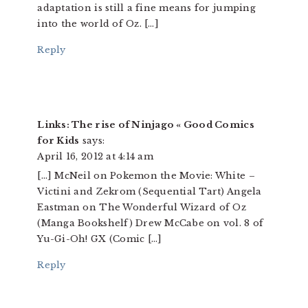
adaptation is still a fine means for jumping
into the world of Oz. […]
Reply
Links: The rise of Ninjago « Good Comics
for Kids
says:
April 16, 2012 at 4:14 am
[…] McNeil on Pokemon the Movie: White –
Victini and Zekrom (Sequential Tart) Angela
Eastman on The Wonderful Wizard of Oz
(Manga Bookshelf) Drew McCabe on vol. 8 of
Yu-Gi-Oh! GX (Comic […]
Reply