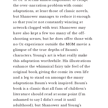
the over-narration problem with comic
adaptations, at least those of classic novels,
but Shanower manages to reduce it enough
so that you’re not constantly wincing at
artwork clogged with text. Shanower may
have also kept a few too many of the off-
shooting scenes, but he does offer those with
no Oz experience outside the MGM movie a
glimpse of the true depths of Baum’s
characters. Young’s art is what really make
this adaptation worthwhile. His illustrations
enhance the whimsical fairy tale feel of the
original book, giving the comic its own life
and a leg to stand on amongst the many
adaptations Baum’s work inspired. Baum’s
book is a classic that all fans of children’s
literature should read at some point (I’m
ashamed to say I didn’t read it until
adulthood), but Shanower and Young’s