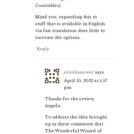
Constables).
Mind you, expanding this to
stuff that is available in English
via fan-translation does little to
increase the options.
Reply
ericshanower
says
April 10, 2012 at 5:57
pm
Thanks for the review,
Angela.
To address the idea brought
up in these comments that
The Wonderful Wizard of