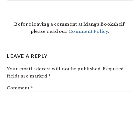
Before leaving a comment at Manga Bookshelf,
please read our
Comment Policy
.
LEAVE A REPLY
Your email address will not be published.
Required
fields are marked
*
Comment
*