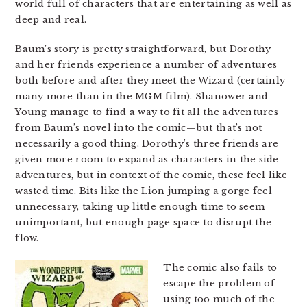
world full of characters that are entertaining as well as
deep and real.
Baum’s story is pretty straightforward, but Dorothy
and her friends experience a number of adventures
both before and after they meet the Wizard (certainly
many more than in the MGM film). Shanower and
Young manage to find a way to fit all the adventures
from Baum’s novel into the comic—but that’s not
necessarily a good thing. Dorothy’s three friends are
given more room to expand as characters in the side
adventures, but in context of the comic, these feel like
wasted time. Bits like the Lion jumping a gorge feel
unnecessary, taking up little enough time to seem
unimportant, but enough page space to disrupt the
flow.
The comic also fails to
escape the problem of
using too much of the