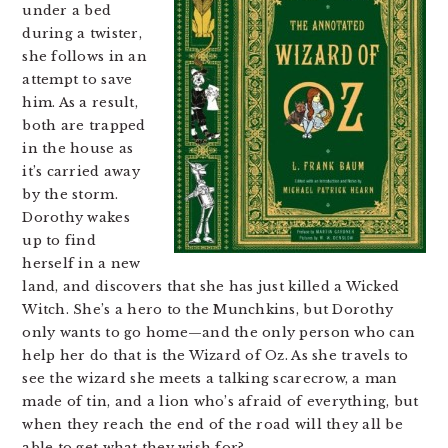
under a bed
during a twister,
she follows in an
attempt to save
him. As a result,
both are trapped
in the house as
it’s carried away
by the storm.
Dorothy wakes
up to find
herself in a new
land, and discovers that she has just killed a Wicked
Witch. She’s a hero to the Munchkins, but Dorothy
only wants to go home—and the only person who can
help her do that is the Wizard of Oz. As she travels to
see the wizard she meets a talking scarecrow, a man
made of tin, and a lion who’s afraid of everything, but
when they reach the end of the road will they all be
able to get what they wish for?