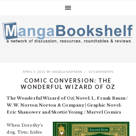
Skip
Skip
Skip
to
to
to
primary
main
primary
navigation
content
sidebar
APRIL 7, 2012
BY
ANGELA EASTMAN
10 COMMENTS
COMIC CONVERSION: THE
WONDERFUL WIZARD OF OZ
The Wonderful Wizard of Oz| Novel: L. Frank Baum /
W. W. Norton Norton & Company | Graphic Novel:
Eric Shanower and Skottie Young / Marvel Comics
When Dorothy’s
dog, Toto, hides