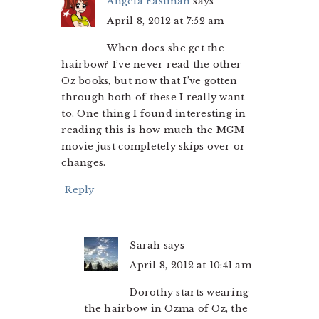
Angela Eastman
says
April 8, 2012 at 7:52 am
When does she get the
hairbow? I’ve never read the other
Oz books, but now that I’ve gotten
through both of these I really want
to. One thing I found interesting in
reading this is how much the MGM
movie just completely skips over or
changes.
Reply
Sarah
says
April 8, 2012 at 10:41 am
Dorothy starts wearing
the hairbow in Ozma of Oz, the