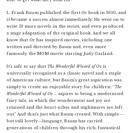
L. Frank Baum published the first
Oz
book in 1900, and
it became a success almost immediately. He went on to
write 13 more novels in the series, and even produced
a stage adaptation of the original book. And we all
know that
Oz
has inspired movies, including one
written and directed by Baum and, even more
famously, the MGM movie starring Judy Garland.
It’s safe to say that
The Wonderful Wizard of Oz
is
universally recognized as a classic novel and a staple
of American culture, but Baum’s great aspiration was
simply to create an enjoyable story for children: “
The
Wonderful Wizard of Oz
… aspires to being a modernized
fairy tale, in which the wonderment and joy are
retained and the heart-aches and nightmares are left
out.” And that’s just what Baum created. With simple—
but still lovely—language, Baum has carried
generations of children through his rich, fantastical