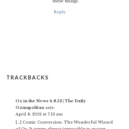
these things.
Reply
TRACKBACKS
Oz in the News 4.8.12 | The Daily
Ozmapolitan
says:
April 8, 2012 at 7:13 am
[…] Comic Conversion: The Wonderful Wizard
of Oz It seems almost impossible to escape