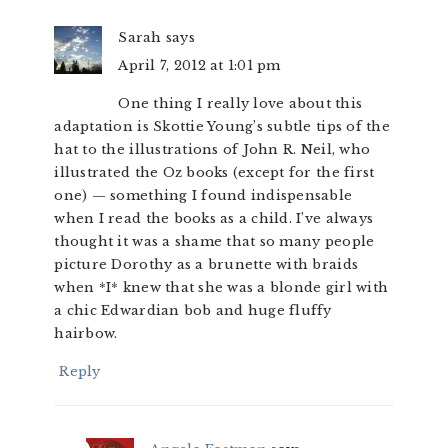
Sarah
says
April 7, 2012 at 1:01 pm
One thing I really love about this
adaptation is Skottie Young’s subtle tips of the
hat to the illustrations of John R. Neil, who
illustrated the Oz books (except for the first
one) — something I found indispensable
when I read the books as a child. I’ve always
thought it was a shame that so many people
picture Dorothy as a brunette with braids
when *I* knew that she was a blonde girl with
a chic Edwardian bob and huge fluffy
hairbow.
Reply