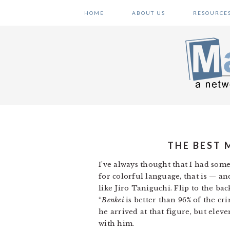
Skip
Skip
Skip
HOME
ABOUT US
RESOURCE
to
to
to
primary
main
primary
navigation
content
sidebar
THE BEST 
I’ve always thought that I had som
for colorful language, that is — a
like Jiro Taniguchi. Flip to the bac
“
Benkei
is better than 96% of the cr
he arrived at that figure, but eleven
with him.