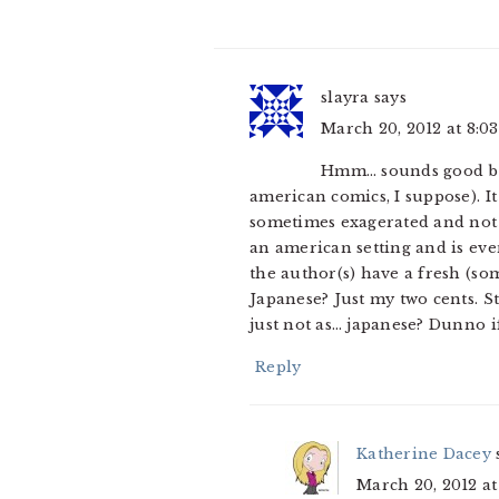
slayra
says
March 20, 2012 at 8:0
Hmm… sounds good but 
american comics, I suppose). It
sometimes exagerated and not q
an american setting and is ev
the author(s) have a fresh (som
Japanese? Just my two cents. S
just not as… japanese? Dunno if
Reply
Katherine Dacey
March 20, 2012 a