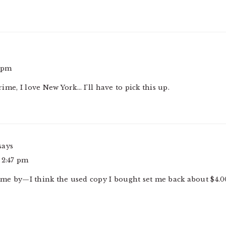
1 pm
crime, I love New York… I’ll have to pick this up.
says
 2:47 pm
come by—I think the used copy I bought set me back about $4.