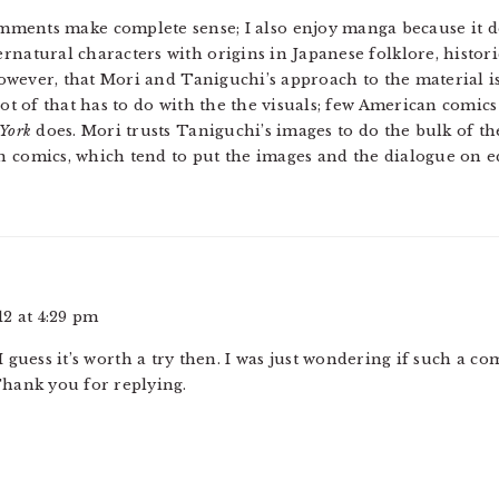
mments make complete sense; I also enjoy manga because it dep
rnatural characters with origins in Japanese folklore, histor
, however, that Mori and Taniguchi’s approach to the material 
 lot of that has to do with the the visuals; few American comi
 York
does. Mori trusts Taniguchi’s images to do the bulk of the
n comics, which tend to put the images and the dialogue on e
2 at 4:29 pm
 guess it’s worth a try then. I was just wondering if such a co
 Thank you for replying.