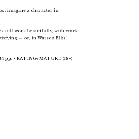
most imagine a character in
 still work beautifully, with crack
sfying — or, in Warren Ellis’
 pp. • RATING: MATURE (18+)