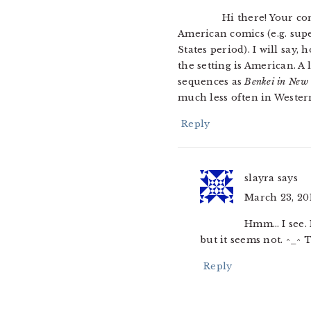
Hi there! Your co
American comics (e.g. supe
States period). I will say
the setting is American. A
sequences as
Benkei in New
much less often in Wester
Reply
slayra
says
March 23, 201
Hmm… I see. I
but it seems not. ^_^
Reply