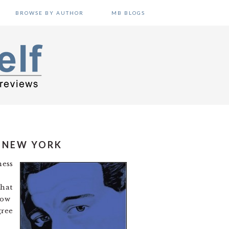
BROWSE BY AUTHOR
MB BLOGS
N NEW YORK
ness
that
how
gree