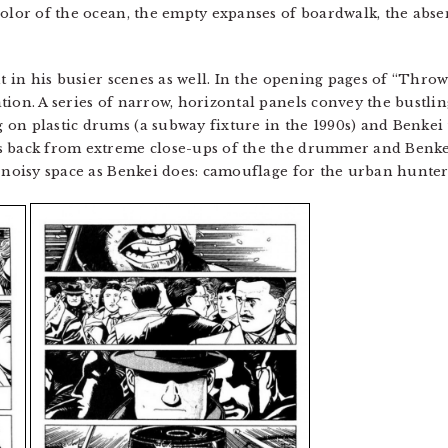
color of the ocean, the empty expanses of boardwalk, the abs
nt in his busier scenes as well. In the opening pages of “Thro
ion. A series of narrow, horizontal panels convey the bustlin
 on plastic drums (a subway fixture in the 1990s) and Benkei
s back from extreme close-ups of the the drummer and Benkei
, noisy space as Benkei does: camouflage for the urban hunter