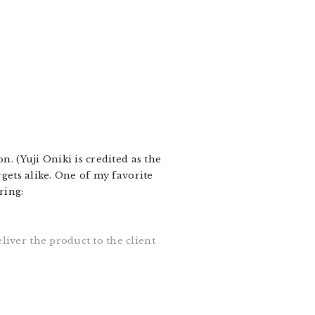
on. (Yuji Oniki is credited as the
rgets alike. One of my favorite
ring:
eliver the product to the client