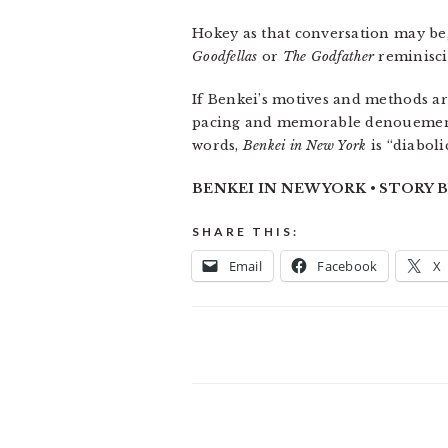
Hokey as that conversation may be, 
Goodfellas
or
The Godfather
reminiscin
If Benkei’s motives and methods are
pacing and memorable denouements t
words,
Benkei in New York
is “diaboli
BENKEI IN NEW YORK • STORY BY
SHARE THIS:
Email
Facebook
X