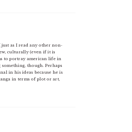
ust as I read any other non-
, culturally (even if it is
 to portray american life in
ng something, though. Perhaps
nal in his ideas because he is
nga in terms of plot or art,