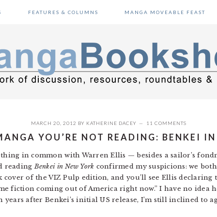
S
FEATURES & COLUMNS
MANGA MOVEABLE FEAST
MARCH 20, 2012
BY
KATHERINE DACEY
11 COMMENTS
MANGA YOU’RE NOT READING: BENKEI I
ething in common with Warren Ellis — besides a sailor’s fond
nd reading
Benkei in New York
confirmed my suspicions: we both
k cover of the VIZ Pulp edition, and you’ll see Ellis declaring 
ime fiction coming out of America right now.” I have no idea 
 years after Benkei’s initial US release, I’m still inclined to a