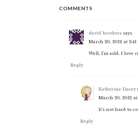
READER
COMMENTS
INTERACTIONS
david brothers
says
March 20, 2012 at 2:4
Well, I’m sold. I love 
Reply
Katherine Dacey
March 20, 2012 at
It’s not hard to 
Reply