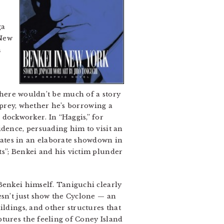
ga
 New
a
 there wouldn’t be much of a story
s prey, whether he’s borrowing a
dockworker. In “Haggis,” for
idence, persuading him to visit an
nates in an elaborate showdown in
ts”; Benkei and his victim plunder
Benkei himself. Taniguchi clearly
esn’t just show the Cyclone — an
ildings, and other structures that
ptures the feeling of Coney Island