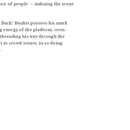
ence of people — imbuing the scene
w Back,” Benkei pursues his mark
g energy of the platform, cross-
 threading his way through the
 to crowd scenes, in so doing
.