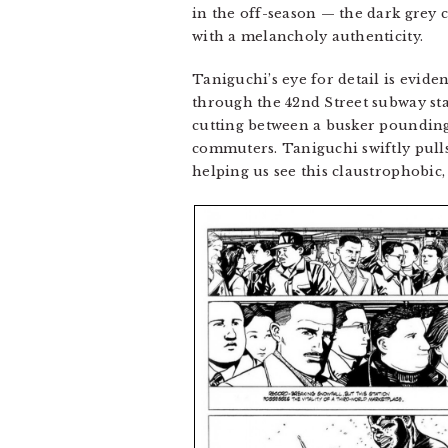
in the off-season — the dark grey 
with a melancholy authenticity.
Taniguchi’s eye for detail is evide
through the 42nd Street subway stat
cutting between a busker pounding
commuters. Taniguchi swiftly pull
helping us see this claustrophobic