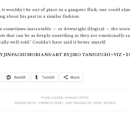
it wouldn’t be out of place in a gangster flick; one could al
g about his past in a similar fashion.
 sometimes inscrutable — or downright illogical — the stories
hat can be as deeply unsettling as they are emotionally sati
cally well-told.” Couldn’t have said it better myself.
 JINPACHI MORI AND ART BY JIRO TANIGUCHI • VIZ • 224
Reddit
Tumblr
More
FILED UNDER:
MANGA CRITIC
TAGGED WITH:
JINPACHI MORI
,
JIRO TANIGUCHI
,
NOIR
,
SEINEN