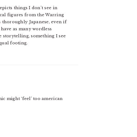
icts things I don’t see in
ical figures from the Warring
is thoroughly Japanese, even if
cs have as many wordless
 storytelling, something I see
qual footing.
mic might ‘feel’ too american