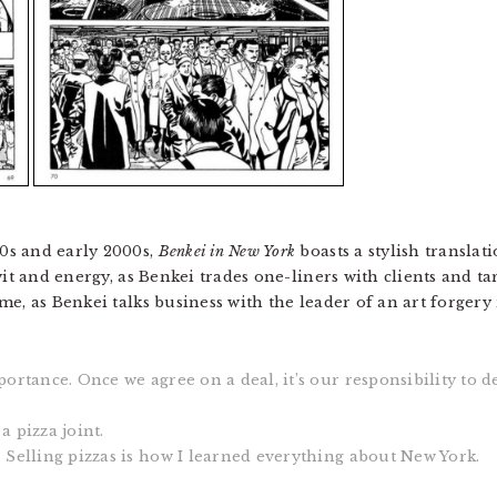
0s and early 2000s,
Benkei in New York
boasts a stylish translati
wit and energy, as Benkei trades one-liners with clients and ta
e, as Benkei talks business with the leader of an art forgery 
portance. Once we agree on a deal, it’s our responsibility to d
a pizza joint.
? Selling pizzas is how I learned everything about New York.