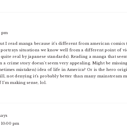
3 pm
I read manga because it’s different from american comics (j
 portrays situations we know well from a different point of view
uite real by japanese standards). Reading a manga that seems
en a crime story doesn’t seem very appealing. Might be missi
etimes mistaken) idea of life in America? Or is the hero origi
till, not denying it’s probably better than many mainstream ma
 I’m making sense, lol.
says
t 10:00 pm