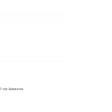
00 on Amazon.