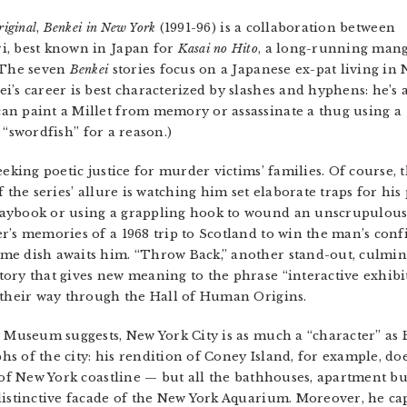
iginal
,
Benkei in New York
(1991-96) is a collaboration between
i, best known in Japan for
Kasai no Hito
, a long-running man
. The seven
Benkei
stories focus on a Japanese ex-pat living in
’s career is best characterized by slashes and hyphens: he’s 
an paint a Millet from memory or assassinate a thug using a
it “swordfish” for a reason.)
eeking poetic justice for murder victims’ families. Of course,
f the series’ allure is watching him set elaborate traps for hi
aybook or using a grappling hook to wound an unscrupulous 
r’s memories of a 1968 trip to Scotland to win the man’s conf
me dish awaits him. “Throw Back,” another stand-out, culmi
ory that gives new meaning to the phrase “interactive exhibi
 their way through the Hall of Human Origins.
y Museum suggests, New York City is as much a “character” as 
s of the city: his rendition of Coney Island, for example, do
 of New York coastline — but all the bathhouses, apartment bu
distinctive facade of the New York Aquarium. Moreover, he ca