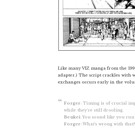
Like many VIZ manga from the 199
adapter.) The script crackles with 
exchanges occurs early in the volum
Forger
: Timing is of crucial im
while they’re still drooling.
Benkei
: You sound like you run 
Forger
: What’s wrong with that