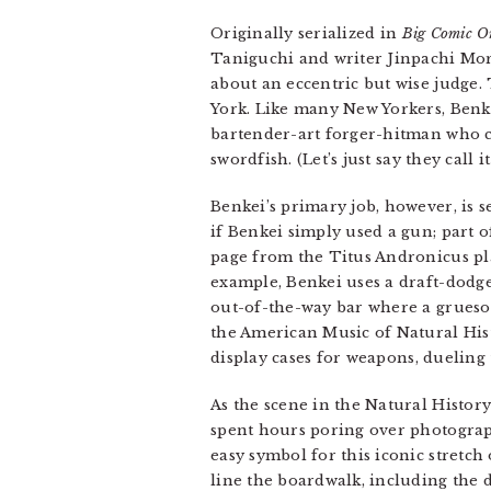
Originally serialized in
Big Comic Or
Taniguchi and writer Jinpachi Mor
about an eccentric but wise judge
York. Like many New Yorkers, Benkei
bartender-art forger-hitman who c
swordfish. (Let’s just say they call 
Benkei’s primary job, however, is s
if Benkei simply used a gun; part o
page from the Titus Andronicus pl
example, Benkei uses a draft-dodge
out-of-the-way bar where a grueso
the American Music of Natural Hist
display cases for weapons, dueling
As the scene in the Natural Histor
spent hours poring over photograph
easy symbol for this iconic stretch
line the boardwalk, including the 