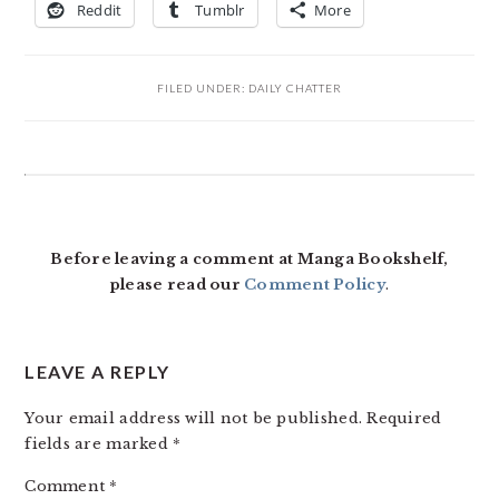
Reddit
Tumblr
More
FILED UNDER:
DAILY CHATTER
READER
INTERACTIONS
Before leaving a comment at Manga Bookshelf,
please read our
Comment Policy
.
LEAVE A REPLY
Your email address will not be published.
Required
fields are marked
*
Comment
*