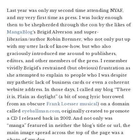
Last year was only my second time attending NYAF,
and my very first time as press. I was lucky enough
then to be shepherded through the con by the likes of
MangaBlog
‘s Brigid Alverson and super-
librarian/author Robin Brenner, who not only put up
with my utter lack of know-how, but who also
graciously introduced me around to publishers,
editors, and other members of the press. I remember
vividly Brigid’s restrained (but obvious) frustration as
she attempted to explain to people who I was despite
my pathetic lack of business cards or even a coherent
website address. In those days, I called my blog “There
it is, Plain as daylight” (a bit of song lyric borrowed
from an obscure
Frank Loesser musical
) on a domain
called
eyeballman.com
, originally created to promote
a CD I released back in 2002. And not only was
“manga” featured in neither the blog’s title or url, the
main image spread across the top of the page was a
photo of my dog.