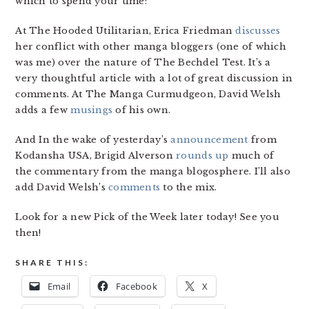
which to spend your time:
At The Hooded Utilitarian, Erica Friedman
discusses
her conflict with other manga bloggers (one of which
was me) over the nature of The Bechdel Test. It’s a
very thoughtful article with a lot of great discussion in
comments. At The Manga Curmudgeon, David Welsh
adds a few
musings
of his own.
And In the wake of yesterday’s
announcement
from
Kodansha USA, Brigid Alverson
rounds up
much of
the commentary from the manga blogosphere. I’ll also
add David Welsh’s
comments
to the mix.
Look for a new Pick of the Week later today! See you
then!
SHARE THIS:
Email
Facebook
X