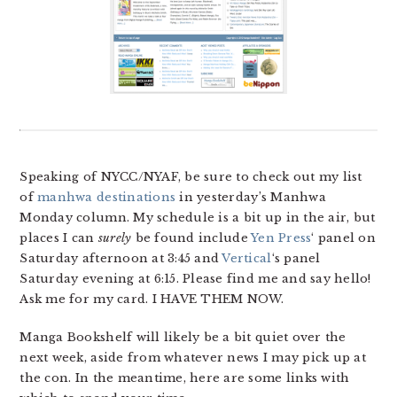
Speaking of NYCC/NYAF, be sure to check out my list
of
manhwa destinations
in yesterday’s Manhwa
Monday column. My schedule is a bit up in the air, but
places I can
surely
be found include
Yen Press
‘ panel on
Saturday afternoon at 3:45 and
Vertical
‘s panel
Saturday evening at 6:15. Please find me and say hello!
Ask me for my card. I HAVE THEM NOW.
Manga Bookshelf will likely be a bit quiet over the
next week, aside from whatever news I may pick up at
the con. In the meantime, here are some links with