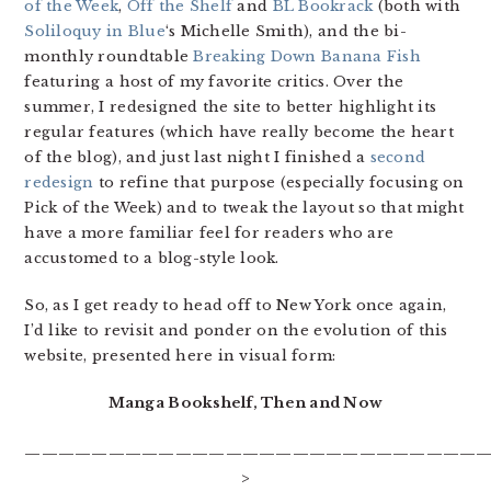
of the Week
,
Off the Shelf
and
BL Bookrack
(both with
Soliloquy in Blue
‘s Michelle Smith), and the bi-
monthly roundtable
Breaking Down Banana Fish
featuring a host of my favorite critics. Over the
summer, I redesigned the site to better highlight its
regular features (which have really become the heart
of the blog), and just last night I finished a
second
redesign
to refine that purpose (especially focusing on
Pick of the Week) and to tweak the layout so that might
have a more familiar feel for readers who are
accustomed to a blog-style look.
So, as I get ready to head off to New York once again,
I’d like to revisit and ponder on the evolution of this
website, presented here in visual form:
Manga Bookshelf, Then and Now
————————————————————————————
>