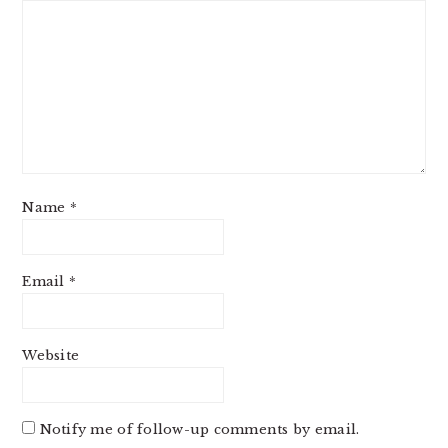
Name
*
Email
*
Website
Notify me of follow-up comments by email.