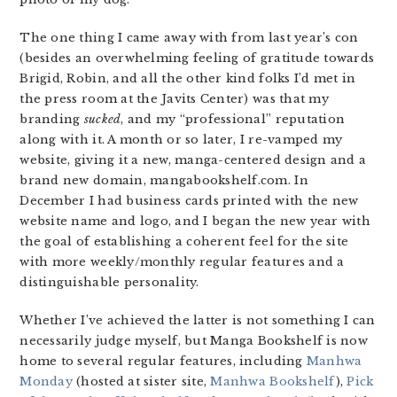
The one thing I came away with from last year’s con
(besides an overwhelming feeling of gratitude towards
Brigid, Robin, and all the other kind folks I’d met in
the press room at the Javits Center) was that my
branding
sucked
, and my “professional” reputation
along with it. A month or so later, I re-vamped my
website, giving it a new, manga-centered design and a
brand new domain, mangabookshelf.com. In
December I had business cards printed with the new
website name and logo, and I began the new year with
the goal of establishing a coherent feel for the site
with more weekly/monthly regular features and a
distinguishable personality.
Whether I’ve achieved the latter is not something I can
necessarily judge myself, but Manga Bookshelf is now
home to several regular features, including
Manhwa
Monday
(hosted at sister site,
Manhwa Bookshelf
),
Pick