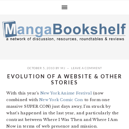
Skip
Skip
Skip
to
to
to
primary
main
primary
navigation
content
sidebar
OCTOBER 5, 2010
BY
MJ
LEAVE A COMMENT
EVOLUTION OF A WEBSITE & OTHER
STORIES
With this year’s
New York Anime Festival
(now
combined with
New York Comic Con
to form one
massive SUPER CON) just days away, I’m struck by
what’s happened in the last year, and particularly the
contrast between Where I Was Then and Where I Am
Now in terms of web presence and mission.