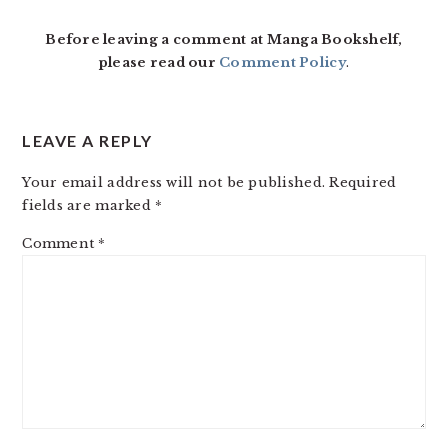
Before leaving a comment at Manga Bookshelf,
please read our
Comment Policy
.
LEAVE A REPLY
Your email address will not be published.
Required
fields are marked
*
Comment
*