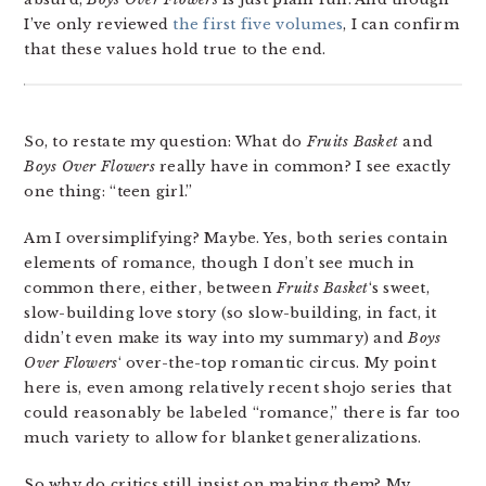
I’ve only reviewed
the first five volumes
, I can confirm
that these values hold true to the end.
So, to restate my question: What do
Fruits Basket
and
Boys Over Flowers
really have in common? I see exactly
one thing: “teen girl.”
Am I oversimplifying? Maybe. Yes, both series contain
elements of romance, though I don’t see much in
common there, either, between
Fruits Basket
‘s sweet,
slow-building love story (so slow-building, in fact, it
didn’t even make its way into my summary) and
Boys
Over Flowers
‘ over-the-top romantic circus. My point
here is, even among relatively recent shojo series that
could reasonably be labeled “romance,” there is far too
much variety to allow for blanket generalizations.
So why do critics still insist on making them? My