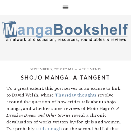
Skip
Skip
Skip
to
to
to
primary
main
primary
navigation
content
sidebar
SEPTEMBER 9, 2010
BY
MJ
4 COMMENTS
SHOJO MANGA: A TANGENT
To a great extent, this post serves as an excuse to link
to David Welsh, whose
Thursday thoughts
revolve
around the question of how critics talk about shojo
manga, and whether some reviews of Moto Hagio’s
A
Drunken Dream and Other Stories
reveal a chronic
devaluation of works written by/for girls and women.
I’ve probably
said enough
on the second half of that