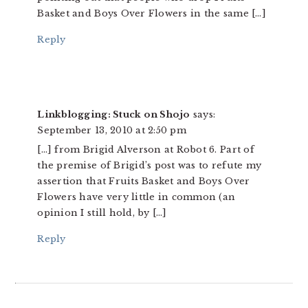
Basket and Boys Over Flowers in the same […]
Reply
Linkblogging: Stuck on Shojo
says:
September 13, 2010 at 2:50 pm
[…] from Brigid Alverson at Robot 6. Part of
the premise of Brigid’s post was to refute my
assertion that Fruits Basket and Boys Over
Flowers have very little in common (an
opinion I still hold, by […]
Reply