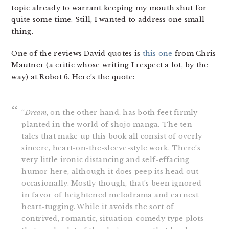
topic already to warrant keeping my mouth shut for
quite some time. Still, I wanted to address one small
thing.
One of the reviews David quotes is
this one
from Chris
Mautner (a critic whose writing I respect a lot, by the
way) at Robot 6. Here’s the quote:
“
Dream
, on the other hand, has both feet firmly
planted in the world of shojo manga. The ten
tales that make up this book all consist of overly
sincere, heart-on-the-sleeve-style work. There’s
very little ironic distancing and self-effacing
humor here, although it does peep its head out
occasionally. Mostly though, that’s been ignored
in favor of heightened melodrama and earnest
heart-tugging. While it avoids the sort of
contrived, romantic, situation-comedy type plots