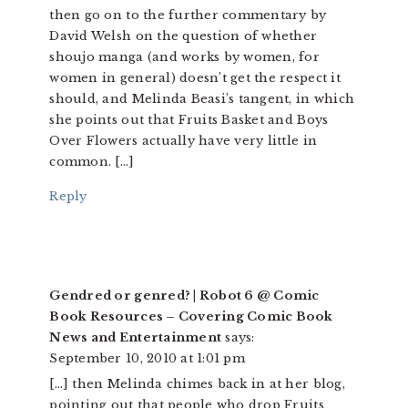
then go on to the further commentary by
David Welsh on the question of whether
shoujo manga (and works by women, for
women in general) doesn’t get the respect it
should, and Melinda Beasi’s tangent, in which
she points out that Fruits Basket and Boys
Over Flowers actually have very little in
common. […]
Reply
Gendred or genred? | Robot 6 @ Comic
Book Resources – Covering Comic Book
News and Entertainment
says:
September 10, 2010 at 1:01 pm
[…] then Melinda chimes back in at her blog,
pointing out that people who drop Fruits