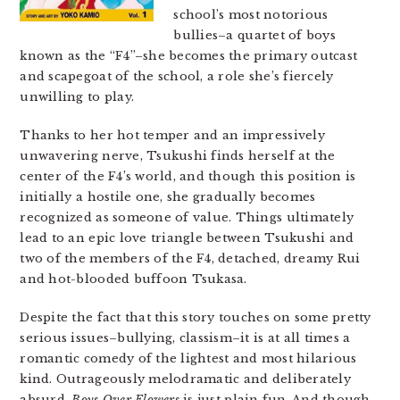
school’s most notorious
bullies–a quartet of boys
known as the “F4”–she becomes the primary outcast
and scapegoat of the school, a role she’s fiercely
unwilling to play.
Thanks to her hot temper and an impressively
unwavering nerve, Tsukushi finds herself at the
center of the F4’s world, and though this position is
initially a hostile one, she gradually becomes
recognized as someone of value. Things ultimately
lead to an epic love triangle between Tsukushi and
two of the members of the F4, detached, dreamy Rui
and hot-blooded buffoon Tsukasa.
Despite the fact that this story touches on some pretty
serious issues–bullying, classism–it is at all times a
romantic comedy of the lightest and most hilarious
kind. Outrageously melodramatic and deliberately
absurd,
Boys Over Flowers
is just plain fun. And though