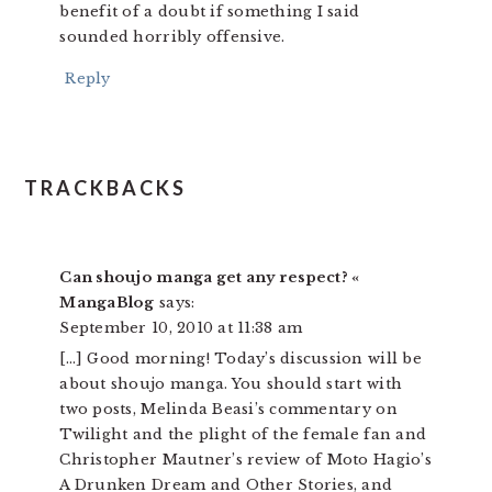
benefit of a doubt if something I said
sounded horribly offensive.
Reply
TRACKBACKS
Can shoujo manga get any respect? «
MangaBlog
says:
September 10, 2010 at 11:38 am
[…] Good morning! Today’s discussion will be
about shoujo manga. You should start with
two posts, Melinda Beasi’s commentary on
Twilight and the plight of the female fan and
Christopher Mautner’s review of Moto Hagio’s
A Drunken Dream and Other Stories, and