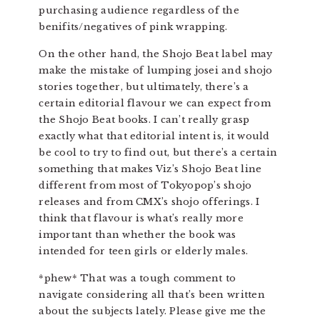
purchasing audience regardless of the
benifits/negatives of pink wrapping.
On the other hand, the Shojo Beat label may
make the mistake of lumping josei and shojo
stories together, but ultimately, there’s a
certain editorial flavour we can expect from
the Shojo Beat books. I can’t really grasp
exactly what that editorial intent is, it would
be cool to try to find out, but there’s a certain
something that makes Viz’s Shojo Beat line
different from most of Tokyopop’s shojo
releases and from CMX’s shojo offerings. I
think that flavour is what’s really more
important than whether the book was
intended for teen girls or elderly males.
*phew* That was a tough comment to
navigate considering all that’s been written
about the subjects lately. Please give me the