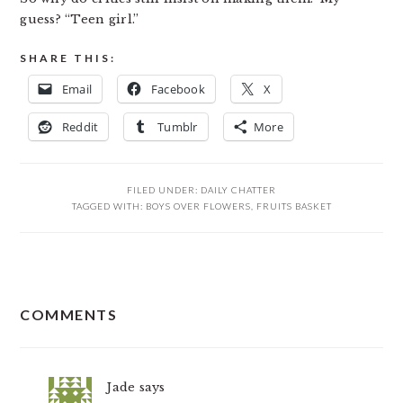
guess? “Teen girl.”
SHARE THIS:
Email
Facebook
X
Reddit
Tumblr
More
FILED UNDER:
DAILY CHATTER
TAGGED WITH:
BOYS OVER FLOWERS
,
FRUITS BASKET
READER
COMMENTS
INTERACTIONS
Jade
says