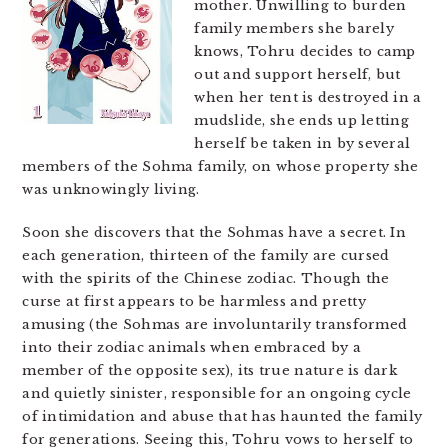
mother. Unwilling to burden
family members she barely
knows, Tohru decides to camp
out and support herself, but
when her tent is destroyed in a
mudslide, she ends up letting
herself be taken in by several
members of the Sohma family, on whose property she
was unknowingly living.
Soon she discovers that the Sohmas have a secret. In
each generation, thirteen of the family are cursed
with the spirits of the Chinese zodiac. Though the
curse at first appears to be harmless and pretty
amusing (the Sohmas are involuntarily transformed
into their zodiac animals when embraced by a
member of the opposite sex), its true nature is dark
and quietly sinister, responsible for an ongoing cycle
of intimidation and abuse that has haunted the family
for generations. Seeing this, Tohru vows to herself to