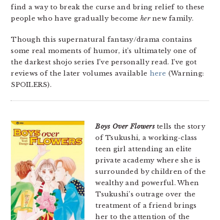
find a way to break the curse and bring relief to these
people who have gradually become
her
new family.
Though this supernatural fantasy/drama contains
some real moments of humor, it’s ultimately one of
the darkest shojo series I’ve personally read. I’ve got
reviews of the later volumes available
here
(Warning:
SPOILERS).
Boys Over Flowers
tells the story
of Tsukushi, a working-class
teen girl attending an elite
private academy where she is
surrounded by children of the
wealthy and powerful. When
Tsukushi’s outrage over the
treatment of a friend brings
her to the attention of the