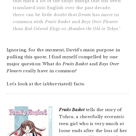
that mark a lot of the shojo manga that has been
translated into English over the past decade,
there can be little doubt that
Dream
has more in
common with
Fruits Basket
and
Boys Over Flowers
than
Red Colored Elegy
or
Abandon the Old in Tokyo
.”
Ignoring, for the moment, David’s main purpose in
pulling this quote, I find myself compelled by one
major question: What do
Fruits Basket
and
Boys Over
Flowers
really have in common?
Let’s look at the (abbreviated) facts:
Fruits Basket
tells the story of
Tohru, a cheerfully eccentric
teen girl who is very much at
loose ends after the loss of her