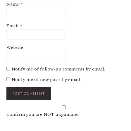
Name
*
Email
*
Website
Notify me of follow-up comments by email.
Notify me of new posts by email.
Confirm you are NOT a spammer