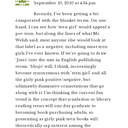
September 10, 2010 at 4:34 pm
Recently, I’ve been getting a bit
exasperated with the blanket terms. On one
hand, I can see how ‘teen girl’ would appeal a
pre-teen, but along the lines of what Mr.
Welsh said, most anyone else would look at
that label as a negative, including most teen
girls I’ve ever known. If we’re going to draw
‘Josei’ into the mix in English publishing
terms, ‘Shojo’ will, I think, increasingly
become synonymous with ‘teen girl’ and all
the girly pink positive/negative, but
ultimately dismissive connotations that go
along with it. I’m thinking the current fan
trend is the concept that scanlation or library
reading teens will one day graduate to
becoming book-purchasing adults, so
presenting as girly pink teen books will
theoretically sap interest among the