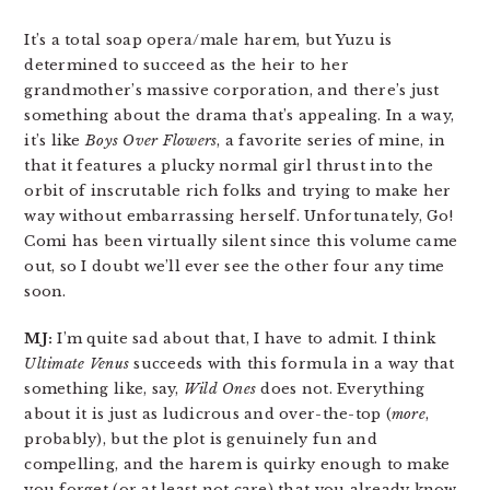
It’s a total soap opera/male harem, but Yuzu is
determined to succeed as the heir to her
grandmother’s massive corporation, and there’s just
something about the drama that’s appealing. In a way,
it’s like
Boys Over Flowers
, a favorite series of mine, in
that it features a plucky normal girl thrust into the
orbit of inscrutable rich folks and trying to make her
way without embarrassing herself. Unfortunately, Go!
Comi has been virtually silent since this volume came
out, so I doubt we’ll ever see the other four any time
soon.
MJ:
I’m quite sad about that, I have to admit. I think
Ultimate Venus
succeeds with this formula in a way that
something like, say,
Wild Ones
does not. Everything
about it is just as ludicrous and over-the-top (
more
,
probably), but the plot is genuinely fun and
compelling, and the harem is quirky enough to make
you forget (or at least not care) that you already know