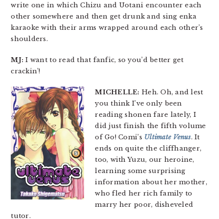
write one in which Chizu and Uotani encounter each
other somewhere and then get drunk and sing enka
karaoke with their arms wrapped around each other’s
shoulders.
MJ:
I want to read that fanfic, so you’d better get
crackin’!
MICHELLE:
Heh. Oh, and lest
you think I’ve only been
reading shonen fare lately, I
did just finish the fifth volume
of Go! Comi’s
Ultimate Venus
. It
ends on quite the cliffhanger,
too, with Yuzu, our heroine,
learning some surprising
information about her mother,
who fled her rich family to
marry her poor, disheveled
tutor.