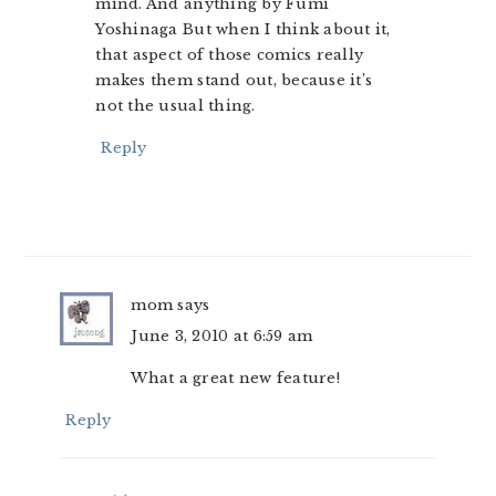
mind. And anything by Fumi
Yoshinaga But when I think about it,
that aspect of those comics really
makes them stand out, because it’s
not the usual thing.
Reply
mom
says
June 3, 2010 at 6:59 am
What a great new feature!
Reply