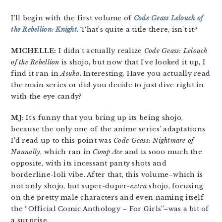
I’ll begin with the first volume of
Code Geass
Lelouch of
the Rebellion: Knight
.
That’s quite a title there, isn’t it?
MICHELLE:
I didn’t actually realize
Code Geass: Lelouch
of the Rebellion
is shojo, but now that I’ve looked it up, I
find it ran in
Asuka
. Interesting. Have you actually read
the main series or did you decide to just dive right in
with the eye candy?
MJ:
It’s funny that you bring up its being shojo,
because the only one of the anime series’ adaptations
I’d read up to this point was
Code Geass: Nightmare of
Nunnally
, which ran in
Comp Ace
and is sooo much the
opposite, with its incessant panty shots and
borderline-loli vibe. After that, this volume–which is
not only shojo, but super-duper-
extra
shojo, focusing
on the pretty male characters and even naming itself
the “Official Comic Anthology – For Girls”–was a bit of
a surprise.