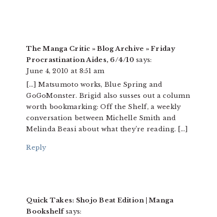
The Manga Critic » Blog Archive » Friday
Procrastination Aides, 6/4/10
says:
June 4, 2010 at 8:51 am
[…] Matsumoto works, Blue Spring and
GoGoMonster. Brigid also susses out a column
worth bookmarking: Off the Shelf, a weekly
conversation between Michelle Smith and
Melinda Beasi about what they’re reading. […]
Reply
Quick Takes: Shojo Beat Edition | Manga
Bookshelf
says: