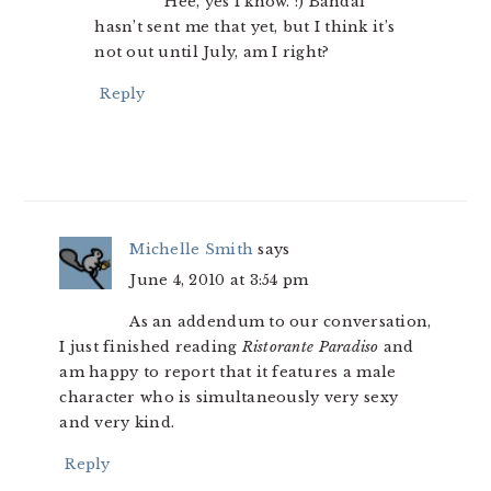
Hee, yes I know. :) Bandai
hasn’t sent me that yet, but I think it’s
not out until July, am I right?
Reply
Michelle Smith
says
June 4, 2010 at 3:54 pm
As an addendum to our conversation,
I just finished reading
Ristorante Paradiso
and
am happy to report that it features a male
character who is simultaneously very sexy
and very kind.
Reply