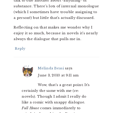
talk to one another about -anything- of
substance. There’s lots of internal monologue
(which I sometimes have trouble assigning to
a person!) but little that’s actually discussed.
Reflecting on that makes me wonder why I
enjoy it so much, because in novels it’s nearly
always the dialogue that pulls me in.
Reply
Melinda Beasi
says
June 3, 2010 at 9:11 am
Wow, that’s a great point. It’s
certainly the same with me (re:
novels). Though I admit I really do
like a comic with snappy dialogue.
Full House
comes immediately to