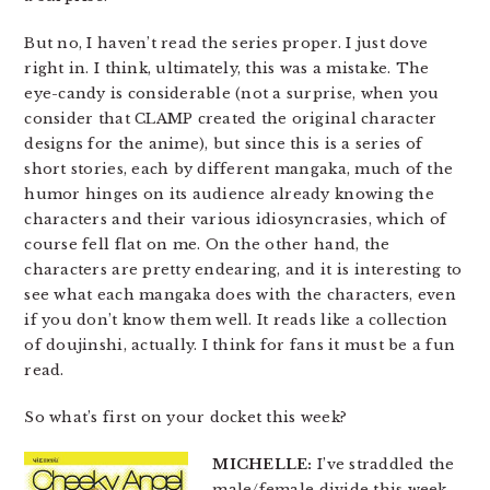
But no, I haven’t read the series proper. I just dove
right in. I think, ultimately, this was a mistake. The
eye-candy is considerable (not a surprise, when you
consider that CLAMP created the original character
designs for the anime), but since this is a series of
short stories, each by different mangaka, much of the
humor hinges on its audience already knowing the
characters and their various idiosyncrasies, which of
course fell flat on me. On the other hand, the
characters are pretty endearing, and it is interesting to
see what each mangaka does with the characters, even
if you don’t know them well. It reads like a collection
of doujinshi, actually. I think for fans it must be a fun
read.
So what’s first on your docket this week?
MICHELLE:
I’ve straddled the
male/female divide this week,