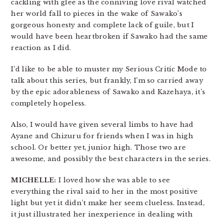
cackling with glee as the conniving love rival watched
her world fall to pieces in the wake of Sawako’s
gorgeous honesty and complete lack of guile, but I
would have been heartbroken if Sawako had the same
reaction as I did.
I’d like to be able to muster my Serious Critic Mode to
talk about this series, but frankly, I’m so carried away
by the epic adorableness of Sawako and Kazehaya, it’s
completely hopeless.
Also, I would have given several limbs to have had
Ayane and Chizuru for friends when I was in high
school. Or better yet, junior high. Those two are
awesome, and possibly the best characters in the series.
MICHELLE:
I loved how she was able to see
everything the rival said to her in the most positive
light but yet it didn’t make her seem clueless. Instead,
it just illustrated her inexperience in dealing with