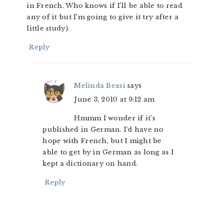
in French. Who knows if I’ll be able to read
any of it but I’m going to give it try after a
little study).
Reply
Melinda Beasi
says
June 3, 2010 at 9:12 am
Hmmm I wonder if it’s
published in German. I’d have no
hope with French, but I might be
able to get by in German as long as I
kept a dictionary on hand.
Reply