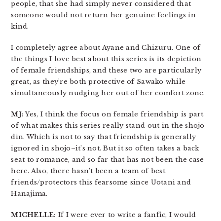
people, that she had simply never considered that
someone would not return her genuine feelings in
kind.
I completely agree about Ayane and Chizuru. One of
the things I love best about this series is its depiction
of female friendships, and these two are particularly
great, as they’re both protective of Sawako while
simultaneously nudging her out of her comfort zone.
MJ:
Yes, I think the focus on female friendship is part
of what makes this series really stand out in the shojo
din. Which is not to say that friendship is generally
ignored in shojo–it’s not. But it so often takes a back
seat to romance, and so far that has not been the case
here. Also, there hasn’t been a team of best
friends/protectors this fearsome since Uotani and
Hanajima.
MICHELLE:
If I were ever to write a fanfic, I would