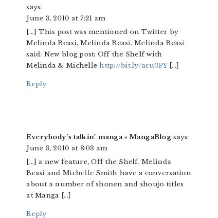
says:
June 3, 2010 at 7:21 am
[…] This post was mentioned on Twitter by
Melinda Beasi, Melinda Beasi. Melinda Beasi
said: New blog post: Off the Shelf with
Melinda & Michelle
http://bit.ly/acu0PY
[…]
Reply
Everybody’s talkin’ manga « MangaBlog
says:
June 3, 2010 at 8:03 am
[…] a new feature, Off the Shelf, Melinda
Beasi and Michelle Smith have a conversation
about a number of shonen and shoujo titles
at Manga […]
Reply