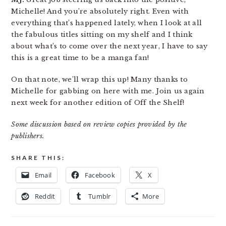
Michelle! And you’re absolutely right. Even with
everything that’s happened lately, when I look at all
the fabulous titles sitting on my shelf and I think
about what’s to come over the next year, I have to say
this is a great time to be a manga fan!
On that note, we’ll wrap this up! Many thanks to
Michelle for gabbing on here with me. Join us again
next week for another edition of Off the Shelf!
Some discussion based on review copies provided by the
publishers.
SHARE THIS:
Email
Facebook
X
Reddit
Tumblr
More