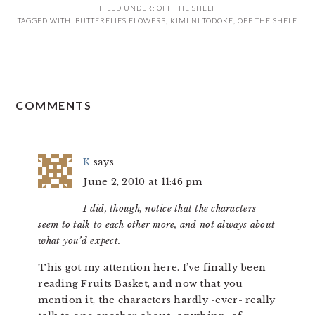
FILED UNDER:
OFF THE SHELF
TAGGED WITH:
BUTTERFLIES FLOWERS
,
KIMI NI TODOKE
,
OFF THE SHELF
READER
COMMENTS
INTERACTIONS
K
says
June 2, 2010 at 11:46 pm
I did, though, notice that the characters
seem to talk to each other more, and not always about
what you’d expect.
This got my attention here. I’ve finally been
reading Fruits Basket, and now that you
mention it, the characters hardly -ever- really