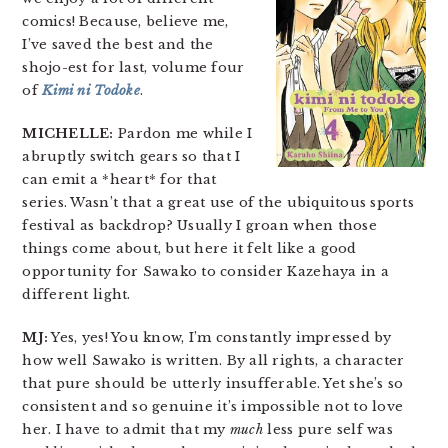
comics! Because, believe me,
I’ve saved the best and the
shojo-est for last, volume four
of
Kimi ni Todoke
.
MICHELLE:
Pardon me while I
abruptly switch gears so that I
can emit a *heart* for that
series. Wasn’t that a great use of the ubiquitous sports
festival as backdrop? Usually I groan when those
things come about, but here it felt like a good
opportunity for Sawako to consider Kazehaya in a
different light.
MJ:
Yes, yes! You know, I’m constantly impressed by
how well Sawako is written. By all rights, a character
that pure should be utterly insufferable. Yet she’s so
consistent and so genuine it’s impossible not to love
her. I have to admit that my
much
less pure self was