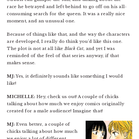
race he betrayed and left behind to go off on his all-
consuming search for the queen. It was a really nice
moment, and an unusual one.
Because of things like that, and the way the characters
are developed, I really do think you’d like this one.
The plot is not at all like
Black Cat
, and yet I was
reminded of the feel of that series anyway, if that
makes sense.
MJ:
Yes, it definitely sounds like something I would
like!
MICHELLE:
Hey, check us out! A couple of chicks
talking about how much we enjoy comics originally
created for a male audience! Imagine that!
MJ:
Even better, a couple of
chicks talking about how much
we enjoy a lot of different