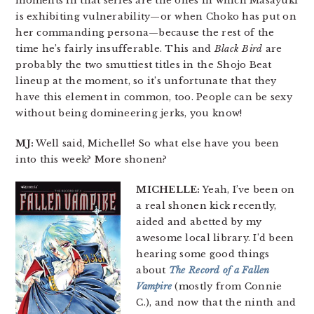
moments in that series are the ones in which Masayuki
is exhibiting vulnerability—or when Choko has put on
her commanding persona—because the rest of the
time he’s fairly insufferable. This and
Black Bird
are
probably the two smuttiest titles in the Shojo Beat
lineup at the moment, so it’s unfortunate that they
have this element in common, too. People can be sexy
without being domineering jerks, you know!
MJ:
Well said, Michelle! So what else have you been
into this week? More shonen?
MICHELLE:
Yeah, I’ve been on
a real shonen kick recently,
aided and abetted by my
awesome local library. I’d been
hearing some good things
about
The Record of a Fallen
Vampire
(mostly from Connie
C.), and now that the ninth and