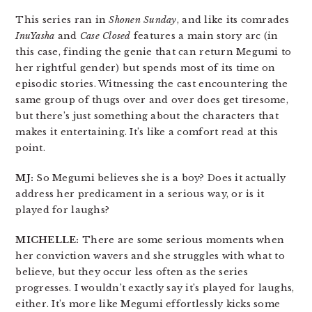
This series ran in
Shonen Sunday
, and like its comrades
InuYasha
and
Case Closed
features a main story arc (in
this case, finding the genie that can return Megumi to
her rightful gender) but spends most of its time on
episodic stories. Witnessing the cast encountering the
same group of thugs over and over does get tiresome,
but there’s just something about the characters that
makes it entertaining. It’s like a comfort read at this
point.
MJ:
So Megumi believes she is a boy? Does it actually
address her predicament in a serious way, or is it
played for laughs?
MICHELLE:
There are some serious moments when
her conviction wavers and she struggles with what to
believe, but they occur less often as the series
progresses. I wouldn’t exactly say it’s played for laughs,
either. It’s more like Megumi effortlessly kicks some