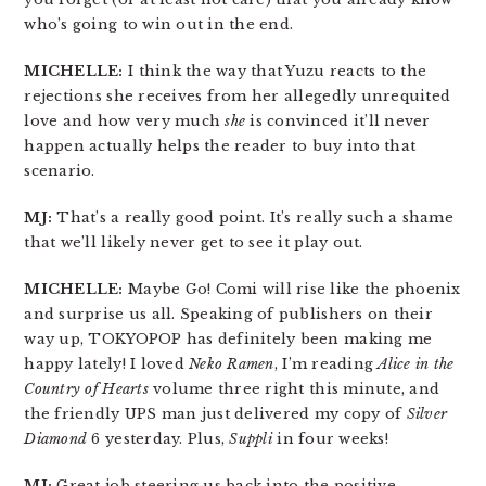
who’s going to win out in the end.
MICHELLE:
I think the way that Yuzu reacts to the
rejections she receives from her allegedly unrequited
love and how very much
she
is convinced it’ll never
happen actually helps the reader to buy into that
scenario.
MJ:
That’s a really good point. It’s really such a shame
that we’ll likely never get to see it play out.
MICHELLE:
Maybe Go! Comi will rise like the phoenix
and surprise us all. Speaking of publishers on their
way up, TOKYOPOP has definitely been making me
happy lately! I loved
Neko Ramen
, I’m reading
Alice in the
Country of Hearts
volume three right this minute, and
the friendly UPS man just delivered my copy of
Silver
Diamond
6 yesterday. Plus,
Suppli
in four weeks!
MJ:
Great job steering us back into the positive,