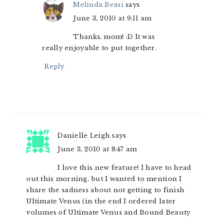
Melinda Beasi
says
June 3, 2010 at 9:11 am
Thanks, mom! :D It was
really enjoyable to put together.
Reply
Danielle Leigh
says
June 3, 2010 at 8:47 am
I love this new feature! I have to head
out this morning, but I wanted to mention I
share the sadness about not getting to finish
Ultimate Venus (in the end I ordered later
volumes of Ultimate Venus and Bound Beauty