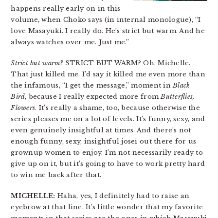
happens really early on in this
volume, when Choko says (in internal monologue), “I
love Masayuki. I really do. He’s strict but warm. And he
always watches over me. Just me.”
Strict but warm?
STRICT BUT WARM? Oh, Michelle.
That just killed me. I’d say it killed me even more than
the infamous, “I get the message,” moment in
Black
Bird
, because I really expected more from
Butterflies,
Flowers
. It’s really a shame, too, because otherwise the
series pleases me on a lot of levels. It’s funny, sexy, and
even genuinely insightful at times. And there’s not
enough funny, sexy, insightful josei out there for us
grownup women to enjoy. I’m not necessarily ready to
give up on it, but it’s going to have to work pretty hard
to win me back after that.
MICHELLE:
Haha, yes, I definitely had to raise an
eyebrow at that line. It’s little wonder that my favorite