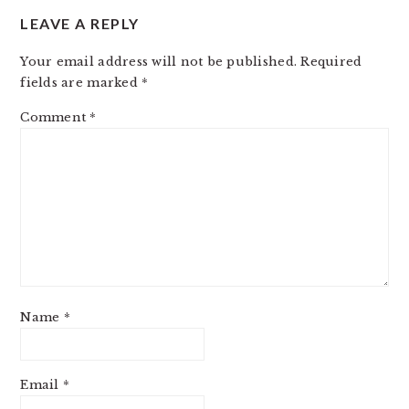
LEAVE A REPLY
Your email address will not be published.
Required
fields are marked
*
Comment
*
Name
*
Email
*