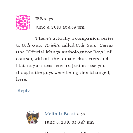
JRB
says
June 3, 2010 at 3:33 pm
There’s actually a companion series
to
Code Geass: Knights
, called
Code Geass: Queens
(the “Official Manga Anthology for Boys”, of
course), with all the female characters and
blatant yuri-tease covers. Just in case you
thought the guys were being shortchanged,
here.
Reply
Melinda Beasi
says
June 3, 2010 at 3:37 pm