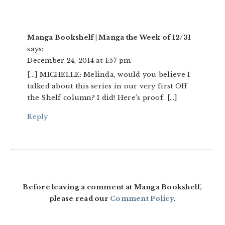
Manga Bookshelf | Manga the Week of 12/31
says:
December 24, 2014 at 1:57 pm
[…] MICHELLE: Melinda, would you believe I
talked about this series in our very first Off
the Shelf column? I did! Here’s proof. […]
Reply
Before leaving a comment at Manga Bookshelf,
please read our
Comment Policy
.