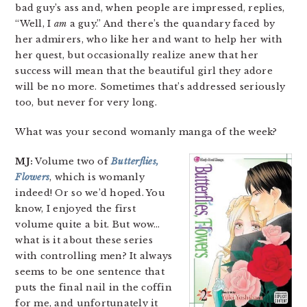
bad guy’s ass and, when people are impressed, replies,
“Well, I
am
a guy.” And there’s the quandary faced by
her admirers, who like her and want to help her with
her quest, but occasionally realize anew that her
success will mean that the beautiful girl they adore
will be no more. Sometimes that’s addressed seriously
too, but never for very long.
What was your second womanly manga of the week?
MJ:
Volume two of
Butterflies,
Flowers
, which is womanly
indeed! Or so we’d hoped. You
know, I enjoyed the first
volume quite a bit. But wow…
what is it about these series
with controlling men? It always
seems to be one sentence that
puts the final nail in the coffin
for me, and unfortunately it