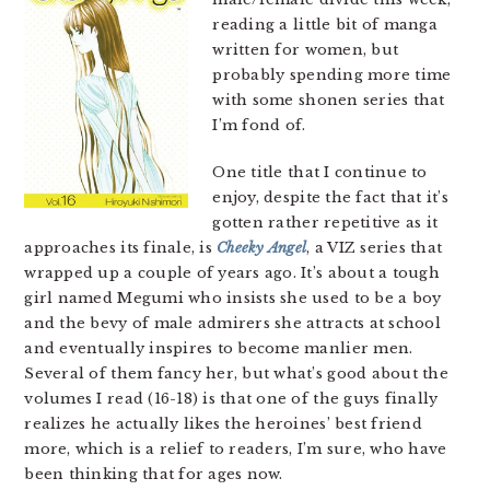
reading a little bit of manga
written for women, but
probably spending more time
with some shonen series that
I’m fond of.
One title that I continue to
enjoy, despite the fact that it’s
gotten rather repetitive as it
approaches its finale, is
Cheeky Angel
, a VIZ series that
wrapped up a couple of years ago. It’s about a tough
girl named Megumi who insists she used to be a boy
and the bevy of male admirers she attracts at school
and eventually inspires to become manlier men.
Several of them fancy her, but what’s good about the
volumes I read (16-18) is that one of the guys finally
realizes he actually likes the heroines’ best friend
more, which is a relief to readers, I’m sure, who have
been thinking that for ages now.