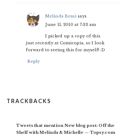
Melinda Beasi
says
June 11, 2010 at 7:33 am
I picked up a copy of this
just recently at Comicopia, so I look
forward to seeing this for myself! :D
Reply
TRACKBACKS
Tweets that mention New blog post: Off the
Shelf with Melinda & Michelle — Topsy.com