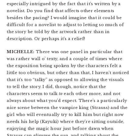
especially intrigued by the fact that it’s written by a
novelist. Do you find that affects other elements
besides the pacing? I would imagine that it could be
difficult for a novelist to adjust to letting so much of
the story be told by the artwork rather than in
description. Or perhaps it’s a relief!
MICHELLE:
There was one panel in particular that
was rather wall o’ texty, and a couple of times where
the exposition being spoken by the characters felt a
little too obvious, but other than that, I haven’t noticed
that it’s too “talky” as opposed to allowing the visuals
to tell the story. I did, though, notice that the
characters seem to talk
to
each other more, and not
always about what you’d expect. There’s a particularly
nice scene between the vampire king (Strauss) and the
girl who will eventually try to kill him but right now
needs his help (Kayuki) where they’re sitting outside,
enjoying the magic hour just before dawn when
Strauss can glimpse the sun, and talking about the