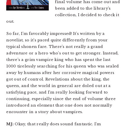
final volume has come out and
been added to the library’s
collection, I decided to check it
out.
So far, I’m favorably impressed! It’s written by a
novelist, so it’s paced quite differently from your
typical shonen fare. There’s not really a grand
adventure or a hero who’s out to get stronger. Instead,
there’s a grim vampire king who has spent the last
1000 tirelessly searching for his queen who was sealed
away by humans after her corrosive magical powers
got out of control. Revelations about the king, the
queen, and the world in general are doled out at a
satisfying pace, and I’m really looking forward to
continuing, especially since the end of volume three
introduced an element that one does not normally
encounter in a story about vampires.
MJ:
Okay, that really does sound fantastic. I’m