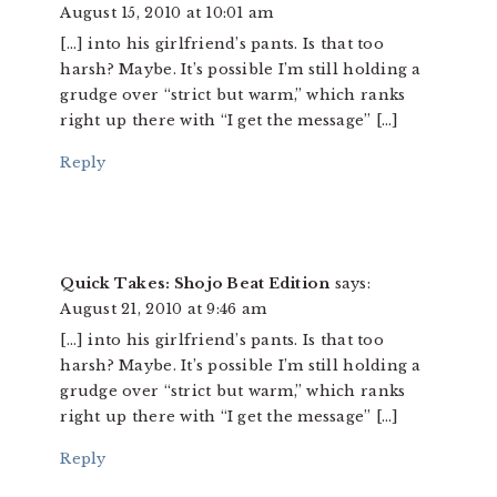
August 15, 2010 at 10:01 am
[…] into his girlfriend’s pants. Is that too
harsh? Maybe. It’s possible I’m still holding a
grudge over “strict but warm,” which ranks
right up there with “I get the message” […]
Reply
Quick Takes: Shojo Beat Edition
says:
August 21, 2010 at 9:46 am
[…] into his girlfriend’s pants. Is that too
harsh? Maybe. It’s possible I’m still holding a
grudge over “strict but warm,” which ranks
right up there with “I get the message” […]
Reply