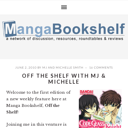
Skip
Skip
Skip
to
to
to
primary
main
primary
navigation
content
sidebar
JUNE 2, 2010
BY
MJ
AND
MICHELLE SMITH
16 COMMENTS
OFF THE SHELF WITH MJ &
MICHELLE
Welcome to the first edition of
a new weekly feature here at
Manga Bookshelf,
Off the
Shelf
!
Joining me in this venture is