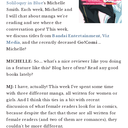
Soliloquy in Blue
‘s Michelle
Smith. Each week, Michelle and
I will chat about manga we’re
reading and see where the
conversation goes! This week,
we discuss titles from
Bandai Entertainment
,
Viz
Media
, and the recently deceased
Go!Comi
…
Michelle?
MICHELLE:
So…. what’s a nice reviewer like you doing
in a feature like this? Blog here often? Read any good
books lately?
MJ:
I have, actually! This week I’ve spent some time
with three different manga, all written for women or
girls. And I think this ties in a bit with recent
discussion of what female readers look for in comics,
because despite the fact that these are all written for
female readers (and two of them are romances), they
couldn’t be more different.