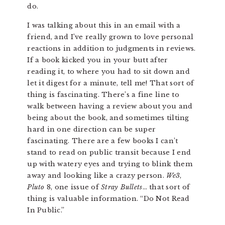
do.
I was talking about this in an email with a
friend, and I’ve really grown to love personal
reactions in addition to judgments in reviews.
If a book kicked you in your butt after
reading it, to where you had to sit down and
let it digest for a minute, tell me! That sort of
thing is fascinating. There’s a fine line to
walk between having a review about you and
being about the book, and sometimes tilting
hard in one direction can be super
fascinating. There are a few books I can’t
stand to read on public transit because I end
up with watery eyes and trying to blink them
away and looking like a crazy person.
We3
,
Pluto
8, one issue of
Stray Bullets
… that sort of
thing is valuable information. “Do Not Read
In Public.”