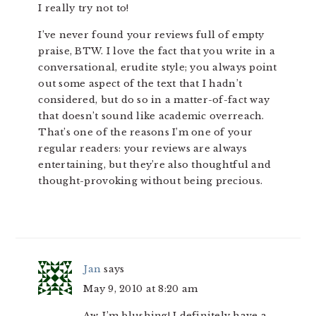
I really try not to!
I’ve never found your reviews full of empty
praise, BTW. I love the fact that you write in a
conversational, erudite style; you always point
out some aspect of the text that I hadn’t
considered, but do so in a matter-of-fact way
that doesn’t sound like academic overreach.
That’s one of the reasons I’m one of your
regular readers: your reviews are always
entertaining, but they’re also thoughtful and
thought-provoking without being precious.
Jan
says
May 9, 2010 at 8:20 am
Aw, I’m blushing! I definitely have a