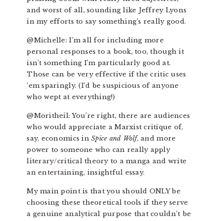
and worst of all, sounding like Jeffrey Lyons
in my efforts to say something’s really good.
@Michelle: I’m all for including more
personal responses to a book, too, though it
isn’t something I’m particularly good at.
Those can be very effective if the critic uses
’em sparingly. (I’d be suspicious of anyone
who wept at everything!)
@Moritheil: You’re right, there are audiences
who would appreciate a Marxist critique of,
say, economics in
Spice and Wolf
, and more
power to someone who can really apply
literary/critical theory to a manga and write
an entertaining, insightful essay.
My main point is that you should ONLY be
choosing these theoretical tools if they serve
a genuine analytical purpose that couldn’t be