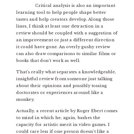
Critical analysis is also an important
learning tool to help people shape better
tastes and help creators develop. Along those
lines, I think at least one detraction in a
review should be coupled with a suggestion of
an improvement or just a different direction
it could have gone. An overly gushy review
can also draw comparisons to similar films or
books that don’t work as well.
That’s really what separates a knowledgeable,
insightful review from someone just talking
about their opinions and possibly tossing
doctorates or experiences around like a
monkey.
Actually, a recent article by Roger Ebert comes
to mind in which he, again, bashes the
capacity for artistic merit in video games. I
could care less if one person doesn’t like a