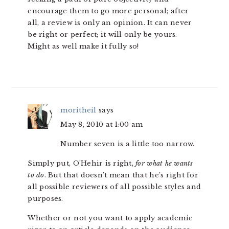
encourage them to go more personal; after
all, a review is only an opinion. It can never
be right or perfect; it will only be yours.
Might as well make it fully so!
moritheil
says
May 8, 2010 at 1:00 am
Number seven is a little too narrow.
Simply put, O’Hehir is right,
for what he wants
to do
. But that doesn’t mean that he’s right for
all possible reviewers of all possible styles and
purposes.
Whether or not you want to apply academic