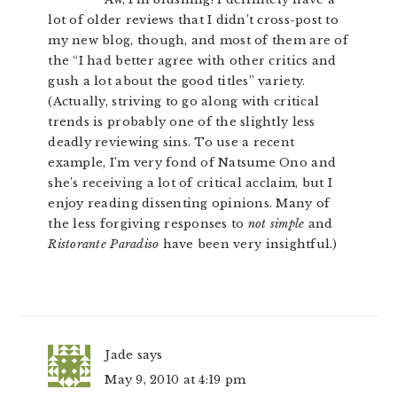
lot of older reviews that I didn’t cross-post to
my new blog, though, and most of them are of
the “I had better agree with other critics and
gush a lot about the good titles” variety.
(Actually, striving to go along with critical
trends is probably one of the slightly less
deadly reviewing sins. To use a recent
example, I’m very fond of Natsume Ono and
she’s receiving a lot of critical acclaim, but I
enjoy reading dissenting opinions. Many of
the less forgiving responses to
not simple
and
Ristorante Paradiso
have been very insightful.)
Jade
says
May 9, 2010 at 4:19 pm