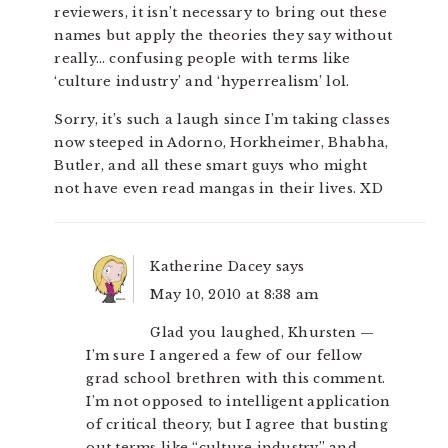
reviewers, it isn’t necessary to bring out these
names but apply the theories they say without
really… confusing people with terms like
‘culture industry’ and ‘hyperrealism’ lol.
Sorry, it’s such a laugh since I’m taking classes
now steeped in Adorno, Horkheimer, Bhabha,
Butler, and all these smart guys who might
not have even read mangas in their lives. XD
Katherine Dacey
says
May 10, 2010 at 8:38 am
Glad you laughed, Khursten —
I’m sure I angered a few of our fellow
grad school brethren with this comment.
I’m not opposed to intelligent application
of critical theory, but I agree that busting
out terms like “culture industry” and