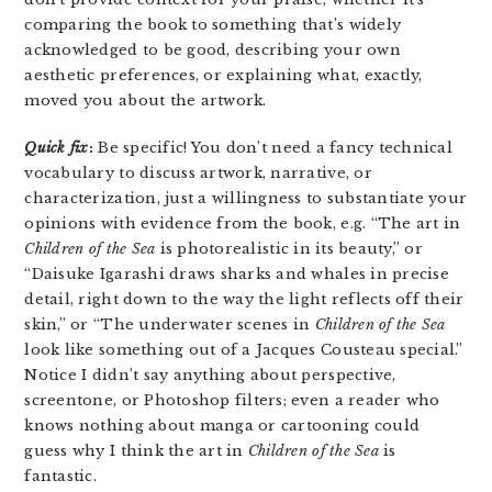
comparing the book to something that’s widely
acknowledged to be good, describing your own
aesthetic preferences, or explaining what, exactly,
moved you about the artwork.
Quick fix
:
Be specific! You don’t need a fancy technical
vocabulary to discuss artwork, narrative, or
characterization, just a willingness to substantiate your
opinions with evidence from the book, e.g. “The art in
Children of the Sea
is photorealistic in its beauty,” or
“Daisuke Igarashi draws sharks and whales in precise
detail, right down to the way the light reflects off their
skin,” or “The underwater scenes in
Children of the Sea
look like something out of a Jacques Cousteau special.”
Notice I didn’t say anything about perspective,
screentone, or Photoshop filters; even a reader who
knows nothing about manga or cartooning could
guess why I think the art in
Children of the Sea
is
fantastic.