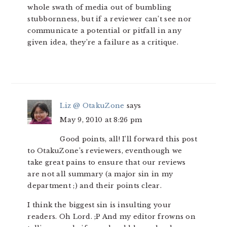
whole swath of media out of bumbling
stubbornness, but if a reviewer can’t see nor
communicate a potential or pitfall in any
given idea, they’re a failure as a critique.
Liz @ OtakuZone
says
May 9, 2010 at 8:26 pm
Good points, all! I’ll forward this post
to OtakuZone’s reviewers, eventhough we
take great pains to ensure that our reviews
are not all summary (a major sin in my
department ;) and their points clear.
I think the biggest sin is insulting your
readers. Oh Lord. ;P And my editor frowns on