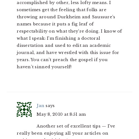
accomplished by other, less lofty means. I
sometimes get the feeling that folks are
throwing around Durkheim and Saussure’s
names because it puts a fig leaf of
respectability on what they’re doing. I know of
what I speak: I’m finishing a doctoral
dissertation and used to edit an academic
journal, and have wrestled with this issue for
years. You can’t preach the gospel if you
haven’t sinned yourself!
Jan
says
May 8, 2010 at 8:51 am
Another set of excellent tips — I’ve
really been enjoying all your articles on