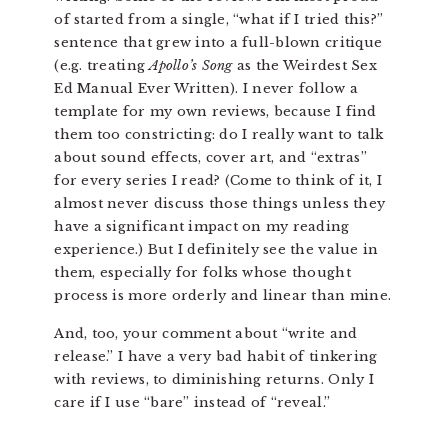
of started from a single, “what if I tried this?”
sentence that grew into a full-blown critique
(e.g. treating
Apollo’s Song
as the Weirdest Sex
Ed Manual Ever Written). I never follow a
template for my own reviews, because I find
them too constricting: do I really want to talk
about sound effects, cover art, and “extras”
for every series I read? (Come to think of it, I
almost never discuss those things unless they
have a significant impact on my reading
experience.) But I definitely see the value in
them, especially for folks whose thought
process is more orderly and linear than mine.
And, too, your comment about “write and
release.” I have a very bad habit of tinkering
with reviews, to diminishing returns. Only I
care if I use “bare” instead of “reveal.”