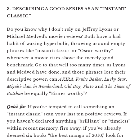
3. DESCRIBING A GOOD SERIES AS AN “INSTANT
CLASSIC.”
Do you know why I don’t rely on Jeffrey Lyons or
Michael Medved’s movie reviews? Both have a bad
habit of waxing hyperbolic, throwing around empty
phrases like “instant classic” or “Oscar-worthy”
whenever a movie rises above the merely good
benchmark. Go to that well too many times, as Lyons
and Medved have done, and those phrases lose their
descriptive power; can
AKIRA,
Fruits Basket
, Lucky Star
,
Miyuki-chan in Wonderland, Old Boy,
Pluto
and
The Times of
Botchan
be equally “Eisner-worthy”?
Quick fix
:
If you’re tempted to call something an
“instant classic,” scan your last ten positive reviews. If
you haven’t declared anything “brilliant” or “timeless”
within recent memory, fire away; if you’ve already
deemed six books “the best manga of 2010,” look for