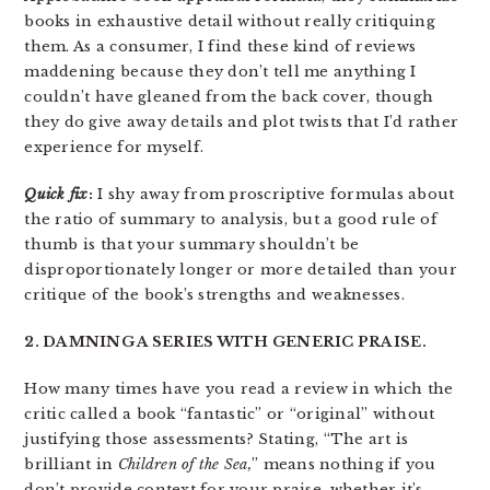
books in exhaustive detail without really critiquing
them. As a consumer, I find these kind of reviews
maddening because they don’t tell me anything I
couldn’t have gleaned from the back cover, though
they do give away details and plot twists that I’d rather
experience for myself.
Quick fix
:
I shy away from proscriptive formulas about
the ratio of summary to analysis, but a good rule of
thumb is that your summary shouldn’t be
disproportionately longer or more detailed than your
critique of the book’s strengths and weaknesses.
2. DAMNING A SERIES WITH GENERIC PRAISE.
How many times have you read a review in which the
critic called a book “fantastic” or “original” without
justifying those assessments? Stating, “The art is
brilliant in
Children of the Sea,
” means nothing if you
don’t provide context for your praise, whether it’s