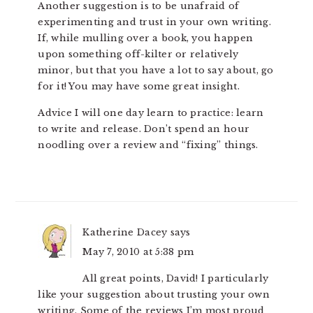
Another suggestion is to be unafraid of
experimenting and trust in your own writing.
If, while mulling over a book, you happen
upon something off-kilter or relatively
minor, but that you have a lot to say about, go
for it! You may have some great insight.
Advice I will one day learn to practice: learn
to write and release. Don’t spend an hour
noodling over a review and “fixing” things.
Katherine Dacey
says
May 7, 2010 at 5:38 pm
All great points, David! I particularly
like your suggestion about trusting your own
writing. Some of the reviews I’m most proud