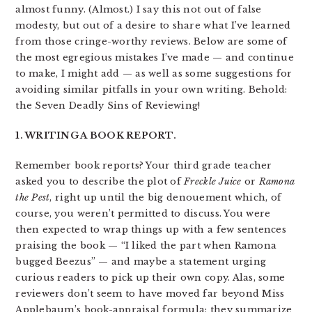
almost funny. (Almost.) I say this not out of false
modesty, but out of a desire to share what I’ve learned
from those cringe-worthy reviews. Below are some of
the most egregious mistakes I’ve made — and continue
to make, I might add — as well as some suggestions for
avoiding similar pitfalls in your own writing. Behold:
the Seven Deadly Sins of Reviewing!
1. WRITING A BOOK REPORT.
Remember book reports? Your third grade teacher
asked you to describe the plot of
Freckle Juice
or
Ramona
the Pest
, right up until the big denouement which, of
course, you weren’t permitted to discuss. You were
then expected to wrap things up with a few sentences
praising the book — “I liked the part when Ramona
bugged Beezus” — and maybe a statement urging
curious readers to pick up their own copy. Alas, some
reviewers don’t seem to have moved far beyond Miss
Applebaum’s book-appraisal formula; they summarize