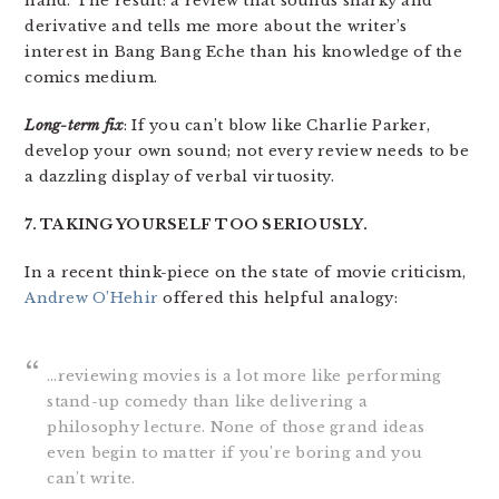
hand. The result: a review that sounds snarky and
derivative and tells me more about the writer’s
interest in Bang Bang Eche than his knowledge of the
comics medium.
Long-term fix
: If you can’t blow like Charlie Parker,
develop your own sound; not every review needs to be
a dazzling display of verbal virtuosity.
7. TAKING YOURSELF TOO SERIOUSLY.
In a recent think-piece on the state of movie criticism,
Andrew O’Hehir
offered this helpful analogy:
…reviewing movies is a lot more like performing
stand-up comedy than like delivering a
philosophy lecture. None of those grand ideas
even begin to matter if you’re boring and you
can’t write.