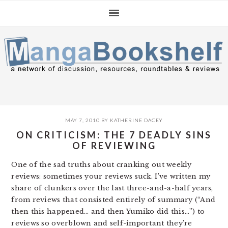
Skip
Skip
Skip
to
to
to
primary
main
primary
navigation
content
sidebar
MAY 7, 2010
BY
KATHERINE DACEY
ON CRITICISM: THE 7 DEADLY SINS
OF REVIEWING
One of the sad truths about cranking out weekly
reviews: sometimes your reviews suck. I’ve written my
share of clunkers over the last three-and-a-half years,
from reviews that consisted entirely of summary (“And
then this happened… and then Yumiko did this…”) to
reviews so overblown and self-important they’re