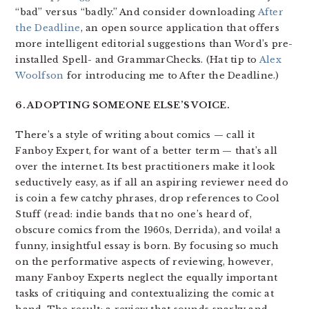
“bad” versus “badly.” And consider downloading
After
the Deadline
, an open source application that offers
more intelligent editorial suggestions than Word’s pre-
installed Spell- and GrammarChecks. (Hat tip to
Alex
Woolfson
for introducing me to After the Deadline.)
6. ADOPTING SOMEONE ELSE’S VOICE.
There’s a style of writing about comics — call it
Fanboy Expert, for want of a better term — that’s all
over the internet. Its best practitioners make it look
seductively easy, as if all an aspiring reviewer need do
is coin a few catchy phrases, drop references to Cool
Stuff (read: indie bands that no one’s heard of,
obscure comics from the 1960s, Derrida), and voila! a
funny, insightful essay is born. By focusing so much
on the performative aspects of reviewing, however,
many Fanboy Experts neglect the equally important
tasks of critiquing and contextualizing the comic at