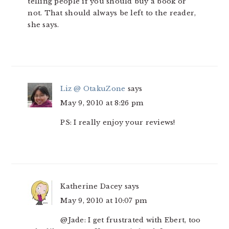
telling people if you should buy a book or
not. That should always be left to the reader,
she says.
Liz @ OtakuZone
says
May 9, 2010 at 8:26 pm
PS: I really enjoy your reviews!
Katherine Dacey
says
May 9, 2010 at 10:07 pm
@Jade: I get frustrated with Ebert, too