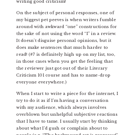
writing good criticism!
On the subject of personal responses, one of
my biggest pet peeves is when writers fumble
around with awkward “one” constructions for
the sake of not using the word “I” in a review.
It doesn’t disguise personal opinions, but it
does make sentences that much harder to
read! (#7 is definitely high up on my list, too,
in those cases when you get the feeling that
the reviewer just got out of their Literary
Criticism 101 course and has to name-drop
everyone everywhere.)
When I start to write a piece for the internet, I
try to do it as if I’m having a conversation
with my audience, which always involves
overblown but unhelpful subjective reactions
that I have to tame. I usually start by thinking
about what I’d gush or complain about to