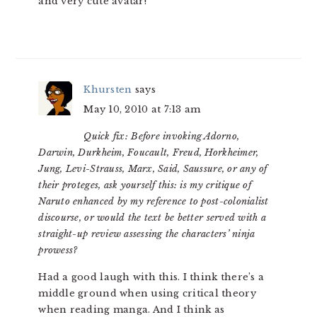
and very cute avatar!
Khursten
says
May 10, 2010 at 7:13 am
Quick fix: Before invoking Adorno,
Darwin, Durkheim, Foucault, Freud, Horkheimer,
Jung, Levi-Strauss, Marx, Said, Saussure, or any of
their proteges, ask yourself this: is my critique of
Naruto enhanced by my reference to post-colonialist
discourse, or would the text be better served with a
straight-up review assessing the characters’ ninja
prowess?
Had a good laugh with this. I think there’s a
middle ground when using critical theory
when reading manga. And I think as