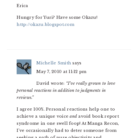
Erica
Hungry for Yuri? Have some Okazu!
http://okazu.blogspot.com
Michelle Smith
says
May 7, 2010 at 11:12 pm
David wrote:
“I’ve really grown to love
personal reactions in addition to judgments in
reviews.”
I agree 100%. Personal reactions help one to
achieve a unique voice
and
avoid book report
syndrome in one swell foop! At Manga Recon,
I’ve occasionally had to deter someone from
seeking a path of pure objectivity and