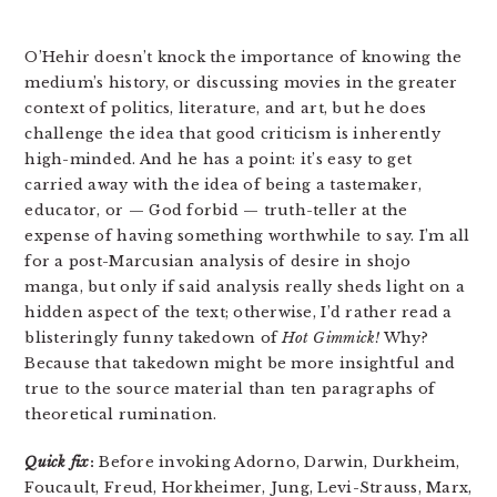
O’Hehir doesn’t knock the importance of knowing the
medium’s history, or discussing movies in the greater
context of politics, literature, and art, but he does
challenge the idea that good criticism is inherently
high-minded. And he has a point: it’s easy to get
carried away with the idea of being a tastemaker,
educator, or — God forbid — truth-teller at the
expense of having something worthwhile to say. I’m all
for a post-Marcusian analysis of desire in shojo
manga, but only if said analysis really sheds light on a
hidden aspect of the text; otherwise, I’d rather read a
blisteringly funny takedown of
Hot Gimmick!
Why?
Because that takedown might be more insightful and
true to the source material than ten paragraphs of
theoretical rumination.
Quick fix
:
Before invoking Adorno, Darwin, Durkheim,
Foucault, Freud, Horkheimer, Jung, Levi-Strauss, Marx,