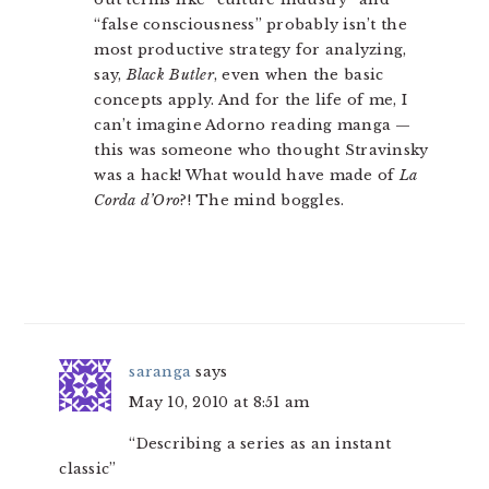
“false consciousness” probably isn’t the
most productive strategy for analyzing,
say,
Black Butler
, even when the basic
concepts apply. And for the life of me, I
can’t imagine Adorno reading manga —
this was someone who thought Stravinsky
was a hack! What would have made of
La
Corda d’Oro
?! The mind boggles.
saranga
says
May 10, 2010 at 8:51 am
“Describing a series as an instant
classic”