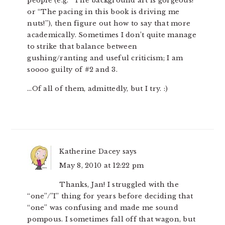
people (e.g. “The background art is gorgeous!”
or “The pacing in this book is driving me
nuts!”), then figure out how to say that more
academically. Sometimes I don’t quite manage
to strike that balance between
gushing/ranting and useful criticism; I am
soooo guilty of #2 and 3.
…Of all of them, admittedly, but I try. :)
Katherine Dacey
says
May 8, 2010 at 12:22 pm
Thanks, Jan! I struggled with the
“one”/”I” thing for years before deciding that
“one” was confusing and made me sound
pompous. I sometimes fall off that wagon, but