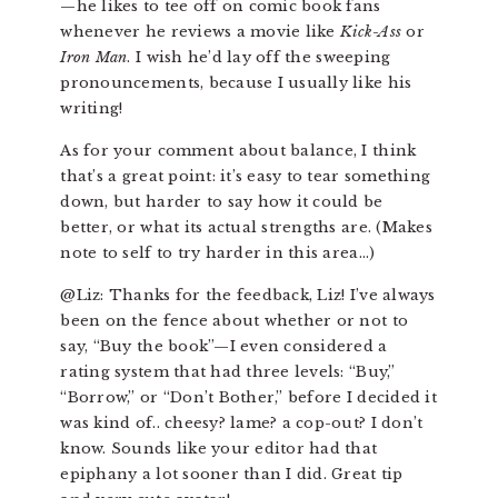
—he likes to tee off on comic book fans
whenever he reviews a movie like
Kick-Ass
or
Iron Man
. I wish he’d lay off the sweeping
pronouncements, because I usually like his
writing!
As for your comment about balance, I think
that’s a great point: it’s easy to tear something
down, but harder to say how it could be
better, or what its actual strengths are. (Makes
note to self to try harder in this area…)
@Liz: Thanks for the feedback, Liz! I’ve always
been on the fence about whether or not to
say, “Buy the book”—I even considered a
rating system that had three levels: “Buy,”
“Borrow,” or “Don’t Bother,” before I decided it
was kind of.. cheesy? lame? a cop-out? I don’t
know. Sounds like your editor had that
epiphany a lot sooner than I did. Great tip