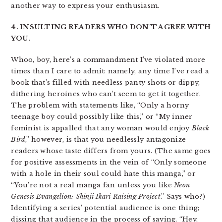
another way to express your enthusiasm.
4. INSULTING READERS WHO DON’T AGREE WITH
YOU.
Whoo, boy, here’s a commandment I’ve violated more
times than I care to admit: namely, any time I’ve read a
book that’s filled with needless panty shots or dippy,
dithering heroines who can’t seem to get it together.
The problem with statements like, “Only a horny
teenage boy could possibly like this,” or “My inner
feminist is appalled that any woman would enjoy
Black
Bird
,” however, is that you needlessly antagonize
readers whose taste differs from yours. (The same goes
for positive assessments in the vein of “Only someone
with a hole in their soul could hate this manga,” or
“You’re not a real manga fan unless you like
Neon
Genesis Evangelion: Shinji Ikari Raising Project
.” Says who?)
Identifying a series’ potential audience is one thing;
dissing that audience in the process of saying, “Hey,