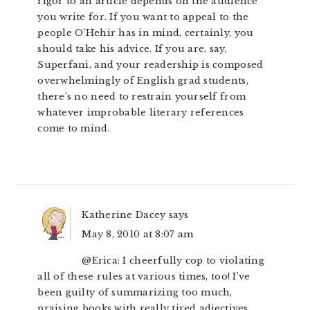
rigor to an article depends on the audience
you write for. If you want to appeal to the
people O’Hehir has in mind, certainly, you
should take his advice. If you are, say,
Superfani, and your readership is composed
overwhelmingly of English grad students,
there’s no need to restrain yourself from
whatever improbable literary references
come to mind.
Katherine Dacey
says
May 8, 2010 at 8:07 am
@Erica: I cheerfully cop to violating
all of these rules at various times, too! I’ve
been guilty of summarizing too much,
praising books with really tired adjectives,