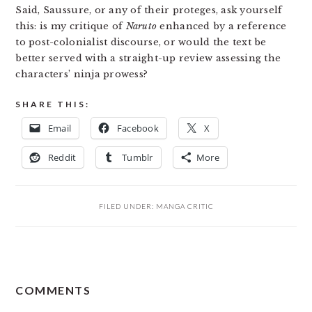
Said, Saussure, or any of their proteges, ask yourself
this: is my critique of
Naruto
enhanced by a reference
to post-colonialist discourse, or would the text be
better served with a straight-up review assessing the
characters’ ninja prowess?
SHARE THIS:
Email
Facebook
X
Reddit
Tumblr
More
FILED UNDER:
MANGA CRITIC
READER
COMMENTS
INTERACTIONS