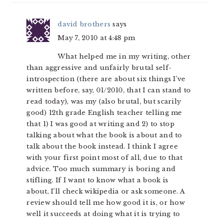
david brothers
says
May 7, 2010 at 4:48 pm
What helped me in my writing, other
than aggressive and unfairly brutal self-
introspection (there are about six things I’ve
written before, say, 01/2010, that I can stand to
read today), was my (also brutal, but scarily
good) 12th grade English teacher telling me
that 1) I was good at writing and 2) to stop
talking about what the book is about and to
talk about the book instead. I think I agree
with your first point most of all, due to that
advice. Too much summary is boring and
stifling. If I want to know what a book is
about, I’ll check wikipedia or ask someone. A
review should tell me how good it is, or how
well it succeeds at doing what it is trying to