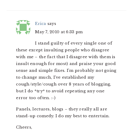
Erica
says
May 7, 2010 at 6:33 pm
I stand guilty of every single one of
these except insulting people who disagree
with me – the fact that I disagree with them is
insult enough for most) and praise your good
sense and simple fixes. I’m probably not going
to change much, I’ve established my
cough/style/cough over 8 years of blogging,
but I do *try* to avoid repeating any one
error too often. :-)
Panels, lectures, blogs – they really all are
stand-up comedy. I do my best to entertain.
Cheers,