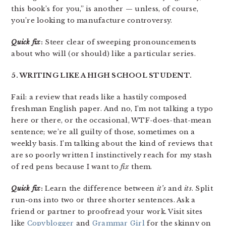
this book’s for you,” is another — unless, of course,
you’re looking to manufacture controversy.
Quick fix
:
Steer clear of sweeping pronouncements
about who will (or should) like a particular series.
5. WRITING LIKE A HIGH SCHOOL STUDENT.
Fail: a review that reads like a hastily composed
freshman English paper. And no, I’m not talking a typo
here or there, or the occasional, WTF-does-that-mean
sentence; we’re all guilty of those, sometimes on a
weekly basis. I’m talking about the kind of reviews that
are so poorly written I instinctively reach for my stash
of red pens because I want to
fix
them.
Quick fix
:
Learn the difference between
it’s
and
its
. Split
run-ons into two or three shorter sentences. Ask a
friend or partner to proofread your work. Visit sites
like
Copyblogger
and
Grammar Girl
for the skinny on