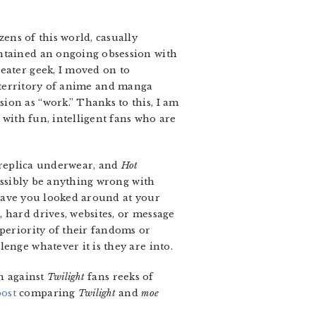
ens of this world, casually
intained an ongoing obsession with
eater geek, I moved on to
e territory of anime and manga
ion as “work.” Thanks to this, I am
 with fun, intelligent fans who are
 replica underwear, and
Hot
ossibly be anything wrong with
have you looked around at your
 hard drives, websites, or message
uperiority of their fandoms or
enge whatever it is they are into.
h against
Twilight
fans reeks of
post
comparing
Twilight
and
moe