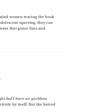
’t mind women tearing the book
 adolescent squeeing; they can
 ways that genre fans and
?
ight
bad
I have no problem
tivity by itself. But the hatred