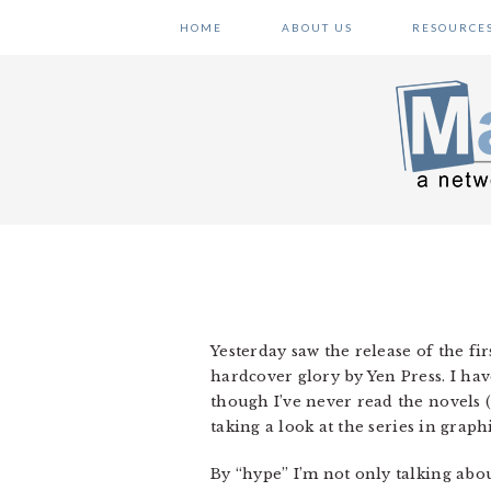
Skip
Skip
Skip
HOME
ABOUT US
RESOURCE
to
to
to
primary
main
primary
navigation
content
sidebar
Yesterday saw the release of the fir
hardcover glory by Yen Press. I hav
though I’ve never read the novels (
taking a look at the series in graph
By “hype” I’m not only talking abou