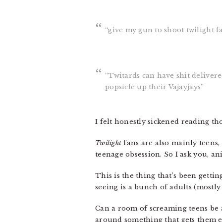
“give my gun to shoot twilight f
“Twitards can have shit deliver
popsicle up their Vajayjays”
I felt honestly sickened reading tho
Twilight
fans are also mainly teens
teenage obsession. So I ask you, 
This is the thing that’s been gettin
seeing is a bunch of adults (mostl
Can a room of screaming teens be a
around something that gets them exc