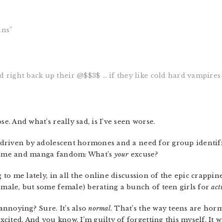
ans”
ed right back up their @$$3$ … if they like cold hard vampire
se. And what’s really sad, is I’ve seen worse.
, driven by adolescent hormones and a need for group identif
anime and manga fandom: What’s
your
excuse?
g to me lately, in all the online discussion of the epic crappin
y male, but some female) berating a bunch of teen girls for
act
nnoying? Sure. It’s also
normal
. That’s the way teens are h
ited. And you know, I’m guilty of forgetting this myself. It wa