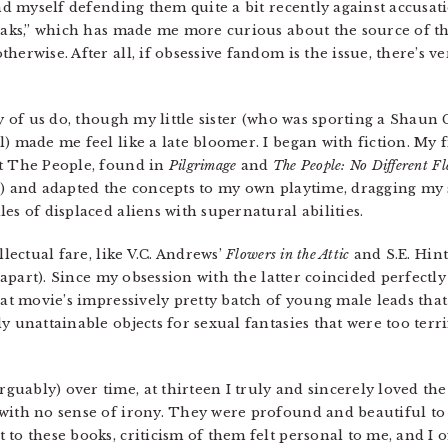
und myself defending them quite a bit recently against accusat
reaks,” which has made me more curious about the source of t
erwise. After all, if obsessive fandom is the issue, there’s very
ny of us do, though my little sister (who was sporting a Shaun 
) made me feel like a late bloomer. I began with fiction. My 
ut The People, found in
Pilgrimage
and
The People: No Different Fl
s) and adapted the concepts to my own playtime, dragging my 
es of displaced aliens with supernatural abilities.
llectual fare, like V.C. Andrews’
Flowers in the Attic
and S.E. Hin
ll apart). Since my obsession with the latter coincided perfect
that movie’s impressively pretty batch of young male leads th
y unattainable objects for sexual fantasies that were too terri
ably) over time, at thirteen I truly and sincerely loved the 
with no sense of irony. They were profound and beautiful to 
to these books, criticism of them felt personal to me, and I 