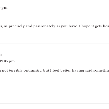
30 pm
s, as precisely and passionately as you have. I hope it gets he
ys
 12:35 pm
 not terribly optimistic, but I feel better having said somethi