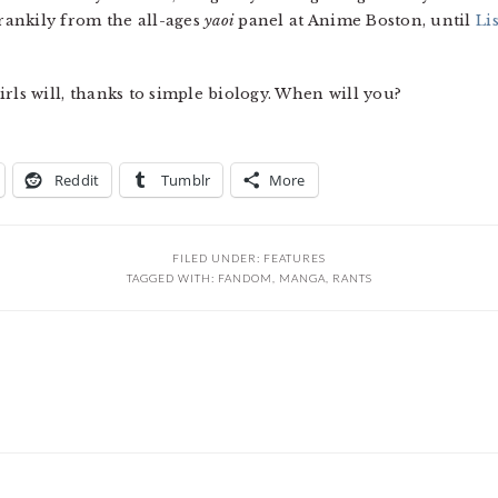
crankily from the all-ages
yaoi
panel at Anime Boston, until
Lis
irls will, thanks to simple biology. When will you?
Reddit
Tumblr
More
FILED UNDER:
FEATURES
TAGGED WITH:
FANDOM
,
MANGA
,
RANTS