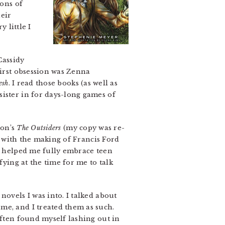
ions of
heir
 little I
Cassidy
first obsession was Zenna
esh
. I read those books (as well as
sister in for days-long games of
ton’s
The Outsiders
(my copy was re-
ly with the making of Francis Ford
at helped me fully embrace teen
fying at the time for me to talk
novels I was into. I talked about
me, and I treated them as such.
often found myself lashing out in