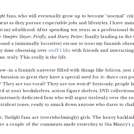
ght
fans, who will eventually grow up to become “normal” citiz
t as they pursue respectable jobs and lifestyles, I have ma
t my adulthood. After spending ten years as a professional th
e Vampire Slayer
,
Firefly
, and
Harry Potter
, finally landing in th
nd a (minimally lucrative) excuse to treat my fannish obsess
my time obsessing over
stuff I like
with friends and interacting
me, truly. This really is the life.
how–in a fannish universe filled with things like lolicon,
yaoi
,
 obsession so great they have a special
word
for it–there can p
 They are too vocal? They are too weird? Seriously, people 
 at your bookshelves, action figure shelves, DVD collections,
intensely dedicated fans who will argue tirelessly over the s
strident tones, ready to smack down anyone who dares to chall
e,
Twilight
fans are (overwhelmingly) girls. The heavy backlas
are a couple of the comments made yesterday to Gia Manry’s