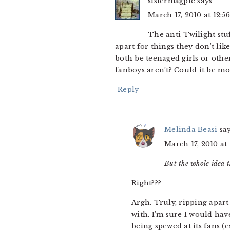
sistermagpie
says
March 17, 2010 at 12:5
The anti-Twilight stu
apart for things they don’t lik
both be teenaged girls or othe
fanboys aren’t? Could it be mo
Reply
Melinda Beasi
sa
March 17, 2010 at
But the whole idea t
Right???
Argh. Truly, ripping apart
with. I’m sure I would hav
being spewed at its fans 