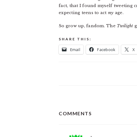
fact, that I found myself tweeting 
expecting teens to act
my
age.
So grow up, fandom. The
Twilight
g
SHARE THIS:
Email
Facebook
X
READER
COMMENTS
INTERACTIONS