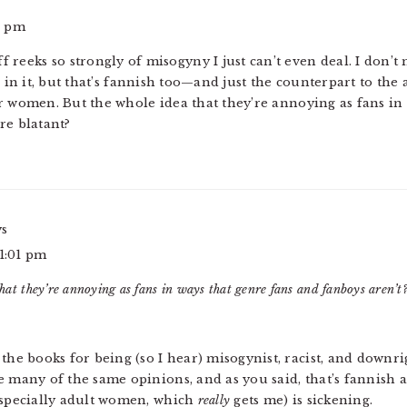
6 pm
ff reeks so strongly of misogyny I just can’t even deal. I don
e in it, but that’s fannish too—and just the counterpart to the
r women. But the whole idea that they’re annoying as fans in
re blatant?
ys
 1:01 pm
hat they’re annoying as fans in ways that genre fans and fanboys aren’t
 the books for being (so I hear) misogynist, racist, and downr
e many of the same opinions, and as you said, that’s fannish ac
(especially adult women, which
really
gets me) is sickening.