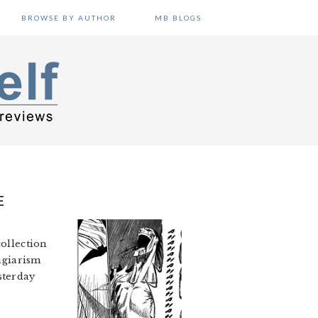
BROWSE BY AUTHOR
MB BLOGS
E
collection
lagiarism
sterday