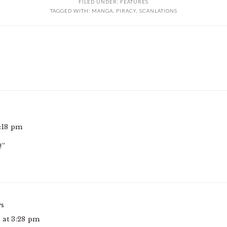
FILED UNDER:
FEATURES
TAGGED WITH:
MANGA
,
PIRACY
,
SCANLATIONS
2:18 pm
!”
ys
 at 3:28 pm