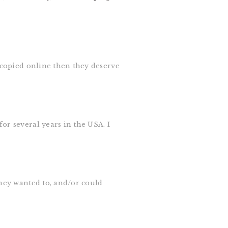
e copied online then they deserve
or several years in the USA. I
they wanted to, and/or could