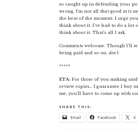
so caught up in defending your poin
wrong. I’m not all that good at it
the heat of the moment. I urge you 
think about it. I’ve had to do a lot
think about it. That’s all I ask.
Comments welcome. Though I’ll tell
being paid and so on,
don’t
.
*****
ETA:
For those of you making snide
review copies… I guarantee I buy m
me, you’ll have to come up with so
SHARE THIS:
Email
Facebook
X