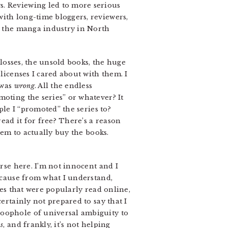
s. Reviewing led to more serious
ith long-time bloggers, reviewers,
of the manga industry in North
 losses, the unsold books, the huge
licenses I cared about with them. I
 was
wrong
. All the endless
moting the series” or whatever? It
ple I “promoted” the series to?
ad it for free? There’s a reason
hem to actually buy the books.
orse here. I’m not innocent and I
because from what I understand,
ies that were popularly read online,
ertainly not prepared to say that I
loophole of universal ambiguity to
us
, and frankly, it’s not helping