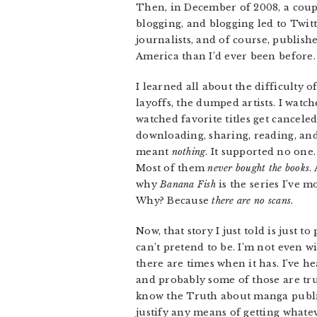
Then, in December of 2008, a coupl
blogging, and blogging led to Twit
journalists, and of course, publis
America than I’d ever been before.
I learned all about the difficulty o
layoffs, the dumped artists. I watc
watched favorite titles get cancele
downloading, sharing, reading, and
meant
nothing
. It supported no one.
Most of them
never bought the books
.
why
Banana Fish
is the series I’ve m
Why? Because
there are no scans
.
Now, that story I just told is just
can’t pretend to be. I’m not even w
there are times when it has. I’ve h
and probably some of those are true
know the Truth about manga publish
justify any means of getting whate