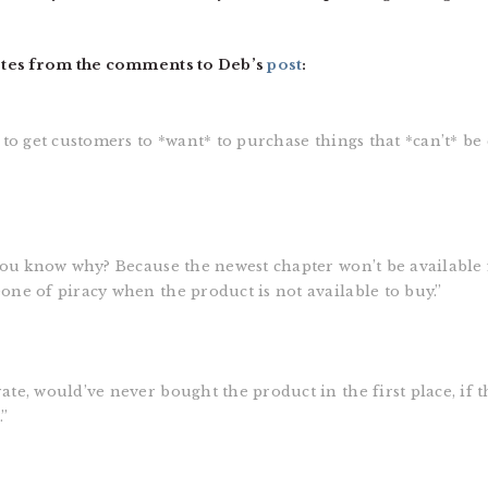
otes from the comments to Deb’s
post
:
 to get customers to *want* to purchase things that *can’t* b
You know why? Because the newest chapter won’t be available f
ne of piracy when the product is not available to buy.”
te, would’ve never bought the product in the first place, if 
.”