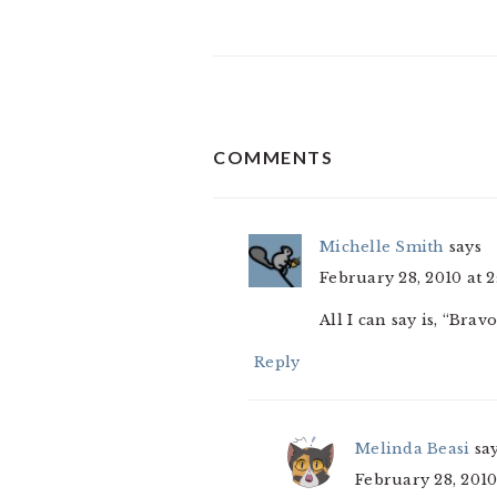
READER
COMMENTS
INTERACTIONS
Michelle Smith
says
February 28, 2010 at 
All I can say is, “Bravo
Reply
Melinda Beasi
sa
February 28, 2010