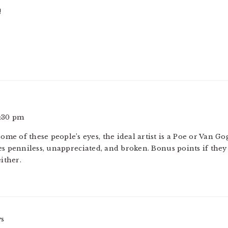
!
2:30 pm
 some of these people’s eyes, the ideal artist is a Poe or Van
es penniless, unappreciated, and broken. Bonus points if they
ither.
ys