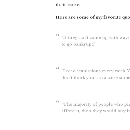
their cause.
Here are some of my favorite qu
“If they can’t come up with ways
to go bankrupt.”
“I read scanlations every week. 
don’t think you can accuse someo
“The majority of people who pira
afford it, then they would buy it