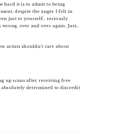
 hard it is to admit to being
ent, despite the anger I felt in
en just to yourself… seriously
as wrong, over and over again. Just…
w artists shouldn’t care about
g up scans after receiving free
 absolutely determined to discredit