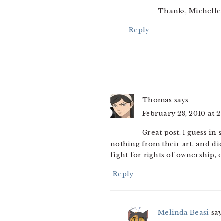
Thanks, Michelle
Reply
Thomas
says
February 28, 2010 at 
Great post. I guess in
nothing from their art, and di
fight for rights of ownership, e
Reply
Melinda Beasi
sa