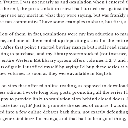
 Twitter, I was not nearly as anti-scanlation when I entered 
 In the end, the pro-scanlation crowd had turned me against t
nger see any merit in what they were saying, but was frankly 
me fan community. I have some examples to share, but first, a
 lots of them. In fact, scanlations were my introduction to ma
 me, and one of them ended up depositing scans for the entir
After that point, I started buying manga but I still read scans. 
ing to purchase, and my library system sucked (for instance, i
e entire Western MA library system offers volumes 1, 2, 3, and 
of guilt, I justified myself by saying I’d buy these series as so
ew volumes as soon as they were available in English.
ly on sites that offered online reading, as opposed to downloa
ss odious. I wrote long blog posts, promoting all the series I
appy to provide links to scanlation sites behind closed doors. A
 taste too, right? Just to promote the series, of course. I was d
ed into a few online debates back then, not exactly defending
 generated buzz for manga, and that had to be a good thing, 