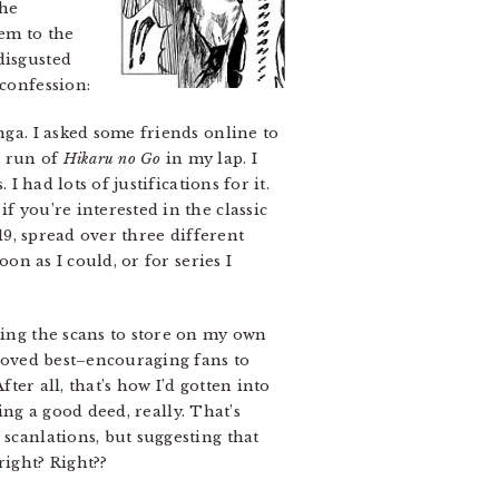
the
hem to the
disgusted
 confession:
nga. I asked some friends online to
e run of
Hikaru no Go
in my lap. I
I had lots of justifications for it.
f you’re interested in the classic
19, spread over three different
on as I could, or for series I
ding the scans to store on my own
 loved best–encouraging fans to
fter all, that’s how I’d gotten into
oing a good deed, really. That’s
 scanlations, but suggesting that
right? Right??