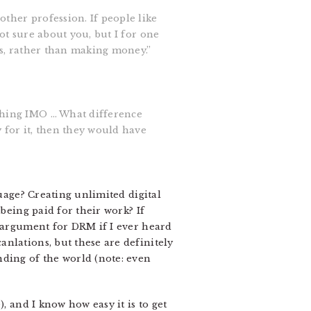
other profession. If people like
not sure about you, but I for one
eas, rather than making money.”
 thing IMO … What difference
 for it, then they would have
guage? Creating unlimited digital
being paid for their work? If
n argument for DRM if I ever heard
nlations, but these are definitely
nding of the world (note: even
), and I know how easy it is to get