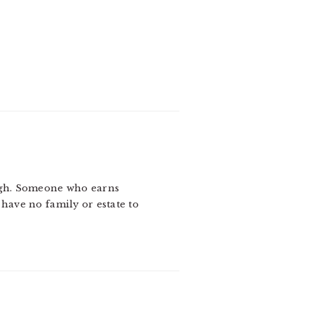
 Gogh. Someone who earns
 have no family or estate to