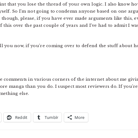
t that you lose the thread of your own logic. I also know how
 myself. So I’m not going to condemn anyone based on one argum
though, please, if you have ever made arguments like this, ev
 of this over the past couple of years and I’ve had to admit I w
 you now, if you’re coming over to defend the stuff about ho
 comments in various corners of the internet about me givin
ore manga than you do. I suspect most reviewers do. If you’re
mething else.
Reddit
Tumblr
More