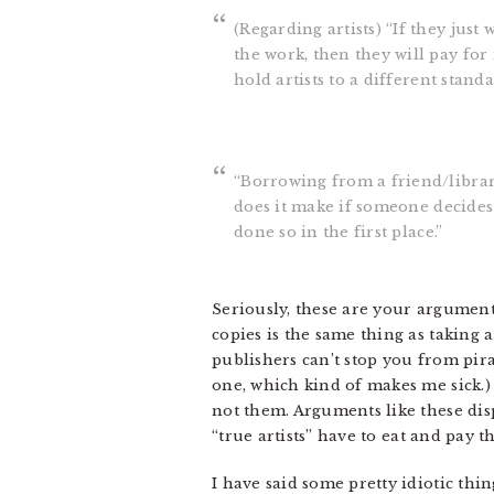
(Regarding artists) “If they jus
the work, then they will pay for 
hold artists to a different stan
“Borrowing from a friend/librar
does it make if someone decides 
done so in the first place.”
Seriously, these are your arguments
copies is the same thing as taking 
publishers can’t stop you from pir
one, which kind of makes me sick.)
not them. Arguments like these dis
“true artists” have to eat and pay th
I have said some pretty idiotic th