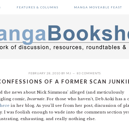
S
FEATURES & COLUMNS
MANGA MOVEABLE FEAST
FEBRUARY 28, 2010
BY
MJ
83 COMMENTS
CONFESSIONS OF A FORMER SCAN JUNKI
d the news about Nick Simmons’ alleged (and meticulously
dgling comic,
Incarnate
. For those who haven’t, Deb Aoki has a 
here
in her blog. As you’ll see from her post, discussion of p
cy. I was foolish enough to wade into the comments section ye
strating, exhausting, and really nothing else.