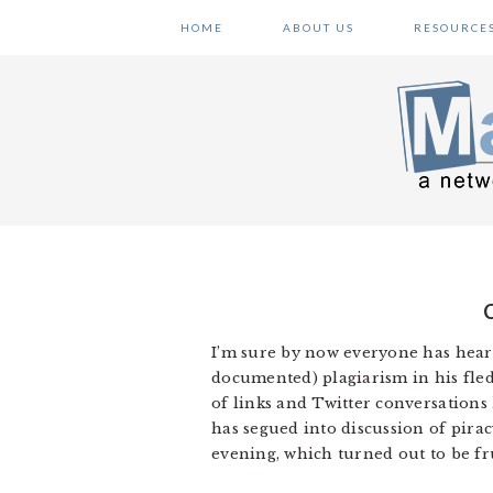
Skip
Skip
Skip
HOME
ABOUT US
RESOURCE
to
to
to
primary
main
primary
navigation
content
sidebar
I’m sure by now everyone has hear
documented) plagiarism in his fle
of links and Twitter conversations
has segued into discussion of pira
evening, which turned out to be fru