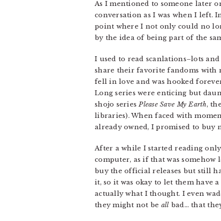
As I mentioned to someone later on
conversation as I was when I left.
point where I not only could no lo
by the idea of being part of the sa
I used to read scanlations–lots and
share their favorite fandoms with
fell in love and was hooked forever. 
Long series were enticing but daunt
shojo series
Please Save My Earth
, th
libraries). When faced with moments 
already owned, I promised to buy n
After a while I started reading on
computer, as if that was somehow le
buy the official releases but still h
it, so it was okay to let them have a
actually what I thought. I even wad
they might not be
all
bad… that they