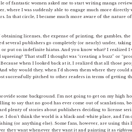
e of fantastic women asked me to start writing manga review
ter, where I was suddenly able to engage much more directly w
hers. In that circle, I became much more aware of the nature 
f obtaining licenses, the expense of printing, the gambles, the
hed several publishers go completely (or nearly) under, taking 
d or put on indefinite hiatus. And you know what? I realized I
 squeeing? That stuff I thought was “creating a buzz” or “pro
 Because when I looked back at it, I realized that all those peo
 And why would they, when I’d shown them where they could re
ost successfully pitched to other readers in terms of getting t
 to provide some background. I’m not going to get on my high h
illing to say that no good has ever come out of scanlations, 
eard plenty of stories about publishers deciding to license ser
. I don’t think the world is a black-and-white place, and I’m c
ing (or anything else). Some fans, however, are using this 
ver they want whenever they want it and painting it as
righteo