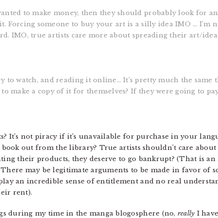
t wanted to make money, then they should probably look for an
it. Forcing someone to buy your art is a silly idea IMO … I’m 
dard. IMO, true artists care more about spreading their art/id
y to watch, and reading it online… It’s pretty much the same
to make a copy of it for themselves? If they were going to pay
? It’s not piracy if it’s unavailable for purchase in your lan
a book out from the library? True artists shouldn’t care about 
ating their products, they deserve to go bankrupt? (That is a
 There may be legitimate arguments to be made in favor of sca
play an incredible sense of entitlement and no real understa
eir rent).
ings during my time in the manga blogosphere (no,
really
I have