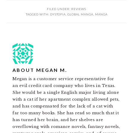
FILED UNDER:
REVIEWS
TAGGED WITH:
DYSTOPIA
,
GLOBAL MANGA
,
MANGA
ABOUT
MEGAN M.
Megan is a customer service representative for
an evil credit card company who lives in Texas.
She would be a single English major living alone
with a cat if her apartment complex allowed pets,
and has compensated for the lack of a cat with
far too many books. She has read so much that it
has turned her brain, and her shelves are
overflowing with romance novels, fantasy novels,