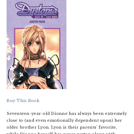
Buy This Book
Seventeen-year-old Dionne has always been extremely
close to (and even emotionally dependent upon) her
older brother Lyon. Lyon is their parents’ favorite,