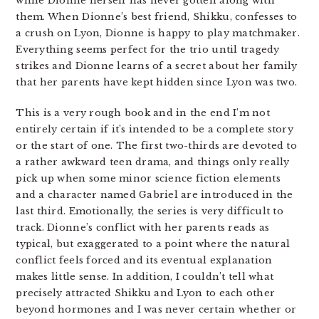
while Dionne herself has never gotten along with
them. When Dionne’s best friend, Shikku, confesses to
a crush on Lyon, Dionne is happy to play matchmaker.
Everything seems perfect for the trio until tragedy
strikes and Dionne learns of a secret about her family
that her parents have kept hidden since Lyon was two.
This is a very rough book and in the end I’m not
entirely certain if it’s intended to be a complete story
or the start of one. The first two-thirds are devoted to
a rather awkward teen drama, and things only really
pick up when some minor science fiction elements
and a character named Gabriel are introduced in the
last third. Emotionally, the series is very difficult to
track. Dionne’s conflict with her parents reads as
typical, but exaggerated to a point where the natural
conflict feels forced and its eventual explanation
makes little sense. In addition, I couldn’t tell what
precisely attracted Shikku and Lyon to each other
beyond hormones and I was never certain whether or