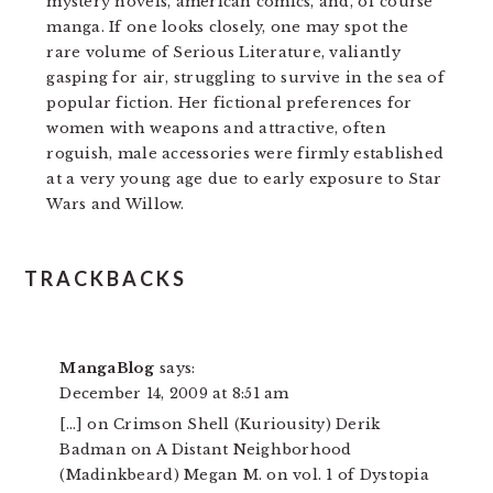
mystery novels, american comics, and, of course
manga. If one looks closely, one may spot the
rare volume of Serious Literature, valiantly
gasping for air, struggling to survive in the sea of
popular fiction. Her fictional preferences for
women with weapons and attractive, often
roguish, male accessories were firmly established
at a very young age due to early exposure to Star
Wars and Willow.
READER
TRACKBACKS
INTERACTIONS
MangaBlog
says:
December 14, 2009 at 8:51 am
[…] on Crimson Shell (Kuriousity) Derik
Badman on A Distant Neighborhood
(Madinkbeard) Megan M. on vol. 1 of Dystopia