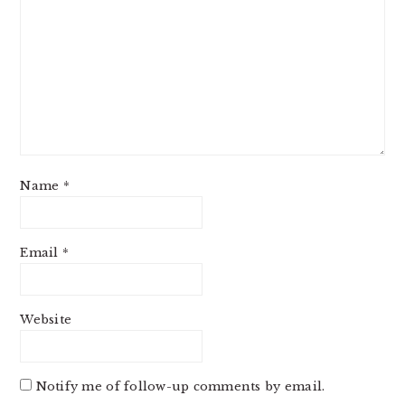
Name
*
Email
*
Website
Notify me of follow-up comments by email.