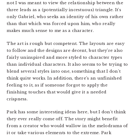
not I was meant to view the relationship between the
three leads as a (potentially incestuous) triangle. It’s
only Gabriel, who seeks an identity of his own rather
than that which was forced upon him, who really
makes much sense to me as a character.
The art is rough but competent. The layouts are easy
to follow and the designs are decent, but they’re also
fairly uninspired and more styled to character types
than individual characters. It also seems to be trying to
blend several styles into one, something that I don’t
think quite works. In addition, there’s an unfinished
feeling to it, as if someone forgot to apply the
finishing touches that would give it a needed
crispness.
Park has some interesting ideas here, but I don’t think
they ever really come off. The story might benefit
from a creator who would wallow in the melodrama of
it or take various elements to the extreme. Park