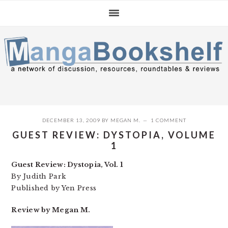
Skip
Skip
Skip
to
to
to
primary
main
primary
navigation
content
sidebar
DECEMBER 13, 2009
BY
MEGAN M.
1 COMMENT
GUEST REVIEW: DYSTOPIA, VOLUME
1
Guest Review: Dystopia, Vol. 1
By Judith Park
Published by Yen Press
Review by Megan M.