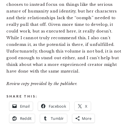
chooses to instead focus on things like the serious
nature of humanity and identity, but her characters
and their relationships lack the “oomph” needed to
really pull that off. Given more time to develop, it
could work, but as executed here, it really doesn’t.
While I cannot truly recommend this, I also can’t
condemn it, as the potential is there, if unfulfilled.
Unfortunately, though this volume is not bad, it is not
good enough to stand out either, and I can’t help but
think about what a more experienced creator might
have done with the same material.
Review copy provided by the publisher.
SHARE THIS:
Email
Facebook
X
Reddit
Tumblr
More