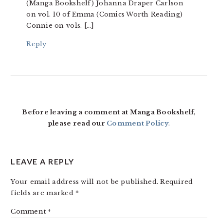
(Manga Bookshelf) Johanna Draper Carlson
on vol. 10 of Emma (Comics Worth Reading)
Connie on vols. […]
Reply
Before leaving a comment at Manga Bookshelf,
please read our
Comment Policy
.
LEAVE A REPLY
Your email address will not be published.
Required
fields are marked
*
Comment
*