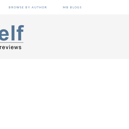
BROWSE BY AUTHOR
MB BLOGS