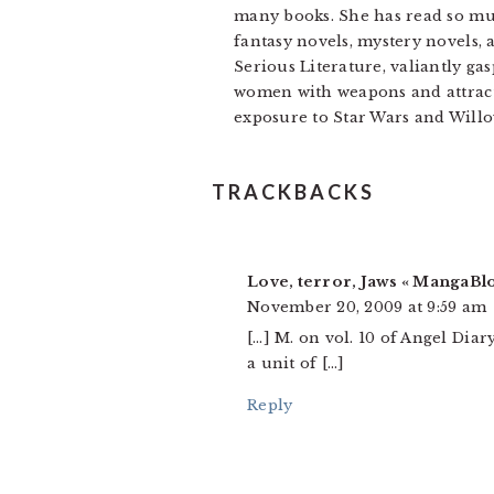
many books. She has read so muc
fantasy novels, mystery novels, 
Serious Literature, valiantly gas
women with weapons and attracti
exposure to Star Wars and Willo
READER
TRACKBACKS
INTERACTIONS
Love, terror, Jaws « MangaBl
November 20, 2009 at 9:59 am
[…] M. on vol. 10 of Angel Dia
a unit of […]
Reply