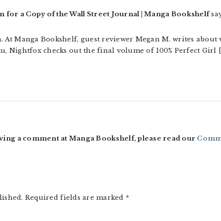
or a Copy of the Wall Street Journal | Manga Bookshelf
say
ga. At Manga Bookshelf, guest reviewer Megan M. writes about
ku, Nightfox checks out the final volume of 100% Perfect Girl 
ving a comment at Manga Bookshelf, please read our
Comme
lished.
Required fields are marked
*