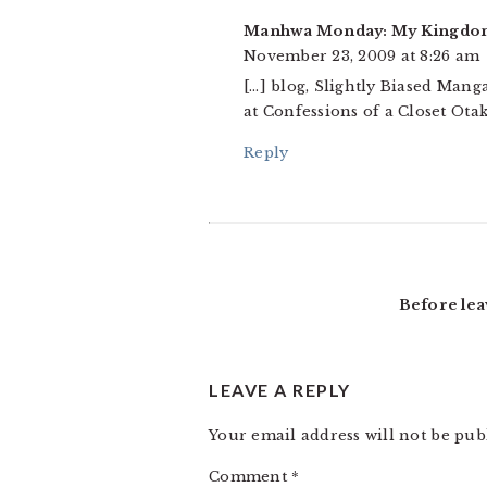
Manhwa Monday: My Kingdom f
November 23, 2009 at 8:26 am
[…] blog, Slightly Biased Man
at Confessions of a Closet Ota
Reply
Before lea
LEAVE A REPLY
Your email address will not be pub
Comment
*