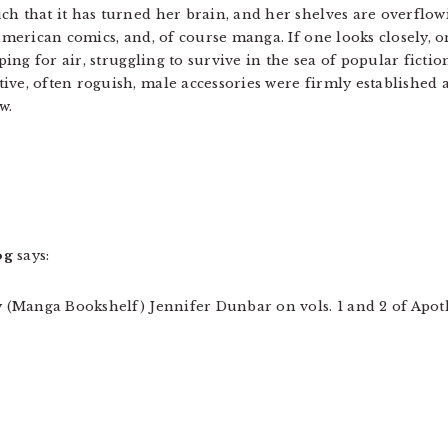
h that it has turned her brain, and her shelves are overflo
american comics, and, of course manga. If one looks closely, 
ping for air, struggling to survive in the sea of popular fictio
ve, often roguish, male accessories were firmly established a
w.
og
says:
ry (Manga Bookshelf) Jennifer Dunbar on vols. 1 and 2 of Apo