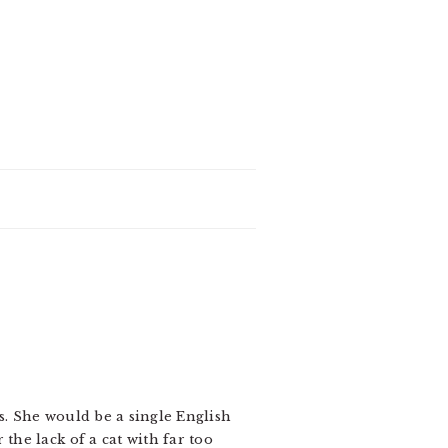
s. She would be a single English
the lack of a cat with far too