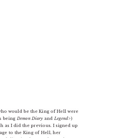
who would be the King of Hell were
rs being
Demon Diary
and
Legend>
)
 as I did the previous. I signed up
age to the King of Hell, her