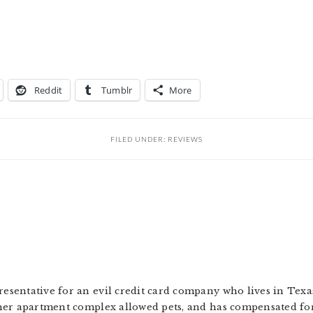
Reddit
Tumblr
More
FILED UNDER:
REVIEWS
resentative for an evil credit card company who lives in Texa
 her apartment complex allowed pets, and has compensated for 