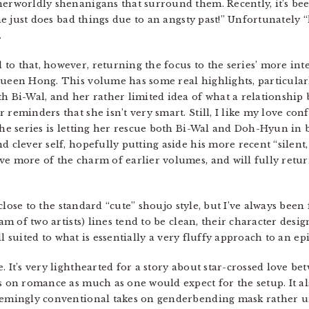
herworldly shenanigans that surround them. Recently, it’s be
 he just does bad things due to an angsty past!” Unfortunately 
.
to that, however, returning the focus to the series’ more in
Queen Hong. This volume has some real highlights, particular
h Bi-Wal, and her rather limited idea of what a relationship 
reminders that she isn’t very smart. Still, I like my love conf
the series is letting her rescue both Bi-Wal and Doh-Hyun in b
 clever self, hopefully putting aside his more recent “silent, 
e more of the charm of earlier volumes, and will fully return
o close to the standard “cute” shoujo style, but I’ve always been 
eam of two artists) lines tend to be clean, their character desig
well suited to what is essentially a very fluffy approach to an 
 It’s very lighthearted for a story about star-crossed love b
s on romance as much as one would expect for the setup. It als
eemingly conventional takes on genderbending mask rather un