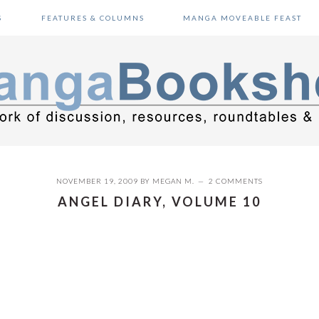
S
FEATURES & COLUMNS
MANGA MOVEABLE FEAST
NOVEMBER 19, 2009
BY
MEGAN M.
2 COMMENTS
ANGEL DIARY, VOLUME 10