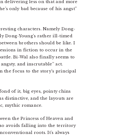
en delivering less on that and more
“he’s only bad because of his angst”
teresting characters. Namely Dong-
ly Dong-Young’s rather ill-timed
between brothers should be like. I
essions in fiction to occur in the
attle. Bi-Wal also finally seems to
angsty, and inscrutable” act.
 the focus to the story’s principal
fond of it, big eyes, pointy chins
ns distinctive, and the layouts are
epic, mythic romance.
etween the Princess of Heaven and
o avoids falling into the territory
conventional roots. It’s always