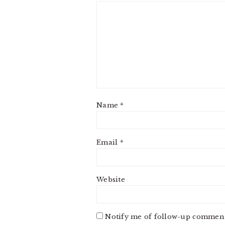
Name
*
Email
*
Website
Notify me of follow-up comment