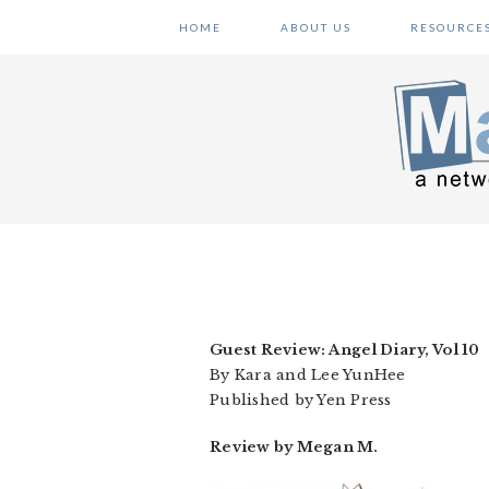
Skip
Skip
Skip
HOME
ABOUT US
RESOURCE
to
to
to
primary
main
primary
navigation
content
sidebar
Guest Review: Angel Diary, Vol 10
By Kara and Lee YunHee
Published by Yen Press
Review by Megan M.