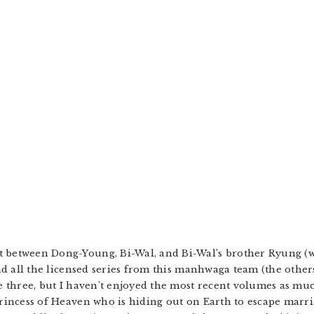
t between Dong-Young, Bi-Wal, and Bi-Wal’s brother Ryung (
read all the licensed series from this manhwaga team (the othe
e three, but I haven’t enjoyed the most recent volumes as much
Princess of Heaven who is hiding out on Earth to escape marri