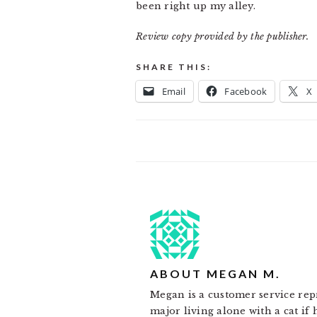
been right up my alley.
Review copy provided by the publisher.
SHARE THIS:
Email
Facebook
X
ABOUT
MEGAN M.
Megan is a customer service rep
major living alone with a cat if