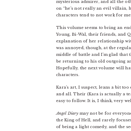
mysterious admirer, and all the ot
on “he’s not really an evil villain,
characters tend to not work for me
This volume seems to bring an end 
Young, Bi-Wal, their friends, and 
explanation of her relationship wit
was annoyed, though, at the regular 
middle of battle and I’m glad that 
be returning to his old outgoing and
Hopefully, the next volume will hav
characters.
Kara’s art, I suspect, leans a bit to
and all. Their (Kara is actually a t
easy to follow. It is, I think, very 
Angel Diary
may not be for everyone.
the King of Hell, and rarely focuse
of being a light comedy, and the s