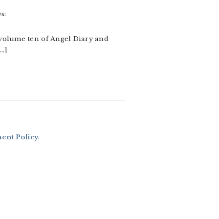
s:
 volume ten of Angel Diary and
[…]
nt Policy
.