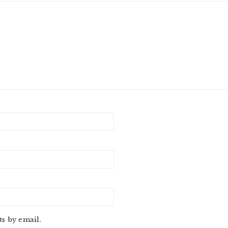
s by email.