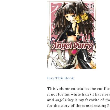
Buy This Book
This volume concludes the conflic
it not for his white hair). I have 
and
Angel Diary
is my favorite of th
for the story of the crossdressing 