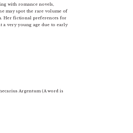
wing with romance novels,
one may spot the rare volume of
n. Her fictional preferences for
t a very young age due to early
thecarius Argentum (A word is