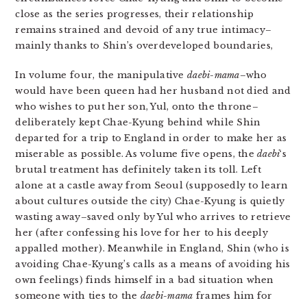
close as the series progresses, their relationship
remains strained and devoid of any true intimacy–
mainly thanks to Shin’s overdeveloped boundaries,
In volume four, the manipulative
daebi-mama
–who
would have been queen had her husband not died and
who wishes to put her son, Yul, onto the throne–
deliberately kept Chae-Kyung behind while Shin
departed for a trip to England in order to make her as
miserable as possible. As volume five opens, the
daebi
‘s
brutal treatment has definitely taken its toll. Left
alone at a castle away from Seoul (supposedly to learn
about cultures outside the city) Chae-Kyung is quietly
wasting away–saved only by Yul who arrives to retrieve
her (after confessing his love for her to his deeply
appalled mother). Meanwhile in England, Shin (who is
avoiding Chae-Kyung’s calls as a means of avoiding his
own feelings) finds himself in a bad situation when
someone with ties to the
daebi-mama
frames him for