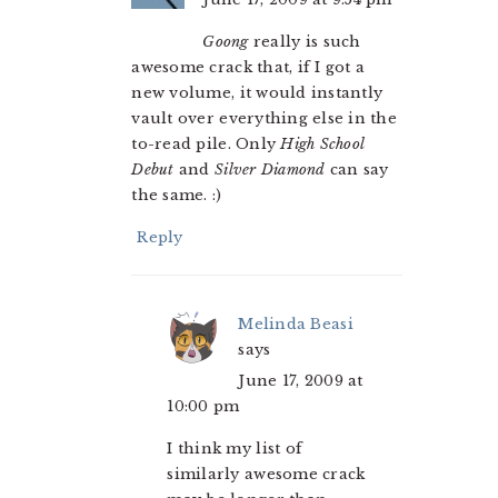
Goong
really is such
awesome crack that, if I got a
new volume, it would instantly
vault over everything else in the
to-read pile. Only
High School
Debut
and
Silver Diamond
can say
the same. :)
Reply
Melinda Beasi
says
June 17, 2009 at
10:00 pm
I think my list of
similarly awesome crack