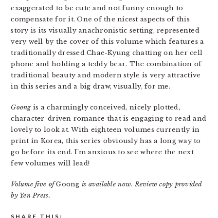
exaggerated to be cute and not funny enough to
compensate for it. One of the nicest aspects of this
story is its visually anachronistic setting, represented
very well by the cover of this volume which features a
traditionally dressed Chae-Kyung chatting on her cell
phone and holding a teddy bear. The combination of
traditional beauty and modern style is very attractive
in this series and a big draw, visually, for me.
Goong
is a charmingly conceived, nicely plotted,
character-driven romance that is engaging to read and
lovely to look at. With eighteen volumes currently in
print in Korea, this series obviously has a long way to
go before its end. I’m anxious to see where the next
few volumes will lead!
Volume five of
Goong
is available now. Review copy provided
by Yen Press.
SHARE THIS: