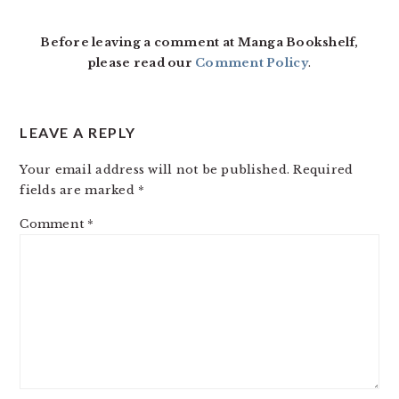
Before leaving a comment at Manga Bookshelf,
please read our
Comment Policy
.
LEAVE A REPLY
Your email address will not be published.
Required
fields are marked
*
Comment
*