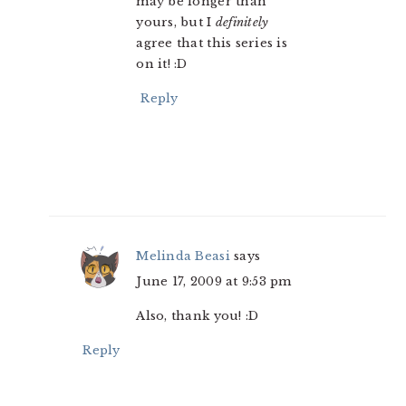
may be longer than
yours, but I
definitely
agree that this series is
on it! :D
Reply
Melinda Beasi
says
June 17, 2009 at 9:53 pm
Also, thank you! :D
Reply