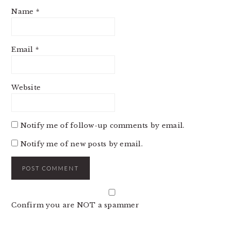
Name
*
Email
*
Website
Notify me of follow-up comments by email.
Notify me of new posts by email.
Confirm you are NOT a spammer