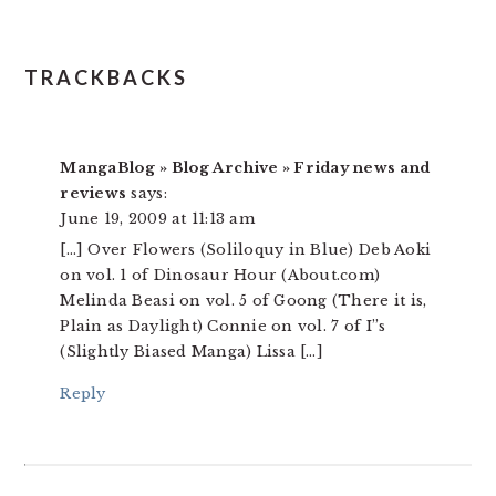
TRACKBACKS
MangaBlog » Blog Archive » Friday news and
reviews
says:
June 19, 2009 at 11:13 am
[…] Over Flowers (Soliloquy in Blue) Deb Aoki
on vol. 1 of Dinosaur Hour (About.com)
Melinda Beasi on vol. 5 of Goong (There it is,
Plain as Daylight) Connie on vol. 7 of I”s
(Slightly Biased Manga) Lissa […]
Reply