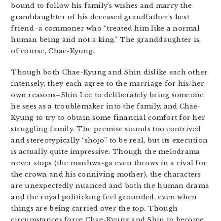
bound to follow his family’s wishes and marry the
granddaughter of his deceased grandfather’s best
friend–a commoner who “treated him like a normal
human being and not a king.” The granddaughter is,
of course, Chae-Kyung.
Though both Chae-Kyung and Shin dislike each other
intensely, they each agree to the marriage for his/her
own reasons–Shin Lee to deliberately bring someone
he sees as a troublemaker into the family, and Chae-
Kyung to try to obtain some financial comfort for her
struggling family. The premise sounds too contrived
and stereotypically “shojo” to be real, but its execution
is actually quite impressive. Though the melodrama
never stops (the manhwa-ga even throws in a rival for
the crown and his conniving mother), the characters
are unexpectedly nuanced and both the human drama
and the royal politicking feel grounded, even when
things are being carried over the top. Though
circumstances force Chae-Kyung and Shin to become