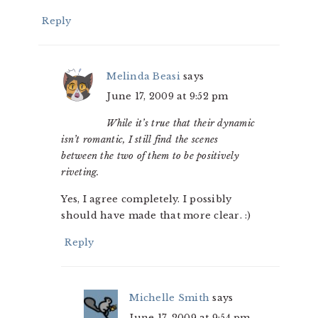
Reply
Melinda Beasi
says
June 17, 2009 at 9:52 pm
While it’s true that their dynamic
isn’t romantic, I still find the scenes
between the two of them to be positively
riveting.
Yes, I agree completely. I possibly
should have made that more clear. :)
Reply
Michelle Smith
says
June 17, 2009 at 9:54 pm