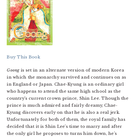
Buy This Book
Goong
is set in an alternate version of modern Korea
in which the monarchy survived and continues on as
in England or Japan. Chae-Kyung is an ordinary girl
who happens to attend the same high school as the
country’s current crown prince, Shin Lee. Though the
prince is much admired and fairly dreamy, Chae-
Kyung discovers early on that he is also a real jerk.
Unfortunately for both of them, the royal family has
decided that it is Shin Lee’s time to marry and after
the only girl he proposes to turns him down, he’s