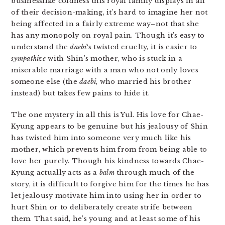
businesslike coldness this royal family displays in all
of their decision-making, it’s hard to imagine her not
being affected in a fairly extreme way–not that she
has any monopoly on royal pain. Though it’s easy to
understand the
daebi
‘s twisted cruelty, it is easier to
sympathize
with Shin’s mother, who is stuck in a
miserable marriage with a man who not only loves
someone else (the
daebi
, who married his brother
instead) but takes few pains to hide it.
The one mystery in all this is Yul. His love for Chae-
Kyung appears to be genuine but his jealousy of Shin
has twisted him into someone very much like his
mother, which prevents him from from being able to
love her purely. Though his kindness towards Chae-
Kyung actually acts as a
balm
through much of the
story, it is difficult to forgive him for the times he has
let jealousy motivate him into using her in order to
hurt Shin or to deliberately create strife between
them. That said, he’s young and at least some of his