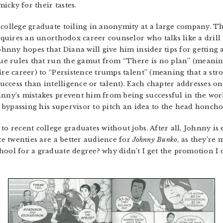
cky for their tastes.
 college graduate toiling in anonymity at a large company. T
acquires an unorthodox career counselor who talks like a drill
Johnny hopes that Diana will give him insider tips for getting 
sque rules that run the gamut from “There is no plan” (meanin
ire career) to “Persistence trumps talent” (meaning that a str
success than intelligence or talent). Each chapter addresses on
hnny’s mistakes prevent him from being successful in the work
nd bypassing his supervisor to pitch an idea to the head honcho
to recent college graduates without jobs. After all, Johnny is 
ate twenties are a better audience for
Johnny Bunko
, as they’re 
hool for a graduate degree? why didn’t I get the promotion I