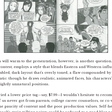
ill warm to the presentation, however, is another question. 
ontest, employs a style that blends Eastern and Western infl
bled, dark layout that’s overly toned, a flaw compounded by t
ic: though he draws realistic, animated faces, his characters’ 
ightly unnatural positions.
ied a lower price tag—say, $7.99—I wouldn’t hesitate to recom
f us never got from parents, college career counselors, or co-
he paucity of content and the poor production values. Self-he