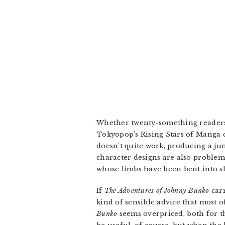
Whether twenty-something readers w
Tokyopop’s Rising Stars of Manga c
doesn’t quite work, producing a jum
character designs are also problemat
whose limbs have been bent into sl
If
The Adventures of Johnny Bunko
carr
kind of sensible advice that most o
Bunko
seems overpriced, both for t