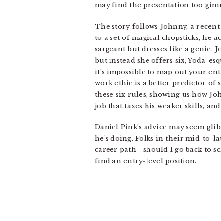
may find the presentation too gimmi
The story follows Johnny, a recent
to a set of magical chopsticks, he 
sargeant but dresses like a genie. 
but instead she offers six, Yoda-e
it’s impossible to map out your ent
work ethic is a better predictor of 
these six rules, showing us how Jo
job that taxes his weaker skills, a
Daniel Pink’s advice may seem glib 
he’s doing. Folks in their mid-to-l
career path—should I go back to sc
find an entry-level position.