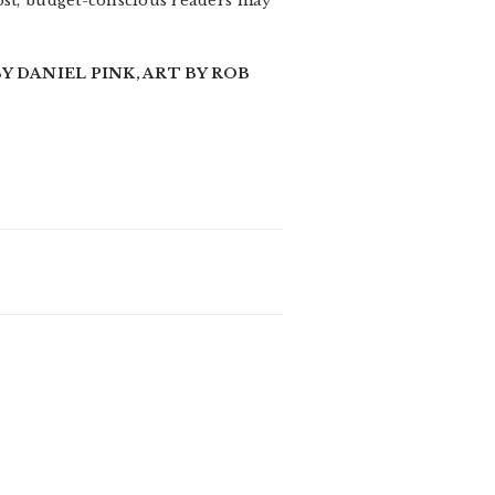
post, budget-conscious readers may
Y DANIEL PINK, ART BY ROB