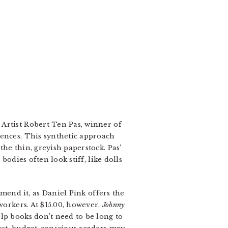
Artist Robert Ten Pas, winner of
uences. This synthetic approach
he thin, greyish paperstock. Pas’
bodies often look stiff, like dolls
mend it, as Daniel Pink offers the
workers. At $15.00, however,
Johnny
lp books don’t need to be long to