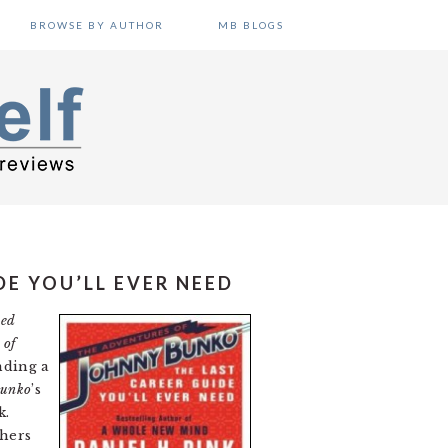
BROWSE BY AUTHOR
MB BLOGS
E YOU’LL EVER NEED
eed
 of
nding a
Bunko
’s
k.
thers