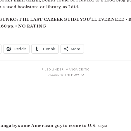
 book’s main talking points could be reduced to a good blog 
 a used bookstore or library, as I did.
NKO: THE LAST CAREER GUIDE YOU’LL EVER NEED • B
60 pp. • NO RATING
Reddit
Tumblr
More
FILED UNDER:
MANGA CRITIC
TAGGED WITH:
HOW-TO
Manga by some American guy to come to U.S.
says: