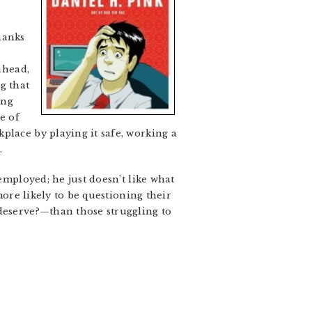
hanks
ahead,
g that
ong
e of
place by playing it safe, working a
.
employed; he just doesn’t like what
more likely to be questioning their
 deserve?—than those struggling to