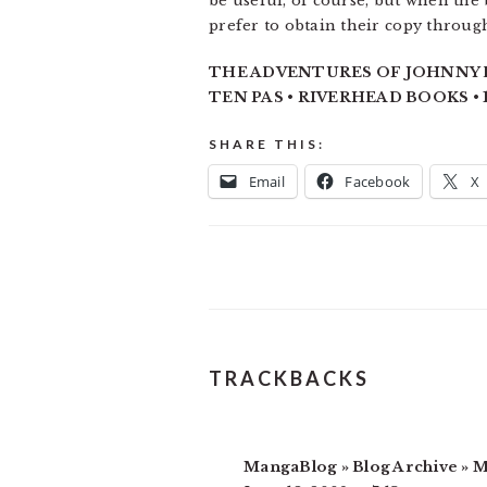
be useful, of course, but when the
prefer to obtain their copy through
THE ADVENTURES OF JOHNNY BU
TEN PAS • RIVERHEAD BOOKS • 1
SHARE THIS:
Email
Facebook
X
READER
TRACKBACKS
INTERACTIONS
MangaBlog » Blog Archive » 