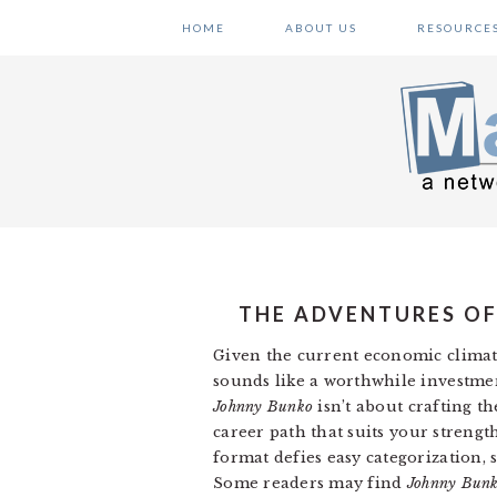
Skip
Skip
Skip
HOME
ABOUT US
RESOURCE
to
to
to
primary
main
primary
navigation
content
sidebar
THE ADVENTURES OF
Given the current economic climat
sounds like a worthwhile investme
Johnny Bunko
isn’t about crafting th
career path that suits your streng
format defies easy categorization,
Some readers may find
Johnny Bun