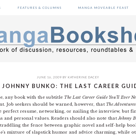
S
FEATURES & COLUMNS
MANGA MOVEABLE FEAST
JUNE 16, 2009
BY
KATHERINE DACEY
 JOHNNY BUNKO: THE LAST CAREER GUID
e, any book with the subtitle
The Last Career Guide You’ll Ever N
nt. Job seekers should be warned, however, that
The Adventures
e perfect resume, networking, or nailing the interview, but fi
ths and personal values. Readers should also note that
Johnny 
 straddling the fence between graphic novel and self-help boo
ko
’s mixture of slapstick humor and advice charming, while o