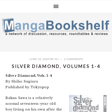
Skip
Skip
Skip
to
to
to
primary
main
primary
navigation
content
sidebar
JUNE 10, 2009
BY
MJ
6 COMMENTS
SILVER DIAMOND, VOLUMES 1-4
Silver Diamond, Vols. 1-4
By Shiho Sugiura
Published by Tokyopop
Rakan Sawa is a relatively
normal seventeen-year-old
boy living on his own after the