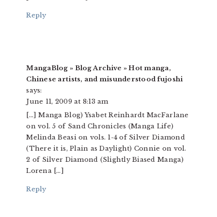
Reply
MangaBlog » Blog Archive » Hot manga,
Chinese artists, and misunderstood fujoshi
says:
June 11, 2009 at 8:13 am
[…] Manga Blog) Ysabet Reinhardt MacFarlane
on vol. 5 of Sand Chronicles (Manga Life)
Melinda Beasi on vols. 1-4 of Silver Diamond
(There it is, Plain as Daylight) Connie on vol.
2 of Silver Diamond (Slightly Biased Manga)
Lorena […]
Reply