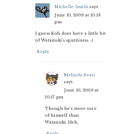
Michelle Smith
says
June 10, 2009 at 10:53
pm
I guess Koh does have a little bit
of Watanuki’s spazziness. :)
Reply
Melinda Beasi
says
June 10, 2009 at
10:57 pm
Though he’s more sure
of himself than
Watanuki. Heh.
Reply