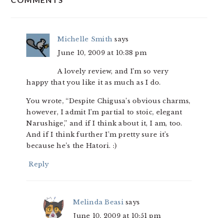
INTERACTIONS
Michelle Smith
says
June 10, 2009 at 10:38 pm
A lovely review, and I’m so very
happy that you like it as much as I do.
You wrote, “Despite Chigusa’s obvious charms,
however, I admit I’m partial to stoic, elegant
Narushige,” and if I think about it, I am, too.
And if I think further I’m pretty sure it’s
because he’s the Hatori. :)
Reply
Melinda Beasi
says
June 10, 2009 at 10:51 pm