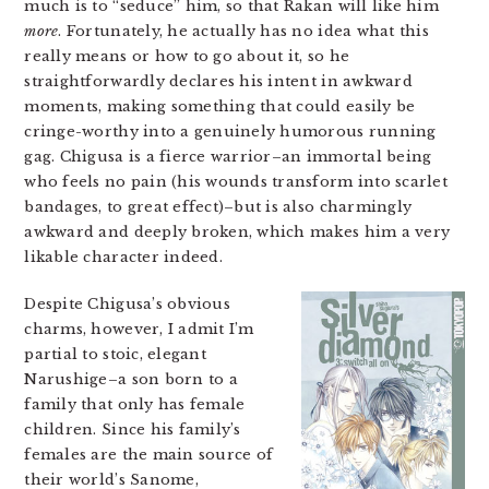
much is to “seduce” him, so that Rakan will like him
more
. Fortunately, he actually has no idea what this
really means or how to go about it, so he
straightforwardly declares his intent in awkward
moments, making something that could easily be
cringe-worthy into a genuinely humorous running
gag. Chigusa is a fierce warrior–an immortal being
who feels no pain (his wounds transform into scarlet
bandages, to great effect)–but is also charmingly
awkward and deeply broken, which makes him a very
likable character indeed.
Despite Chigusa’s obvious
charms, however, I admit I’m
partial to stoic, elegant
Narushige–a son born to a
family that only has female
children. Since his family’s
females are the main source of
their world’s Sanome,