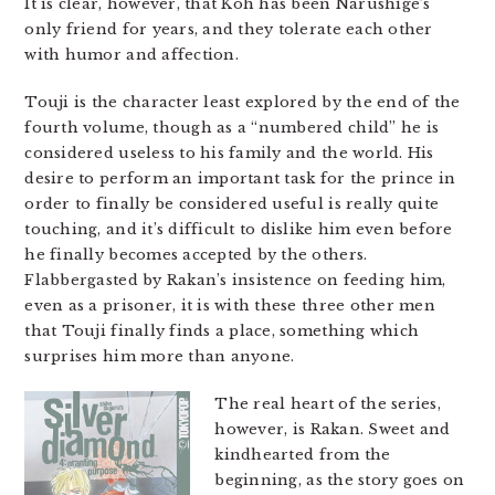
It is clear, however, that Koh has been Narushige’s
only friend for years, and they tolerate each other
with humor and affection.
Touji is the character least explored by the end of the
fourth volume, though as a “numbered child” he is
considered useless to his family and the world. His
desire to perform an important task for the prince in
order to finally be considered useful is really quite
touching, and it’s difficult to dislike him even before
he finally becomes accepted by the others.
Flabbergasted by Rakan’s insistence on feeding him,
even as a prisoner, it is with these three other men
that Touji finally finds a place, something which
surprises him more than anyone.
The real heart of the series,
however, is Rakan. Sweet and
kindhearted from the
beginning, as the story goes on