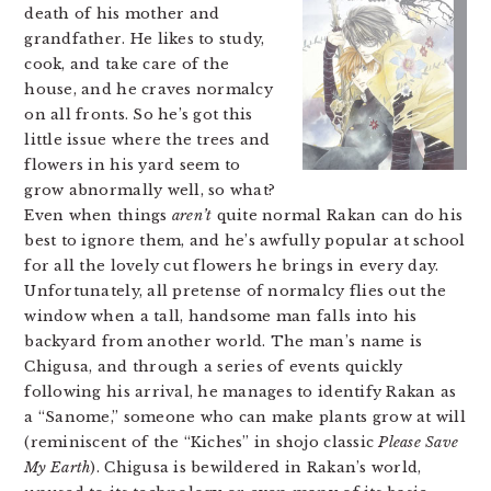
death of his mother and
grandfather. He likes to study,
cook, and take care of the
house, and he craves normalcy
on all fronts. So he’s got this
little issue where the trees and
flowers in his yard seem to
grow abnormally well, so what?
Even when things
aren’t
quite normal Rakan can do his
best to ignore them, and he’s awfully popular at school
for all the lovely cut flowers he brings in every day.
Unfortunately, all pretense of normalcy flies out the
window when a tall, handsome man falls into his
backyard from another world.
The man’s name is
Chigusa, and through a series of events quickly
following his arrival, he manages to identify Rakan as
a “Sanome,” someone who can make plants grow at will
(reminiscent of the “Kiches” in shojo classic
Please Save
My Earth
). Chigusa is bewildered in Rakan’s world,