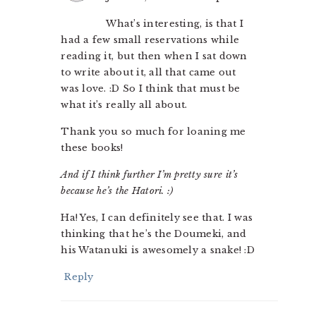
What’s interesting, is that I
had a few small reservations while
reading it, but then when I sat down
to write about it, all that came out
was love. :D So I think that must be
what it’s really all about.
Thank you so much for loaning me
these books!
And if I think further I’m pretty sure it’s
because he’s the Hatori. :)
Ha! Yes, I can definitely see that. I was
thinking that he’s the Doumeki, and
his Watanuki is awesomely a snake! :D
Reply