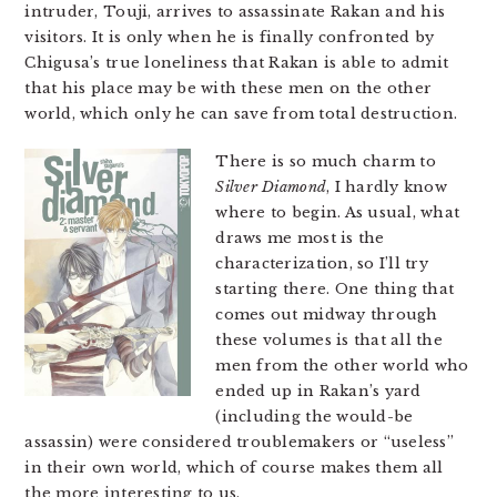
intruder, Touji, arrives to assassinate Rakan and his
visitors. It is only when he is finally confronted by
Chigusa’s true loneliness that Rakan is able to admit
that his place may be with these men on the other
world, which only he can save from total destruction.
There is so much charm to
Silver Diamond
, I hardly know
where to begin. As usual, what
draws me most is the
characterization, so I’ll try
starting there. One thing that
comes out midway through
these volumes is that all the
men from the other world who
ended up in Rakan’s yard
(including the would-be
assassin) were considered troublemakers or “useless”
in their own world, which of course makes them all
the more interesting to us.