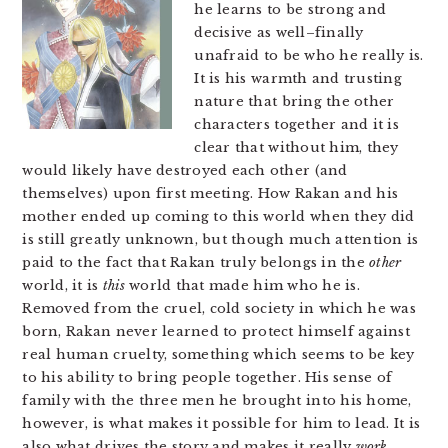
he learns to be strong and
decisive as well–finally
unafraid to be who he really is.
It is his warmth and trusting
nature that bring the other
characters together and it is
clear that without him, they
would likely have destroyed each other (and
themselves) upon first meeting. How Rakan and his
mother ended up coming to this world when they did
is still greatly unknown, but though much attention is
paid to the fact that Rakan truly belongs in the
other
world, it is
this
world that made him who he is.
Removed from the cruel, cold society in which he was
born, Rakan never learned to protect himself against
real human cruelty, something which seems to be key
to his ability to bring people together. His sense of
family with the three men he brought into his home,
however, is what makes it possible for him to lead. It is
also what drives the story and makes it really
work
.