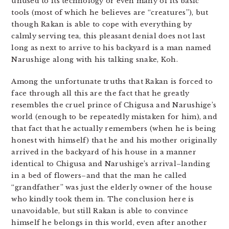
unused to its technology or even many of its basic
tools (most of which he believes are “creatures”), but
though Rakan is able to cope with everything by
calmly serving tea, this pleasant denial does not last
long as next to arrive to his backyard is a man named
Narushige along with his talking snake, Koh.
Among the unfortunate truths that Rakan is forced to
face through all this are the fact that he greatly
resembles the cruel prince of Chigusa and Narushige’s
world (enough to be repeatedly mistaken for him), and
that fact that he actually remembers (when he is being
honest with himself) that he and his mother originally
arrived in the backyard of his house in a manner
identical to Chigusa and Narushige’s arrival–landing
in a bed of flowers–and that the man he called
“grandfather” was just the elderly owner of the house
who kindly took them in. The conclusion here is
unavoidable, but still Rakan is able to convince
himself he belongs in this world, even after another