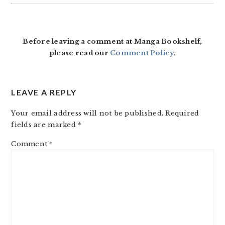
Before leaving a comment at Manga Bookshelf,
please read our
Comment Policy
.
LEAVE A REPLY
Your email address will not be published.
Required
fields are marked
*
Comment
*