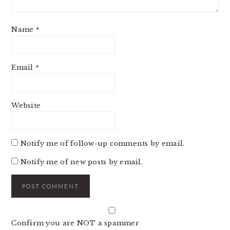
Name
*
Email
*
Website
Notify me of follow-up comments by email.
Notify me of new posts by email.
Confirm you are NOT a spammer