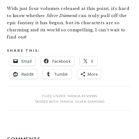
With just four volumes released at this point, it’s hard
to know whether
Silver Diamond
can truly pull off the
epic fantasy it has begun, but its characters are so
charming and its world so compelling, I can’t wait to
find out!
SHARE THIS:
Email
Facebook
X
Reddit
Tumblr
More
FILED UNDER:
MANGA REVIEWS
TAGGED WITH:
MANGA
,
SILVER DIAMOND
READER
COMMENTS