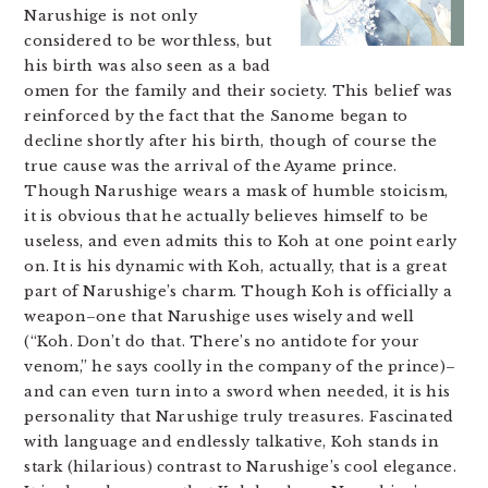
Narushige is not only
considered to be worthless, but
his birth was also seen as a bad
omen for the family and their society. This belief was
reinforced by the fact that the Sanome began to
decline shortly after his birth, though of course the
true cause was the arrival of the Ayame prince.
Though Narushige wears a mask of humble stoicism,
it is obvious that he actually believes himself to be
useless, and even admits this to Koh at one point early
on. It is his dynamic with Koh, actually, that is a great
part of Narushige’s charm. Though Koh is officially a
weapon–one that Narushige uses wisely and well
(“Koh. Don’t do that. There’s no antidote for your
venom,” he says coolly in the company of the prince)–
and can even turn into a sword when needed, it is his
personality that Narushige truly treasures. Fascinated
with language and endlessly talkative, Koh stands in
stark (hilarious) contrast to Narushige’s cool elegance.