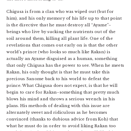
Chigusa is from a clan who was wiped out (but for
him), and his only memory of his life up to that point
is the directive that he must destroy all “Ayame”–
beings who live by sucking the nutrients out of the
soil around them, killing all plant life. One of the
revelations that comes out early on is that the other
world’s prince (who looks so much like Rakan) is
actually an Ayame disguised as a human, something
that only Chigusa has the power to see. When he meets
Rakan, his only thought is that he must take this
precious Sanome back to his world to defeat the
prince. What Chigusa does not expect, is that he will
begin to care for Rakan–something that pretty much
blows his mind and throws a serious wrench in his
plans. His methods of dealing with this issue are
alternately sweet and ridiculous as he becomes
convinced (thanks to dubious advice from Koh) that
what he must do in order to avoid liking Rakan too