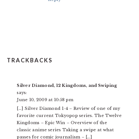
TRACKBACKS
Silver Diamond, 12 Kingdoms, and Swiping
says:
June 10, 2009 at 10:58 pm
[…] Silver Diamond 1-4 – Review of one of my
favorite current Tokyopop series. The Twelve
Kingdoms – Epic Win – Overview of the
classic anime series Taking a swipe at what
passes for comic journalism – […]