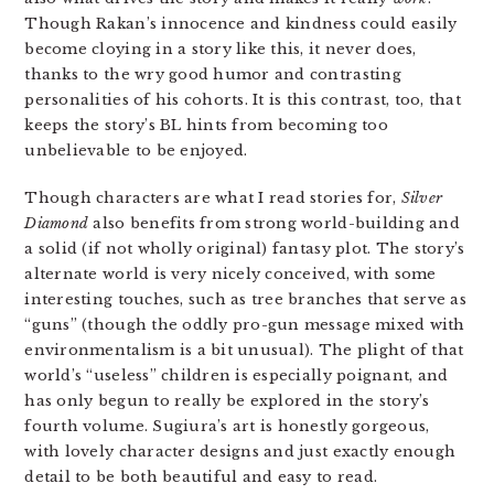
Though Rakan’s innocence and kindness could easily
become cloying in a story like this, it never does,
thanks to the wry good humor and contrasting
personalities of his cohorts. It is this contrast, too, that
keeps the story’s BL hints from becoming too
unbelievable to be enjoyed.
Though characters are what I read stories for,
Silver
Diamond
also benefits from strong world-building and
a solid (if not wholly original) fantasy plot. The story’s
alternate world is very nicely conceived, with some
interesting touches, such as tree branches that serve as
“guns” (though the oddly pro-gun message mixed with
environmentalism is a bit unusual). The plight of that
world’s “useless” children is especially poignant, and
has only begun to really be explored in the story’s
fourth volume. Sugiura’s art is honestly gorgeous,
with lovely character designs and just exactly enough
detail to be both beautiful and easy to read.