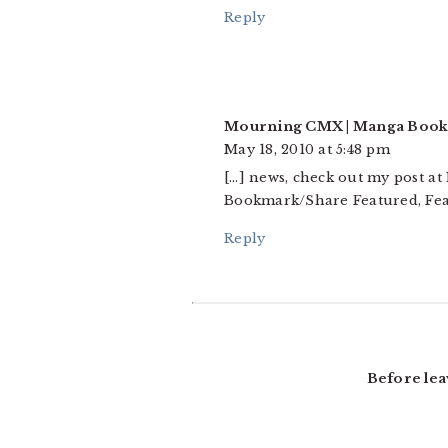
Reply
Mourning CMX | Manga Book
May 18, 2010 at 5:48 pm
[…] news, check out my post a
Bookmark/Share Featured, Fea
Reply
Before lea