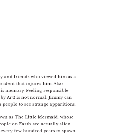
ily and friends who viewed him as a
cident that injures him. Also
his memory. Feeling responsible
 by Art) is not normal. Jimmy can
 people to see strange apparitions.
nown as The Little Mermaid, whose
ple on Earth are actually alien
) every few hundred years to spawn.