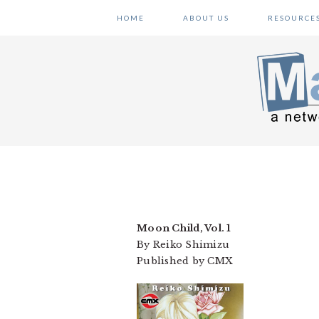
Skip
Skip
Skip
HOME
ABOUT US
RESOURCE
to
to
to
primary
main
primary
navigation
content
sidebar
Moon Child, Vol. 1
By Reiko Shimizu
Published by CMX