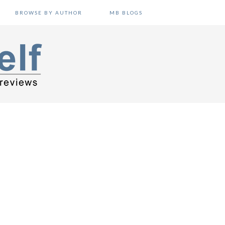
BROWSE BY AUTHOR
MB BLOGS