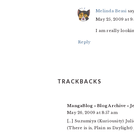
Melinda Beasi
sa
May 25, 2009 at 9
I am really looki
Reply
TRACKBACKS
MangaBlog » Blog Archive » J
May 26, 2009 at 8:57 am
[…] Suzumiya (Kuriousity) Jul
(There is is, Plain as Dayligh