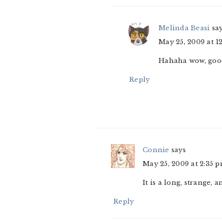
Melinda Beasi
sa
May 25, 2009 at 1
Hahaha wow, good
Reply
Connie
says
May 25, 2009 at 2:35 
It is a long, strange,
Reply