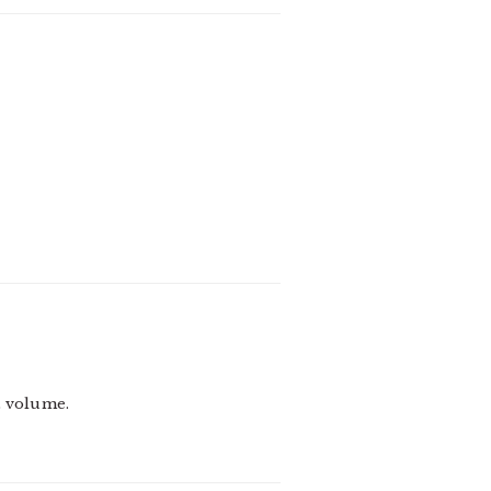
t volume.