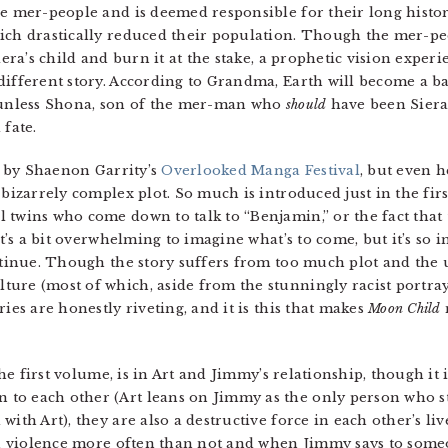
he mer-people and is deemed responsible for their long histo
ich drastically reduced their population. Though the mer-pe
Siera’s child and burn it at the stake, a prophetic vision ex
different story. According to Grandma, Earth will become a ba
, unless Shona, son of the mer-man who
should
have been Siera’s
 fate.
es by Shaenon Garrity’s
Overlooked Manga Festival
, but even h
 bizarrely complex plot. So much is introduced just in the fir
 twins who come down to talk to “Benjamin,” or the fact that 
t’s a bit overwhelming to imagine what’s to come, but it’s so int
ontinue. Though the story suffers from too much plot and the 
ture (most of which, aside from the stunningly racist portr
ies are honestly riveting, and it is this that makes
Moon Child
 the first volume, is in Art and Jimmy’s relationship, though it 
o each other (Art leans on Jimmy as the only person who stil
with Art), they are also a destructive force in each other’s li
 in violence more often than not and when Jimmy says to some