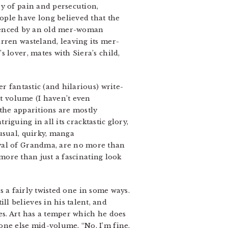
ry of pain and persecution,
ople have long believed that the
perienced by an old mer-woman
rren wasteland, leaving its mer-
 lover, mates with Siera’s child,
er fantastic (and hilarious) write-
st volume (I haven’t even
the apparitions are mostly
riguing in all its cracktastic glory,
usual, quirky, manga
ayal of Grandma, are no more than
more than just a fascinating look
is a fairly twisted one in some ways.
l believes in his talent, and
ves. Art has a temper which he does
one else mid-volume, “No, I’m fine.