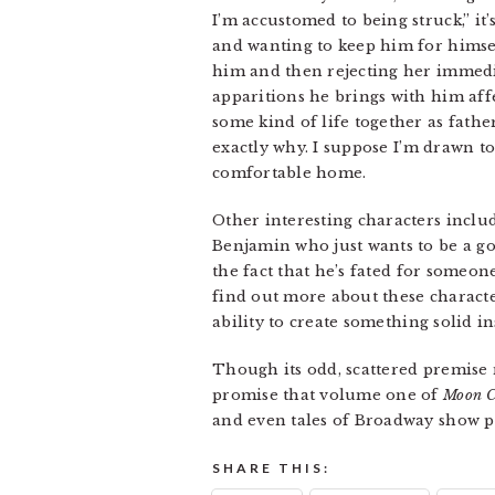
I’m accustomed to being struck,” i
and wanting to keep him for himsel
him and then rejecting her immediat
apparitions he brings with him aff
some kind of life together as fath
exactly why. I suppose I’m drawn to
comfortable home.
Other interesting characters includ
Benjamin who just wants to be a g
the fact that he’s fated for someon
find out more about these characte
ability to create something solid i
Though its odd, scattered premise m
promise that volume one of
Moon C
and even tales of Broadway show 
SHARE THIS: