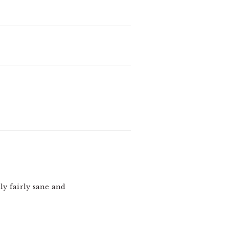
ly fairly sane and