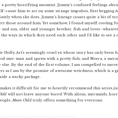
t’s a pretty horrifying moment. Jimmy’s confused feelings ab
f–cause him to act on some strange impulses, first begging Art
ely when she does. Jimmy’s lineage causes quite a bit of trou
ect those around him. Yet somehow, I found myself rooting for
er and son, older and younger brother, fish and lover–whatever
 the ways in which they need each other and I’d like to see a c
e Holly, Art’s seemingly cruel ex whose story has only been ha
ood mer-man and spawn with a pretty fish; and Noera, a merm
e else. By the end of the first volume, I am compelled to mov
rs as I am by the promise of awesome weirdness, which is a g
nside a wacky package.
akes it difficult for me to heartily recommend this series jus
hild
will not leave anyone bored. With aliens, mermaids, horr
people,
Moon Child
truly offers something for everyone.