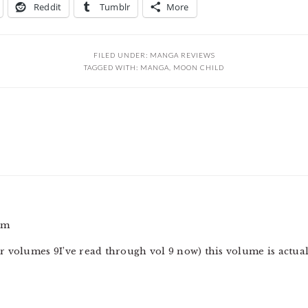
Reddit
Tumblr
More
FILED UNDER:
MANGA REVIEWS
TAGGED WITH:
MANGA
,
MOON CHILD
pm
 volumes 9I’ve read through vol 9 now) this volume is actual