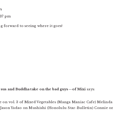
ys
:37 pm
ng forward to seeing where it goes!
esus and Buddha take on the bad guys—of Mixi
says:
ie on vol. 3 of Mixed Vegetables (Manga Maniac Cafe) Melinda
t) Jason Yadao on Mushishi (Honolulu Star-Bulletin) Connie on 