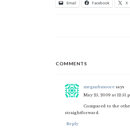
Email
Facebook
X
READER
COMMENTS
INTERACTIONS
meganbmoore
says
May 25, 2009 at 12:51 
Compared to the other
straightforward.
Reply