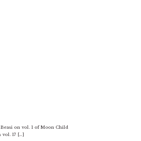
 Beasi on vol. 1 of Moon Child
vol. 17 […]