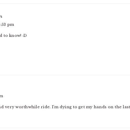
ys
2:53 pm
 to know! :D
pm
 and very worthwhile ride. I’m dying to get my hands on the las