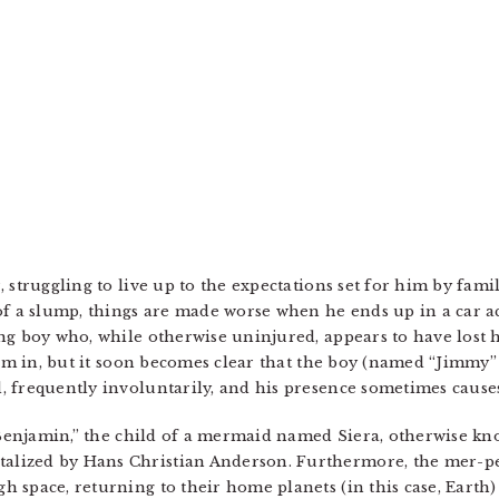
 struggling to live up to the expectations set for him by fam
of a slump, things are made worse when he ends up in a car ac
ng boy who, while otherwise uninjured, appears to have lost 
 him in, but it soon becomes clear that the boy (named “Jimmy”
 frequently involuntarily, and his presence sometimes causes
 “Benjamin,” the child of a mermaid named Siera, otherwise k
lized by Hans Christian Anderson. Furthermore, the mer-peo
 space, returning to their home planets (in this case, Earth