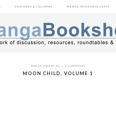
S
FEATURES & COLUMNS
MANGA MOVEABLE FEAST
MAY 25, 2009
BY
MJ
6 COMMENTS
MOON CHILD, VOLUME 1