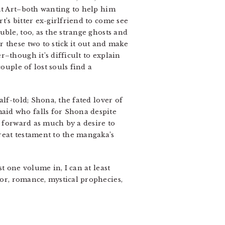
out Art–both wanting to help him
’s bitter ex-girlfriend to come see
ble, too, as the strange ghosts and
 these two to stick it out and make
–though it’s difficult to explain
ouple of lost souls find a
lf-told; Shona, the fated lover of
aid who falls for Shona despite
e forward as much by a desire to
reat testament to the mangaka’s
t one volume in, I can at least
or, romance, mystical prophecies,