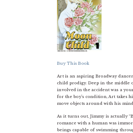
Buy This Book
Art is an aspiring Broadway dancer,
child prodigy. Deep in the middle 
involved in the accident was a you
for the boy’s condition, Art takes
move objects around with his mind,
As it turns out, Jimmy is actually
romance with a human was immorta
beings capable of swimming through