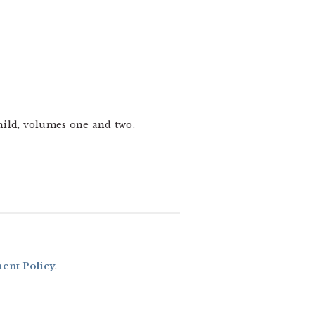
hild, volumes one and two.
nt Policy
.