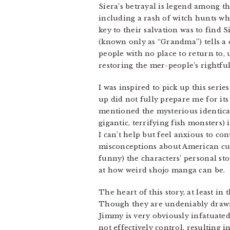
Siera’s betrayal is legend among t
including a rash of witch hunts wh
key to their salvation was to find 
(known only as “Grandma”) tells a 
people with no place to return to
restoring the mer-people’s rightful
I was inspired to pick up this seri
up did not fully prepare me for its
mentioned the mysterious identical
gigantic, terrifying fish monsters) i
I can’t help but feel anxious to c
misconceptions about American cul
funny) the characters’ personal stor
at how weird shojo manga can be.
The heart of this story, at least in
Though they are undeniably drawn t
Jimmy is very obviously infatuated 
not effectively control, resulting