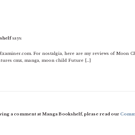
shelf
says:
t Examiner.com. For nostalgia, here are my reviews of Moon C
tures cmx, manga, moon child Future […]
ving a comment at Manga Bookshelf, please read our
Comme