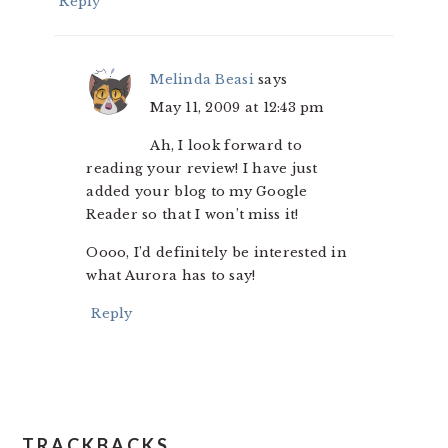
Reply
Melinda Beasi
says
May 11, 2009 at 12:43 pm
Ah, I look forward to
reading your review! I have just
added your blog to my Google
Reader so that I won’t miss it!
Oooo, I’d definitely be interested in
what Aurora has to say!
Reply
TRACKBACKS