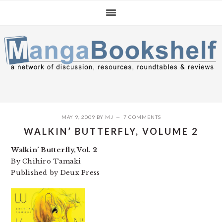
Skip
Skip
Skip
to
to
to
primary
main
primary
navigation
content
sidebar
MAY 9, 2009
BY
MJ
7 COMMENTS
WALKIN’ BUTTERFLY, VOLUME 2
Walkin’ Butterfly, Vol. 2
By Chihiro Tamaki
Published by Deux Press