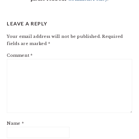
LEAVE A REPLY
Your email address will not be published.
Required
fields are marked
*
Comment
*
Name
*