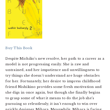
Buy This Book
Despite Michiko’s new resolve, her path to a career as a
model is not progressing easily. She is raw and
untrained, and her impatience and unwillingness to
try things she doesn’t understand are huge obstacles
for her. Fortunately, her desire to impress childhood
friend Nishikino provides some fresh motivation and
she digs in once again, but though she finally begins
to grasp some of what it means to do the job she’s
pursuing so relentlessly, it isn’t enough to win over
prickly designer Mihara. Meanwhile, Mihara is facing