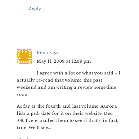
Reply
Rena
says
May 11, 2009 at 12:39 pm
I agree with a lot of what you said – I
actually re-read that volume this past
weekend and am writing a review sometime
soon.
As far as the fourth and last volume, Aurora
lists a pub date for it on their website: Dec.
’09. I’ve e-mailed them to see if that’s, in fact,
true. We’ll see…