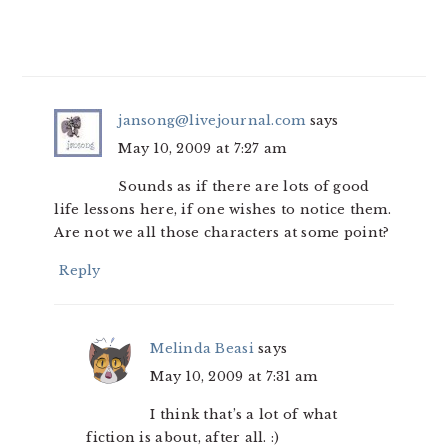
jansong@livejournal.com
says
May 10, 2009 at 7:27 am
Sounds as if there are lots of good
life lessons here, if one wishes to notice them.
Are not we all those characters at some point?
Reply
Melinda Beasi
says
May 10, 2009 at 7:31 am
I think that’s a lot of what
fiction is about, after all. :)