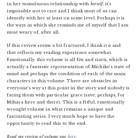
in her tumultuous relationship with
herself
, it’s
impossible not to care and I think most of us can
identify with her at least on some level. Perhaps it is
the ways in which she reminds me of myself that I am
most weary of, after all.
If this review seems a bit fractured, I think it
is
and
that reflects my reading experience somewhat.
Emotionally, this volume is all fits and starts, which is
actually a fantastic representation of Michiko’s state of
mind and perhaps the condition of each of the main
characters in this volume. There are obstacles in
everyone’s way at this point in the story and nobody is
facing them with particular grace (save, perhaps, for
Mihara here and there). This is a fitful, emotionally
wrought volume in what remains a unique and
fascinating series. I very much hope to have the
opportunity to read this to the end.
Read my review of volume one
here
.