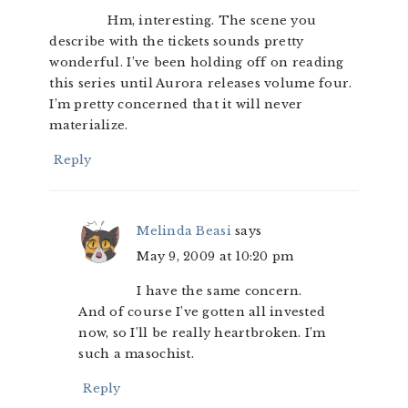
Hm, interesting. The scene you
describe with the tickets sounds pretty
wonderful. I’ve been holding off on reading
this series until Aurora releases volume four.
I’m pretty concerned that it will never
materialize.
Reply
Melinda Beasi
says
May 9, 2009 at 10:20 pm
I have the same concern.
And of course I’ve gotten all invested
now, so I’ll be really heartbroken. I’m
such a masochist.
Reply