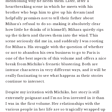
mentioning why he needs them. Later, after a
heartbreaking scene in which he meets with his
brother who begs him to give up his dream (and
helpfully promises not to tell their father about
Mihara’s refusal to do so–making it absolutely clear
how little he thinks of it himself), Mihara quietly rips
up the tickets and throws them into the wind. This
scene seriously did me in, and suddenly I was rooting
for Mihara. His struggle with the question of whether
or not to abandon his own business to go to Paris is
one of the best aspects of this volume and offers a nice
break from Michiko’s frenetic blustering. Both are
intense characters in very different ways, and it will be
really fascinating to see what happens as their stories
continue to intersect.
Despite my irritation with Michiko, her story is still
extremely poignant and I’m no less invested in it than
I was in the first volume. Her relationships with the
various people in her life are so tragically wrapped up