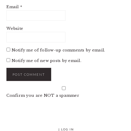
Email
*
Website
Notify me of follow-up comments by email.
Notify me of new posts by email.
Confirm you are NOT a spammer
|
LOG IN