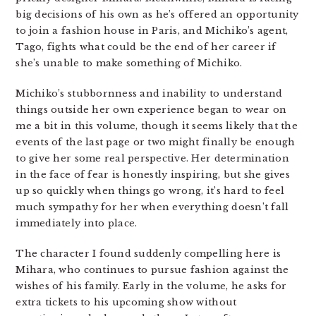
big decisions of his own as he’s offered an opportunity
to join a fashion house in Paris, and Michiko’s agent,
Tago, fights what could be the end of her career if
she’s unable to make something of Michiko.
Michiko’s stubbornness and inability to understand
things outside her own experience began to wear on
me a bit in this volume, though it seems likely that the
events of the last page or two might finally be enough
to give her some real perspective. Her determination
in the face of fear is honestly inspiring, but she gives
up so quickly when things go wrong, it’s hard to feel
much sympathy for her when everything doesn’t fall
immediately into place.
The character I found suddenly compelling here is
Mihara, who continues to pursue fashion against the
wishes of his family. Early in the volume, he asks for
extra tickets to his upcoming show without