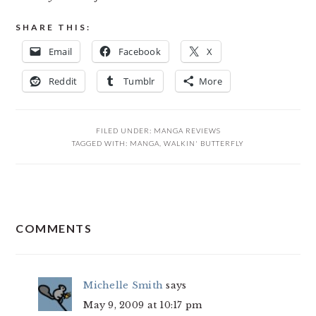
SHARE THIS:
Email
Facebook
X
Reddit
Tumblr
More
FILED UNDER:
MANGA REVIEWS
TAGGED WITH:
MANGA
,
WALKIN' BUTTERFLY
READER
COMMENTS
INTERACTIONS
Michelle Smith
says
May 9, 2009 at 10:17 pm