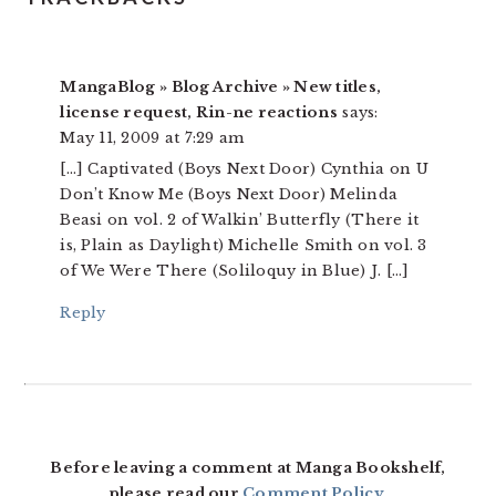
MangaBlog » Blog Archive » New titles,
license request, Rin-ne reactions
says:
May 11, 2009 at 7:29 am
[…] Captivated (Boys Next Door) Cynthia on U
Don’t Know Me (Boys Next Door) Melinda
Beasi on vol. 2 of Walkin’ Butterfly (There it
is, Plain as Daylight) Michelle Smith on vol. 3
of We Were There (Soliloquy in Blue) J. […]
Reply
Before leaving a comment at Manga Bookshelf,
please read our
Comment Policy
.