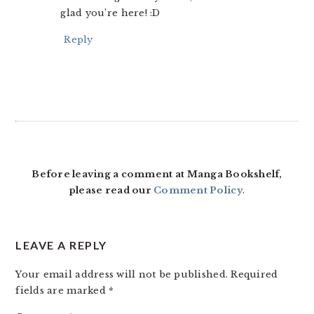
glad you’re here! :D
Reply
Before leaving a comment at Manga Bookshelf,
please read our
Comment Policy
.
LEAVE A REPLY
Your email address will not be published.
Required
fields are marked
*