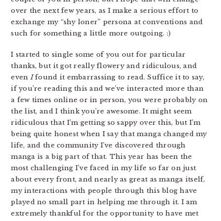
over the next few years, as I make a serious effort to
exchange my “shy loner” persona at conventions and
such for something a little more outgoing. :)
I started to single some of you out for particular
thanks, but it got really flowery and ridiculous, and
even
I
found it embarrassing to read. Suffice it to say,
if you’re reading this and we’ve interacted more than
a few times online or in person, you were probably on
the list, and I think you’re awesome. It might seem
ridiculous that I’m getting so sappy over this, but I’m
being quite honest when I say that manga changed my
life, and the community I’ve discovered through
manga is a big part of that. This year has been the
most challenging I’ve faced in my life so far on just
about every front, and nearly as great as manga itself,
my interactions with people through this blog have
played no small part in helping me through it. I am
extremely thankful for the opportunity to have met