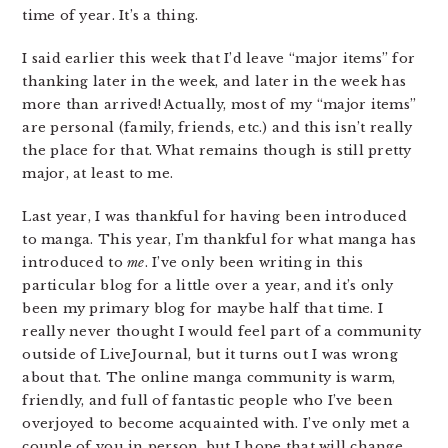
time of year. It’s a thing.
I said earlier this week that I’d leave “major items” for
thanking later in the week, and later in the week has
more than arrived! Actually, most of my “major items”
are personal (family, friends, etc.) and this isn’t really
the place for that. What remains though is still pretty
major, at least to me.
Last year, I was thankful for having been introduced
to manga. This year, I’m thankful for what manga has
introduced to
me
. I’ve only been writing in this
particular blog for a little over a year, and it’s only
been my primary blog for maybe half that time. I
really never thought I would feel part of a community
outside of LiveJournal, but it turns out I was wrong
about that. The online manga community is warm,
friendly, and full of fantastic people who I’ve been
overjoyed to become acquainted with. I’ve only met a
couple of you in person, but I hope that will change