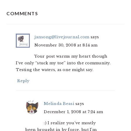
READER
COMMENTS
INTERACTIONS
jansong@livejournal.com
says
November 30, 2008 at 8:14 am
Your post warms my heart though
I’ve only “stuck my toe” into the community.
Testing the waters, as one might say.
Reply
Melinda Beasi
says
December 1, 2008 at 7:24 am
:) I realize you’ve mostly
been brought in by force, but I’m