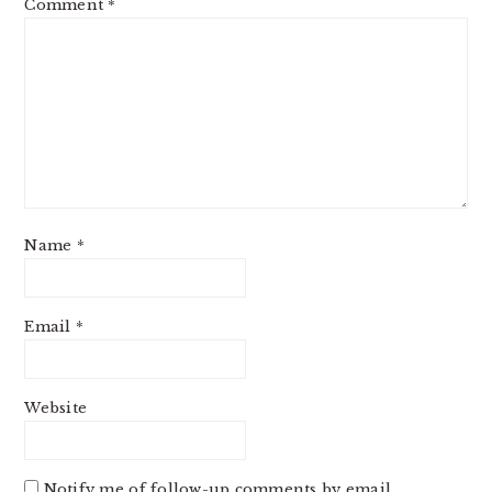
Comment
*
Name
*
Email
*
Website
Notify me of follow-up comments by email.