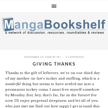
Skip
Skip
Skip
to
to
to
primary
main
primary
navigation
content
sidebar
NOVEMBER 29, 2008
BY
MJ
2 COMMENTS
GIVING THANKS
Thanks to the gift of leftovers, we’re on our third day
of my mother-in-law’s turkey and stuffing, which is a
wonderful
thing but seems to have settled me into a
permanent turkey coma. I must free myself somehow
by Monday. But, hey, that’s far, far in the future! For
now, I’ll enjoy perpetual sleepiness and let all of you
who just met me find out how sappy I get around this