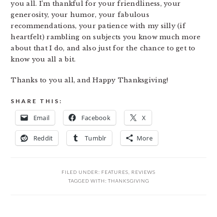
you all. I’m thankful for your friendliness, your
generosity, your humor, your fabulous
recommendations, your patience with my silly (if
heartfelt) rambling on subjects you know much more
about that I do, and also just for the chance to get to
know you all a bit.
Thanks to you all, and Happy Thanksgiving!
SHARE THIS:
Email
Facebook
X
Reddit
Tumblr
More
FILED UNDER:
FEATURES
,
REVIEWS
TAGGED WITH:
THANKSGIVING