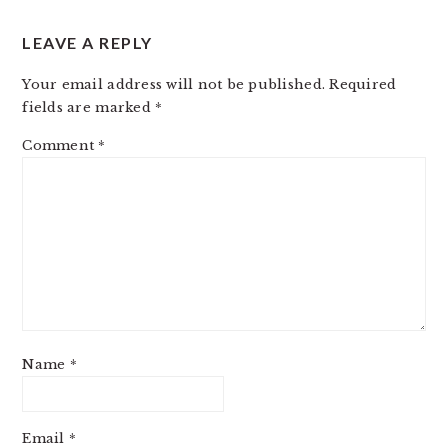
LEAVE A REPLY
Your email address will not be published.
Required
fields are marked
*
Comment
*
Name
*
Email
*