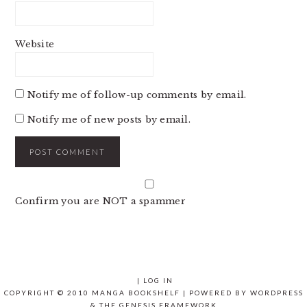
Website
Notify me of follow-up comments by email.
Notify me of new posts by email.
Confirm you are NOT a spammer
|
LOG IN
COPYRIGHT © 2010 MANGA BOOKSHELF | POWERED BY
WORDPRESS
& THE
GENESIS FRAMEWORK