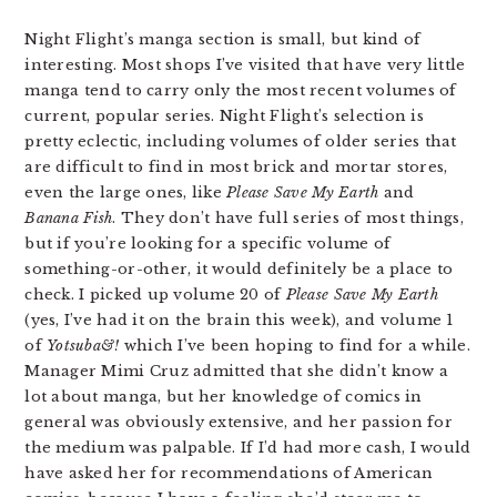
Night Flight’s manga section is small, but kind of
interesting. Most shops I’ve visited that have very little
manga tend to carry only the most recent volumes of
current, popular series. Night Flight’s selection is
pretty eclectic, including volumes of older series that
are difficult to find in most brick and mortar stores,
even the large ones, like
Please Save My Earth
and
Banana Fish
. They don’t have full series of most things,
but if you’re looking for a specific volume of
something-or-other, it would definitely be a place to
check. I picked up volume 20 of
Please Save My Earth
(yes, I’ve had it on the brain this week), and volume 1
of
Yotsuba&!
which I’ve been hoping to find for a while.
Manager Mimi Cruz admitted that she didn’t know a
lot about manga, but her knowledge of comics in
general was obviously extensive, and her passion for
the medium was palpable. If I’d had more cash, I would
have asked her for recommendations of American