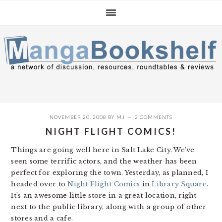
Skip
Skip
Skip
to
to
to
primary
main
primary
navigation
content
sidebar
NOVEMBER 20, 2008
BY
MJ
2 COMMENTS
NIGHT FLIGHT COMICS!
Things are going well here in Salt Lake City. We’ve
seen some terrific actors, and the weather has been
perfect for exploring the town. Yesterday, as planned, I
headed over to
Night Flight Comics
in
Library Square
.
It’s an awesome little store in a great location, right
next to the public library, along with a group of other
stores and a cafe.