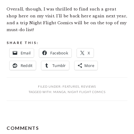
Overall, though, I was thrilled to find such a great
shop here on my visit. I’ll be back here again next year,
and a trip Night Flight Comics will be on the top of my
must-do list!
SHARE THIS:
Email
Facebook
X
Reddit
Tumblr
More
FILED UNDER:
FEATURES
,
REVIEWS
TAGGED WITH:
MANGA
,
NIGHT FLIGHT COMICS
READER
COMMENTS
INTERACTIONS