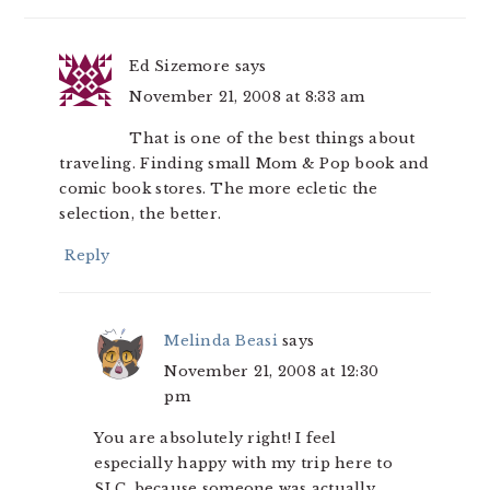
Ed Sizemore
says
November 21, 2008 at 8:33 am
That is one of the best things about
traveling. Finding small Mom & Pop book and
comic book stores. The more ecletic the
selection, the better.
Reply
Melinda Beasi
says
November 21, 2008 at 12:30
pm
You are absolutely right! I feel
especially happy with my trip here to
SLC, because someone was actually