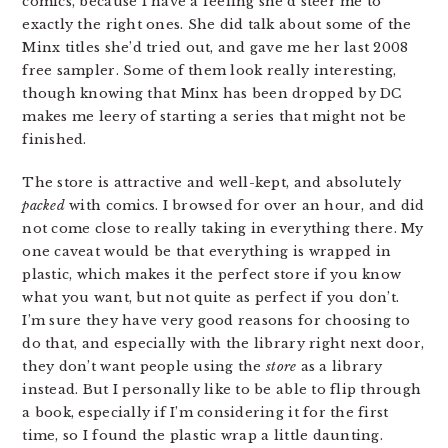
comics, because I have a feeling she’d steer me to
exactly the right ones. She did talk about some of the
Minx titles she’d tried out, and gave me her last 2008
free sampler. Some of them look really interesting,
though knowing that Minx has been dropped by DC
makes me leery of starting a series that might not be
finished.
The store is attractive and well-kept, and absolutely
packed
with comics. I browsed for over an hour, and did
not come close to really taking in everything there. My
one caveat would be that everything is wrapped in
plastic, which makes it the perfect store if you know
what you want, but not quite as perfect if you don’t.
I’m sure they have very good reasons for choosing to
do that, and especially with the library right next door,
they don’t want people using the
store
as a library
instead. But I personally like to be able to flip through
a book, especially if I’m considering it for the first
time, so I found the plastic wrap a little daunting.