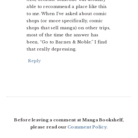
able to recommend a place like this
to me. When I’ve asked about comic
shops (or more specifically, comic
shops that sell manga) on other trips,
most of the time the answer has
been, “Go to Barnes & Noble.” I find
that really depressing.
Reply
Before leaving a comment at Manga Bookshelf,
please read our
Comment Policy
.