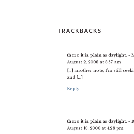
TRACKBACKS
there it is, plain as daylight.
August 2, 2008 at 8:57 am
[…] another note, I’m still see
and […]
Reply
there it is, plain as daylight.
August 18, 2008 at 4:28 pm