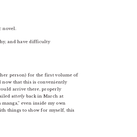
c novel.
shy, and have difficulty
ther person) for the first volume of
d now that this is conveniently
could arrive there, properly
failed
utterly
back in March at
 a manga,” even inside my own
with things to show for myself, this