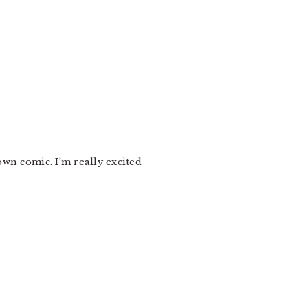
own comic. I’m really excited