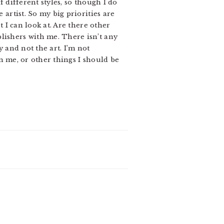
f different styles, so though I do
 artist. So my big priorities are
t I can look at. Are there other
lishers with me. There isn’t any
y and not the art. I’m not
om me, or other things I should be