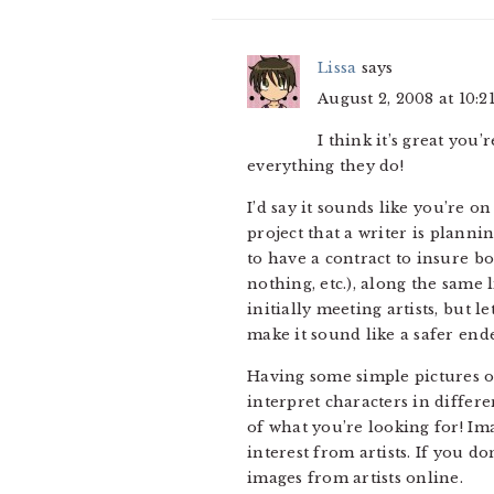
Lissa
says
August 2, 2008 at 10:2
I think it’s great you
everything they do!
I’d say it sounds like you’re on
project that a writer is plannin
to have a contract to insure bo
nothing, etc.), along the same
initially meeting artists, but 
make it sound like a safer end
Having some simple pictures of 
interpret characters in differe
of what you’re looking for! Im
interest from artists. If you 
images from artists online.