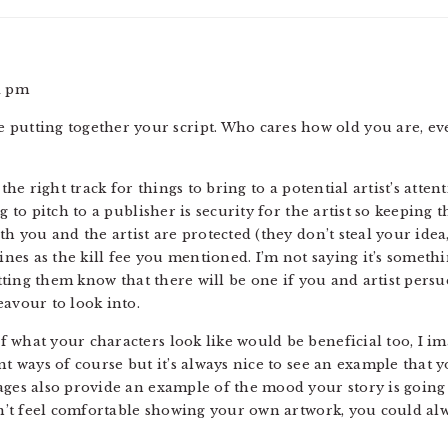
1 pm
’re putting together your script. Who cares how old you are, ev
 the right track for things to bring to a potential artist’s atte
g to pitch to a publisher is security for the artist so keeping 
th you and the artist are protected (they don’t steal your ide
 lines as the kill fee you mentioned. I’m not saying it’s some
letting them know that there will be one if you and artist persu
eavour to look into.
what your characters look like would be beneficial too, I imag
nt ways of course but it’s always nice to see an example that y
ages also provide an example of the mood your story is going
don’t feel comfortable showing your own artwork, you could a