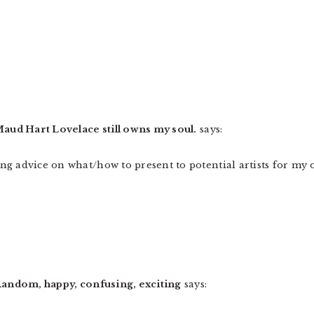
 » Maud Hart Lovelace still owns my soul.
says:
king advice on what/how to present to potential artists for my 
 » Random, happy, confusing, exciting
says: