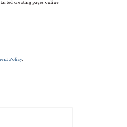
 started creating pages online
nt Policy
.