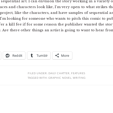
sequential art. I can envision the story working in a variety o
ces and characters look like, I’m very open to what strikes the
 project, like the characters, and have samples of sequential ar
 I’m looking for someone who wants to pitch this comic to pub
fer a kill fee if for some reason the publisher wanted the stor
. Are there other things an artist is going to want to hear fr
Reddit
Tumblr
More
FILED UNDER:
DAILY CHATTER
,
FEATURES
TAGGED WITH:
GRAPHIC NOVEL
,
WRITING