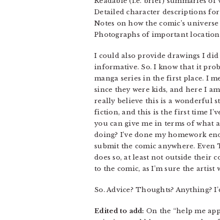
Readable (i.e. brief) summaries of
Detailed character descriptions for
Notes on how the comic’s universe
Photographs of important location t
I could also provide drawings I did
informative. So. I know that it pr
manga series in the first place. I
since they were kids, and here I a
really believe this is a wonderful s
fiction, and this is the first time 
you can give me in terms of what an
doing? I’ve done my homework enoug
submit the comic anywhere. Even To
does so, at least not outside their 
to the comic, as I’m sure the artis
So. Advice? Thoughts? Anything? I’d
Edited to add:
On the “help me appea