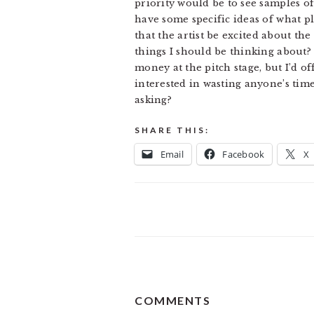
priority would be to see samples of 
have some specific ideas of what pla
that the artist be excited about the
things I should be thinking about?
money at the pitch stage, but I’d of
interested in wasting anyone’s time
asking?
SHARE THIS:
Email
Facebook
X
READER
COMMENTS
INTERACTIONS