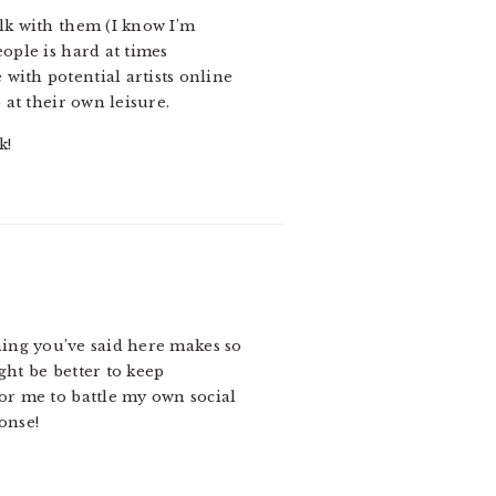
alk with them (I know I’m
ople is hard at times
with potential artists online
 at their own leisure.
k!
hing you’ve said here makes so
might be better to keep
 for me to battle my own social
ponse!