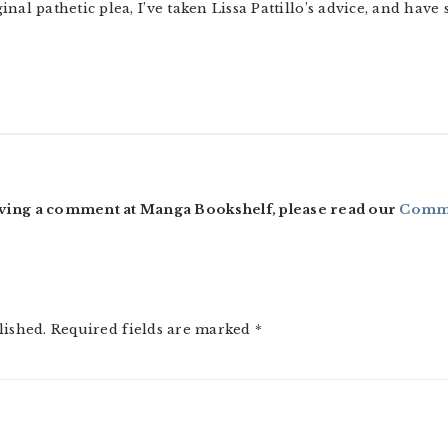
nal pathetic plea, I’ve taken Lissa Pattillo’s advice, and have
ving a comment at Manga Bookshelf, please read our
Comme
lished.
Required fields are marked
*