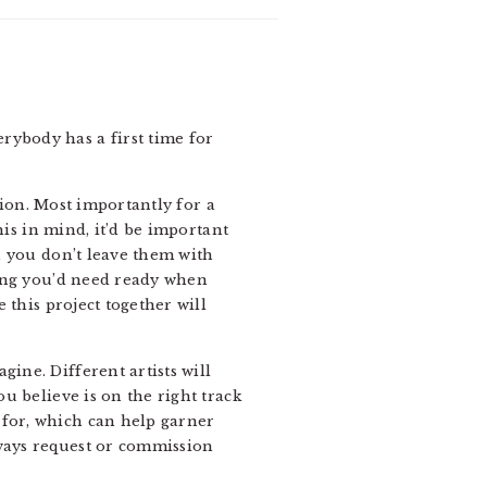
erybody has a first time for
ntion. Most importantly for a
this in mind, it’d be important
a, you don’t leave them with
thing you’d need ready when
e this project together will
ine. Different artists will
ou believe is on the right track
 for, which can help garner
lways request or commission