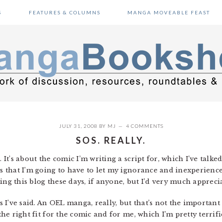
S
FEATURES & COLUMNS
MANGA MOVEABLE FEAST
JULY 31, 2008
BY
MJ
4 COMMENTS
SOS. REALLY.
. It’s about the comic I’m writing a script for, which I’ve talk
is that I’m going to have to let my ignorance and inexperienc
ing this blog these days, if anyone, but I’d very much appreci
as I’ve said. An OEL manga, really, but that’s not the important
 the right fit for the comic and for me, which I’m pretty terri