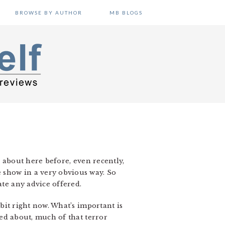
BROWSE BY AUTHOR
MB BLOGS
ed about here before, even recently,
e show in a very obvious way. So
ate any advice offered.
 bit right now. What’s important is
fied about, much of that terror