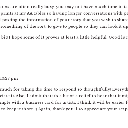
ntions are often really busy, you may not have much time to t
 prints at my AA tables so having longer conversations with pe
posting the information of your story that you wish to share 
something of the sort, to give to people so they can look it up
it! I hope some of it proves at least a little helpful. Good luc
 10:27 pm
much for taking the time to respond so thoughtfully! Everyt
ate it. Also, I admit that it’s a bit of a relief to hear that it 
ple with a business card for artists. I think it will be easier
 to keep it short. :) Again, thank you! I so appreciate your res