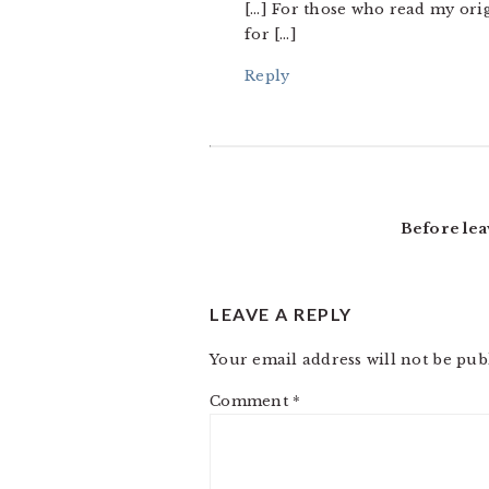
[…] For those who read my origi
for […]
Reply
Before lea
LEAVE A REPLY
Your email address will not be pub
Comment
*