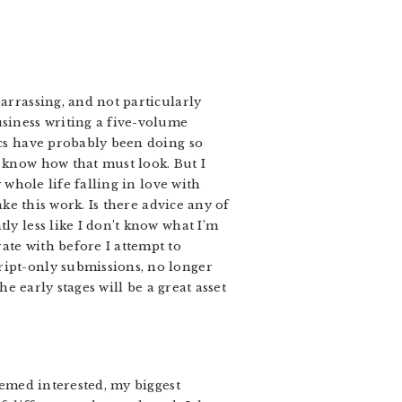
arrassing, and not particularly
usiness writing a five-volume
ics have probably been doing so
I know how that must look. But I
 whole life falling in love with
ake this work. Is there advice any of
ly less like I don’t know what I’m
ate with before I attempt to
ript-only submissions, no longer
he early stages will be a great asset
eemed interested, my biggest