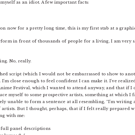
myself as an idiot. A few important facts:
n now for a pretty long time, this is my first stab at a graphi
erform in front of thousands of people for a living, I am very 
ing. No, really.
nished script (which I would not be embarrassed to show to ano
’m close enough to feel confident I can make it. I’ve realize
ime Festival, which I wanted to attend anyway, and that if I 
uce myself to some prospective artists, something at which I 
ely unable to form a sentence at all resembling, “I’m writing
artists. But I thought, perhaps, that if I felt really prepared 
ing with me:
full panel descriptions