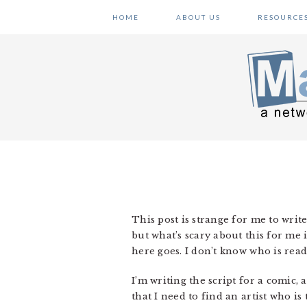
Skip
Skip
Skip
HOME
ABOUT US
RESOURCE
to
to
to
primary
main
primary
navigation
content
sidebar
This post is strange for me to write
but what’s scary about this for me 
here goes. I don’t know who is read
I’m writing the script for a comic, 
that I need to find an artist who is