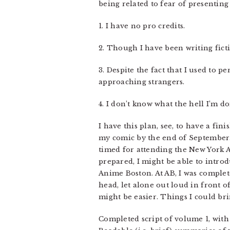
being related to fear of presenting 
1. I have no pro credits.
2. Though I have been writing fictio
3. Despite the fact that I used to p
approaching strangers.
4. I don’t know what the hell I’m do
I have this plan, see, to have a fi
my comic by the end of September. I
timed for attending the New York An
prepared, I might be able to introd
Anime Boston. At AB, I was complet
head, let alone out loud in front of 
might be easier. Things I could br
Completed script of volume 1, with 