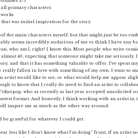
 volumes 2-5
 all primary characters
 works
hat was initial inspiration for the story
 of the main characters myself, but that might just be too emb
obably seems incredibly audacious of me to think I have any b
 mean, who am I, right? I know this. Most people who write com
m almost 40, expecting that someone might take me seriously. 
tory, and that it has something valuable to offer. I’ve spent my
I’ve really fallen in love with something of my own. I want to m
 artist would like to see, or what would help me appear slight
h to know that I really do need to find an artist to collabor
kyopop, who as recently as last year accepted unsolicited sc
contest format. And honestly, I think working with an artist in t
t will inspire me as much as the other way around.
 be grateful for whatever I could get.
r less like I don’t know what I’m doing” front, if an artist s