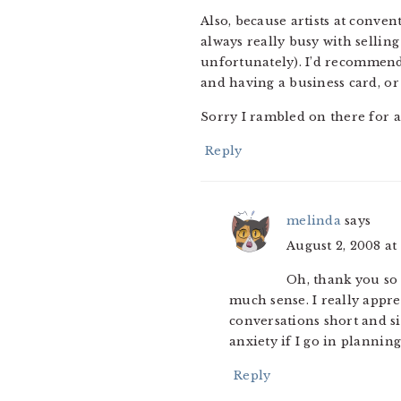
Also, because artists at conve
always really busy with selling
unfortunately). I’d recommend 
and having a business card, or 
Sorry I rambled on there for a b
Reply
melinda
says
August 2, 2008 at
Oh, thank you so 
much sense. I really appreci
conversations short and sim
anxiety if I go in planning
Reply