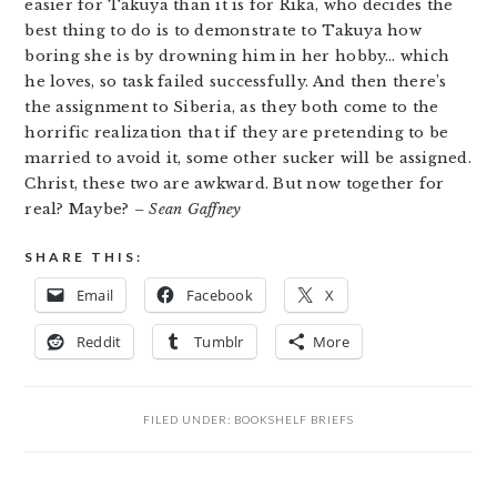
easier for Takuya than it is for Rika, who decides the
best thing to do is to demonstrate to Takuya how
boring she is by drowning him in her hobby… which
he loves, so task failed successfully. And then there’s
the assignment to Siberia, as they both come to the
horrific realization that if they are pretending to be
married to avoid it, some other sucker will be assigned.
Christ, these two are awkward. But now together for
real? Maybe?
– Sean Gaffney
SHARE THIS:
Email
Facebook
X
Reddit
Tumblr
More
FILED UNDER:
BOOKSHELF BRIEFS