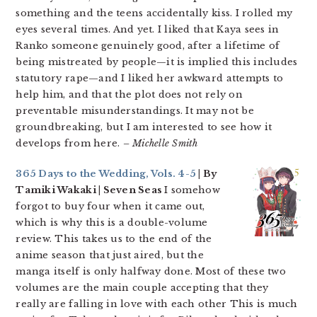
something and the teens accidentally kiss. I rolled my
eyes several times. And yet. I liked that Kaya sees in
Ranko someone genuinely good, after a lifetime of
being mistreated by people—it is implied this includes
statutory rape—and I liked her awkward attempts to
help him, and that the plot does not rely on
preventable misunderstandings. It may not be
groundbreaking, but I am interested to see how it
develops from here.
– Michelle Smith
365 Days to the Wedding, Vols. 4-5
| By
Tamiki Wakaki | Seven Seas
I somehow
forgot to buy four when it came out,
which is why this is a double-volume
review. This takes us to the end of the
anime season that just aired, but the
manga itself is only halfway done. Most of these two
volumes are the main couple accepting that they
really are falling in love with each other This is much