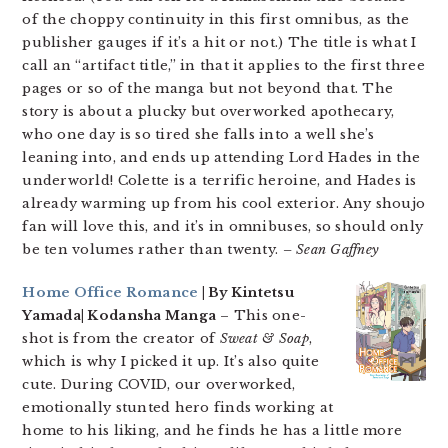
of the choppy continuity in this first omnibus, as the
publisher gauges if it’s a hit or not.) The title is what I
call an “artifact title,” in that it applies to the first three
pages or so of the manga but not beyond that. The
story is about a plucky but overworked apothecary,
who one day is so tired she falls into a well she’s
leaning into, and ends up attending Lord Hades in the
underworld! Colette is a terrific heroine, and Hades is
already warming up from his cool exterior. Any shoujo
fan will love this, and it’s in omnibuses, so should only
be ten volumes rather than twenty.
– Sean Gaffney
Home Office Romance
| By Kintetsu
Yamada| Kodansha Manga
– This one-
shot is from the creator of
Sweat & Soap
,
which is why I picked it up. It’s also quite
cute. During COVID, our overworked,
emotionally stunted hero finds working at
home to his liking, and he finds he has a little more