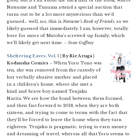
good, but it’s all about the back half of the book, where
Natsume and Tanuma attend a special auction that
turns out to be a lot more mysterious than we’d
guessed… well, no, this is
Natsume’s Book of Friends
, so we
likely guessed that immediately. I am, however, totally
here for more of Matoba’s screwed-up family, which
we’ll likely get next time.
– Sean Gaffney
Sheltering Eaves, Vol. 1
| By Rie Aruga |
Kodansha Comics –
When Yoru Tono was
ten, she was removed from the custody of
her verbally abusive mother and placed
in a children’s home, where she met a
kind and brave boy named Tenjaku
Narita. We see how the bond between them formed,
and then fast forward to 2018, when they are both
sixteen, and trying to come to terms with the fact that
they’ll be forced to leave the home when they turn
eighteen. Tenjaku is pragmatic, trying to earn money
and dreaming of travel, whereas all that Yoru seems to