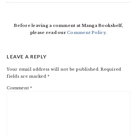
READER
INTERACTIONS
Before leaving a comment at Manga Bookshelf,
please read our
Comment Policy
.
LEAVE A REPLY
Your email address will not be published.
Required
fields are marked
*
Comment
*