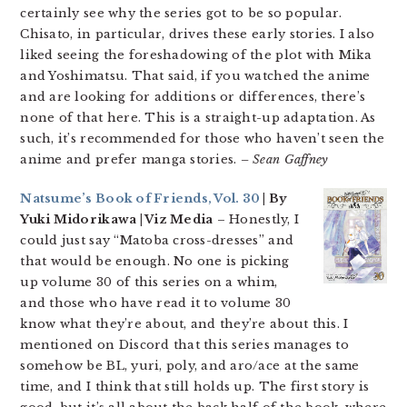
certainly see why the series got to be so popular.
Chisato, in particular, drives these early stories. I also
liked seeing the foreshadowing of the plot with Mika
and Yoshimatsu. That said, if you watched the anime
and are looking for additions or differences, there’s
none of that here. This is a straight-up adaptation. As
such, it’s recommended for those who haven’t seen the
anime and prefer manga stories.
– Sean Gaffney
Natsume’s Book of Friends, Vol. 30
| By
Yuki Midorikawa | Viz Media
– Honestly, I
could just say “Matoba cross-dresses” and
that would be enough. No one is picking
up volume 30 of this series on a whim,
and those who have read it to volume 30
know what they’re about, and they’re about this. I
mentioned on Discord that this series manages to
somehow be BL, yuri, poly, and aro/ace at the same
time, and I think that still holds up. The first story is