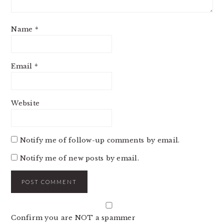
Name
*
Email
*
Website
Notify me of follow-up comments by email.
Notify me of new posts by email.
Confirm you are NOT a spammer