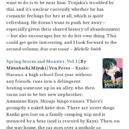
want to do is to be near him. Tenjaku’s troubled by
this, and it’s unclear currently whether he has
romantic feelings for her at all, which is quite
refreshing. He doesn’t want to push her away—
especially given their shared history of abandonment
—but also encourages her to do her own thing. This
could get quite interesting, and I look forward to the
second volume, due out soon!
– Michelle Smith
Spring Storm and Monster, Vol. 1
| By
Mitsubachi Miyuki | Yen Press –
Ranko
Haruno, a high school first year without
any friends, runs into a delinquent
beating someone up in an alley, who then
turns out to be her new stepbrother,
Amamine Kaya. Shoujo bingo ensues. There’s
promptly a naked kabe-don. There are street thugs.
Ranko gets lost on a family camping trip and is
menaced by a bear (and is rescued by Kaya). Then, on
the way home, the car goes over a pothole or