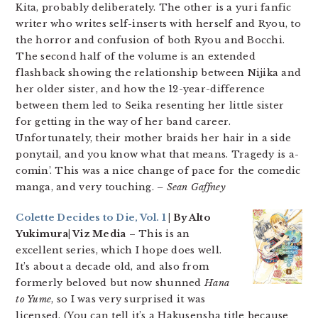
Kita, probably deliberately. The other is a yuri fanfic
writer who writes self-inserts with herself and Ryou, to
the horror and confusion of both Ryou and Bocchi.
The second half of the volume is an extended
flashback showing the relationship between Nijika and
her older sister, and how the 12-year-difference
between them led to Seika resenting her little sister
for getting in the way of her band career.
Unfortunately, their mother braids her hair in a side
ponytail, and you know what that means. Tragedy is a-
comin’. This was a nice change of pace for the comedic
manga, and very touching.
– Sean Gaffney
Colette Decides to Die, Vol. 1
| By Alto
Yukimura| Viz Media
– This is an
excellent series, which I hope does well.
It’s about a decade old, and also from
formerly beloved but now shunned
Hana
to Yume
, so I was very surprised it was
licensed. (You can tell it’s a Hakusensha title because