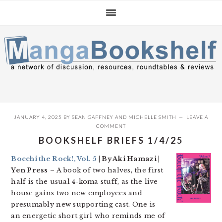
Skip
Skip
Skip
to
to
to
primary
main
primary
navigation
content
sidebar
JANUARY 4, 2025
BY
SEAN GAFFNEY
AND
MICHELLE SMITH
LEAVE A
COMMENT
BOOKSHELF BRIEFS 1/4/25
Bocchi the Rock!, Vol. 5
| By Aki Hamazi |
Yen Press
– A book of two halves, the first
half is the usual 4-koma stuff, as the live
house gains two new employees and
presumably new supporting cast. One is
an energetic short girl who reminds me of