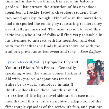
time in his day to do things, like grow his balcony
garden. That attracts the attention of his next door
neighbor, a freckle-faced archaeology student. The
two bond quickly, though I kind of wish the narration
had not spoiled the ending by reassuring readers they
eventually get married. The main reason to read this
is Nokoru, who a lot of folks will find very relatable in
his attempts to interact with his neighbor and deal
with the fact that she finds him attractive. As with the
author’s previous series, sweet and sexy.
– Sean Gaffney
Lycoris Recoil, Vol. 1
| By Spider Lily and
Yasunori Bizen | Yen Press
– Generally
speaking, when the anime comes first, as it
did with
LycoReco
, adaptations tend to
either be a) wacky anthology hijinks (I
think
LR
does have these, but this isn’t it),
or b) slice-of-life light novel side stories (see next
month). But this is just a straight-up adaptation of the
first couple episodes of the series. It’s fun, and you can