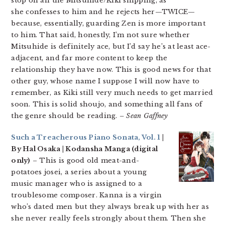
stop on all the Mitsuhide/Kiki shipping, as
she confesses to him and he rejects her—TWICE—
because, essentially, guarding Zen is more important
to him. That said, honestly, I’m not sure whether
Mitsuhide is definitely ace, but I’d say he’s at least ace-
adjacent, and far more content to keep the
relationship they have now. This is good news for that
other guy, whose name I suppose I will now have to
remember, as Kiki still very much needs to get married
soon. This is solid shoujo, and something all fans of
the genre should be reading.
– Sean Gaffney
Such a Treacherous Piano Sonata, Vol. 1
|
By Hal Osaka | Kodansha Manga (digital
only)
– This is good old meat-and-
potatoes josei, a series about a young
music manager who is assigned to a
troublesome composer. Kanna is a virgin
who’s dated men but they always break up with her as
she never really feels strongly about them. Then she