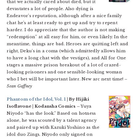
that we actually cared about died, but it
devastates a lot of people. Also dying is
Endeavor’s reputation, although after a nice family
chat he’s at least ready to get up and try to repent
harder. I do appreciate that the author is not making
“redemption” at all easy for him, or even likely. In the
meantime, things are bad. Heroes are quitting left and
right, Deku’s in a coma (which admittedly allows him
to have a long chat with the vestiges), and All for One
stages a massive prison breakout of a lot of crazed-
looking prisoners and one sensible-looking woman
who I bet will be important later. New arc next time!
–
Sean Gaffney
Phantom of the Idol, Vol. 1
| By Hijiki
Isoflavone | Kodansha Comics –
Yuya
Niyodo “has the look.” Based on hotness
alone, he was scouted by a talent agency
and paired up with Kazuki Yoshino as the
idol duo Zings. Niyodo only signed on