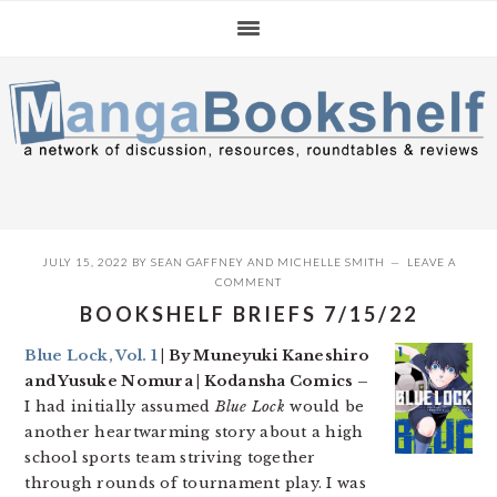
Skip
Skip
Skip
to
to
to
primary
main
primary
navigation
content
sidebar
JULY 15, 2022
BY
SEAN GAFFNEY
AND
MICHELLE SMITH
LEAVE A
COMMENT
BOOKSHELF BRIEFS 7/15/22
Blue Lock, Vol. 1
| By Muneyuki Kaneshiro
and Yusuke Nomura | Kodansha Comics –
I had initially assumed
Blue Lock
would be
another heartwarming story about a high
school sports team striving together
through rounds of tournament play. I was