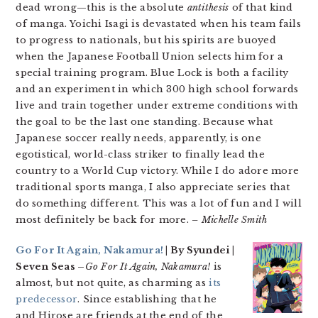
dead wrong—this is the absolute
antithesis
of that kind
of manga. Yoichi Isagi is devastated when his team fails
to progress to nationals, but his spirits are buoyed
when the Japanese Football Union selects him for a
special training program. Blue Lock is both a facility
and an experiment in which 300 high school forwards
live and train together under extreme conditions with
the goal to be the last one standing. Because what
Japanese soccer really needs, apparently, is one
egotistical, world-class striker to finally lead the
country to a World Cup victory. While I do adore more
traditional sports manga, I also appreciate series that
do something different. This was a lot of fun and I will
most definitely be back for more.
– Michelle Smith
Go For It Again, Nakamura!
| By Syundei |
Seven Seas –
Go For It Again, Nakamura!
is
almost, but not quite, as charming as
its
predecessor
. Since establishing that he
and Hirose are friends at the end of the