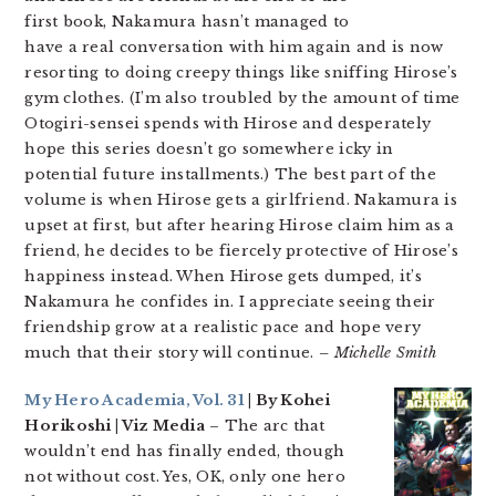
first book, Nakamura hasn’t managed to
have a real conversation with him again and is now
resorting to doing creepy things like sniffing Hirose’s
gym clothes. (I’m also troubled by the amount of time
Otogiri-sensei spends with Hirose and desperately
hope this series doesn’t go somewhere icky in
potential future installments.) The best part of the
volume is when Hirose gets a girlfriend. Nakamura is
upset at first, but after hearing Hirose claim him as a
friend, he decides to be fiercely protective of Hirose’s
happiness instead. When Hirose gets dumped, it’s
Nakamura he confides in. I appreciate seeing their
friendship grow at a realistic pace and hope very
much that their story will continue.
– Michelle Smith
My Hero Academia, Vol. 31
| By Kohei
Horikoshi | Viz Media
– The arc that
wouldn’t end has finally ended, though
not without cost. Yes, OK, only one hero