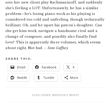
sees her new client play Rachmaninoff, and suddenly
she’s feeling a LOT. Unfortunately, he has a similar
problem—he’s losing piano work as his playing is
considered too cold and unfeeling, though technically
brilliant. Oh, and he upset his patron’s daughter. Can
she get him work, navigate a handsome rival and a
change of composer, and possibly also finally find
love? This is apparently three volumes, which seems
about right. Not bad.
– Sean Gaffney
SHARE THIS:
Email
Facebook
X
Reddit
Tumblr
More
FILED UNDER:
BOOKSHELF BRIEFS