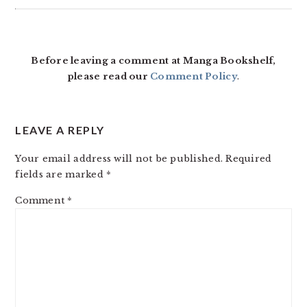
READER
INTERACTIONS
Before leaving a comment at Manga Bookshelf,
please read our
Comment Policy
.
LEAVE A REPLY
Your email address will not be published.
Required
fields are marked
*
Comment
*