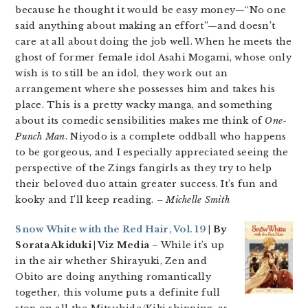
because he thought it would be easy money—“No one
said anything about making an effort”—and doesn’t
care at all about doing the job well. When he meets the
ghost of former female idol Asahi Mogami, whose only
wish is to still be an idol, they work out an
arrangement where she possesses him and takes his
place. This is a pretty wacky manga, and something
about its comedic sensibilities makes me think of
One-
Punch Man
. Niyodo is a complete oddball who happens
to be gorgeous, and I especially appreciated seeing the
perspective of the Zings fangirls as they try to help
their beloved duo attain greater success. It’s fun and
kooky and I’ll keep reading.
– Michelle Smith
Snow White with the Red Hair, Vol. 19
| By
Sorata Akiduki | Viz Media
– While it’s up
in the air whether Shirayuki, Zen and
Obito are doing anything romantically
together, this volume puts a definite full