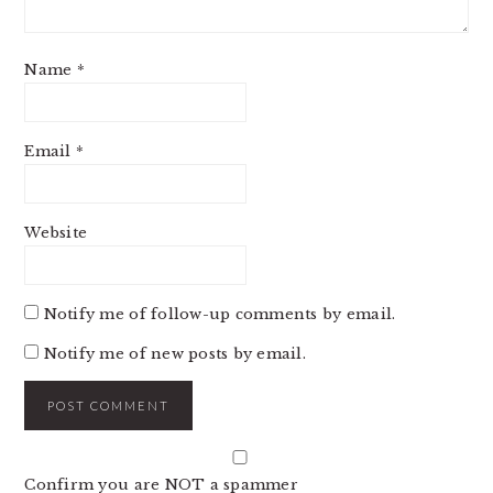
Name
*
Email
*
Website
Notify me of follow-up comments by email.
Notify me of new posts by email.
Confirm you are NOT a spammer