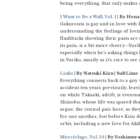
being everything, that only makes 
I Want to Be a Wall, Vol. 1
| By Hona
Gakurouta is gay and in love with h
understanding the feelings of lov
flashbacks showing their pasts are 
its pain, is a bit more cheery—Yuri
especially when he’s asking things 
in Yuriko, mostly as it’s rare to see
Links
| By Natsuki Kizu | SuBLime
Everything connects back to a guy 
accident ten years previously, lea
on while Takaaki, adrift, is eventu
Shinobu, whose life was spared tha
argue, the central pair here, as th
for one another, but before Kizu de
orbit, including a new love for Aki
Murcielago, Vol. 19
| By Yoshimura