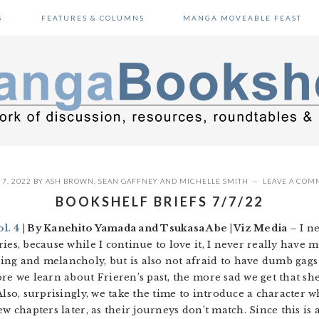
S
FEATURES & COLUMNS
MANGA MOVEABLE FEAST
 7, 2022
BY
ASH BROWN
,
SEAN GAFFNEY
AND
MICHELLE SMITH
LEAVE A COM
BOOKSHELF BRIEFS 7/7/22
l. 4
| By Kanehito Yamada and Tsukasa Abe | Viz Media –
I ne
es, because while I continue to love it, I never really have mu
ng and melancholy, but is also not afraid to have dumb gags 
re we learn about Frieren’s past, the more sad we get that she
Also, surprisingly, we take the time to introduce a character
ew chapters later, as their journeys don’t match. Since this is