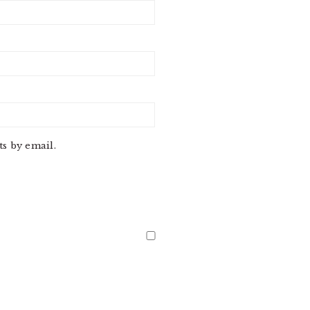
s by email.