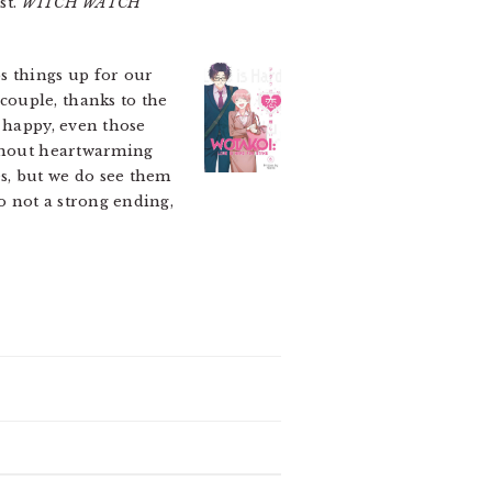
st.
WITCH WATCH
s things up for our
couple, thanks to the
s happy, even those
ithout heartwarming
s, but we do see them
o not a strong ending,