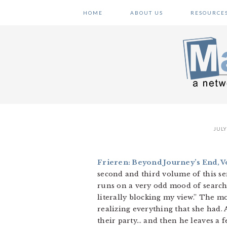
Skip
Skip
Skip
HOME
ABOUT US
RESOURCE
to
to
to
primary
main
primary
navigation
content
sidebar
JULY
Frieren: Beyond Journey’s End, Vo
second and third volume of this seri
runs on a very odd mood of searchi
literally blocking my view.” The mo
realizing everything that she had. 
their party… and then he leaves a f