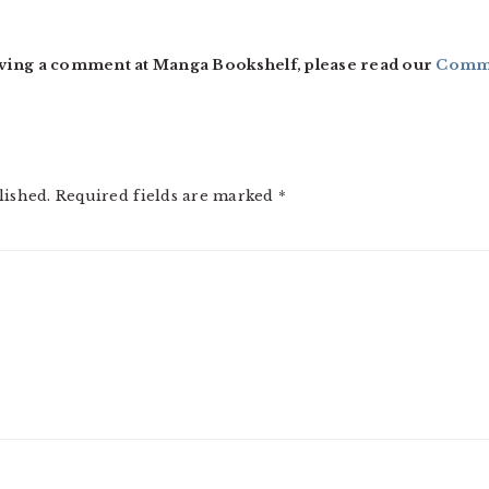
ving a comment at Manga Bookshelf, please read our
Comme
lished.
Required fields are marked
*