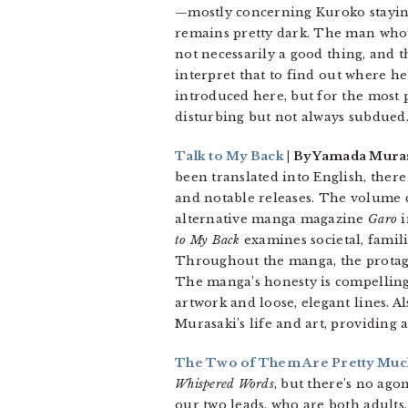
—mostly concerning Kuroko staying
remains pretty dark. The man who’s
not necessarily a good thing, and 
interpret that to find out where he
introduced here, but for the most p
disturbing but not always subdued
Talk to My Back
| By Yamada Muras
been translated into English, ther
and notable releases. The volume c
alternative manga magazine
Garo
i
to My Back
examines societal, famili
Throughout the manga, the protagon
The manga’s honesty is compelling 
artwork and loose, elegant lines. 
Murasaki’s life and art, providing
The Two of Them Are Pretty Much 
Whispered Words
, but there’s no ago
our two leads, who are both adults,