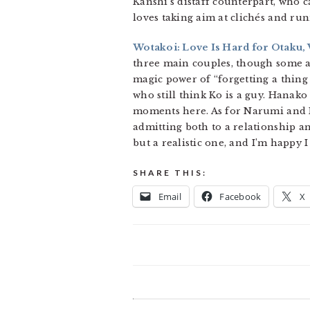
Kanshi’s distaff counterpart, who c
loves taking aim at clichés and ru
Wotakoi: Love Is Hard for Otaku, V
three main couples, though some a
magic power of “forgetting a thing
who still think Ko is a guy. Hanak
moments here. As for Narumi and H
admitting both to a relationship an
but a realistic one, and I’m happy I 
SHARE THIS:
Email
Facebook
X