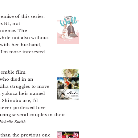
emise of this series.
es BL, not
enience. The
while not also without
e with her husband,
t I’m more interested
semble film.
 who died in an
kiha struggles to move
, a yakuza heir named
 Shinobu are, I’d
 never professed love
ucing several couples in their
ichelle Smith
 than the previous one