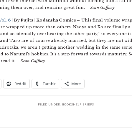
an’t even interact with Morihito without turning into a cat fir
nning them over, and remains great fun.
– Sean Gaffney
ol. 6
| By Fujita | Kodansha Comics –
This final volume wrap
re wrapped up more than others. Naoya and Ko are finally a 
 and accidentally overhearing the other party,” so everyone i
o and Taro are of course already married, but they are not w
irotaka, we aren’t getting another wedding in the same serie
d to Narumi’s hobbies. It’s a step forward towards maturity. S
read it.
– Sean Gaffney
Reddit
Tumblr
More
FILED UNDER:
BOOKSHELF BRIEFS