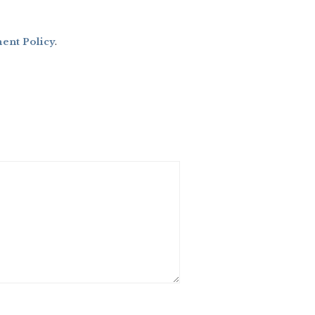
nt Policy
.