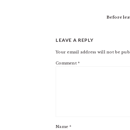
READER
INTERACTIONS
Before lea
LEAVE A REPLY
Your email address will not be pub
Comment
*
Name
*