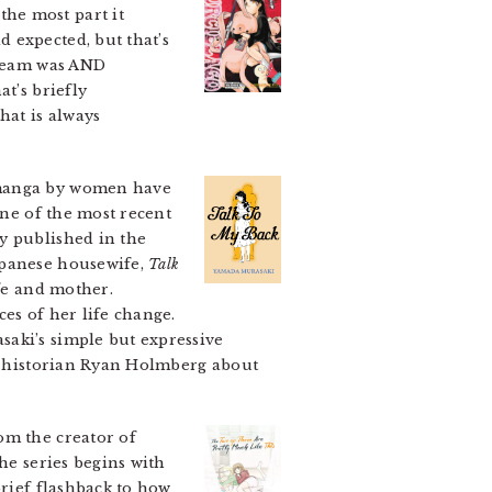
he most part it
 expected, but that’s
dream was AND
t’s briefly
hat is always
 manga by women have
one of the most recent
y published in the
apanese housewife,
Talk
fe and mother.
es of her life change.
saki’s simple but expressive
cs historian Ryan Holmberg about
om the creator of
he series begins with
brief flashback to how