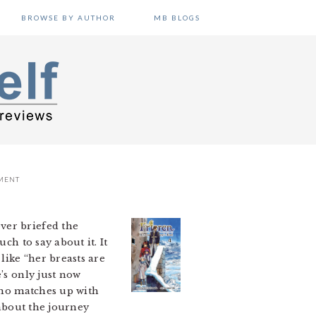
BROWSE BY AUTHOR
MB BLOGS
MENT
ver briefed the
ch to say about it. It
like “her breasts are
’s only just now
 who matches up with
 about the journey