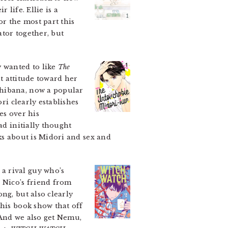
 life. Ellie is a
or the most part this
tor together, but
y wanted to like
The
ht attitude toward her
chibana, now a popular
ri clearly establishes
es over his
ad initially thought
ks about is Midori and sex and
a rival guy who’s
 Nico’s friend from
ng, but also clearly
this book show that off
 And we also get Nemu,