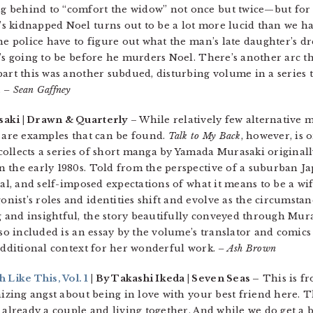
 behind to “comfort the widow” not once but twice—but for t
 kidnapped Noel turns out to be a lot more lucid than we had
the police have to figure out what the man’s late daughter’s 
’s going to be before he murders Noel. There’s another arc tha
art this was another subdued, disturbing volume in a series t
.
– Sean Gaffney
aki | Drawn & Quarterly
– While relatively few alternative
e are examples that can be found.
Talk to My Back
, however, is 
ollects a series of short manga by Yamada Murasaki originall
n the early 1980s. Told from the perspective of a suburban J
al, and self-imposed expectations of what it means to be a wi
ist’s roles and identities shift and evolve as the circumstanc
and insightful, the story beautifully conveyed through Mura
Also included is an essay by the volume’s translator and comi
 additional context for her wonderful work.
– Ash Brown
Like This, Vol. 1
| By Takashi Ikeda | Seven Seas –
This is fr
nizing angst about being in love with your best friend here. T
 already a couple and living together. And while we do get a 