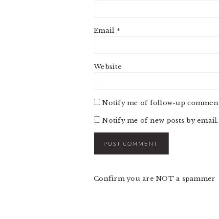
Email
*
Website
Notify me of follow-up comment
Notify me of new posts by email.
Confirm you are NOT a spammer