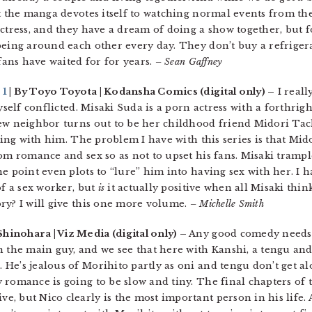
t the manga devotes itself to watching normal events from their
ctress, and they have a dream of doing a show together, but f
being around each other every day. They don’t buy a refrigera
 fans have waited for for years.
– Sean Gaffney
 1
| By Toyo Toyota | Kodansha Comics (digital only) –
I reall
yself conflicted. Misaki Suda is a porn actress with a forthrig
new neighbor turns out to be her childhood friend Midori Ta
ping with him. The problem I have with this series is that Mido
om romance and sex so as not to upset his fans. Misaki trampl
e point even plots to “lure” him into having sex with her. I h
of a sex worker, but
is
it actually positive when all Misaki thin
ry? I will give this one more volume.
– Michelle Smith
Shinohara | Viz Media (digital only) –
Any good comedy needs 
he main guy, and we see that here with Kanshi, a tengu and
e’s jealous of Morihito partly as oni and tengu don’t get alo
 romance is going to be slow and tiny. The final chapters of 
, but Nico clearly is the most important person in his life.