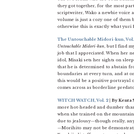
they got together, for the most par
scriptwriter, Wako a newbie voice a
volume is just a cozy one of them 
otherwise this is exactly what yuri
The Untouchable Midori-kun, Vol.
Untouchable Midori-kun
, but I find m
job that I appreciated. When her 
idol, Misaki sets her sights on slee
that he is determined to abstain fr
boundaries at every turn, and at on
this would be a positive portrayal 
comes across as borderline predato
WITCH WATCH, Vol. 2
| By Kenta 
more hot-headed and dumber than t
when she trained on the mountain. H
due to jealousy—though really, any
—Morihito may not be demonstrative