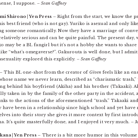
sense, I suppose.
– Sean Gaffney
mi Shirono | Yen Press –
Right from the start, we know the pr
is best friend (who is not gay). Yuriko is asexual and only lik
ing someone romantically. Now they have a marriage of conv
relatively serious and can be quite painful. The present day, 
ko may be a BL fangirl but it’s not a hobby she wants to shar
like “what’s omegaverse?”. Gakurouta is well done, but I admi
 asexuality explored this explicitly.
– Sean Gaffney
 –
This BL one-shot from the creator of
Given
feels like an en
whose name we never learn, described as “charismatic trash,”
ving behind his boyfriend (Akiha) and his brother (Takaaki). A
ally taken in by the family of the other party in the accident
nks to the actions of the aforementioned “trash.” Takaaki and
ey have been in a relationship since high school and yet have
lves into their story she gives it more context by first introd
ha. It’s quite masterfully done, and I enjoyed it very much.
– M
kana | Yen Press –
There is a bit more humor in this volume