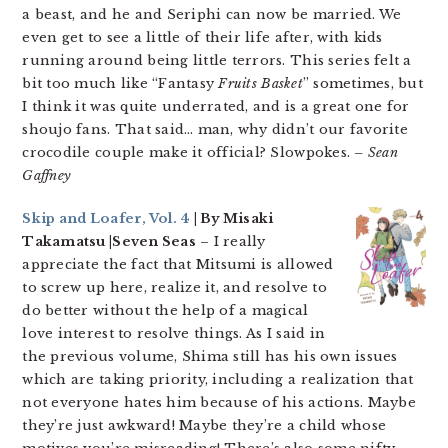
a beast, and he and Seriphi can now be married. We
even get to see a little of their life after, with kids
running around being little terrors. This series felt a
bit too much like “Fantasy
Fruits Basket
” sometimes, but
I think it was quite underrated, and is a great one for
shoujo fans. That said… man, why didn’t our favorite
crocodile couple make it official? Slowpokes.
– Sean
Gaffney
Skip and Loafer, Vol. 4
| By Misaki
Takamatsu |Seven Seas
– I really
appreciate the fact that Mitsumi is allowed
to screw up here, realize it, and resolve to
do better without the help of a magical
love interest to resolve things. As I said in
the previous volume, Shima still has his own issues
which are taking priority, including a realization that
not everyone hates him because of his actions. Maybe
they’re just awkward! Maybe they’re a child whose