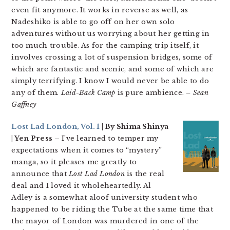
even fit anymore. It works in reverse as well, as
Nadeshiko is able to go off on her own solo
adventures without us worrying about her getting in
too much trouble. As for the camping trip itself, it
involves crossing a lot of suspension bridges, some of
which are fantastic and scenic, and some of which are
simply terrifying. I know I would never be able to do
any of them.
Laid-Back Camp
is pure ambience.
– Sean
Gaffney
Lost Lad London, Vol. 1
| By Shima Shinya
| Yen Press –
I’ve learned to temper my
expectations when it comes to “mystery”
manga, so it pleases me greatly to
announce that
Lost Lad London
is the real
deal and I loved it wholeheartedly. Al
Adley is a somewhat aloof university student who
happened to be riding the Tube at the same time that
the mayor of London was murdered in one of the