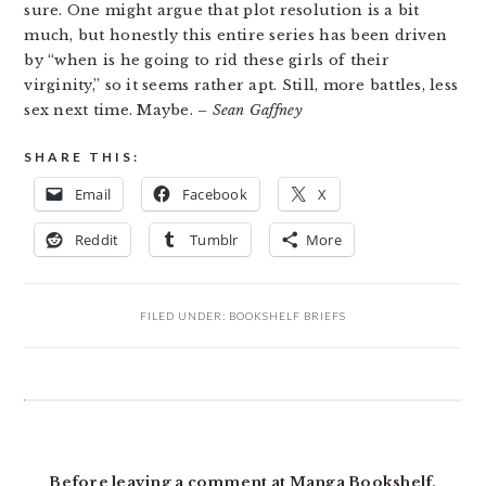
sure. One might argue that plot resolution is a bit
much, but honestly this entire series has been driven
by “when is he going to rid these girls of their
virginity,” so it seems rather apt. Still, more battles, less
sex next time. Maybe.
– Sean Gaffney
SHARE THIS:
Email
Facebook
X
Reddit
Tumblr
More
FILED UNDER:
BOOKSHELF BRIEFS
READER
INTERACTIONS
Before leaving a comment at Manga Bookshelf,