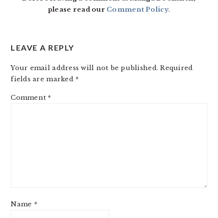
please read our
Comment Policy
.
LEAVE A REPLY
Your email address will not be published.
Required
fields are marked
*
Comment
*
Name
*