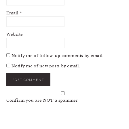
Email
*
Website
Notify me of follow-up comments by email.
Notify me of new posts by email.
Confirm you are NOT a spammer