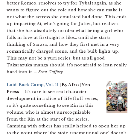
better Romeo, resolves to try for Tybalt again, as she
wants to figure out the role and how she can make it
not what the actress she emulated had done. This ends
up impacting Ai, who’s going for Juliet, but realizes
that she has absolutely no idea what being a girl who
falls in love at first sight is like… until she starts
thinking of Sarasa, and how they first met in a very
romantically charged scene, and the bulb lights up.
This may not be a yuri series, but as all good
Takarazuka manga should, it’s not afraid to lean really
hard into it.
– Sean Gaffney
Laid-Back Camp, Vol. 11
| By Afro | Yen
Press
– It’s rare to see real character
development in a slice-of-life fluff series,
so it’s quite something to see Rin in this
volume, who is almost unrecognizable
from the Rin at the start of the series.
Camping with others has really helped to open her up
to the point where ‘the stoic, unemotional one’ doesn’t