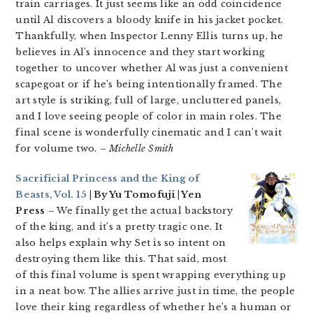
train carriages. It just seems like an odd coincidence
until Al discovers a bloody knife in his jacket pocket.
Thankfully, when Inspector Lenny Ellis turns up, he
believes in Al’s innocence and they start working
together to uncover whether Al was just a convenient
scapegoat or if he’s being intentionally framed. The
art style is striking, full of large, uncluttered panels,
and I love seeing people of color in main roles. The
final scene is wonderfully cinematic and I can’t wait
for volume two.
– Michelle Smith
Sacrificial Princess and the King of
Beasts, Vol. 15
| By Yu Tomofuji | Yen
Press
– We finally get the actual backstory
of the king, and it’s a pretty tragic one. It
also helps explain why Set is so intent on
destroying them like this. That said, most
of this final volume is spent wrapping everything up
in a neat bow. The allies arrive just in time, the people
love their king regardless of whether he’s a human or