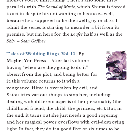
motives you’re misreading! There’s also some nifty
parallels with
The Sound of Music
, which Shima is forced
to act in despite his not wanting to because… well,
because he’s supposed to be the swell guy in class. I
admit the series is starting to meander a bit from its
premise, but I’m here for the
Loafer
half as well as the
Skip
.
– Sean Gaffney
Tales of Wedding Rings, Vol. 10
| By
Maybe | Yen Press
– After last volume
having “when are they going to do it”
absent from the plot, and being better for
it, this volume returns to it with a
vengeance. Hime is overtaken by evil, and
Satou tries various things to stop her, including
dealing with different aspects of her personality (the
childhood friend, the child, the princess, etc.). But, in
the end, it turns out she just needs a good rogering
and her magical power overflows with evil-destroying
light. In fact, they do it a good five or six times to be