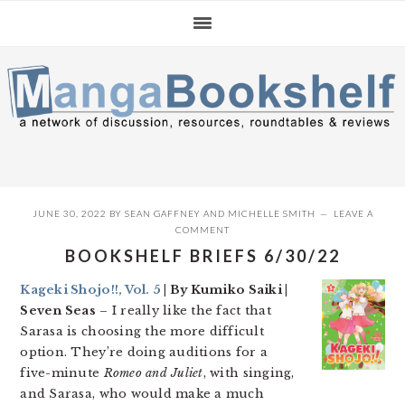
Skip
Skip
Skip
to
to
to
primary
main
primary
navigation
content
sidebar
JUNE 30, 2022
BY
SEAN GAFFNEY
AND
MICHELLE SMITH
LEAVE A
COMMENT
BOOKSHELF BRIEFS 6/30/22
Kageki Shojo!!, Vol. 5
| By Kumiko Saiki |
Seven Seas
– I really like the fact that
Sarasa is choosing the more difficult
option. They’re doing auditions for a
five-minute
Romeo and Juliet
, with singing,
and Sarasa, who would make a much