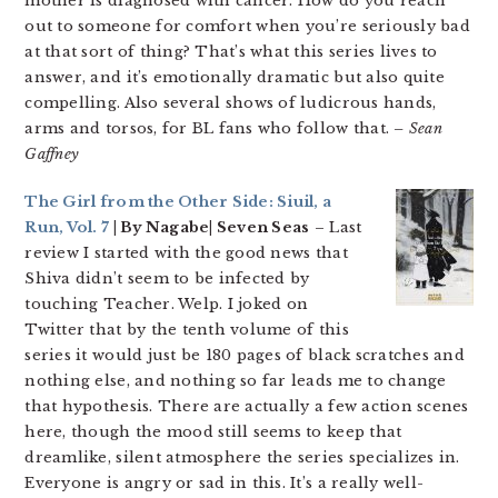
mother is diagnosed with cancer. How do you reach
out to someone for comfort when you’re seriously bad
at that sort of thing? That’s what this series lives to
answer, and it’s emotionally dramatic but also quite
compelling. Also several shows of ludicrous hands,
arms and torsos, for BL fans who follow that.
– Sean
Gaffney
The Girl from the Other Side: Siuil, a
Run, Vol. 7
| By Nagabe| Seven Seas
– Last
review I started with the good news that
Shiva didn’t seem to be infected by
touching Teacher. Welp. I joked on
Twitter that by the tenth volume of this
series it would just be 180 pages of black scratches and
nothing else, and nothing so far leads me to change
that hypothesis. There are actually a few action scenes
here, though the mood still seems to keep that
dreamlike, silent atmosphere the series specializes in.
Everyone is angry or sad in this. It’s a really well-