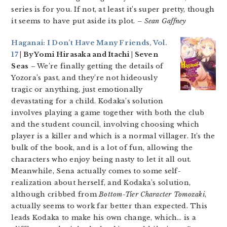
series is for you. If not, at least it’s super pretty, though
it seems to have put aside its plot.
– Sean Gaffney
Haganai: I Don’t Have Many Friends, Vol.
17
| By Yomi Hirasaka and Itachi | Seven
Seas
– We’re finally getting the details of
Yozora’s past, and they’re not hideously
tragic or anything, just emotionally
devastating for a child. Kodaka’s solution
involves playing a game together with both the club
and the student council, involving choosing which
player is a killer and which is a normal villager. It’s the
bulk of the book, and is a lot of fun, allowing the
characters who enjoy being nasty to let it all out.
Meanwhile, Sena actually comes to some self-
realization about herself, and Kodaka’s solution,
although cribbed from
Bottom-Tier Character Tomozaki
,
actually seems to work far better than expected. This
leads Kodaka to make his own change, which… is a