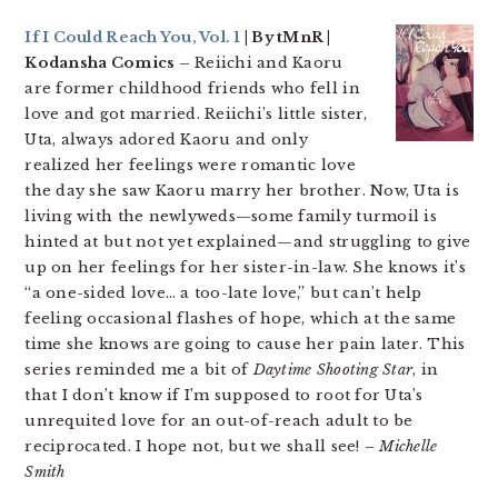
If I Could Reach You, Vol. 1
| By tMnR |
Kodansha Comics –
Reiichi and Kaoru
are former childhood friends who fell in
love and got married. Reiichi’s little sister,
Uta, always adored Kaoru and only
realized her feelings were romantic love
the day she saw Kaoru marry her brother. Now, Uta is
living with the newlyweds—some family turmoil is
hinted at but not yet explained—and struggling to give
up on her feelings for her sister-in-law. She knows it’s
“a one-sided love… a too-late love,” but can’t help
feeling occasional flashes of hope, which at the same
time she knows are going to cause her pain later. This
series reminded me a bit of
Daytime Shooting Star
, in
that I don’t know if I’m supposed to root for Uta’s
unrequited love for an out-of-reach adult to be
reciprocated. I hope not, but we shall see!
– Michelle
Smith