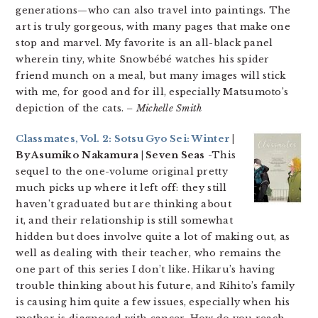
generations—who can also travel into paintings. The
art is truly gorgeous, with many pages that make one
stop and marvel. My favorite is an all-black panel
wherein tiny, white Snowbébé watches his spider
friend munch on a meal, but many images will stick
with me, for good and for ill, especially Matsumoto’s
depiction of the cats.
– Michelle Smith
Classmates, Vol. 2: Sotsu Gyo Sei: Winter
|
By Asumiko Nakamura | Seven Seas
-This
sequel to the one-volume original pretty
much picks up where it left off: they still
haven’t graduated but are thinking about
it, and their relationship is still somewhat
hidden but does involve quite a lot of making out, as
well as dealing with their teacher, who remains the
one part of this series I don’t like. Hikaru’s having
trouble thinking about his future, and Rihito’s family
is causing him quite a few issues, especially when his