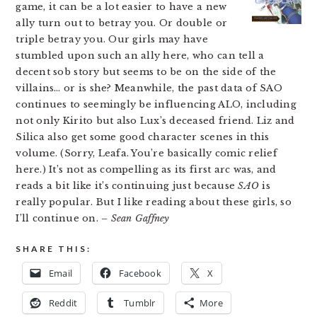
game, it can be a lot easier to have a new
ally turn out to betray you. Or double or
triple betray you. Our girls may have
stumbled upon such an ally here, who can tell a
decent sob story but seems to be on the side of the
villains… or is she? Meanwhile, the past data of SAO
continues to seemingly be influencing ALO, including
not only Kirito but also Lux’s deceased friend. Liz and
Silica also get some good character scenes in this
volume. (Sorry, Leafa. You’re basically comic relief
here.) It’s not as compelling as its first arc was, and
reads a bit like it’s continuing just because
SAO
is
really popular. But I like reading about these girls, so
I’ll continue on.
– Sean Gaffney
SHARE THIS:
Email
Facebook
X
Reddit
Tumblr
More