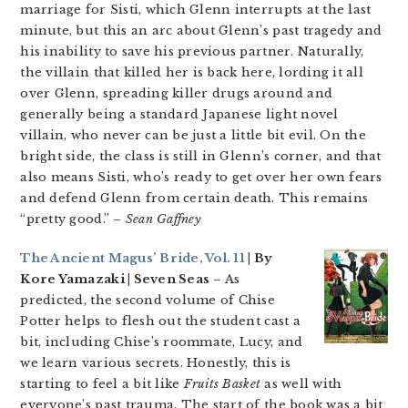
marriage for Sisti, which Glenn interrupts at the last
minute, but this an arc about Glenn’s past tragedy and
his inability to save his previous partner. Naturally,
the villain that killed her is back here, lording it all
over Glenn, spreading killer drugs around and
generally being a standard Japanese light novel
villain, who never can be just a little bit evil. On the
bright side, the class is still in Glenn’s corner, and that
also means Sisti, who’s ready to get over her own fears
and defend Glenn from certain death. This remains
“pretty good.”
– Sean Gaffney
The Ancient Magus’ Bride, Vol. 11
| By
Kore Yamazaki | Seven Seas
– As
predicted, the second volume of Chise
Potter helps to flesh out the student cast a
bit, including Chise’s roommate, Lucy, and
we learn various secrets. Honestly, this is
starting to feel a bit like
Fruits Basket
as well with
everyone’s past trauma. The start of the book was a bit