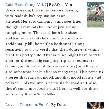
Laid-Back Camp, Vol. 7
| By Afro | Yen
Press
– Again, the author enjoys playing
with Nadeshiko’s reputation as an
airhead. Her solo camping jaunt goes fine,
though it reminds her she enjoys group
camping more. That said, both her sister
and Rin worry that she’s going to somehow
accidentally kill herself, so both sneak along
separately to try to verify that she’s doing everything
right. It’s pretty cute. That said, we might have to wait
a bit for the next big camping trip, as a) exams are
coming up (to some of the cast’s dismay) and they’re
also somewhat broke after so many trips. This remains
a series that runs on mood, and that mood is cute and
relaxed. This volume is particularly good at it. Also,
there’s some nice foodie stuff here as well, for those
who enjoy that.
– Sean Gaffney
Love at Fourteen, Vol. 9
| By Fuka