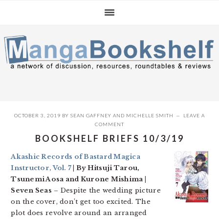
Skip
Skip
Skip
to
to
to
primary
main
primary
navigation
content
sidebar
OCTOBER 3, 2019
BY
SEAN GAFFNEY
AND
MICHELLE SMITH
LEAVE A
COMMENT
BOOKSHELF BRIEFS 10/3/19
Akashic Records of Bastard Magica
Instructor, Vol. 7
| By Hitsuji Tarou,
Tsunemi Aosa and Kurone Mishima |
Seven Seas
– Despite the wedding picture
on the cover, don’t get too excited. The
plot does revolve around an arranged