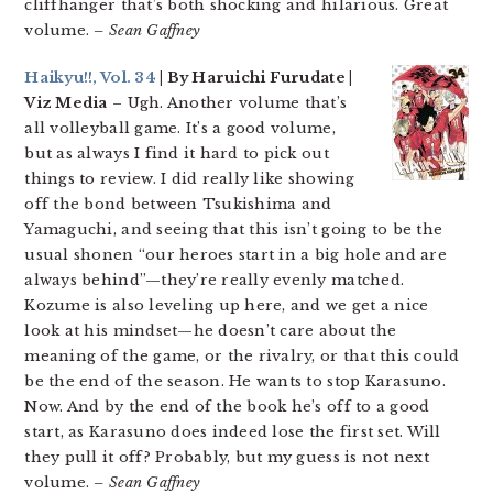
cliffhanger that’s both shocking and hilarious. Great
volume.
– Sean Gaffney
Haikyu!!, Vol. 34
| By Haruichi Furudate |
Viz Media
– Ugh. Another volume that’s
all volleyball game. It’s a good volume,
but as always I find it hard to pick out
things to review. I did really like showing
off the bond between Tsukishima and
Yamaguchi, and seeing that this isn’t going to be the
usual shonen “our heroes start in a big hole and are
always behind”—they’re really evenly matched.
Kozume is also leveling up here, and we get a nice
look at his mindset—he doesn’t care about the
meaning of the game, or the rivalry, or that this could
be the end of the season. He wants to stop Karasuno.
Now. And by the end of the book he’s off to a good
start, as Karasuno does indeed lose the first set. Will
they pull it off? Probably, but my guess is not next
volume.
– Sean Gaffney