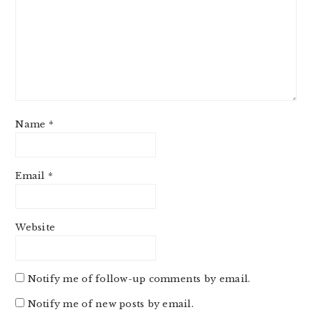
Name
*
Email
*
Website
Notify me of follow-up comments by email.
Notify me of new posts by email.