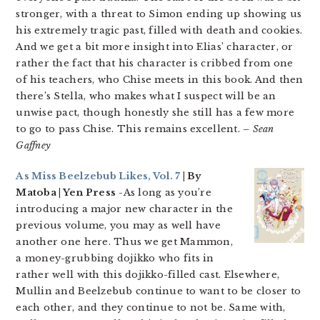
stronger, with a threat to Simon ending up showing us
his extremely tragic past, filled with death and cookies.
And we get a bit more insight into Elias’ character, or
rather the fact that his character is cribbed from one
of his teachers, who Chise meets in this book. And then
there’s Stella, who makes what I suspect will be an
unwise pact, though honestly she still has a few more
to go to pass Chise. This remains excellent.
– Sean
Gaffney
As Miss Beelzebub Likes, Vol. 7
| By
Matoba | Yen Press
-As long as you’re
introducing a major new character in the
previous volume, you may as well have
another one here. Thus we get Mammon,
a money-grubbing dojikko who fits in
rather well with this dojikko-filled cast. Elsewhere,
Mullin and Beelzebub continue to want to be closer to
each other, and they continue to not be. Same with,