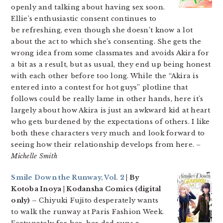
openly and talking about having sex soon.
Ellie’s enthusiastic consent continues to
be refreshing, even though she doesn’t know a lot
about the act to which she’s consenting. She gets the
wrong idea from some classmates and avoids Akira for
a bit as a result, but as usual, they end up being honest
with each other before too long. While the “Akira is
entered into a contest for hot guys” plotline that
follows could be really lame in other hands, here it’s
largely about how Akira is just an awkward kid at heart
who gets burdened by the expectations of others. I like
both these characters very much and look forward to
seeing how their relationship develops from here.
–
Michelle Smith
Smile Down the Runway, Vol. 2
| By
Kotoba Inoya | Kodansha Comics (digital
only) –
Chiyuki Fujito desperately wants
to walk the runway at Paris Fashion Week.