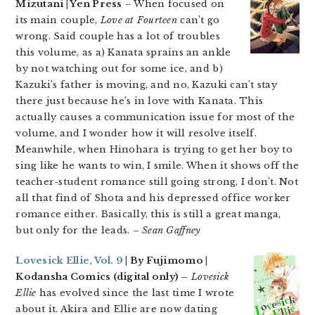
Mizutani | Yen Press
– When focused on
its main couple,
Love at Fourteen
can’t go
wrong. Said couple has a lot of troubles
this volume, as a) Kanata sprains an ankle
by not watching out for some ice, and b)
Kazuki’s father is moving, and no, Kazuki can’t stay
there just because he’s in love with Kanata. This
actually causes a communication issue for most of the
volume, and I wonder how it will resolve itself.
Meanwhile, when Hinohara is trying to get her boy to
sing like he wants to win, I smile. When it shows off the
teacher-student romance still going strong, I don’t. Not
all that find of Shota and his depressed office worker
romance either. Basically, this is still a great manga,
but only for the leads.
– Sean Gaffney
Lovesick Ellie, Vol. 9
| By Fujimomo |
Kodansha Comics (digital only) –
Lovesick
Ellie
has evolved since the last time I wrote
about it. Akira and Ellie are now dating