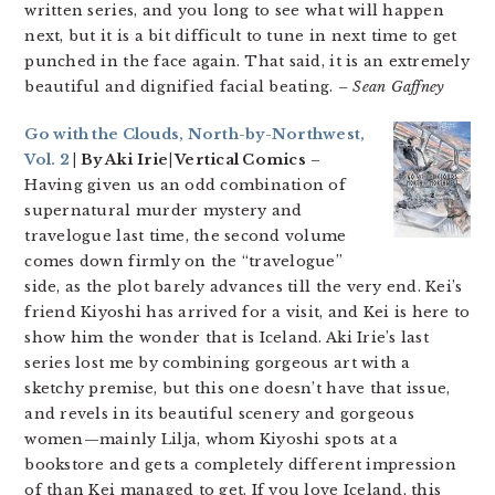
written series, and you long to see what will happen
next, but it is a bit difficult to tune in next time to get
punched in the face again. That said, it is an extremely
beautiful and dignified facial beating.
– Sean Gaffney
Go with the Clouds, North-by-Northwest,
Vol. 2
| By Aki Irie| Vertical Comics
–
Having given us an odd combination of
supernatural murder mystery and
travelogue last time, the second volume
comes down firmly on the “travelogue”
side, as the plot barely advances till the very end. Kei’s
friend Kiyoshi has arrived for a visit, and Kei is here to
show him the wonder that is Iceland. Aki Irie’s last
series lost me by combining gorgeous art with a
sketchy premise, but this one doesn’t have that issue,
and revels in its beautiful scenery and gorgeous
women—mainly Lilja, whom Kiyoshi spots at a
bookstore and gets a completely different impression
of than Kei managed to get. If you love Iceland, this