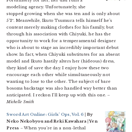
Fortunately for her, her dad runs a
modeling agency. Unfortunately, she
stopped growing when she was ten and is only about
5’2″. Meanwhile, Ikuto Tsumura tells himself he’s
content merely making clothes for his family, but
through his association with Chiyuki, he has the
opportunity to work for a temperamental designer
who is about to stage an incredibly important debut
show. In fact, when Chiyuki substitutes for an absent
model and Ikuto hastily alters her (hideous) dress,
they kind of save the day. I enjoy how these two
encourage each other while simultaneously not
wanting to lose to the other. The subject of bare
bosoms backstage was also handled way better than
anticipated. I reckon I’ll keep up with this one.
–
Michelle Smith
Sword Art Online: Girls’ Ops, Vol. 6
| By
Neko Nekobyou and Reki Kawahara | Yen
Press
– When you’re in a non-lethal