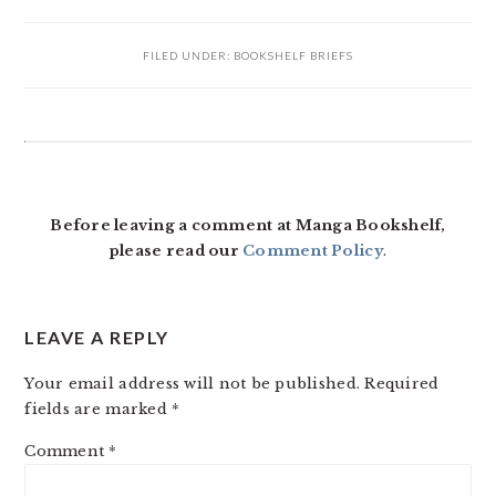
FILED UNDER:
BOOKSHELF BRIEFS
READER
INTERACTIONS
Before leaving a comment at Manga Bookshelf,
please read our
Comment Policy
.
LEAVE A REPLY
Your email address will not be published.
Required
fields are marked
*
Comment
*