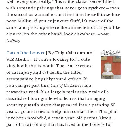
well, everyone, really. This is the classic series filled
with romantic pairings that never get anywhere—even
the succubus wannabe can’t find it in herself to seduce
poor Mullin. If you enjoy cute fluff, it’s more of the
same, and picks up where the anime left off. If you like
closure, on the other hand, look elsewhere.
– Sean
Gaffney
Cats of the Louvre
| By Taiyo Matsumoto |
VIZ Media –
If you’re looking for a cute
kitty book, this is not it. There are scenes
of cat injury and cat death, the latter
accompanied by grisly sound effects. If
you can get past this,
Cats of the Louvre
is a
rewarding read. It’s a largely melancholy tale of a
dissatisfied tour guide who learns that an aging
security guard’s sister disappeared into a painting 50
years ago and tries to help him contact her. This plan
involves Snowbébé, a seven-year-old perma-kitten—
part of a cat colony that has lived at the Louvre for