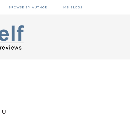
BROWSE BY AUTHOR
MB BLOGS
TU