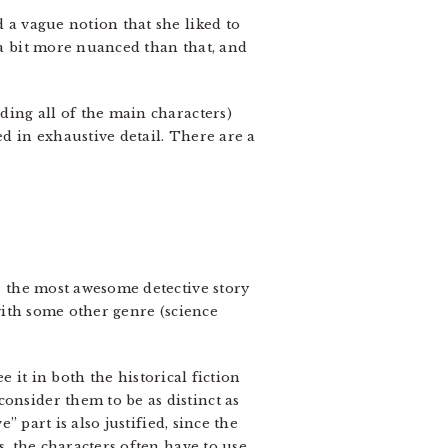
d a vague notion that she liked to
s a bit more nuanced than that, and
uding all of the main characters)
ed in exhaustive detail. There are a
’s the most awesome detective story
 with some other genre (science
ee it in both the historical fiction
onsider them to be as distinct as
” part is also justified, since the
s, the characters often have to use