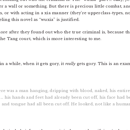
ver a wall or something. But there is precious little combat, a
s, or with acting in a xia manner (they’re upperclass-types, no
eling this novel as “wuxia” is justified.
 more after they found out who the true criminal is, because th
he Tang court, which is more interesting to me.
n a while, when it gets gory, it
really
gets gory. This is an exa
here was a man hanging, dripping with blood, naked, his entir
… his hands and feet had already been cut off, his face had b
, and tongue had all been cut off. He looked, not like a huma