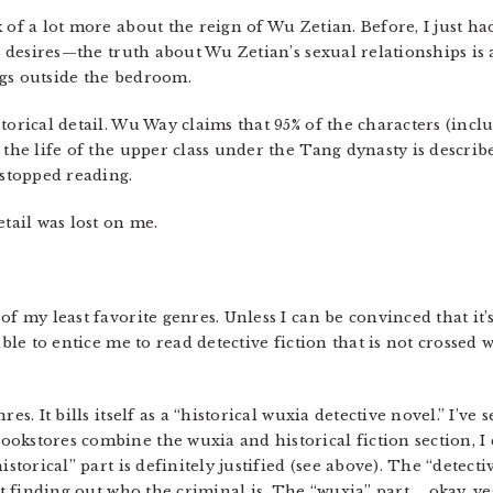
 of a lot more about the reign of Wu Zetian. Before, I just ha
er desires—the truth about Wu Zetian’s sexual relationships i
ngs outside the bedroom.
torical detail. Wu Way claims that 95% of the characters (incl
 the life of the upper class under the Tang dynasty is describ
 stopped reading.
etail was lost on me.
of my least favorite genres. Unless I can be convinced that it
ible to entice me to read detective fiction that is not crossed
es. It bills itself as a “historical wuxia detective novel.” I’ve s
okstores combine the wuxia and historical fiction section, I c
storical” part is definitely justified (see above). The “detective
ut finding out who the criminal is. The “wuxia” part … okay, ye