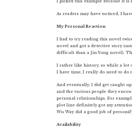
I picked this example because it is r
As readers may have noticed, I have
My Personal Reaction
I had to try reading this novel twi
novel and got a detective story ins
difficult than a Jin Yong novel). Th
I rather like history, so while a lo
I have time, I really do need to d
And eventually, I did get caught up
and the various people they encount
personal relationships. For exampl
plot line definitely got my attentio
Wu Way did a good job of personify
Availability