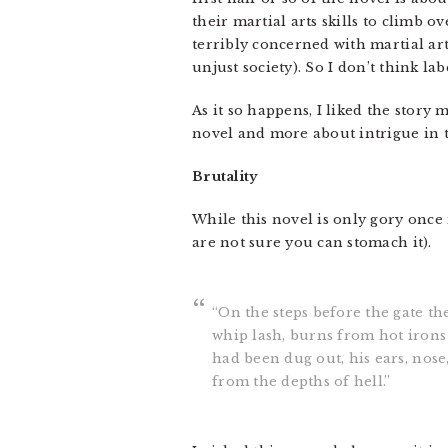
their martial arts skills to climb o
terribly concerned with martial art
unjust society). So I don’t think lab
As it so happens, I liked the story
novel and more about intrigue in t
Brutality
While this novel is only gory once i
are not sure you can stomach it).
“On the steps before the gate t
whip lash, burns from hot irons 
had been dug out, his ears, nose
from the depths of hell.”