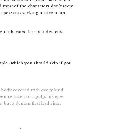
nd most of the characters don’t seem
t peasants seeking justice in an
en it became less of a detective
mple (which you should skip if you
e body covered with every kind
een reduced to a pulp, his eyes
n, but a demon that had risen