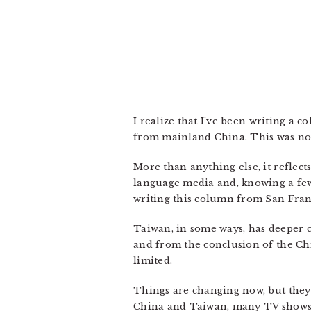
I realize that I’ve been writing a
from mainland China. This was no
More than anything else, it reflec
language media and, knowing a few
writing this column from San Franc
Taiwan, in some ways, has deeper c
and from the conclusion of the Ch
limited.
Things are changing now, but they
China and Taiwan, many TV shows 