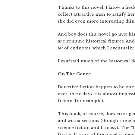
Thanks to this novel, I know a heck
collect attractive men to satisfy h
she did even more interesting thi
And boy does this novel go into his
are genuine historical figures. And
lot
of endnotes, which I eventually
I’m afraid much of the historical d
On The Genre
Detective fiction happen to be one 
ever, these days it is almost imposs
fiction, for example).
This book, of course, does cross genr
and wuxia sections (though some bo
science fiction and fantasy). The “hi
first half or so of the novel is abo