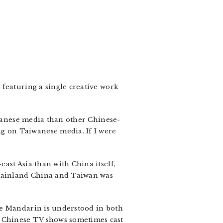
featuring a single creative work
iwanese media than other Chinese-
g on Taiwanese media. If I were
ast Asia than with China itself,
 mainland China and Taiwan was
ce Mandarin is understood in both
 Chinese TV shows sometimes cast