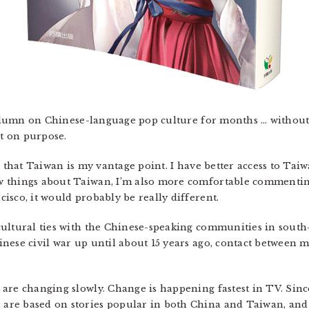
 column on Chinese-language pop culture for months … without 
t on purpose.
ts that Taiwan is my vantage point. I have better access to Ta
 things about Taiwan, I’m also more comfortable commentin
isco, it would probably be really different.
ultural ties with the Chinese-speaking communities in south-e
inese civil war up until about 15 years ago, contact between
 are changing slowly. Change is happening fastest in TV. Sin
are based on stories popular in both China and Taiwan, and