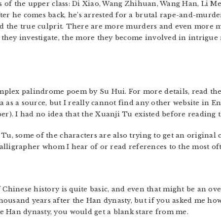
ers of the upper class: Di Xiao, Wang Zhihuan, Wang Han, Li M
ter he comes back, he’s arrested for a brutal rape-and-murder.
ind the true culprit. There are more murders and even more m
hey investigate, the more they become involved in intrigue r
mplex palindrome poem by Su Hui. For more details, read th
 as a source, but I really cannot find any other website in E
er). I had no idea that the Xuanji Tu existed before reading t
Tu, some of the characters are also trying to get an original
 calligrapher whom I hear of or read references to the most of
 Chinese history is quite basic, and even that might be an ove
housand years after the Han dynasty, but if you asked me h
e Han dynasty, you would get a blank stare from me.