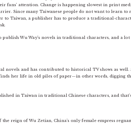
eir fans’ attention. Change is happening slowest in print medi
arrier. Since many Taiwanese people do not want to learn to r
er to Taiwan, a publisher has to produce a traditional-characte
sk.
o publish Wu Way’s novels in traditional characters, and a lo
al novels and has contributed to historical TV shows as well.
finds her life in old piles of paper—in other words, digging t
ished in Taiwan in traditional Chinese characters, and that’s
of the reign of Wu Zetian, China’s only female empress regnan