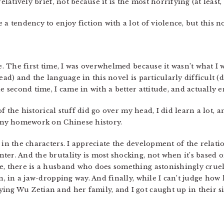
elatively brief, not because it is the most horrifying (at least,
 a tendency to enjoy fiction with a lot of violence, but this
ce. The first time, I was overwhelmed because it wasn’t what I
tead) and the language in this novel is particularly difficult 
e second time, I came in with a better attitude, and actually e
t of the historical stuff did go over my head, I did learn a lot,
o my homework on Chinese history.
 in the characters. I appreciate the development of the relati
er. And the brutality is most shocking, not when it’s based on
e, there is a husband who does something astonishingly cruel
n, in a jaw-dropping way. And finally, while I can’t judge how hi
ing Wu Zetian and her family, and I got caught up in their sid