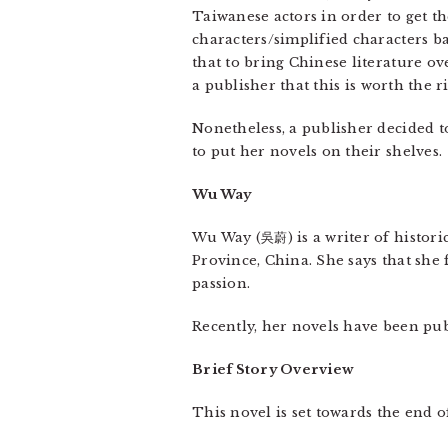
Taiwanese actors in order to get th
characters/simplified characters b
that to bring Chinese literature ov
a publisher that this is worth the ri
Nonetheless, a publisher decided t
to put her novels on their shelves.
Wu Way
Wu Way (吳蔚) is a writer of historic
Province, China. She says that she 
passion.
Recently, her novels have been publ
Brief Story Overview
This novel is set towards the end 