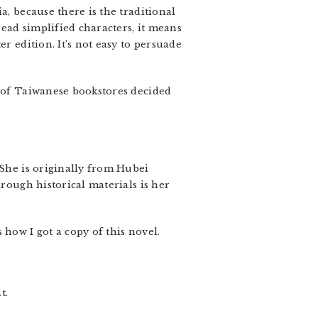
a, because there is the traditional
ead simplified characters, it means
r edition. It’s not easy to persuade
t of Taiwanese bookstores decided
 She is originally from Hubei
hrough historical materials is her
 how I got a copy of this novel.
t.