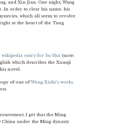
eng, and Xin Jian. One night, Wang
 In order to clear his name, his
ysteries, which all seem to revolve
ight at the heart of the Tang
e
wikipedia entry for Su Hui
(note:
nglish which describes the Xuanji
his novel.
 copy of one of
Wang Xizhi’s works
.
ten.
rstatement. I get that the Ming
ow China under the Ming dynasty