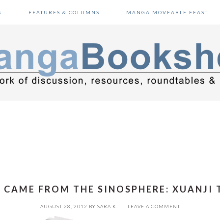
S
FEATURES & COLUMNS
MANGA MOVEABLE FEAST
T CAME FROM THE SINOSPHERE: XUANJI 
AUGUST 28, 2012
BY
SARA K.
LEAVE A COMMENT