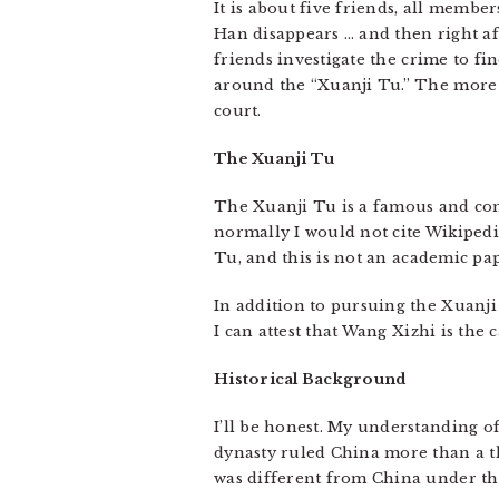
It is about five friends, all memb
Han disappears … and then right af
friends investigate the crime to f
around the “Xuanji Tu.” The more t
court.
The Xuanji Tu
The Xuanji Tu is a famous and co
normally I would not cite Wikipedia
Tu, and this is not an academic pap
In addition to pursuing the Xuanji 
I can attest that Wang Xizhi is the
Historical Background
I’ll be honest. My understanding of
dynasty ruled China more than a t
was different from China under th