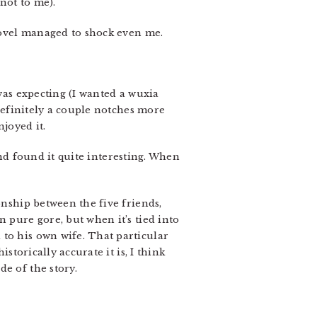
 not to me).
 novel managed to shock even me.
 was expecting (I wanted a wuxia
(definitely a couple notches more
njoyed it.
 and found it quite interesting. When
onship between the five friends,
 pure gore, but when it’s tied into
 to his own wife. That particular
storically accurate it is, I think
e of the story.