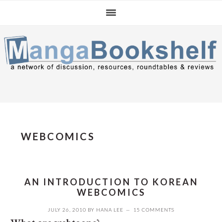
Skip
Skip
Skip
to
to
to
primary
main
primary
navigation
content
sidebar
WEBCOMICS
AN INTRODUCTION TO KOREAN
WEBCOMICS
JULY 26, 2010
BY
HANA LEE
15 COMMENTS