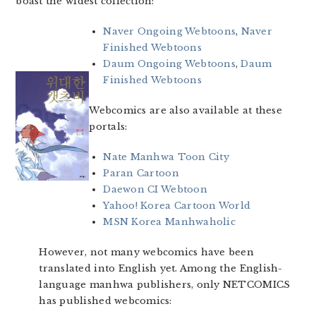
boast the widest collection:
Naver Ongoing Webtoons
,
Naver
Finished Webtoons
Daum Ongoing Webtoons
,
Daum
Finished Webtoons
Webcomics are also available at these
portals:
Nate Manhwa Toon City
Paran Cartoon
Daewon CI Webtoon
Yahoo! Korea Cartoon World
MSN Korea Manhwaholic
However, not many webcomics have been
translated into English yet. Among the English-
language manhwa publishers, only NETCOMICS
has published webcomics: