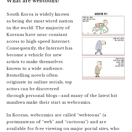
What are webtoons?
South Korea is widely known
as being the most wired nation
in the world. The majority of
Koreans have near-constant
access to high-speed Internet.
Consequently, the Internet has
become a vehicle for new
artists to make themselves
known to a wide audience.
Bestselling novels often
originate in online serials, top
actors can be discovered
through personal blogs—and many of the latest hit
manhwa make their start as webcomics.
In Korean, webcomics are called “webtoons” (a
portmanteau of “web” and “cartoons”) and are
available for free viewing on major portal sites, who