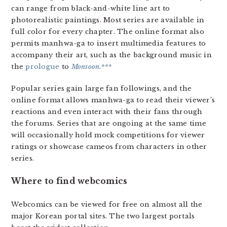
can range from black-and-white line art to
photorealistic paintings. Most series are available in
full color for every chapter. The online format also
permits manhwa-ga to insert multimedia features to
accompany their art, such as the background music in
the
prologue
to
Monsoon
.
***
Popular series gain large fan followings, and the
online format allows manhwa-ga to read their viewer’s
reactions and even interact with their fans through
the forums. Series that are ongoing at the same time
will occasionally hold mock competitions for viewer
ratings or showcase cameos from characters in other
series.
Where to find webcomics
Webcomics can be viewed for free on almost all the
major Korean portal sites. The two largest portals