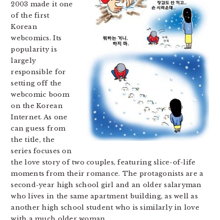
2003 made it one
of the first
Korean
webcomics. Its
popularity is
largely
responsible for
setting off the
webcomic boom
on the Korean
Internet. As one
can guess from
the title, the
series focuses on
the love story of two couples, featuring slice-of-life
moments from their romance. The protagonists are a
second-year high school girl and an older salaryman
who lives in the same apartment building, as well as
another high school student who is similarly in love
with a much older woman.