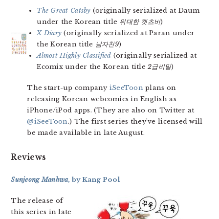
The Great Catsby
(originally serialized at Daum
under the Korean title
위대한 캣츠비
)
X Diary
(originally serialized at Paran under
the Korean title
남자친9
)
Almost Highly Classified
(originally serialized at
Ecomix under the Korean title
2급비밀
)
The start-up company
iSeeToon
plans on
releasing Korean webcomics in English as
iPhone/iPod apps. (They are also on Twitter at
@iSeeToon
.) The first series they’ve licensed will
be made available in late August.
Reviews
Sunjeong Manhwa
, by Kang Pool
The release of
this series in late