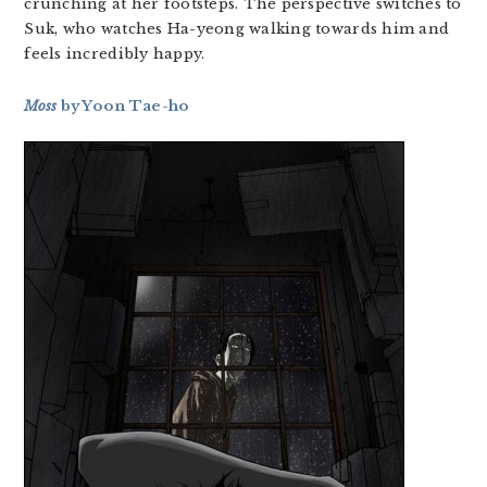
crunching at her footsteps. The perspective switches to
Suk, who watches Ha-yeong walking towards him and
feels incredibly happy.
Moss
by Yoon Tae-ho