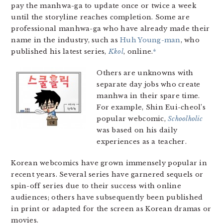
pay the manhwa-ga to update once or twice a week
until the storyline reaches completion. Some are
professional manhwa-ga who have already made their
name in the industry, such as
Huh Young-man
, who
published his latest series,
Kkol
, online.
*
Others are unknowns with
separate day jobs who create
manhwa in their spare time.
For example, Shin Eui-cheol’s
popular webcomic,
Schoolholic
was based on his daily
experiences as a teacher.
Korean webcomics have grown immensely popular in
recent years. Several series have garnered sequels or
spin-off series due to their success with online
audiences; others have subsequently been published
in print or adapted for the screen as Korean dramas or
movies.