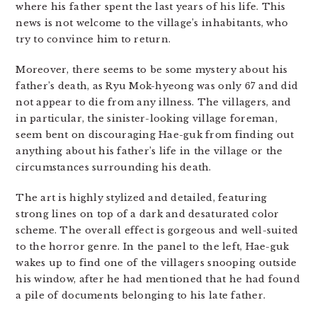
where his father spent the last years of his life. This
news is not welcome to the village’s inhabitants, who
try to convince him to return.
Moreover, there seems to be some mystery about his
father’s death, as Ryu Mok-hyeong was only 67 and did
not appear to die from any illness. The villagers, and
in particular, the sinister-looking village foreman,
seem bent on discouraging Hae-guk from finding out
anything about his father’s life in the village or the
circumstances surrounding his death.
The art is highly stylized and detailed, featuring
strong lines on top of a dark and desaturated color
scheme. The overall effect is gorgeous and well-suited
to the horror genre. In the panel to the left, Hae-guk
wakes up to find one of the villagers snooping outside
his window, after he had mentioned that he had found
a pile of documents belonging to his late father.