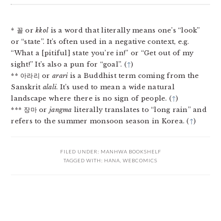
* 꼴 or
kkol
is a word that literally means one’s “look”
or “state”. It’s often used in a negative context, e.g.
“What a [pitiful] state you’re in!” or “Get out of my
sight!” It’s also a pun for “goal”. (
↑
)
** 아라리 or
arari
is a Buddhist term coming from the
Sanskrit
alali
. It’s used to mean a wide natural
landscape where there is no sign of people. (
↑
)
*** 장마 or
jangma
literally translates to “long rain” and
refers to the summer monsoon season in Korea. (
↑
)
FILED UNDER:
MANHWA BOOKSHELF
TAGGED WITH:
HANA
,
WEBCOMICS