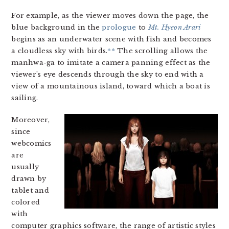
For example, as the viewer moves down the page, the
blue background in the
prologue
to
Mt. Hyeon Arari
begins as an underwater scene with fish and becomes
a cloudless sky with birds.
**
The scrolling allows the
manhwa-ga to imitate a camera panning effect as the
viewer’s eye descends through the sky to end with a
view of a mountainous island, toward which a boat is
sailing.
Moreover,
since
webcomics
are
usually
drawn by
tablet and
colored
with
computer graphics software, the range of artistic styles