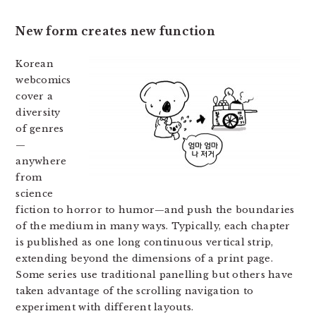
New form creates new function
Korean
webcomics
cover a
diversity
of genres
—
anywhere
from
science
fiction to horror to humor—and push the boundaries
of the medium in many ways. Typically, each chapter
is published as one long continuous vertical strip,
extending beyond the dimensions of a print page.
Some series use traditional panelling but others have
taken advantage of the scrolling navigation to
experiment with different layouts.