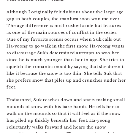
Although I originally felt dubious about the large age
gap in both couples, the manhwa soon won me over.
The age difference is not brushed aside but features
as one of the main sources of conflict in the series.
One of my favorite scenes occurs when Suk calls out
Ha-yeong to go walk in the first snow. Ha-yeong wants
to discourage Suk’s determined attempts to woo her
since he is much younger than her in age. She tries to
squelch the romantic mood by saying that she doesn’t
like it because the snow is too thin. She tells Suk that
she prefers snow that piles up and crunches under her
feet.
Undaunted, Suk reaches down and starts making small
mounds of snow with his bare hands. He tells her to
walk on the mounds so that it will feel as if the snow
has piled up thickly beneath her feet. Ha-yeong
reluctantly walks forward and hears the snow