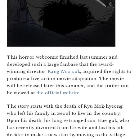
This horror webcomic finished last summer and
developed such a large fanbase that the award-
winning director,
Kang Woo-suk
, acquired the rights to
produce a live-action movie adaptation. The movie
will be released later this summer, and the trailer can
be viewed at
the official website
.
The story starts with the death of Ryu Mok-hyeong,
who left his family in Seoul to live in the country.
Upon his death, his long-estranged son, Hae-guk, who
has recently divorced from his wife and lost his job,
decides to make a new start by moving to the village