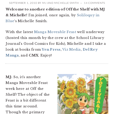
SEPTEMBER 1, 2010
BY
MJ
AND
MICHELLE SMITH
14 COMMENTS
Welcome to another edition of Off the Shelf with MJ
& Michelle!
I’m joined, once again, by
Soliloquy in
Blue
‘s Michelle Smith.
With the latest
Manga Moveable Feast
well underway
(hosted this month by the crew at the School Library
Journal’s Good Comics for Kids), Michelle and I take a
look at books from
Yen Press
,
Viz Media
,
Del Rey
Manga
, and
CMX
. Enjoy!
MJ:
So, it’s another
Manga Moveable Feast
week here at Off the
Shelf! The object of the
Feast is a bit different
this time around.
Though the primary