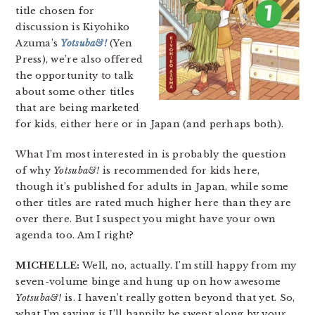
title chosen for
discussion is Kiyohiko
Azuma’s
Yotsuba&!
(Yen
Press), we’re also offered
the opportunity to talk
about some other titles
that are being marketed
for kids, either here or in Japan (and perhaps both).
What I’m most interested in is probably the question
of why
Yotsuba&!
is recommended for kids here,
though it’s published for adults in Japan, while some
other titles are rated much higher here than they are
over there. But I suspect you might have your own
agenda too. Am I right?
MICHELLE:
Well, no, actually. I’m still happy from my
seven-volume binge and hung up on how awesome
Yotsuba&!
is. I haven’t really gotten beyond that yet. So,
what I’m saying is I’ll happily be swept along by your