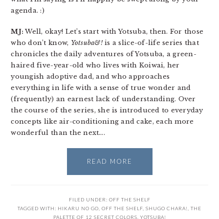
agenda. :)
MJ:
Well, okay! Let’s start with Yotsuba, then. For those
who don’t know,
Yotsuba&!
is a slice-of-life series that
chronicles the daily adventures of Yotsuba, a green-
haired five-year-old who lives with Koiwai, her
youngish adoptive dad, and who approaches
everything in life with a sense of true wonder and
(frequently) an earnest lack of understanding. Over
the course of the series, she is introduced to everyday
concepts like air-conditioning and cake, each more
wonderful than the next….
READ MORE
FILED UNDER:
OFF THE SHELF
TAGGED WITH:
HIKARU NO GO
,
OFF THE SHELF
,
SHUGO CHARA!
,
THE
PALETTE OF 12 SECRET COLORS
,
YOTSUBA!