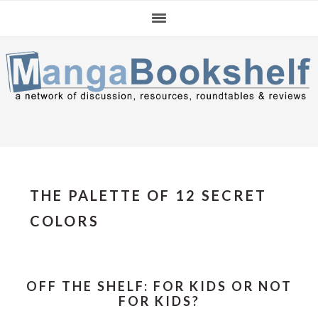
Skip
Skip
Skip
to
to
to
primary
main
primary
navigation
content
sidebar
THE PALETTE OF 12 SECRET
COLORS
OFF THE SHELF: FOR KIDS OR NOT
FOR KIDS?