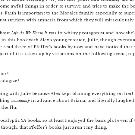
s some awful things in order to survive and tries to make the b
 Faith is important to the Morales family, especially to supe
 just stricken with amnesia from which they will miraculousl
about
Life As We Knew It
was its whiny protagonist and how she’
n this book with Alex’s younger sister, Julie, though eventual
ve read three of Pfeffer’s books by now and have noticed that 
part of it is taken up by variations on the following scene, repe
door*
apologize*
ing with Julie because Alex kept blaming everything on her! I
thing
waaaaaay
in advance about Briana, and literally laughed 
 the flu.
pocalyptic YA books, so at least I enjoyed the basic plot even 
 though, that Pfeffer’s books just aren’t my thing.