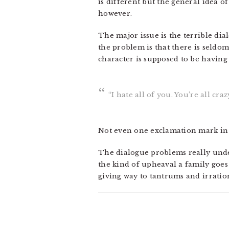
is different but the general idea of 
however.
The major issue is the terrible dia
the problem is that there is seldom
character is supposed to be having 
“I hate all of you. You’re all cra
Not even one exclamation mark in al
The dialogue problems really underc
the kind of upheaval a family goe
giving way to tantrums and irratio