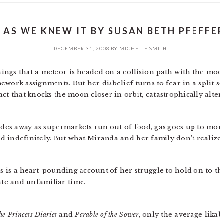
E AS WE KNEW IT BY SUSAN BETH PFEFFER
DECEMBER 31, 2008
BY
MICHELLE SMITH
ngs that a meteor is headed on a collision path with the moo
work assignments. But her disbelief turns to fear in a split 
ct that knocks the moon closer in orbit, catastrophically alte
fades away as supermarkets run out of food, gas goes up to mo
sed indefinitely. But what Miranda and her family don’t realize
is is a heart-pounding account of her struggle to hold on to 
te and unfamiliar time.
he Princess Diaries
and
Parable of the Sower
, only the average lik