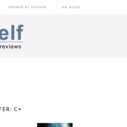
BROWSE BY AUTHOR
MB BLOGS
FER: C+