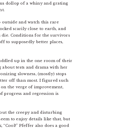
us dollop of a whiny and grating
ht.
 outside and watch this rare
ked scarily close to earth, and
 die. Conditions for the survivors
off to supposedly better places,
uddled up in the one room of their
ng about tests and drama with her
gonizing slowness, (mostly) stops
tter off than most. I figured such
e on the verge of improvement,
f progress and regression is
bout the creepy and disturbing
seem to enjoy details like that, but
, “Cool!” Pfeffer also does a good