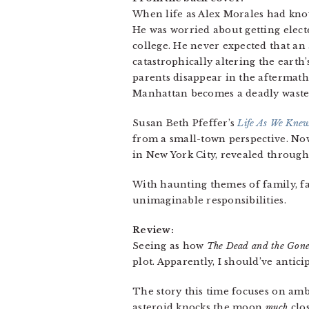
When life as Alex Morales had know
He was worried about getting elect
college. He never expected that an 
catastrophically altering the earth’
parents disappear in the aftermath 
Manhattan becomes a deadly waste
Susan Beth Pfeffer’s
Life As We Knew
from a small-town perspective. N
in New York City, revealed through
With haunting themes of family, f
unimaginable responsibilities.
Review:
Seeing as how
The Dead and the Gon
plot. Apparently, I should’ve antici
The story this time focuses on amb
asteroid knocks the moon
much
clos