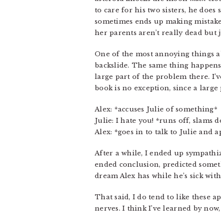
to care for his two sisters, he doe
sometimes ends up making mistakes.
her parents aren’t really dead but
One of the most annoying things 
backslide. The same thing happens i
large part of the problem there. I’
book is no exception, since a large 
Alex: *accuses Julie of something*
Julie: I hate you! *runs off, slams 
Alex: *goes in to talk to Julie and 
After a while, I ended up sympathiz
ended conclusion, predicted some
dream Alex has while he’s sick with
That said, I do tend to like these a
nerves. I think I’ve learned by now,