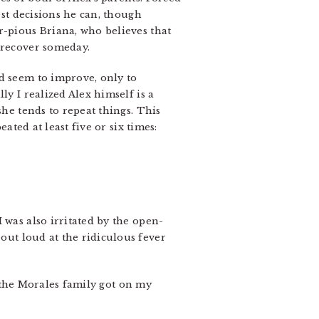
est decisions he can, though
r-pious Briana, who believes that
y recover someday.
d seem to improve, only to
ly I realized Alex himself is a
she tends to repeat things. This
ated at least five or six times:
 was also irritated by the open-
out loud at the ridiculous fever
if the Morales family got on my