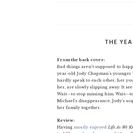
THE YEA
From the back cover:
Bad things aren’t supposed to hap
year-old Jody Chapman’s younger br
hardly speak to each other, her you
her, are slowly slipping away. It s
Wait—to stop missing him. Wait—to 
Michael’s disappearance, Jody’s ur
her family together.
Review:
Having
mostly enjoyed
Life As We K