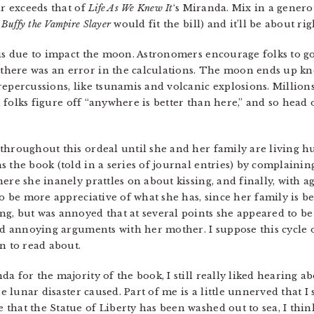
ar exceeds that of
Life As We Knew It
‘s Miranda. Mix in a genero
m
Buffy the Vampire Slayer
would fit the bill) and it’ll be about rig
 is due to impact the moon. Astronomers encourage folks to go
here was an error in the calculations. The moon ends up knoc
epercussions, like tsunamis and volcanic explosions. Millions
, folks figure off “anywhere is better than here,” and so head 
throughout this ordeal until she and her family are living h
s the book (told in a series of journal entries) by complaini
ere she inanely prattles on about kissing, and finally, with a
to be more appreciative of what she has, since her family is be
g, but was annoyed that at several points she appeared to b
and annoying arguments with her mother. I suppose this cycle o
n to read about.
a for the majority of the book, I still really liked hearing a
he lunar disaster caused. Part of me is a little unnerved that I 
hat the Statue of Liberty has been washed out to sea, I think