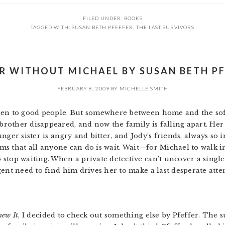
FILED UNDER:
BOOKS
TAGGED WITH:
SUSAN BETH PFEFFER
,
THE LAST SURVIVORS
R WITHOUT MICHAEL BY SUSAN BETH PF
FEBRUARY 8, 2009
BY
MICHELLE SMITH
pen to good people. But somewhere between home and the softb
other disappeared, and now the family is falling apart. Her
nger sister is angry and bitter, and Jody’s friends, always so 
eems that all anyone can do is wait. Wait—for Michael to walk i
stop waiting. When a private detective can’t uncover a singl
gent need to find him drives her to make a last desperate att
new It
, I decided to check out something else by Pfeffer. The s