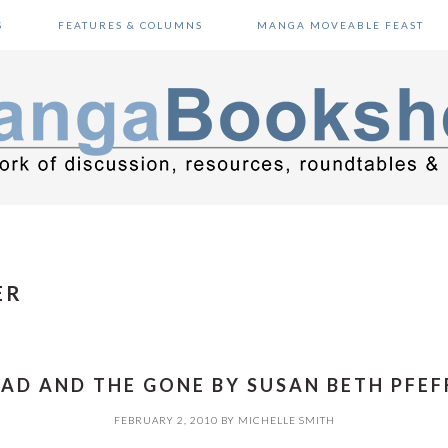
S
FEATURES & COLUMNS
MANGA MOVEABLE FEAST
ER
AD AND THE GONE BY SUSAN BETH PFEF
FEBRUARY 2, 2010
BY
MICHELLE SMITH