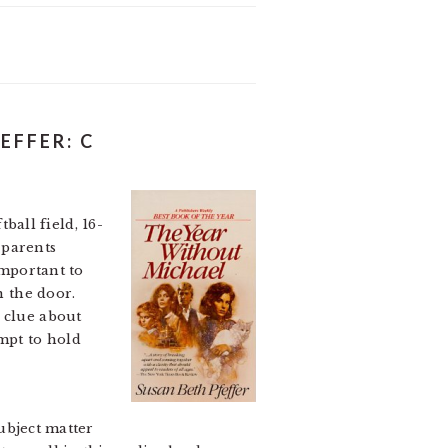
EFFER: C
all field, 16-
 parents
important to
n the door.
e clue about
empt to hold
ubject matter