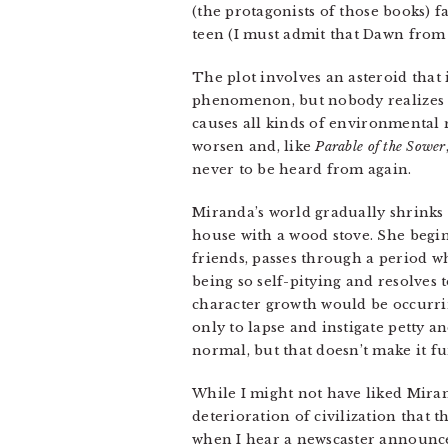
(the protagonists of those books) f
teen (I must admit that Dawn fro
The plot involves an asteroid that
phenomenon, but nobody realizes t
causes all kinds of environmental r
worsen and, like
Parable of the Sower
never to be heard from again.
Miranda’s world gradually shrinks 
house with a wood stove. She begin
friends, passes through a period wh
being so self-pitying and resolves 
character growth would be occurrin
only to lapse and instigate petty 
normal, but that doesn’t make it fu
While I might not have liked Mirand
deterioration of civilization that t
when I hear a newscaster announce t