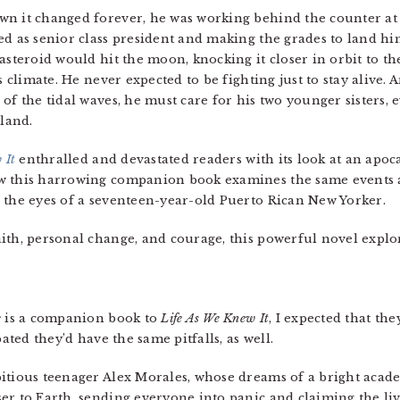
n it changed forever, he was working behind the counter at J
ed as senior class president and making the grades to land hi
asteroid would hit the moon, knocking it closer in orbit to t
s climate. He never expected to be fighting just to stay alive.
of the tidal waves, he must care for his two younger sisters, 
land.
 It
enthralled and devastated readers with its look at an apoc
ow this harrowing companion book examines the same events 
 the eyes of a seventeen-year-old Puerto Rican New Yorker.
aith, personal change, and courage, this powerful novel expl
e
is a companion book to
Life As We Knew It
, I expected that t
pated they’d have the same pitfalls, as well.
itious teenager Alex Morales, whose dreams of a bright acad
er to Earth, sending everyone into panic and claiming the liv