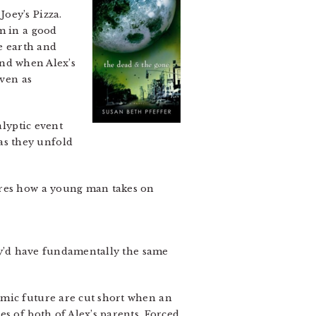
oey’s Pizza.
m in a good
he earth and
 And when Alex’s
even as
alyptic event
as they unfold
ores how a young man takes on
hey’d have fundamentally the same
emic future are cut short when an
es of both of Alex’s parents. Forced