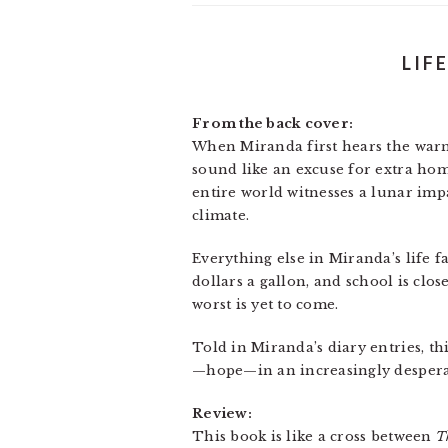
LIF
From the back cover:
When Miranda first hears the warni
sound like an excuse for extra home
entire world witnesses a lunar impa
climate.
Everything else in Miranda’s life 
dollars a gallon, and school is clo
worst is yet to come.
Told in Miranda’s diary entries, th
—hope—in an increasingly despera
Review:
This book is like a cross between
T