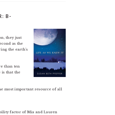
: B-
n, they just
second as the
ring the earth’s
re than ten
 is that the
the most important resource of all
ability factor of Mia and Lauren