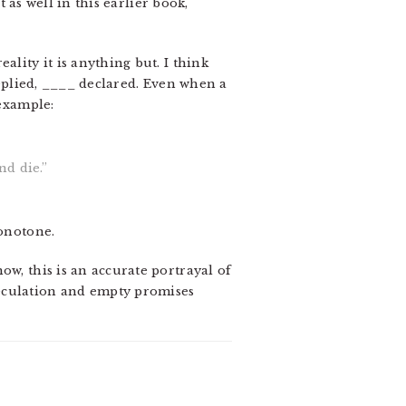
t as well in this earlier book,
lity it is anything but. I think
replied, ____ declared. Even when a
 example:
nd die.”
monotone.
ow, this is an accurate portrayal of
peculation and empty promises