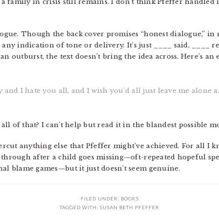
a family in crisis still remains. I don’t think Pfeffer handled i
logue. Though the back cover promises “honest dialogue,” in rea
 any indication of tone or delivery. It’s just ____ said, ____ 
an outburst, the text doesn’t bring the idea across. Here’s an
zy and I hate you all, and I wish you’d all just leave me alone a
l of that? I can’t help but read it in the blandest possible 
ut anything else that Pfeffer might’ve achieved. For all I kn
s through after a child goes missing—oft-repeated hopeful s
nal blame games—but it just doesn’t seem genuine.
FILED UNDER:
BOOKS
TAGGED WITH:
SUSAN BETH PFEFFER