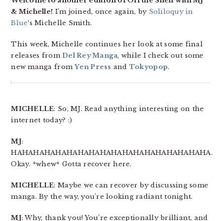
Welcome to another edition of Off the Shelf with MJ
& Michelle!
I’m joined, once again, by
Soliloquy in
Blue
‘s Michelle Smith.
This week, Michelle continues her look at some final
releases from
Del Rey Manga
, while I check out some
new manga from
Yen Press
and
Tokyopop
.
MICHELLE
: So, MJ. Read anything interesting on the
internet today? :)
MJ
:
HAHAHAHAHAHAHAHAHAHAHAHAHAHAHAHAHAHA.
Okay. *whew* Gotta recover here.
MICHELLE
: Maybe we can recover by discussing some
manga. By the way, you’re looking radiant tonight.
MJ
: Why, thank you! You’re exceptionally brilliant, and