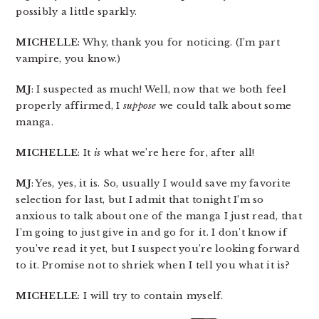
possibly a little sparkly.
MICHELLE
: Why, thank you for noticing. (I’m part
vampire, you know.)
MJ
: I suspected as much! Well, now that we both feel
properly affirmed, I
suppose
we could talk about some
manga.
MICHELLE
: It
is
what we’re here for, after all!
MJ
: Yes, yes, it is. So, usually I would save my favorite
selection for last, but I admit that tonight I’m so
anxious to talk about one of the manga I just read, that
I’m going to just give in and go for it. I don’t know if
you’ve read it yet, but I suspect you’re looking forward
to it. Promise not to shriek when I tell you what it is?
MICHELLE
: I will try to contain myself.