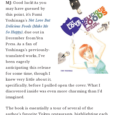
MJ
: Good luck! As you
may have guessed by
this point, it’s Fumi
Yoshinaga’s
Not Love But
Delicious Foods (Make Me
So Happy)
, due out in
December from Yen
Press. As a fan of
Yoshinaga’s previously-
translated works, I’ve
been eagerly
anticipating this release
for some time, though I
knew very little about it,
specifically, before I pulled open the cover. What I
discovered inside was even more charming than I’d
imagined.
The book is essentially a tour of several of the
author’s favorite Tokyo restaurants, highlighting each