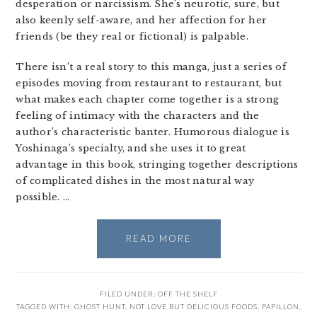
desperation or narcissism. She’s neurotic, sure, but
also keenly self-aware, and her affection for her
friends (be they real or fictional) is palpable.
There isn’t a real story to this manga, just a series of
episodes moving from restaurant to restaurant, but
what makes each chapter come together is a strong
feeling of intimacy with the characters and the
author’s characteristic banter. Humorous dialogue is
Yoshinaga’s specialty, and she uses it to great
advantage in this book, stringing together descriptions
of complicated dishes in the most natural way
possible. …
READ MORE
FILED UNDER:
OFF THE SHELF
TAGGED WITH:
GHOST HUNT
,
NOT LOVE BUT DELICIOUS FOODS
,
PAPILLON
,