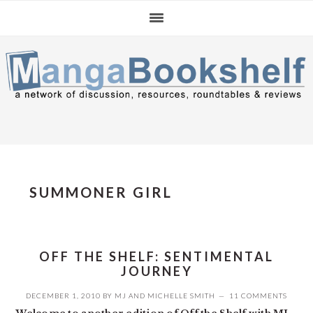
Skip
Skip
Skip
to
to
to
primary
main
primary
navigation
content
sidebar
SUMMONER GIRL
OFF THE SHELF: SENTIMENTAL
JOURNEY
DECEMBER 1, 2010
BY
MJ
AND
MICHELLE SMITH
11 COMMENTS