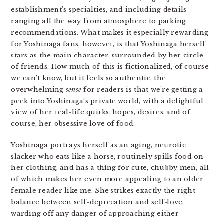
establishment’s specialties, and including details
ranging all the way from atmosphere to parking
recommendations. What makes it especially rewarding
for Yoshinaga fans, however, is that Yoshinaga herself
stars as the main character, surrounded by her circle
of friends. How much of this is fictionalized, of course
we can’t know, but it feels so authentic, the
overwhelming
sense
for readers is that we’re getting a
peek into Yoshinaga’s private world, with a delightful
view of her real-life quirks, hopes, desires, and of
course, her obsessive love of food.
Yoshinaga portrays herself as an aging, neurotic
slacker who eats like a horse, routinely spills food on
her clothing, and has a thing for cute, chubby men, all
of which makes her even more appealing to an older
female reader like me. She strikes exactly the right
balance between self-deprecation and self-love,
warding off any danger of approaching either