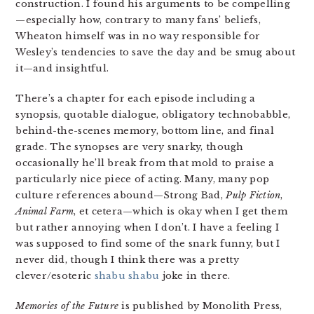
construction. I found his arguments to be compelling
—especially how, contrary to many fans’ beliefs,
Wheaton himself was in no way responsible for
Wesley’s tendencies to save the day and be smug about
it—and insightful.
There’s a chapter for each episode including a
synopsis, quotable dialogue, obligatory technobabble,
behind-the-scenes memory, bottom line, and final
grade. The synopses are very snarky, though
occasionally he’ll break from that mold to praise a
particularly nice piece of acting. Many, many pop
culture references abound—Strong Bad,
Pulp Fiction
,
Animal Farm
, et cetera—which is okay when I get them
but rather annoying when I don’t. I have a feeling I
was supposed to find some of the snark funny, but I
never did, though I think there was a pretty
clever/esoteric
shabu shabu
joke in there.
Memories of the Future
is published by Monolith Press,