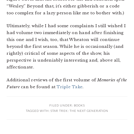
“Wesley.” Beyond that, it’s either gibberish or a code
too complex for a lazy person like me to bother with.)
Ultimately, while I had some complaints I still wished I
had volume two immediately on hand after finishing
this one and I wish, too, that Wheaton will continue
beyond the first season. While he is occasionally (and
rightly) critical of some aspects of the show, his
perspective is undeniably interesting and, above all,
affectionate.
Additional reviews of the first volume of
Memories of the
Future
can be found at
Triple Take
.
FILED UNDER:
BOOKS
TAGGED WITH:
STAR TREK: THE NEXT GENERATION