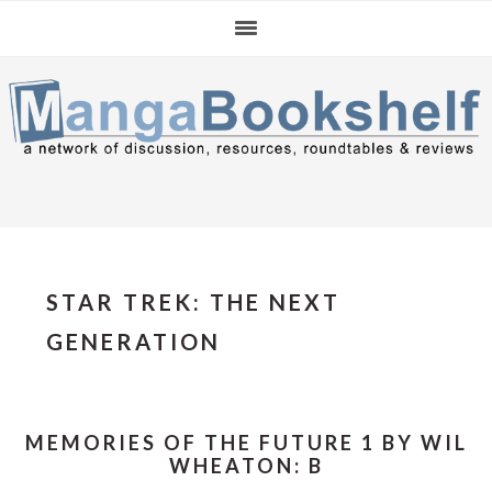
Skip
Skip
Skip
to
to
to
primary
main
primary
navigation
content
sidebar
STAR TREK: THE NEXT
GENERATION
MEMORIES OF THE FUTURE 1 BY WIL
WHEATON: B