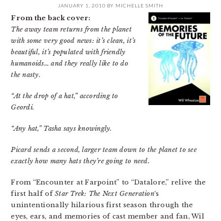
JANUARY 1, 2010
BY
MICHELLE SMITH
From the back cover:
The away team returns from the planet
with some very good news: it’s clean, it’s
beautiful, it’s populated with friendly
humanoids… and they really like to do
the nasty.
“At the drop of a hat,” according to
Geordi.
“Any hat,” Tasha says knowingly.
Picard sends a second, larger team down to the planet to see
exactly how many hats they’re going to need.
From “Encounter at Farpoint” to “Datalore,” relive the
first half of
Star Trek: The Next Generation
‘s
unintentionally hilarious first season through the
eyes, ears, and memories of cast member and fan, Wil