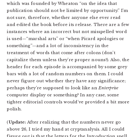
which was founded by Wheaton “on the idea that
publication should not be limited by opportunity.” I’m
not sure, therefore, whether anyone else ever read
and edited the book before its release. There are a few
instances where an incorrect but not misspelled word
is used—“marshal arts” or “when Picard apologies or
something”—and a lot of inconsistency in the
treatment of words that come after colons (don’t
capitalize them unless they’re proper nouns!). Also, the
header for each episode is accompanied by some grey
bars with a lot of random numbers on them. I could
never figure out whether they have any significance;
perhaps they’re supposed to look like an
Enterprise
computer display or something? In any case, some
tighter editorial controls would’ve provided a bit more
polish.
(
Update:
After realizing that the numbers never go
above 26, I tried my hand at cryptanalysis. All I could
figure out is that the letters for the Introduction spell