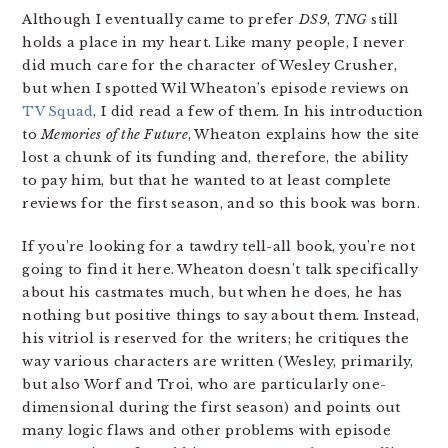
Although I eventually came to prefer
DS9
,
TNG
still
holds a place in my heart. Like many people, I never
did much care for the character of Wesley Crusher,
but when I spotted Wil Wheaton’s episode reviews on
TV Squad
, I did read a few of them. In his introduction
to
Memories of the Future
, Wheaton explains how the site
lost a chunk of its funding and, therefore, the ability
to pay him, but that he wanted to at least complete
reviews for the first season, and so this book was born.
If you’re looking for a tawdry tell-all book, you’re not
going to find it here. Wheaton doesn’t talk specifically
about his castmates much, but when he does, he has
nothing but positive things to say about them. Instead,
his vitriol is reserved for the writers; he critiques the
way various characters are written (Wesley, primarily,
but also Worf and Troi, who are particularly one-
dimensional during the first season) and points out
many logic flaws and other problems with episode