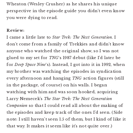
Wheaton (Wesley Crusher) as he shares his unique
perspective in the episode guide you didn’t even know
you were dying to read.
Review:
I came a little late to
Star Trek: The Next Generation
. I
don’t come from a family of Trekkies and didn’t know
anyone who watched the original show, so I was not
glued to my set for
TNG
‘s 1987 debut (like I’d later be
for
Deep Space Nine
‘s). Instead, I got into it in 1992, when
my brother was watching the episodes in syndication
every afternoon and hanging
TNG
action figures (still
in the package, of course) on his walls. I began
watching with him and was soon hooked, acquiring
Larry Nemecek’s
The Star Trek: The Next Generation
Companion
so that I could read all about the making of
the episodes and keep track of the ones I’d seen. (Side
note: I still haven’t seen 1.5 of them, but I kind of like it
that way. It makes it seem like it’s not quite over.)