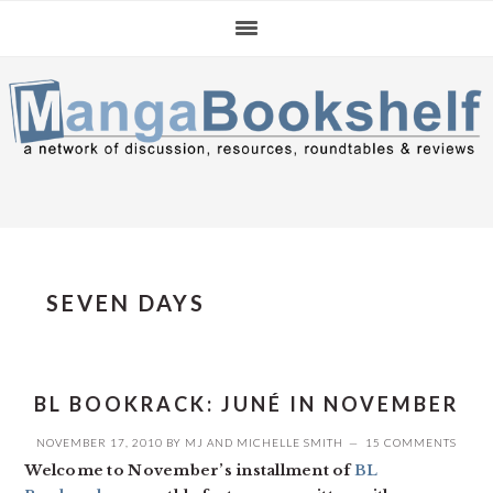
Skip
Skip
Skip
to
to
to
primary
main
primary
navigation
content
sidebar
SEVEN DAYS
BL BOOKRACK: JUNÉ IN NOVEMBER
NOVEMBER 17, 2010
BY
MJ
AND
MICHELLE SMITH
15 COMMENTS
Welcome to November’s installment of
BL