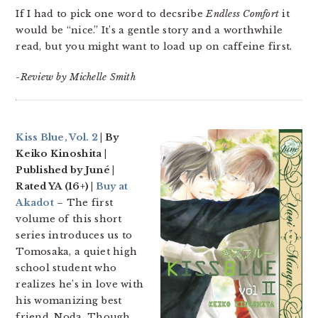
If I had to pick one word to decsribe
Endless Comfort
it
would be “nice.” It’s a gentle story and a worthwhile
read, but you might want to load up on caffeine first.
-Review by Michelle Smith
Kiss Blue, Vol. 2
| By
Keiko Kinoshita |
Published by Juné |
Rated YA (16+) |
Buy at
Akadot
– The first
volume of this short
series introduces us to
Tomosaka, a quiet high
school student who
realizes he’s in love with
his womanizing best
friend, Noda. Though