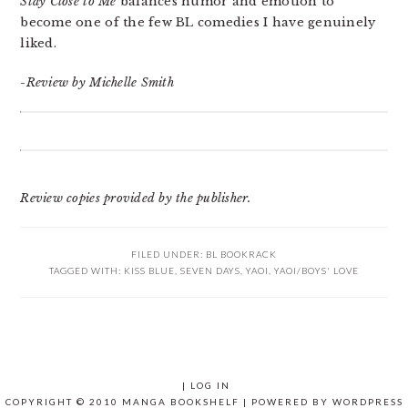
Stay Close to Me
balances humor and emotion to
become one of the few BL comedies I have genuinely
liked.
-Review by Michelle Smith
Review copies provided by the publisher.
FILED UNDER:
BL BOOKRACK
TAGGED WITH:
KISS BLUE
,
SEVEN DAYS
,
YAOI
,
YAOI/BOYS' LOVE
|
LOG IN
COPYRIGHT © 2010 MANGA BOOKSHELF | POWERED BY
WORDPRESS