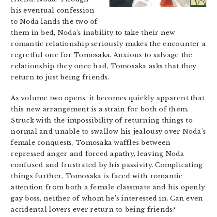
his eventual confession
to Noda lands the two of
them in bed, Noda’s inability to take their new
romantic relationship seriously makes the encounter a
regretful one for Tomosaka. Anxious to salvage the
relationship they once had, Tomosaka asks that they
return to just being friends.
As volume two opens, it becomes quickly apparent that
this new arrangement is a strain for both of them.
Struck with the impossibility of returning things to
normal and unable to swallow his jealousy over Noda’s
female conquests, Tomosaka waffles between
repressed anger and forced apathy, leaving Noda
confused and frustrated by his passivity. Complicating
things further, Tomosaka is faced with romantic
attention from both a female classmate and his openly
gay boss, neither of whom he’s interested in. Can even
accidental lovers ever return to being friends?