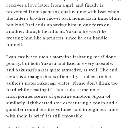
receives a love letter from a girl, and finally is
prevented from spending quality time with Issei when
the latter’s brother moves back home. Each time, blunt
but kind Issei ends up saving him in one form or
another, though he informs Yuzuru he won’t be
treating him like a princess, since he can handle
himself.
I can easily see such a storyline irritating me if done
poorly, but both Yuzuru and Issei are very likeable,
and Sakuragi’s art is quite attractive, as well. The end
result is a manga that is often silly—indeed, in her
author’s notes Sakuragi writes “Please don’t think too
hard while reading it”—but at the same time
incorporates scenes of genuine emotion. A pair of
similarly lighthearted stories featuring a ronin and a
gambler round out the volume, and though our time
with them is brief, it’s still enjoyable.