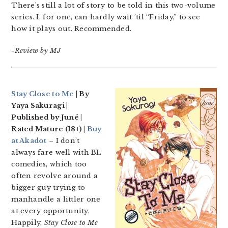
There’s still a lot of story to be told in this two-volume
series. I, for one, can hardly wait ’til “Friday,” to see
how it plays out. Recommended.
-Review by MJ
Stay Close to Me
| By
Yaya Sakuragi |
Published by Juné |
Rated Mature (18+) |
Buy
at Akadot
– I don’t
always fare well with BL
comedies, which too
often revolve around a
bigger guy trying to
manhandle a littler one
at every opportunity.
Happily,
Stay Close to Me