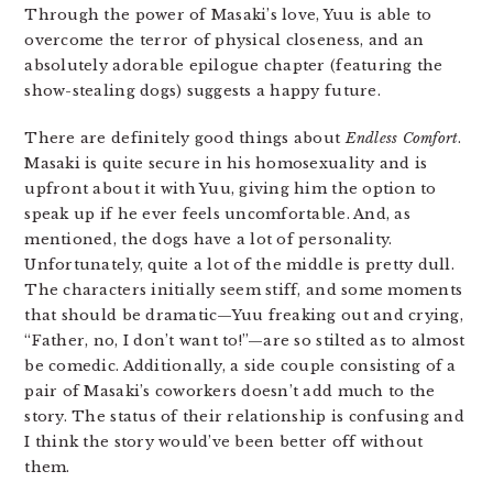
Through the power of Masaki’s love, Yuu is able to
overcome the terror of physical closeness, and an
absolutely adorable epilogue chapter (featuring the
show-stealing dogs) suggests a happy future.
There are definitely good things about
Endless Comfort
.
Masaki is quite secure in his homosexuality and is
upfront about it with Yuu, giving him the option to
speak up if he ever feels uncomfortable. And, as
mentioned, the dogs have a lot of personality.
Unfortunately, quite a lot of the middle is pretty dull.
The characters initially seem stiff, and some moments
that should be dramatic—Yuu freaking out and crying,
“Father, no, I don’t want to!”—are so stilted as to almost
be comedic. Additionally, a side couple consisting of a
pair of Masaki’s coworkers doesn’t add much to the
story. The status of their relationship is confusing and
I think the story would’ve been better off without
them.