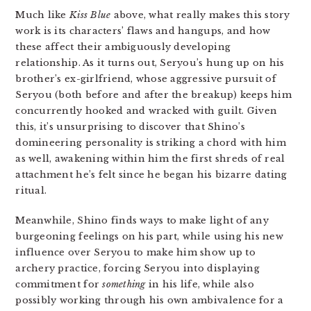
Much like
Kiss Blue
above, what really makes this story
work is its characters’ flaws and hangups, and how
these affect their ambiguously developing
relationship. As it turns out, Seryou’s hung up on his
brother’s ex-girlfriend, whose aggressive pursuit of
Seryou (both before and after the breakup) keeps him
concurrently hooked and wracked with guilt. Given
this, it’s unsurprising to discover that Shino’s
domineering personality is striking a chord with him
as well, awakening within him the first shreds of real
attachment he’s felt since he began his bizarre dating
ritual.
Meanwhile, Shino finds ways to make light of any
burgeoning feelings on his part, while using his new
influence over Seryou to make him show up to
archery practice, forcing Seryou into displaying
commitment for
something
in his life, while also
possibly working through his own ambivalence for a