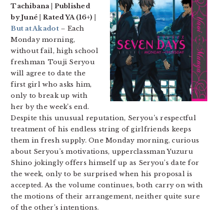
Tachibana | Published
by Juné | Rated YA (16+) |
But at Akadot
– Each
Monday morning,
without fail, high school
freshman Touji Seryou
will agree to date the
first girl who asks him,
only to break up with
her by the week’s end.
Despite this unusual reputation, Seryou’s respectful
treatment of his endless string of girlfriends keeps
them in fresh supply. One Monday morning, curious
about Seryou’s motivations, upperclassman Yuzuru
Shino jokingly offers himself up as Seryou’s date for
the week, only to be surprised when his proposal is
accepted. As the volume continues, both carry on with
the motions of their arrangement, neither quite sure
of the other’s intentions.