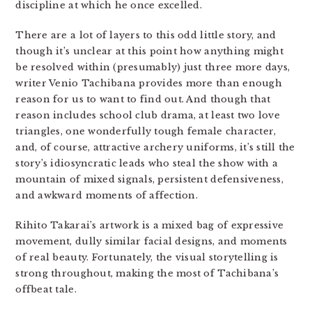
discipline at which he once excelled.
There are a lot of layers to this odd little story, and
though it’s unclear at this point how anything might
be resolved within (presumably) just three more days,
writer Venio Tachibana provides more than enough
reason for us to want to find out. And though that
reason includes school club drama, at least two love
triangles, one wonderfully tough female character,
and, of course, attractive archery uniforms, it’s still the
story’s idiosyncratic leads who steal the show with a
mountain of mixed signals, persistent defensiveness,
and awkward moments of affection.
Rihito Takarai’s artwork is a mixed bag of expressive
movement, dully similar facial designs, and moments
of real beauty. Fortunately, the visual storytelling is
strong throughout, making the most of Tachibana’s
offbeat tale.