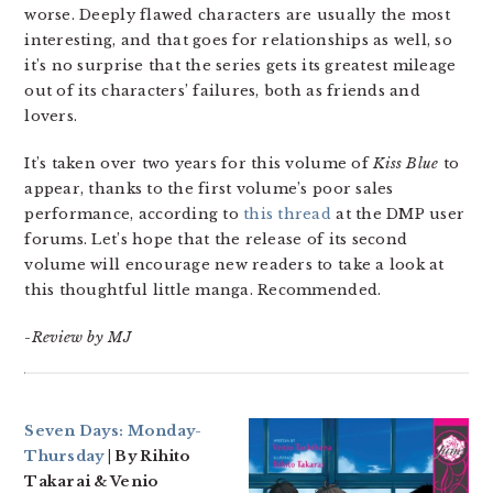
worse. Deeply flawed characters are usually the most
interesting, and that goes for relationships as well, so
it’s no surprise that the series gets its greatest mileage
out of its characters’ failures, both as friends and
lovers.
It’s taken over two years for this volume of
Kiss Blue
to
appear, thanks to the first volume’s poor sales
performance, according to
this thread
at the DMP user
forums. Let’s hope that the release of its second
volume will encourage new readers to take a look at
this thoughtful little manga. Recommended.
-Review by MJ
Seven Days: Monday-
Thursday
| By Rihito
Takarai & Venio