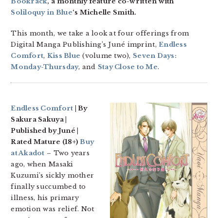
Bookrack
, a monthly feature co-written with
Soliloquy in Blue
‘s Michelle Smith.
This month, we take a look at four offerings from
Digital Manga Publishing’s Juné imprint,
Endless
Comfort
,
Kiss Blue
(volume two),
Seven Days:
Monday-Thursday
, and
Stay Close to Me
.
Endless Comfort
| By
Sakura Sakuya |
Published by Juné |
Rated Mature (18+)
Buy
at Akadot
– Two years
ago, when Masaki
Kuzumi’s sickly mother
finally succumbed to
illness, his primary
emotion was relief. Not