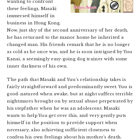
wanting to confront
these feelings, Masaki
immersed himself in
business in Hong Kong.
Now, just shy of the second anniversary of her death,
he has returned to the manor home he inherited a
changed man. His friends remark that he is no longer
as cold as he once was, and he is soon intrigued by Yuu
Kanai, a seemingly easy-going dog trainer with some
inner darkness of his own.
The path that Masaki and Yuu’s relationship takes is
fairly straightforward and predominantly sweet. Yuu is
good-natured when awake, but at night suffers terrible
nightmares brought on by sexual abuse perpetrated by
his stepfather when he was an adolescent. Masaki
wants to help Yuu get over this, and very gently puts
himself in the position to provide support when
necessary, also achieving sufficient closeness to
confess his own feelings about his mother’s death.