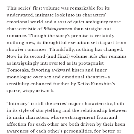
This series’ first volume was remarkable for its
understated, intimate look into its characters’
emotional world and a sort of quiet ambiguity more
characteristic of
Bildungsroman
than straight-out
romance. Though the story’s premise is certainly
nothing new, its thoughtful execution set it apart from
showier romances. Thankfully, nothing has changed.
Now in its second (and final) volume,
Kiss Blue
remains
as intriguingly introverted as its protagonist,
Tomosaka, favoring awkward kisses and inner
monologue over sex and emotional theatrics–a
sensibility enhanced further by Keiko Kinoshita’s
sparse, wispy artwork.
“Intimacy” is still the series’ major characteristic, both
in its style of storytelling and the relationship between
its main characters, whose estrangement from and
affection for each other are both driven by their keen
awareness of each other’s personalities, for better or