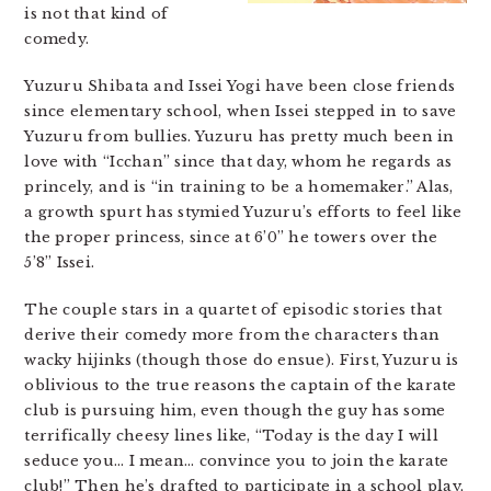
is not that kind of
comedy.
Yuzuru Shibata and Issei Yogi have been close friends
since elementary school, when Issei stepped in to save
Yuzuru from bullies. Yuzuru has pretty much been in
love with “Icchan” since that day, whom he regards as
princely, and is “in training to be a homemaker.” Alas,
a growth spurt has stymied Yuzuru’s efforts to feel like
the proper princess, since at 6’0” he towers over the
5’8” Issei.
The couple stars in a quartet of episodic stories that
derive their comedy more from the characters than
wacky hijinks (though those do ensue). First, Yuzuru is
oblivious to the true reasons the captain of the karate
club is pursuing him, even though the guy has some
terrifically cheesy lines like, “Today is the day I will
seduce you… I mean… convince you to join the karate
club!” Then he’s drafted to participate in a school play,