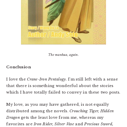
The manhua, again.
Conclusion
I love the
Crane-Iron Pentalogy
. I’m still left with a sense
that there is something wonderful about the stories
which I have totally failed to convey in these two posts.
My love, as you may have gathered, is not equally
distributed among the novels.
Crouching Tiger, Hidden
Dragon
gets the least love from me, whereas my
favorites are
Iron Rider, Silver Vase
and
Precious Sword,