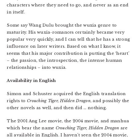
characters where they need to go, and never as an end
in itself.
Some say Wang Dulu brought the wuxia genre to
maturity. His wuxia-romances certainly became very
popular very quickly, and I can tell that he has a strong
influence on later writers. Based on what I know, it
seems that his major contribution is putting the ‘heart’
– the passion, the introspection, the intense human
relationships – into wuxia.
Availability in English
Simon and Schuster acquired the English translation
rights to
Crouching Tiger, Hidden Dragon
, and possibly the
other novels as well, and then did … nothing.
The 2001 Ang Lee movie, the 2004 movie, and manhua
which bear the name
Crouching Tiger, Hidden Dragon
are
all available in English. I haven’t seen the 2004 movie,