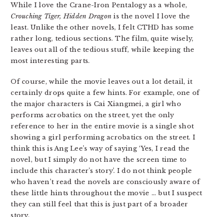
While I love the Crane-Iron Pentalogy as a whole,
Crouching Tiger, Hidden Dragon
is the novel I love the
least. Unlike the other novels, I felt CTHD has some
rather long, tedious sections. The film, quite wisely,
leaves out all of the tedious stuff, while keeping the
most interesting parts.
Of course, while the movie leaves out a lot detail, it
certainly drops quite a few hints. For example, one of
the major characters is Cai Xiangmei, a girl who
performs acrobatics on the street, yet the only
reference to her in the entire movie is a single shot
showing a girl performing acrobatics on the street. I
think this is Ang Lee’s way of saying ‘Yes, I read the
novel, but I simply do not have the screen time to
include this character’s story’. I do not think people
who haven’t read the novels are consciously aware of
these little hints throughout the movie … but I suspect
they can still feel that this is just part of a broader
story.