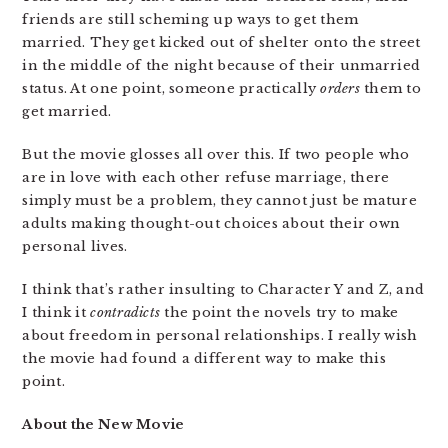
friends are still scheming up ways to get them
married. They get kicked out of shelter onto the street
in the middle of the night because of their unmarried
status. At one point, someone practically
orders
them to
get married.
But the movie glosses all over this. If two people who
are in love with each other refuse marriage, there
simply must be a problem, they cannot just be mature
adults making thought-out choices about their own
personal lives.
I think that’s rather insulting to Character Y and Z, and
I think it
contradicts
the point the novels try to make
about freedom in personal relationships. I really wish
the movie had found a different way to make this
point.
About the New Movie