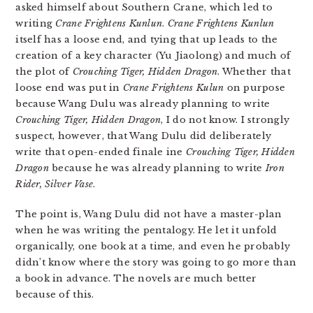
asked himself about Southern Crane, which led to
writing
Crane Frightens Kunlun
.
Crane Frightens Kunlun
itself has a loose end, and tying that up leads to the
creation of a key character (Yu Jiaolong) and much of
the plot of
Crouching Tiger, Hidden Dragon
. Whether that
loose end was put in
Crane Frightens Kulun
on purpose
because Wang Dulu was already planning to write
Crouching Tiger, Hidden Dragon
, I do not know. I strongly
suspect, however, that Wang Dulu did deliberately
write that open-ended finale ine
Crouching Tiger, Hidden
Dragon
because he was already planning to write
Iron
Rider, Silver Vase
.
The point is, Wang Dulu did not have a master-plan
when he was writing the pentalogy. He let it unfold
organically, one book at a time, and even he probably
didn’t know where the story was going to go more than
a book in advance. The novels are much better
because of this.