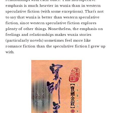
emphasis is much heavier in wuxia than in western
speculative fiction (with some exceptions). That’s not
to say that wuxia is better than western speculative
fiction, since western speculative fiction explores
plenty of other things. Nonetheless, the emphasis on
feelings and relationships makes wuxia stories
(particularly novels) sometimes feel more like
romance fiction than the speculative fiction I grew up
with.