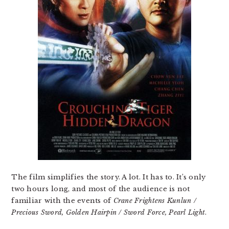
The film simplifies the story. A lot. It has to. It’s only
two hours long, and most of the audience is not
familiar with the events of
Crane Frightens Kunlun /
Precious Sword, Golden Hairpin / Sword Force, Pearl Light
.