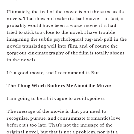
Ultimately, the feel of the movie is not the same as the
novels. That does not make it a bad movie – in fact, it
probably would have been a worse movie if it had
tried to stick too close to the novel. I have trouble
imagining the subtle psychological tug-and-pull in the
novels translating well into film, and of course the
gorgeous cinematography of the film is totally absent
in the novels.
It’s a good movie, and I recommend it. But…
The Thing Which Bothers Me About the Movie
I am going to be a bit vague to avoid spoilers.
The message of the movie is that you need to
recognize, pursue, and consummate (romantic) love
before it’s too late. That’s not the message of the
original novel, but that is not a problem, nor is it a