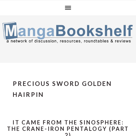
Skip
Skip
Skip
to
to
to
primary
main
primary
navigation
content
sidebar
PRECIOUS SWORD GOLDEN
HAIRPIN
IT CAME FROM THE SINOSPHERE:
THE CRANE-IRON PENTALOGY (PART
2)