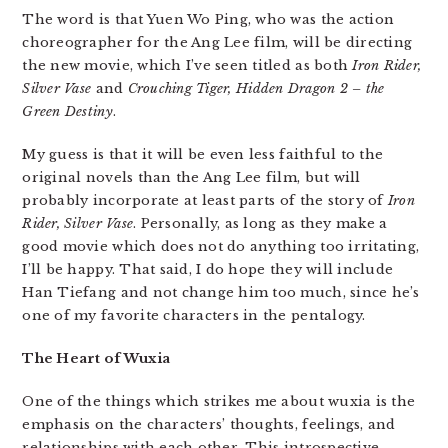
The word is that Yuen Wo Ping, who was the action
choreographer for the Ang Lee film, will be directing
the new movie, which I’ve seen titled as both
Iron Rider,
Silver Vase
and
Crouching Tiger, Hidden Dragon 2 – the
Green Destiny
.
My guess is that it will be even less faithful to the
original novels than the Ang Lee film, but will
probably incorporate at least parts of the story of
Iron
Rider, Silver Vase
. Personally, as long as they make a
good movie which does not do anything too irritating,
I’ll be happy. That said, I do hope they will include
Han Tiefang and not change him too much, since he’s
one of my favorite characters in the pentalogy.
The Heart of Wuxia
One of the things which strikes me about wuxia is the
emphasis on the characters’ thoughts, feelings, and
relationships with each other. This introspective