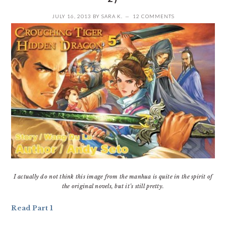
JULY 16, 2013
BY
SARA K.
12 COMMENTS
I actually do not think this image from the manhua is quite in the spirit of
the original novels, but it’s still pretty.
Read Part 1