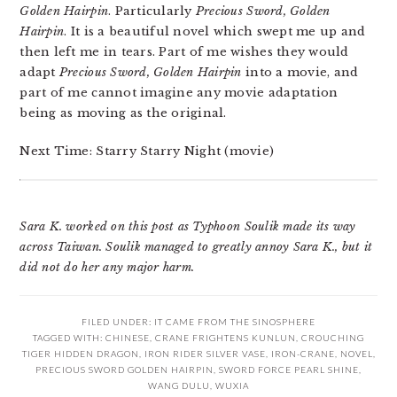
Golden Hairpin
. Particularly
Precious Sword, Golden
Hairpin
. It is a beautiful novel which swept me up and
then left me in tears. Part of me wishes they would
adapt
Precious Sword, Golden Hairpin
into a movie, and
part of me cannot imagine any movie adaptation
being as moving as the original.
Next Time: Starry Starry Night (movie)
Sara K. worked on this post as Typhoon Soulik made its way
across Taiwan. Soulik managed to greatly annoy Sara K., but it
did not do her any major harm.
FILED UNDER:
IT CAME FROM THE SINOSPHERE
TAGGED WITH:
CHINESE
,
CRANE FRIGHTENS KUNLUN
,
CROUCHING
TIGER HIDDEN DRAGON
,
IRON RIDER SILVER VASE
,
IRON-CRANE
,
NOVEL
,
PRECIOUS SWORD GOLDEN HAIRPIN
,
SWORD FORCE PEARL SHINE
,
WANG DULU
,
WUXIA