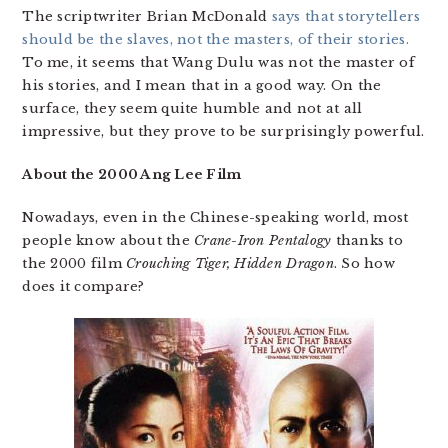
The scriptwriter Brian McDonald
says that storytellers
should be the slaves, not the masters, of their stories.
To me, it seems that Wang Dulu was not the master of
his stories, and I mean that in a good way. On the
surface, they seem quite humble and not at all
impressive, but they prove to be surprisingly powerful.
About the 2000 Ang Lee Film
Nowadays, even in the Chinese-speaking world, most
people know about the
Crane-Iron Pentalogy
thanks to
the 2000 film
Crouching Tiger, Hidden Dragon
. So how
does it compare?