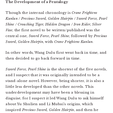
The Development of a Pentalogy
Though the internal chronology is
Crane Frightens
Kunlun / Precious Sword, Golden Hairpin / Sword Force, Pearl
Shine / Crouching Tiger, Hidden Dragon / Iron Rider, Silver
Vase
, the first novel to be written/published was the
central one,
Sword Force, Pearl Shine
, followed by
Precious
Sword, Golden Hairpin
, with
Crane Frightens Kunlun
.
In other words, Wang Dulu first went back in time, and
then decided to go back forward in time.
Sword Force, Pearl Shine
is the shortest of the five novels,
and I suspect that it was originally intended to be a
stand-alone novel. However, being shorter, it is also a
little less developed than the other novels. This
underdevelopment may have been a blessing in
disguise, for I suspect it led Wang Dulu to ask himself
about Yu Shulien and Li Mubai’s origins, which
inspired
Precious Sword, Golden Hairpin
, and then he