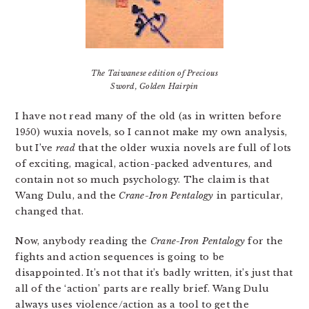
The Taiwanese edition of Precious
Sword, Golden Hairpin
I have not read many of the old (as in written before
1950) wuxia novels, so I cannot make my own analysis,
but I’ve
read
that the older wuxia novels are full of lots
of exciting, magical, action-packed adventures, and
contain not so much psychology. The claim is that
Wang Dulu, and the
Crane-Iron Pentalogy
in particular,
changed that.
Now, anybody reading the
Crane-Iron Pentalogy
for the
fights and action sequences is going to be
disappointed. It’s not that it’s badly written, it’s just that
all of the ‘action’ parts are really brief. Wang Dulu
always uses violence/action as a tool to get the