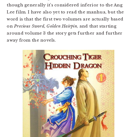
though generally it’s considered inferior to the Ang
Lee film. I have also yet to read the manhua, but the
word is that the first two volumes are actually based
on
Precious Sword, Golden Hairpin
, and that starting
around volume 3 the story gets further and further
away from the novels.