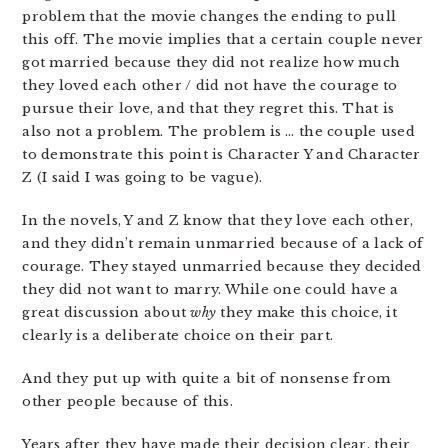
problem that the movie changes the ending to pull
this off. The movie implies that a certain couple never
got married because they did not realize how much
they loved each other / did not have the courage to
pursue their love, and that they regret this. That is
also not a problem. The problem is … the couple used
to demonstrate this point is Character Y and Character
Z (I said I was going to be vague).
In the novels, Y and Z know that they love each other,
and they didn’t remain unmarried because of a lack of
courage. They stayed unmarried because they decided
they did not want to marry. While one could have a
great discussion about
why
they make this choice, it
clearly is a deliberate choice on their part.
And they put up with quite a bit of nonsense from
other people because of this.
Years after they have made their decision clear, their