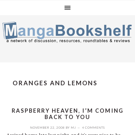
Skip
Skip
Skip
to
to
to
primary
main
primary
navigation
content
sidebar
ORANGES AND LEMONS
RASPBERRY HEAVEN, I’M COMING
BACK TO YOU
NOVEMBER 22, 2008
BY
MJ
4 COMMENTS