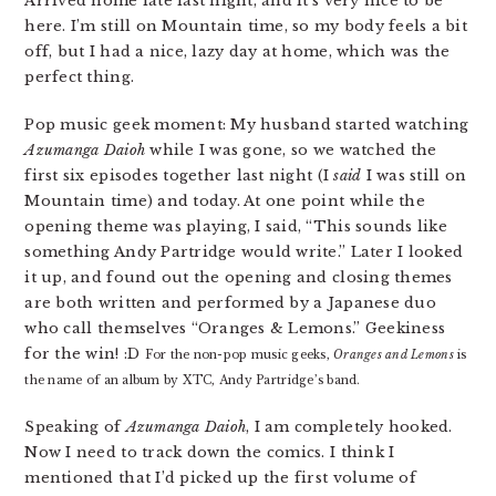
Arrived home late last night, and it’s very nice to be
here. I’m still on Mountain time, so my body feels a bit
off, but I had a nice, lazy day at home, which was the
perfect thing.
Pop music geek moment: My husband started watching
Azumanga Daioh
while I was gone, so we watched the
first six episodes together last night (I
said
I was still on
Mountain time) and today. At one point while the
opening theme was playing, I said, “This sounds like
something Andy Partridge would write.” Later I looked
it up, and found out the opening and closing themes
are both written and performed by a Japanese duo
who call themselves “Oranges & Lemons.” Geekiness
for the win! :D
For the non-pop music geeks,
Oranges and Lemons
is
the name of an album by XTC, Andy Partridge’s band.
Speaking of
Azumanga Daioh
, I am completely hooked.
Now I need to track down the comics. I think I
mentioned that I’d picked up the first volume of