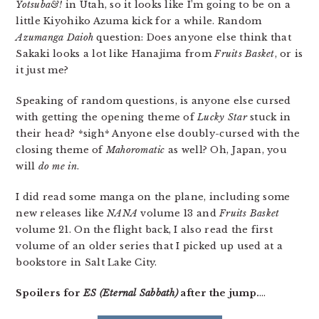
Yotsuba&!
in Utah, so it looks like I’m going to be on a
little Kiyohiko Azuma kick for a while. Random
Azumanga Daioh
question: Does anyone else think that
Sakaki looks a lot like Hanajima from
Fruits Basket
, or is
it just me?
Speaking of random questions, is anyone else cursed
with getting the opening theme of
Lucky Star
stuck in
their head? *sigh* Anyone else doubly-cursed with the
closing theme of
Mahoromatic
as well? Oh, Japan, you
will
do me in
.
I did read some manga on the plane, including some
new releases like
NANA
volume 13 and
Fruits Basket
volume 21. On the flight back, I also read the first
volume of an older series that I picked up used at a
bookstore in Salt Lake City.
Spoilers for
ES (Eternal Sabbath)
after the jump.
…