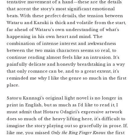
tentative movement of a hand—these are the details
that accent the story’s most significant emotional
beats. With these perfect details, the tension between
Wataru and Kazuki is thick and volatile from the start,
far ahead of Wataru’s own understanding of what’s
happening in his own heart and mind. The
combination of intense interest and awkwardness
between the two main characters seems so real, to
continue reading almost feels like an intrusion. It’s
painfully delicate and honestly breathtaking in a way
that only romance can be, and to a great extent, it’s
reminded me why I like the genre so much in the first
place.
Satoru Kannagi’s original light novel is no longer in
print in English, but as much as I’d like to read it, I
must admit that Hotaru Odagiri’s expressive artwork
does so much of the heavy lifting here, it’s difficult to
imagine the story playing out so gracefully in prose. If,
like me, you missed
Only the Ring Finger Knows
the first