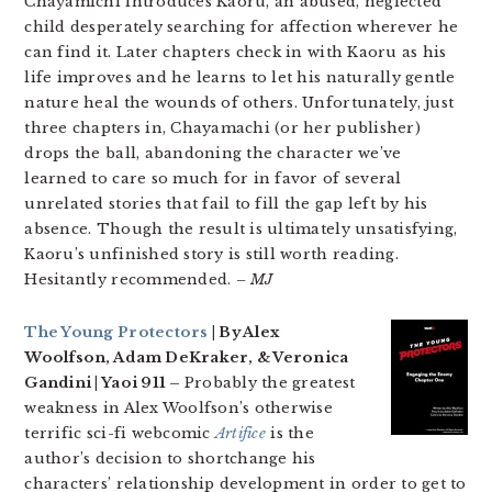
Chayamichi introduces Kaoru, an abused, neglected
child desperately searching for affection wherever he
can find it. Later chapters check in with Kaoru as his
life improves and he learns to let his naturally gentle
nature heal the wounds of others. Unfortunately, just
three chapters in, Chayamachi (or her publisher)
drops the ball, abandoning the character we’ve
learned to care so much for in favor of several
unrelated stories that fail to fill the gap left by his
absence. Though the result is ultimately unsatisfying,
Kaoru’s unfinished story is still worth reading.
Hesitantly recommended.
– MJ
The Young Protectors
| By Alex
Woolfson, Adam DeKraker, & Veronica
Gandini | Yaoi 911 –
Probably the greatest
weakness in Alex Woolfson’s otherwise
terrific sci-fi webcomic
Artifice
is the
author’s decision to shortchange his
characters’ relationship development in order to get to