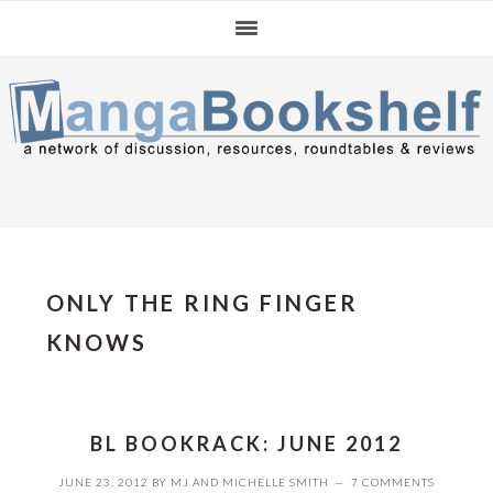
Skip
Skip
Skip
to
to
to
primary
main
primary
navigation
content
sidebar
ONLY THE RING FINGER
KNOWS
BL BOOKRACK: JUNE 2012
JUNE 23, 2012
BY
MJ
AND
MICHELLE SMITH
7 COMMENTS