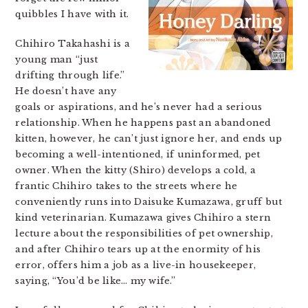
quibbles I have with it.
Chihiro Takahashi is a
young man “just
drifting through life.”
He doesn’t have any
goals or aspirations, and he’s never had a serious
relationship. When he happens past an abandoned
kitten, however, he can’t just ignore her, and ends up
becoming a well-intentioned, if uninformed, pet
owner. When the kitty (Shiro) develops a cold, a
frantic Chihiro takes to the streets where he
conveniently runs into Daisuke Kumazawa, gruff but
kind veterinarian. Kumazawa gives Chihiro a stern
lecture about the responsibilities of pet ownership,
and after Chihiro tears up at the enormity of his
error, offers him a job as a live-in housekeeper,
saying, “You’d be like… my wife.”