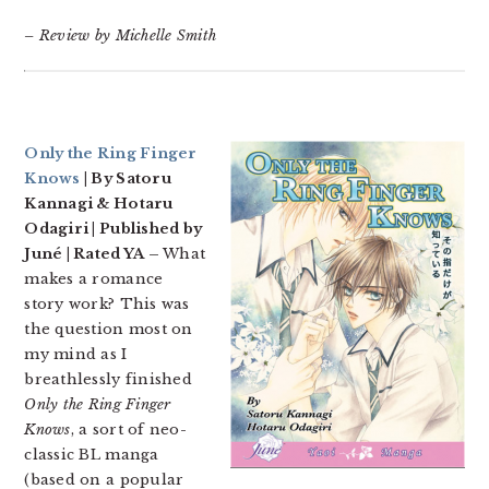
– Review by Michelle Smith
Only the Ring Finger
Knows
| By Satoru
Kannagi & Hotaru
Odagiri | Published by
Juné | Rated YA –
What
makes a romance
story work? This was
the question most on
my mind as I
breathlessly finished
Only the Ring Finger
Knows
, a sort of neo-
classic BL manga
(based on a popular