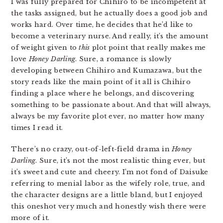
I was fully prepared for Chihiro to be incompetent at
the tasks assigned, but he actually does a good job and
works hard. Over time, he decides that he’d like to
become a veterinary nurse. And really, it’s the amount
of weight given to
this
plot point that really makes me
love
Honey Darling
. Sure, a romance is slowly
developing between Chihiro and Kumazawa, but the
story reads like the main point of it all is Chihiro
finding a place where he belongs, and discovering
something to be passionate about. And that will always,
always be my favorite plot ever, no matter how many
times I read it.
There’s no crazy, out-of-left-field drama in
Honey
Darling
. Sure, it’s not the most realistic thing ever, but
it’s sweet and cute and cheery. I’m not fond of Daisuke
referring to menial labor as the wifely role, true, and
the character designs are a little bland, but I enjoyed
this oneshot very much and honestly wish there were
more of it.