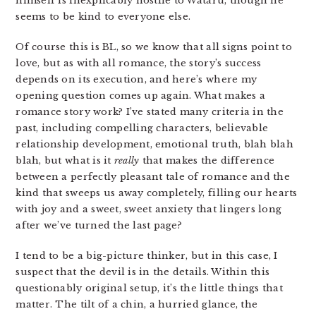
himself is inexplicably hostile to Wataru, though he
seems to be kind to everyone else.
Of course this is BL, so we know that all signs point to
love, but as with all romance, the story’s success
depends on its execution, and here’s where my
opening question comes up again. What makes a
romance story work? I’ve stated many criteria in the
past, including compelling characters, believable
relationship development, emotional truth, blah blah
blah, but what is it
really
that makes the difference
between a perfectly pleasant tale of romance and the
kind that sweeps us away completely, filling our hearts
with joy and a sweet, sweet anxiety that lingers long
after we’ve turned the last page?
I tend to be a big-picture thinker, but in this case, I
suspect that the devil is in the details. Within this
questionably original setup, it’s the little things that
matter. The tilt of a chin, a hurried glance, the