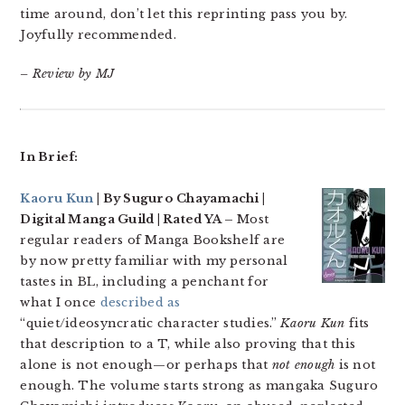
time around, don’t let this reprinting pass you by.
Joyfully recommended.
– Review by MJ
In Brief:
Kaoru Kun
| By Suguro Chayamachi |
Digital Manga Guild | Rated YA –
Most
regular readers of Manga Bookshelf are
by now pretty familiar with my personal
tastes in BL, including a penchant for
what I once
described as
“quiet/ideosyncratic character studies.”
Kaoru Kun
fits
that description to a T, while also proving that this
alone is not enough—or perhaps that
not enough
is not
enough. The volume starts strong as mangaka Suguro