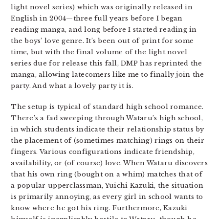
light novel series) which was originally released in
English in 2004—three full years before I began
reading manga, and long before I started reading in
the boys’ love genre. It’s been out of print for some
time, but with the final volume of the light novel
series due for release this fall, DMP has reprinted the
manga, allowing latecomers like me to finally join the
party. And what a lovely party it is.
The setup is typical of standard high school romance.
There’s a fad sweeping through Wataru’s high school,
in which students indicate their relationship status by
the placement of (sometimes matching) rings on their
fingers. Various configurations indicate friendship,
availability, or (of course) love. When Wataru discovers
that his own ring (bought on a whim) matches that of
a popular upperclassman, Yuichi Kazuki, the situation
is primarily annoying, as every girl in school wants to
know where he got his ring. Furthermore, Kazuki