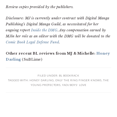
Review copies provided by the publishers.
Disclosure: MJ is currently under contract with Digital Manga
Publishing’s Digital Manga Guild, as necessitated for her
ongoing report
Inside the DMG
. Any compensation earned by
MJin her role as an editor with the DMG will be donated to the
Comic Book Legal Defense Fund
.
Other recent BL reviews from MJ & Michelle:
Honey
Darling
(SuBLime)
FILED UNDER:
BL BOOKRACK
TAGGED WITH:
HONEY DARLING
,
ONLY THE RING FINGER KNOWS
,
THE
YOUNG PROTECTORS
,
YAOI/BOYS' LOVE