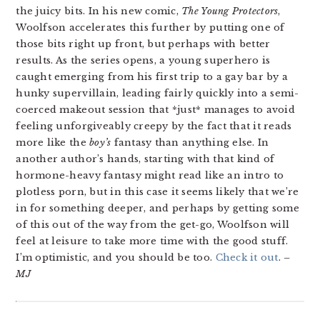
the juicy bits. In his new comic,
The Young Protectors
,
Woolfson accelerates this further by putting one of
those bits right up front, but perhaps with better
results. As the series opens, a young superhero is
caught emerging from his first trip to a gay bar by a
hunky supervillain, leading fairly quickly into a semi-
coerced makeout session that *just* manages to avoid
feeling unforgiveably creepy by the fact that it reads
more like the
boy’s
fantasy than anything else. In
another author’s hands, starting with that kind of
hormone-heavy fantasy might read like an intro to
plotless porn, but in this case it seems likely that we’re
in for something deeper, and perhaps by getting some
of this out of the way from the get-go, Woolfson will
feel at leisure to take more time with the good stuff.
I’m optimistic, and you should be too.
Check it out
.
–
MJ