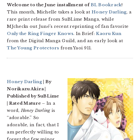
Welcome to the June installment of
BL Bookrack
!
This month, Michelle takes a look at
Honey Darling
, a
rare print release from SuBLime Manga, while
MJchecks out Juné’s recent reprinting of fan favorite
Only the Ring Finger Knows
. In Brief:
Kaoru Kun
from the Digital Manga Guild, and an early look at
The Young Protectors
from Yaoi 911.
Honey Darling
| By
Norikazu Akira |
Published by SuBLime
| Rated Mature –
In a
word,
Honey Darling
is
“adorable.” So
adorable, in fact, that I
am perfectly willing to
forget the few minor