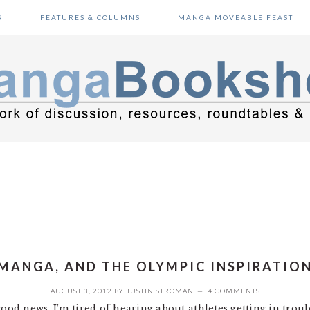
S
FEATURES & COLUMNS
MANGA MOVEABLE FEAST
MANGA, AND THE OLYMPIC INSPIRATIO
AUGUST 3, 2012
BY
JUSTIN STROMAN
4 COMMENTS
good news. I’m tired of hearing about athletes getting in trou