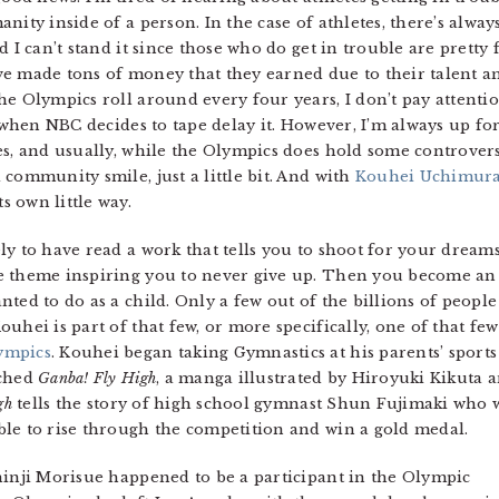
nity inside of a person. In the case of athletes, there’s alway
d I can’t stand it since those who do get in trouble are pretty
e made tons of money that they earned due to their talent an
e Olympics roll around every four years, I don’t pay attention 
t when NBC decides to tape delay it. However, I’m always up fo
es, and usually, while the Olympics does hold some controver
community smile, just a little bit. And with
Kouhei Uchimura
 own little way.
y to have read a work that tells you to shoot for your dreams
 theme inspiring you to never give up. Then you become an ad
ted to do as a child. Only a few out of the billions of peopl
uhei is part of that few, or more specifically, one of that f
ympics
. Kouhei began taking Gymnastics at his parents’ sport
nched
Ganba! Fly High
, a manga illustrated by Hiroyuki Kikuta 
gh
tells the story of high school gymnast Shun Fujimaki who 
le to rise through the competition and win a gold medal.
hinji Morisue happened to be a participant in the Olympic