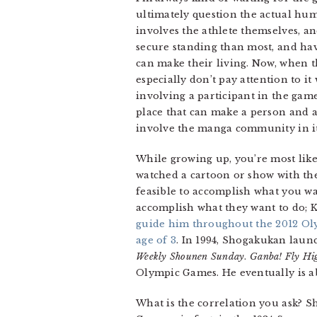
ultimately question the actual huma
involves the athlete themselves, an
secure standing than most, and hav
can make their living. Now, when th
especially don’t pay attention to i
involving a participant in the gam
place that can make a person and a 
involve the manga community in its
While growing up, you’re most likel
watched a cartoon or show with the
feasible to accomplish what you wan
accomplish what they want to do; Ko
guide him throughout the 2012 Ol
age of 3
. In 1994, Shogakukan lau
Weekly Shounen Sunday
.
Ganba! Fly Hi
Olympic Games. He eventually is ab
What is the correlation you ask? S