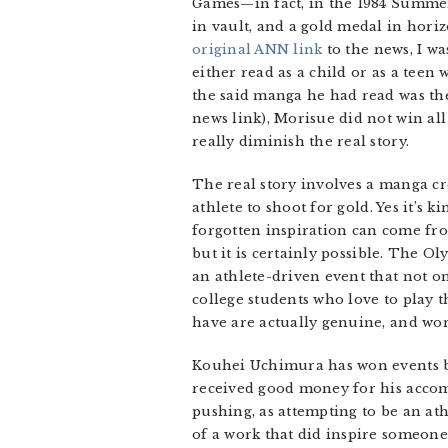
Games—in fact, in the 1984 Summer 
in vault, and a gold medal in horiz
original ANN link
to the news, I wa
either read as a child or as a teen
the said manga he had read was the 
news link), Morisue did not win al
really diminish the real story.
The real story involves a manga c
athlete to shoot for gold. Yes it’s
forgotten inspiration can come from
but it is certainly possible. The Ol
an athlete-driven event that not on
college students who love to play t
have are actually genuine, and wor
Kouhei Uchimura has won events be
received good money for his accompl
pushing, as attempting to be an a
of a work that did inspire someone