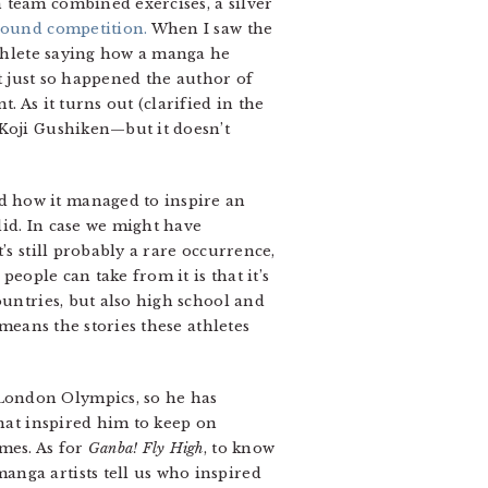
 team combined exercises, a silver
round competition.
When I saw the
athlete saying how a manga he
it just so happened the author of
 As it turns out (clarified in the
 Koji Gushiken—but it doesn’t
d how it managed to inspire an
did. In case we might have
’s still probably a rare occurrence,
people can take from it is that it’s
ountries, but also high school and
 means the stories these athletes
London Olympics, so he has
that inspired him to keep on
mes. As for
Ganba! Fly High
, to know
anga artists tell us who inspired