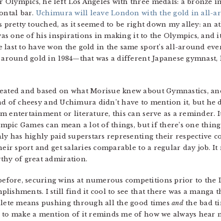
Olympics, he left Los Angeles with three medals: a bronze in
ontal bar.
Uchimura will leave London with the gold in all-a
s pretty touched, as it seemed to be right down my alley: an 
 was one of his inspirations in making it to the Olympics, and 
last to have won the gold in the same sport’s all-around event.
l around gold in 1984—that was a different Japanese gymnast,
reated and based on what Morisue knew about Gymnastics, an
 kind of cheesy and Uchimura didn’t have to mention it, but he 
 entertainment or literature, this can serve as a reminder. It
ympic Games can mean a lot of things, but if there’s one thing 
ly has highly paid superstars representing their respective c
heir sport and get salaries comparable to a regular day job. It
thy of great admiration.
fore, securing wins at numerous competitions prior to the 
ishments. I still find it cool to see that there was a manga 
thlete means pushing through all the good times
and
the bad ti
 to make a mention of it reminds me of how we always hear m