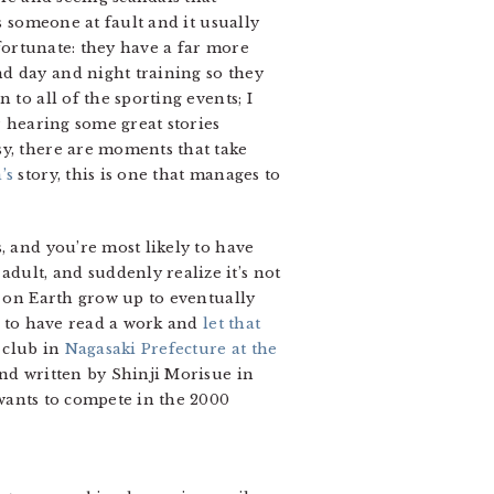
s someone at fault and it usually
 fortunate: they have a far more
d day and night training so they
to all of the sporting events; I
r hearing some great stories
sy, there are moments that take
’s
story, this is one that manages to
, and you’re most likely to have
ult, and suddenly realize it’s not
e on Earth grow up to eventually
ew to have read a work and
let that
s club in
Nagasaki Prefecture at the
and written by Shinji Morisue in
wants to compete in the 2000