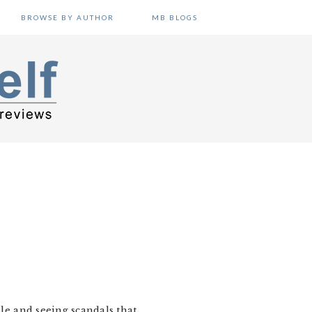
BROWSE BY AUTHOR
MB BLOGS
N
ble and seeing scandals that