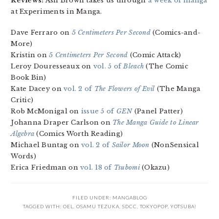
Reviews:
Ash Brown takes us through
a week of manga
at Experiments in Manga.
Dave Ferraro on
5 Centimeters Per Second
(Comics-and-
More)
Kristin on
5 Centimeters Per Second
(Comic Attack)
Leroy Douresseaux on
vol. 5 of
Bleach
(The Comic
Book Bin)
Kate Dacey on
vol. 2 of
The Flowers of Evil
(The Manga
Critic)
Rob McMonigal on
issue 5 of
GEN
(Panel Patter)
Johanna Draper Carlson on
The Manga Guide to Linear
Algebra
(Comics Worth Reading)
Michael Buntag on
vol. 2 of
Sailor Moon
(NonSensical
Words)
Erica Friedman on
vol. 18 of
Tsubomi
(Okazu)
FILED UNDER:
MANGABLOG
TAGGED WITH:
OEL
,
OSAMU TEZUKA
,
SDCC
,
TOKYOPOP
,
YOTSUBA!