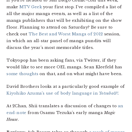
If you’re headed to San Diego Comic-Con this week,
make
MTV Geek
your first stop. I’ve compiled a list of
all the major manga events, as well as a list of the
manga publishers that will be exhibiting on the show
floor. Planning to attend on Saturday? Be sure to
check out
The Best and Worst Manga of 2012
session,
in which an all-star panel of manga pundits will
discuss the year’s most memorable titles.
Tokyopop has been asking fans, via Twitter, if they
would like to see more OEL manga. Sean Kleefeld has
some thoughts
on that, and on what might have been.
David Brothers looks at a particularly good example of
Kiyohiko Azuma’s use of body language in
Yotsuba&!.
At 2Chan, Shii translates a discussion of changes to
an
end-note
from Osamu Tezuka’s early manga
Magic
House
.