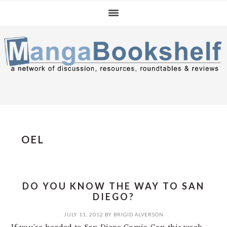
Skip
Skip
Skip
to
to
to
primary
main
primary
navigation
content
sidebar
OEL
DO YOU KNOW THE WAY TO SAN
DIEGO?
JULY 11, 2012
BY
BRIGID ALVERSON