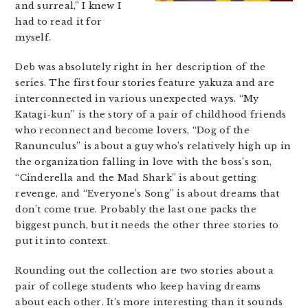
and surreal,” I knew I
had to read it for
myself.
Deb was absolutely right in her description of the
series. The first four stories feature yakuza and are
interconnected in various unexpected ways. “My
Katagi-kun” is the story of a pair of childhood friends
who reconnect and become lovers, “Dog of the
Ranunculus” is about a guy who’s relatively high up in
the organization falling in love with the boss’s son,
“Cinderella and the Mad Shark” is about getting
revenge, and “Everyone’s Song” is about dreams that
don’t come true. Probably the last one packs the
biggest punch, but it needs the other three stories to
put it into context.
Rounding out the collection are two stories about a
pair of college students who keep having dreams
about each other. It’s more interesting than it sounds