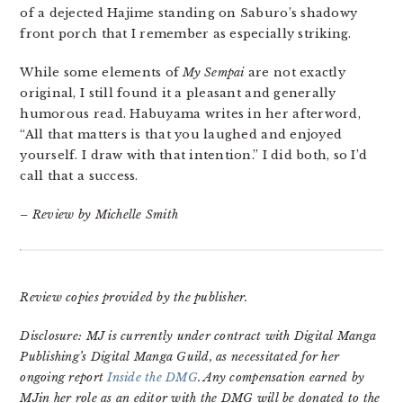
of a dejected Hajime standing on Saburo’s shadowy
front porch that I remember as especially striking.
While some elements of
My Sempai
are not exactly
original, I still found it a pleasant and generally
humorous read. Habuyama writes in her afterword,
“All that matters is that you laughed and enjoyed
yourself. I draw with that intention.” I did both, so I’d
call that a success.
– Review by Michelle Smith
Review copies provided by the publisher.
Disclosure: MJ is currently under contract with Digital Manga
Publishing’s Digital Manga Guild, as necessitated for her
ongoing report
Inside the DMG
. Any compensation earned by
MJin her role as an editor with the DMG will be donated to the