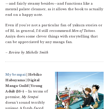
—and fairly steamy besides—and functions like a
mental palate cleanser, as it allows the book to actually
end on a happy note.
Even if you’re not a particular fan of yakuza stories or
of BL in general, I’d still recommend
Men of Tattoos
.
Aniya does some clever things with storytelling that
can be appreciated by any manga fan.
– Review by Michelle Smith
My Sempai
| Hebiko
Habuyama | Digital
Manga Guild | Young
Adult (16+) –
In terms of
premise,
My Sempai
doesn’t sound terribly
unique. A fresh-faced