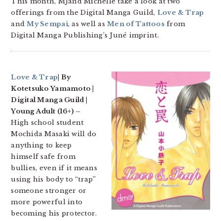
This month, MJand Michelle take a look at two
offerings from the Digital Manga Guild,
Love & Trap
and
My Sempai
, as well as
Men of Tattoos
from
Digital Manga Publishing’s Juné imprint.
Love & Trap
| By
Kotetsuko Yamamoto |
Digital Manga Guild |
Young Adult (16+) –
High school student
Mochida Masaki will do
anything to keep
himself safe from
bullies, even if it means
using his body to “trap”
someone stronger or
more powerful into
becoming his protector.