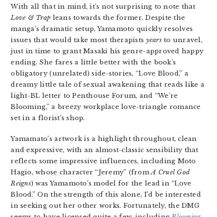
With all that in mind, it’s not surprising to note that
Love & Trap
leans towards the former. Despite the
manga’s dramatic setup, Yamamoto quickly resolves
issues that would take most therapists
years
to unravel,
just in time to grant Masaki his genre-approved happy
ending. She fares a little better with the book’s
obligatory (unrelated) side-stories, “Love Blood,” a
dreamy little tale of sexual awakening that reads like a
light-BL letter to Penthouse Forum, and “We’re
Blooming,” a breezy workplace love-triangle romance
set in a florist’s shop.
Yamamato’s artwork is a highlight throughout, clean
and expressive, with an almost-classic sensibility that
reflects some impressive influences, including Moto
Hagio, whose character “Jeremy” (from
A Cruel God
Reigns
) was Yamamoto’s model for the lead in “Love
Blood.” On the strength of this alone, I’d be interested
in seeking out her other works. Fortunately, the DMG
seems to have licensed quite a few, including
Blooming