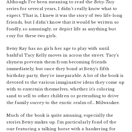
Although I’ve been meaning to read the
Betsy-Tacy
series for several years, I didn’t really know what to
expect. That is, I knew it was the story of two life-long
friends, but I didn’t know that it would be written so
fondly, so amusingly, or depict life as anything but
rosy for these two girls.
Betsy Ray has no girls her age to play with until
bashful Tacy Kelly moves in across the street. Tacy’s
shyness prevents them from becoming friends
immediately, but once they bond at Betsy’s fifth
birthday party, they’re inseparable. A lot of the book is
devoted to the various imaginative ideas they come up
with to entertain themselves, whether it’s coloring
sand to sell to other children or pretending to drive
the family surrey to the exotic realm of… Milwaukee.
Much of the book is quite amusing, especially the
stories Betsy makes up. I’m particularly fond of the
one featuring a talking horse with a hankering for