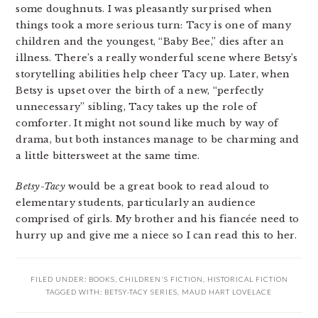
some doughnuts. I was pleasantly surprised when
things took a more serious turn: Tacy is one of many
children and the youngest, “Baby Bee,” dies after an
illness. There’s a really wonderful scene where Betsy’s
storytelling abilities help cheer Tacy up. Later, when
Betsy is upset over the birth of a new, “perfectly
unnecessary” sibling, Tacy takes up the role of
comforter. It might not sound like much by way of
drama, but both instances manage to be charming and
a little bittersweet at the same time.
Betsy-Tacy
would be a great book to read aloud to
elementary students, particularly an audience
comprised of girls. My brother and his fiancée need to
hurry up and give me a niece so I can read this to her.
FILED UNDER:
BOOKS
,
CHILDREN'S FICTION
,
HISTORICAL FICTION
TAGGED WITH:
BETSY-TACY SERIES
,
MAUD HART LOVELACE