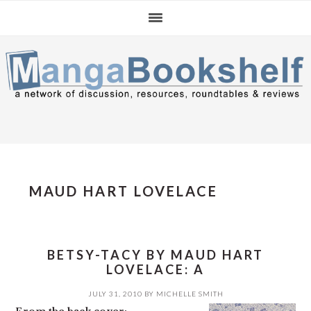
Skip
Skip
Skip
to
to
to
primary
main
primary
navigation
content
sidebar
MAUD HART LOVELACE
BETSY-TACY BY MAUD HART
LOVELACE: A
JULY 31, 2010
BY
MICHELLE SMITH