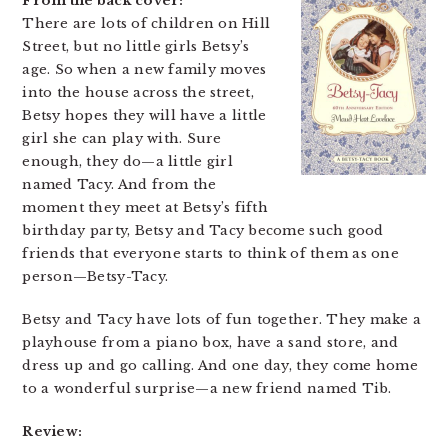
From the back cover:
There are lots of children on Hill
Street, but no little girls Betsy’s
age. So when a new family moves
into the house across the street,
Betsy hopes they will have a little
girl she can play with. Sure
enough, they do—a little girl
named Tacy. And from the
moment they meet at Betsy’s fifth
birthday party, Betsy and Tacy become such good
friends that everyone starts to think of them as one
person—Betsy-Tacy.
Betsy and Tacy have lots of fun together. They make a
playhouse from a piano box, have a sand store, and
dress up and go calling. And one day, they come home
to a wonderful surprise—a new friend named Tib.
Review: