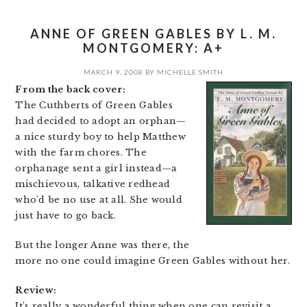
ANNE OF GREEN GABLES BY L. M.
MONTGOMERY: A+
MARCH 9, 2008
BY
MICHELLE SMITH
From the back cover:
The Cuthberts of Green Gables
had decided to adopt an orphan—
a nice sturdy boy to help Matthew
with the farm chores. The
orphanage sent a girl instead—a
mischievous, talkative redhead
who’d be no use at all. She would
just have to go back.
But the longer Anne was there, the
more no one could imagine Green Gables without her.
Review:
It’s really a wonderful thing when one can revisit a