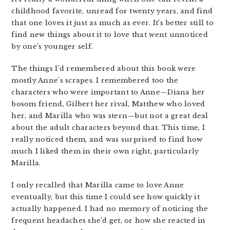
childhood favorite, unread for twenty years, and find
that one loves it just as much as ever. It’s better still to
find new things about it to love that went unnoticed
by one’s younger self.
The things I’d remembered about this book were
mostly Anne’s scrapes. I remembered too the
characters who were important to Anne—Diana her
bosom friend, Gilbert her rival, Matthew who loved
her, and Marilla who was stern—but not a great deal
about the adult characters beyond that. This time, I
really noticed them, and was surprised to find how
much I liked them in their own right, particularly
Marilla.
I only recalled that Marilla came to love Anne
eventually, but this time I could see how quickly it
actually happened. I had no memory of noticing the
frequent headaches she’d get, or how she reacted in