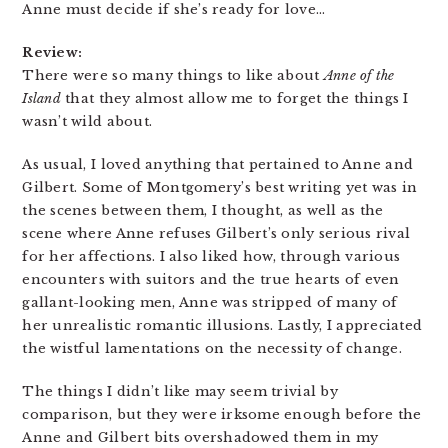
Anne must decide if she’s ready for love…
Review:
There were so many things to like about
Anne of the
Island
that they almost allow me to forget the things I
wasn’t wild about.
As usual, I loved anything that pertained to Anne and
Gilbert. Some of Montgomery’s best writing yet was in
the scenes between them, I thought, as well as the
scene where Anne refuses Gilbert’s only serious rival
for her affections. I also liked how, through various
encounters with suitors and the true hearts of even
gallant-looking men, Anne was stripped of many of
her unrealistic romantic illusions. Lastly, I appreciated
the wistful lamentations on the necessity of change.
The things I didn’t like may seem trivial by
comparison, but they were irksome enough before the
Anne and Gilbert bits overshadowed them in my