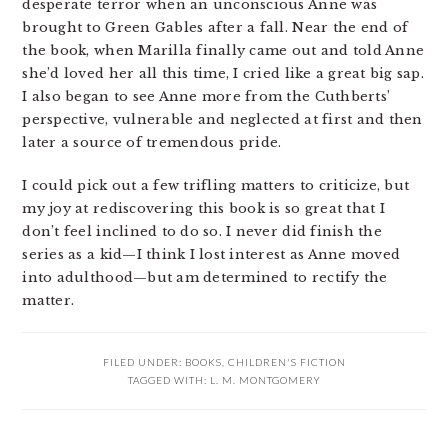
desperate terror when an unconscious Anne was
brought to Green Gables after a fall. Near the end of
the book, when Marilla finally came out and told Anne
she’d loved her all this time, I cried like a great big sap.
I also began to see Anne more from the Cuthberts’
perspective, vulnerable and neglected at first and then
later a source of tremendous pride.
I could pick out a few trifling matters to criticize, but
my joy at rediscovering this book is so great that I
don’t feel inclined to do so. I never did finish the
series as a kid—I think I lost interest as Anne moved
into adulthood—but am determined to rectify the
matter.
FILED UNDER:
BOOKS
,
CHILDREN'S FICTION
TAGGED WITH:
L. M. MONTGOMERY