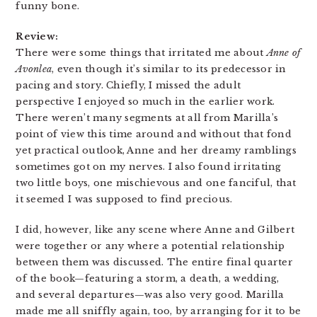
funny bone.
Review:
There were some things that irritated me about
Anne of
Avonlea
, even though it’s similar to its predecessor in
pacing and story. Chiefly, I missed the adult
perspective I enjoyed so much in the earlier work.
There weren’t many segments at all from Marilla’s
point of view this time around and without that fond
yet practical outlook, Anne and her dreamy ramblings
sometimes got on my nerves. I also found irritating
two little boys, one mischievous and one fanciful, that
it seemed I was supposed to find precious.
I did, however, like any scene where Anne and Gilbert
were together or any where a potential relationship
between them was discussed. The entire final quarter
of the book—featuring a storm, a death, a wedding,
and several departures—was also very good. Marilla
made me all sniffly again, too, by arranging for it to be