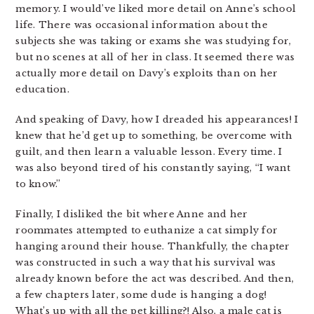
memory. I would’ve liked more detail on Anne’s school
life. There was occasional information about the
subjects she was taking or exams she was studying for,
but no scenes at all of her in class. It seemed there was
actually more detail on Davy’s exploits than on her
education.
And speaking of Davy, how I dreaded his appearances! I
knew that he’d get up to something, be overcome with
guilt, and then learn a valuable lesson. Every time. I
was also beyond tired of his constantly saying, “I want
to know.”
Finally, I disliked the bit where Anne and her
roommates attempted to euthanize a cat simply for
hanging around their house. Thankfully, the chapter
was constructed in such a way that his survival was
already known before the act was described. And then,
a few chapters later, some dude is hanging a dog!
What’s up with all the pet killing?! Also, a male cat is