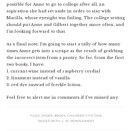
possible for Anne to go to college after all, an
aspiration she had set aside in order to stay with
Marilla, whose eyesight was failing. The college setting
should put Anne and Gilbert together more often, and
I’m looking forward to that.
As a final note, I’m going to start a tally of how many
times Anne gets into a scrape as the result of grabbing
the incorrect item from a pantry. So far, from the first
two books, I have:
1. currant wine instead of raspberry cordial
2. linament instead of vanilla
3. red dye instead of freckle lotion.
Feel free to alert me in comments if I’ve missed any.
FILED UNDER:
BOOKS
,
CHILDREN'S FICTION
TAGGED WITH:
L. M. MONTGOMERY