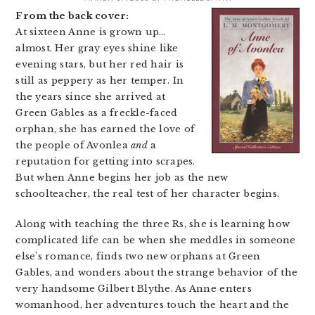
From the back cover:
At sixteen Anne is grown up…
almost. Her gray eyes shine like
evening stars, but her red hair is
still as peppery as her temper. In
the years since she arrived at
Green Gables as a freckle-faced
orphan, she has earned the love of
the people of Avonlea
and
a
reputation for getting into scrapes.
But when Anne begins her job as the new
schoolteacher, the real test of her character begins.
Along with teaching the three Rs, she is learning how
complicated life can be when she meddles in someone
else’s romance, finds two new orphans at Green
Gables, and wonders about the strange behavior of the
very handsome Gilbert Blythe. As Anne enters
womanhood, her adventures touch the heart and the