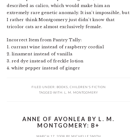
described as calico, which would make him an
extremely rare genetic anomaly. It isn’t impossible, but
I rather think Montgomery just didn’t know that
tricolor cats are almost exclusively female.
Incorrect Item from Pantry Tally:
1. currant wine instead of raspberry cordial
2. linament instead of vanilla
3. red dye instead of freckle lotion
4. white pepper instead of ginger
FILED UNDER:
BOOKS
,
CHILDREN'S FICTION
TAGGED WITH:
L. M. MONTGOMERY
ANNE OF AVONLEA BY L. M.
MONTGOMERY: B+
MARCH 17, 2008
BY
MICHELLE SMITH