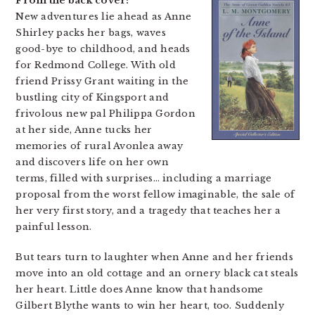
From the back cover:
New adventures lie ahead as Anne
Shirley packs her bags, waves
good-bye to childhood, and heads
for Redmond College. With old
friend Prissy Grant waiting in the
bustling city of Kingsport and
frivolous new pal Philippa Gordon
at her side, Anne tucks her
memories of rural Avonlea away
and discovers life on her own
terms, filled with surprises… including a marriage
proposal from the worst fellow imaginable, the sale of
her very first story, and a tragedy that teaches her a
painful lesson.
But tears turn to laughter when Anne and her friends
move into an old cottage and an ornery black cat steals
her heart. Little does Anne know that handsome
Gilbert Blythe wants to win her heart, too. Suddenly