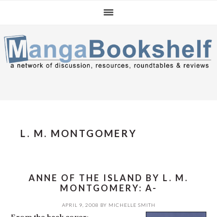
Skip
Skip
Skip
to
to
to
primary
main
primary
navigation
content
sidebar
L. M. MONTGOMERY
ANNE OF THE ISLAND BY L. M.
MONTGOMERY: A-
APRIL 9, 2008
BY
MICHELLE SMITH