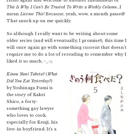
Hello again and welcome to another installment of
This Is Why I Can’t Be Trusted To Write a Weekly Column
…I
mean
License This!
Because, yeah, wow, a month passed!
That snuck up on me quickly.
So although I really want to be writing about some
older series (and will eventually, I promise!), this time I
will once again go with something current that doesn’t
require me to do a lot of rereading to remember why I
liked it so much. ^_^;;
Kinou Nani Tabeta?
(
What
Did You Eat Yesterday?
)
by Yoshinaga Fumi is
the story of Kakei
Shiro, a forty-
something gay lawyer
who loves to cook,
especially for Kenji, his
live-in boyfriend. It’s a