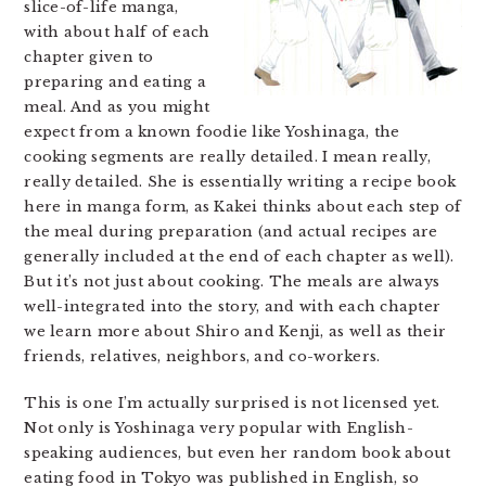
slice-of-life manga,
with about half of each
chapter given to
preparing and eating a
meal. And as you might
expect from a known foodie like Yoshinaga, the
cooking segments are really detailed. I mean really,
really detailed. She is essentially writing a recipe book
here in manga form, as Kakei thinks about each step of
the meal during preparation (and actual recipes are
generally included at the end of each chapter as well).
But it’s not just about cooking. The meals are always
well-integrated into the story, and with each chapter
we learn more about Shiro and Kenji, as well as their
friends, relatives, neighbors, and co-workers.
This is one I’m actually surprised is not licensed yet.
Not only is Yoshinaga very popular with English-
speaking audiences, but even her random book about
eating food in Tokyo was published in English, so