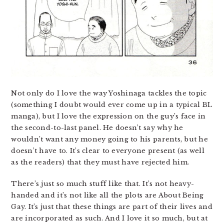
Not only do I love the way Yoshinaga tackles the topic
(something I doubt would ever come up in a typical BL
manga), but I love the expression on the guy’s face in
the second-to-last panel. He doesn’t say why he
wouldn’t want any money going to his parents, but he
doesn’t have to. It’s clear to everyone present (as well
as the readers) that they must have rejected him.
There’s just so much stuff like that. It’s not heavy-
handed and it’s not like all the plots are About Being
Gay. It’s just that these things are part of their lives and
are incorporated as such. And I love it so much, but at