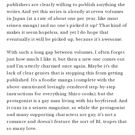
publishers are clearly willing to publish anything she
writes. And yet this series is already at seven volumes
in Japan (at a rate of about one per year, like most
seinen manga) and no one’s picked it up? That kind of
makes it seem hopeless, and yet I do hope that
eventually it will be picked up, because it’s awesome.
With such a long gap between volumes, I often forget
just how much I like it, but then a new one comes out
and I’m utterly charmed once again. Maybe it’s the
lack of clear genres that is stopping this from getting
published. It’s a foodie manga (complete with the
above-mentioned lovingly-rendered step-by-step
instructions for everything Shiro cooks), but the
protagonist is a gay man living with his boyfriend. And
it runs in a seinen magazine, so while the protagonist
and many supporting characters are gay, it’s not a
romance and doesn’t feature the sort of BL tropes that
so many love.