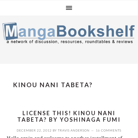
Skip
Skip
Skip
to
to
to
primary
main
primary
navigation
content
sidebar
KINOU NANI TABETA?
LICENSE THIS! KINOU NANI
TABETA? BY YOSHINAGA FUMI
DECEMBER 22, 2012
BY
TRAVIS ANDERSON
16 COMMENTS