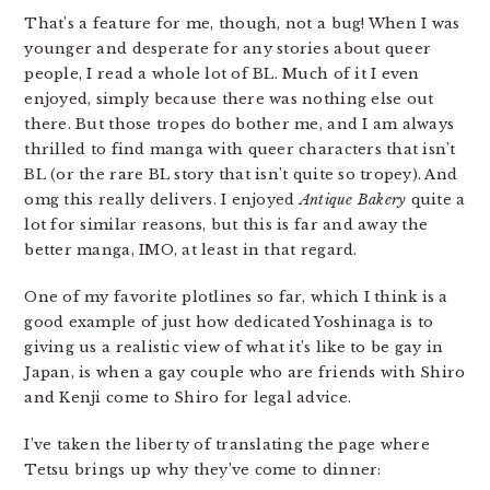
That’s a feature for me, though, not a bug! When I was
younger and desperate for any stories about queer
people, I read a whole lot of BL. Much of it I even
enjoyed, simply because there was nothing else out
there. But those tropes do bother me, and I am always
thrilled to find manga with queer characters that isn’t
BL (or the rare BL story that isn’t quite so tropey). And
omg this really delivers. I enjoyed
Antique Bakery
quite a
lot for similar reasons, but this is far and away the
better manga, IMO, at least in that regard.
One of my favorite plotlines so far, which I think is a
good example of just how dedicated Yoshinaga is to
giving us a realistic view of what it’s like to be gay in
Japan, is when a gay couple who are friends with Shiro
and Kenji come to Shiro for legal advice.
I’ve taken the liberty of translating the page where
Tetsu brings up why they’ve come to dinner: