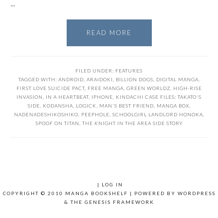
…
READ MORE
FILED UNDER:
FEATURES
TAGGED WITH:
ANDROID
,
ARAIDOKI
,
BILLION DOGS
,
DIGITAL MANGA
,
FIRST LOVE SUICIDE PACT
,
FREE MANGA
,
GREEN WORLDZ
,
HIGH-RISE
INVASION
,
IN A HEARTBEAT
,
IPHONE
,
KINDACHI CASE FILES: TAKATO'S
SIDE
,
KODANSHA
,
LOGICK
,
MAN'S BEST FRIEND
,
MANGA BOX
,
NADENADESHIKOSHIKO
,
PEEPHOLE
,
SCHOOLGIRL LANDLORD HONOKA
,
SPOOF ON TITAN
,
THE KNIGHT IN THE AREA SIDE STORY
|
LOG IN
COPYRIGHT © 2010 MANGA BOOKSHELF | POWERED BY
WORDPRESS
& THE
GENESIS FRAMEWORK