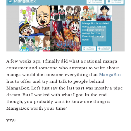
A few weeks ago, I finally did what a rational manga
consumer and someone who attempts to write about
manga would do: consume everything that
MangaBox
has to offer and try and talk to people behind
MangaBox. Let’s just say the last part was mostly a pipe
dream. But I worked with what I got. In the end
though, you probably want to know one thing: is
MangaBox worth your time?
YES!