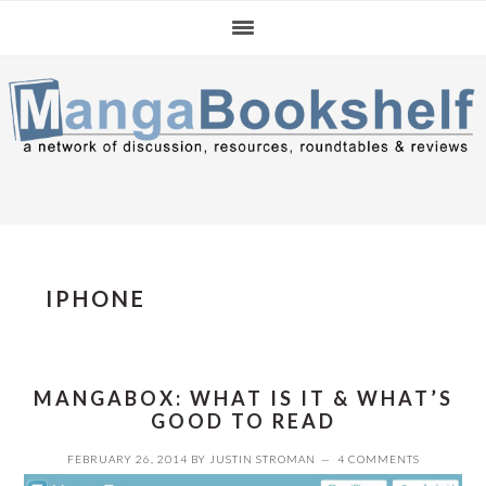
Skip
Skip
Skip
to
to
to
primary
main
primary
navigation
content
sidebar
IPHONE
MANGABOX: WHAT IS IT & WHAT’S
GOOD TO READ
FEBRUARY 26, 2014
BY
JUSTIN STROMAN
4 COMMENTS