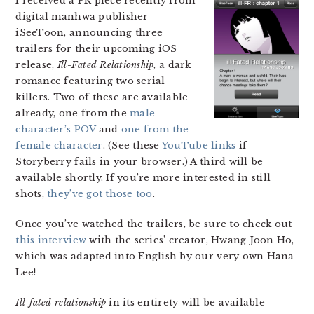
I received a PR piece recently from
digital manhwa publisher
iSeeToon, announcing three
trailers for their upcoming iOS
release,
Ill-Fated Relationship
, a dark
romance featuring two serial
killers. Two of these are available
already, one from the
male
character’s POV
and
one from the
female character
. (See these
YouTube
links
if
Storyberry fails in your browser.) A third will be
available shortly. If you’re more interested in still
shots,
they’ve got those too
.
Once you’ve watched the trailers, be sure to check out
this interview
with the series’ creator, Hwang Joon Ho,
which was adapted into English by our very own Hana
Lee!
Ill-fated relationship
in its entirety will be available