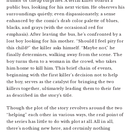
humor or cheap surprises. A serial killer boards a
public bus, looking for his next victim. He observes his
surroundings quietly, even dispassionately, a sense
enhanced by the comic’s drab color palette of blues,
blacks, and grays (with the occasional red for
emphasis). After leaving the bus, he’s confronted by a
lost boy looking for his mother. “Should I feel pity for
this child?” the killer asks himself. “Maybe not,” he
finally determines, walking away from the scene. The
boy turns then to a woman in the crowd, who takes
him home to kill him. This brief chain of events,
beginning with the first killer’s decision not to help
the boy, serves as the catalyst for bringing the two
killers together, ultimately leading them to their fate
as described in the story’s title.
Though the plot of the story revolves around the two
“helping” each other in various ways, the real point of
the series has little to do with plot at all. All in all,
there’s nothing new here, and certainly nothing