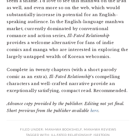
seem a shame. I’d love to see this manhwa on the iPad
as well, and even more so on the web, which would
substantially increase its potential for an English-
speaking audience. In the English-language manhwa
market, currently dominated by conventional
romance and action series,
Ill-Fated Relationship
provides a welcome alternative for fans of indie
comics and manga who are interested in exploring the
largely untapped wealth of Korean webcomics.
Complete in twenty chapters (with a short parody
comic as an extra),
Ill-Fated Relationship
‘s compelling
characters and well-crafted narrative provide an
exceptionally satisfying, compact read. Recommended.
Advance copy provided by the publisher. Editing not yet final.
Short previews from the publisher available
here
.
FILED UNDER:
MANHWA BOOKSHELF
,
MANHWA REVIEWS
TAGGED WITH:
ILL-FATED RELATIONSHIP
,
ISEETOON