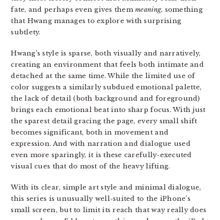
fate, and perhaps even gives them
meaning
, something
that Hwang manages to explore with surprising
subtlety.
Hwang’s style is sparse, both visually and narratively,
creating an environment that feels both intimate and
detached at the same time. While the limited use of
color suggests a similarly subdued emotional palette,
the lack of detail (both background and foreground)
brings each emotional beat into sharp focus. With just
the sparest detail gracing the page, every small shift
becomes significant, both in movement and
expression. And with narration and dialogue used
even more sparingly, it is these carefully-executed
visual cues that do most of the heavy lifting.
With its clear, simple art style and minimal dialogue,
this series is unusually well-suited to the iPhone’s
small screen, but to limit its reach that way really does