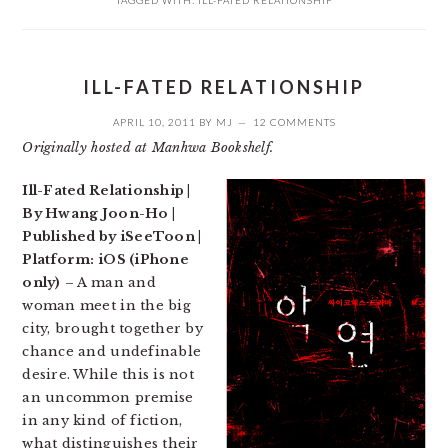
TAGGED WITH:
ILL-FATED RELATIONSHIP
ILL-FATED RELATIONSHIP
APRIL 10, 2011
BY
MJ
12 COMMENTS
Originally hosted at Manhwa Bookshelf.
Ill-Fated Relationship |
By Hwang Joon-Ho |
Published by iSeeToon |
Platform: iOS (iPhone
only)
– A man and
woman meet in the big
city, brought together by
chance and undefinable
desire. While this is not
an uncommon premise
in any kind of fiction,
what distinguishes their