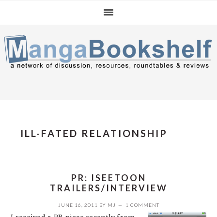
Skip
Skip
Skip
to
to
to
primary
main
primary
navigation
content
sidebar
ILL-FATED RELATIONSHIP
PR: ISEETOON
TRAILERS/INTERVIEW
JUNE 16, 2011
BY
MJ
1 COMMENT