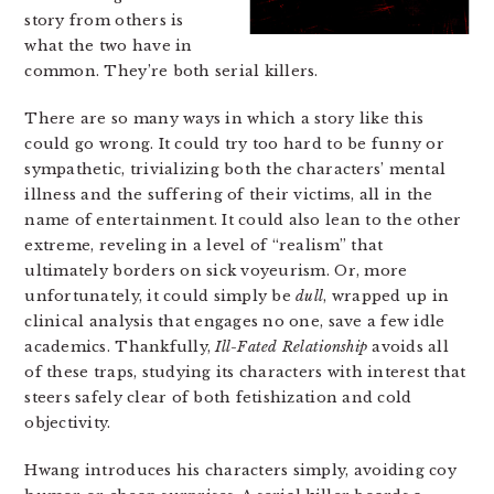
story from others is
what the two have in
common. They’re both serial killers.
There are so many ways in which a story like this
could go wrong. It could try too hard to be funny or
sympathetic, trivializing both the characters’ mental
illness and the suffering of their victims, all in the
name of entertainment. It could also lean to the other
extreme, reveling in a level of “realism” that
ultimately borders on sick voyeurism. Or, more
unfortunately, it could simply be
dull
, wrapped up in
clinical analysis that engages no one, save a few idle
academics. Thankfully,
Ill-Fated Relationship
avoids all
of these traps, studying its characters with interest that
steers safely clear of both fetishization and cold
objectivity.
Hwang introduces his characters simply, avoiding coy