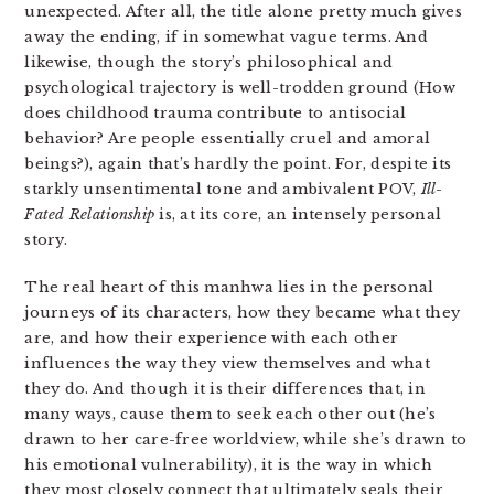
unexpected. After all, the title alone pretty much gives
away the ending, if in somewhat vague terms. And
likewise, though the story’s philosophical and
psychological trajectory is well-trodden ground (How
does childhood trauma contribute to antisocial
behavior? Are people essentially cruel and amoral
beings?), again that’s hardly the point. For, despite its
starkly unsentimental tone and ambivalent POV,
Ill-
Fated Relationship
is, at its core, an intensely personal
story.
The real heart of this manhwa lies in the personal
journeys of its characters, how they became what they
are, and how their experience with each other
influences the way they view themselves and what
they do. And though it is their differences that, in
many ways, cause them to seek each other out (he’s
drawn to her care-free worldview, while she’s drawn to
his emotional vulnerability), it is the way in which
they most closely connect that ultimately seals their