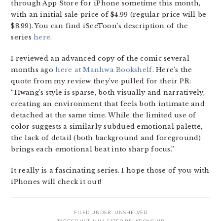
through App Store for iPhone sometime this month,
with an initial sale price of $4.99 (regular price will be
$8.99). You can find iSeeToon’s description of the
series
here
.
I reviewed an advanced copy of the comic several
months ago
here at Manhwa Bookshelf
. Here’s the
quote from my review they’ve pulled for their PR:
“Hwang’s style is sparse, both visually and narratively,
creating an environment that feels both intimate and
detached at the same time. While the limited use of
color suggests a similarly subdued emotional palette,
the lack of detail (both background and foreground)
brings each emotional beat into sharp focus.”
It really is a fascinating series. I hope those of you with
iPhones will check it out!
FILED UNDER:
UNSHELVED