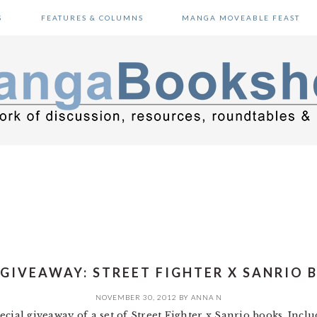
S
FEATURES & COLUMNS
MANGA MOVEABLE FEAST
 GIVEAWAY: STREET FIGHTER X SANRIO 
NOVEMBER 30, 2012
BY
ANNA N
cial giveaway of a set of Street Fighter x Sanrio books. Inclu