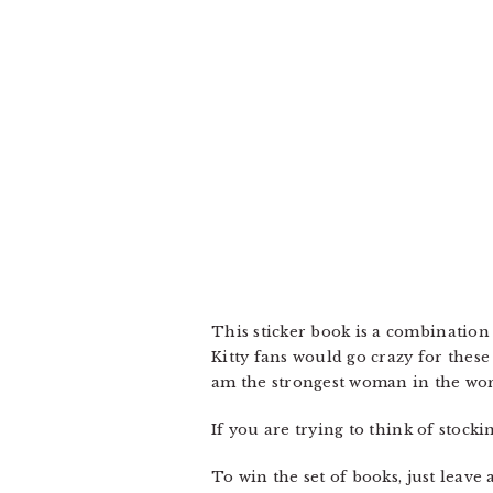
This sticker book is a combination 
Kitty fans would go crazy for these
am the strongest woman in the wor
If you are trying to think of stock
To win the set of books, just leav