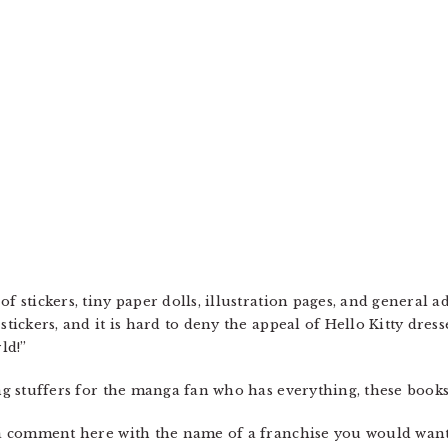
of stickers, tiny paper dolls, illustration pages, and general 
 stickers, and it is hard to deny the appeal of Hello Kitty dre
ld!”
ing stuffers for the manga fan who has everything, these book
e a comment here with the name of a franchise you would want