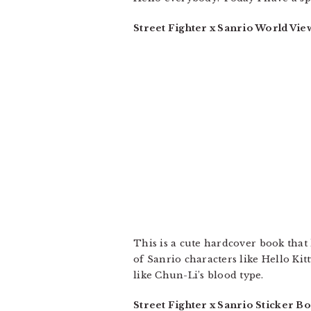
Street Fighter x Sanrio World Vie
This is a cute hardcover book that 
of Sanrio characters like Hello Kit
like Chun-Li’s blood type.
Street Fighter x Sanrio Sticker B