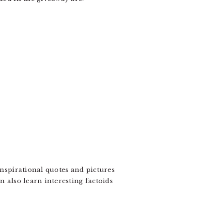
inspirational quotes and pictures
n also learn interesting factoids