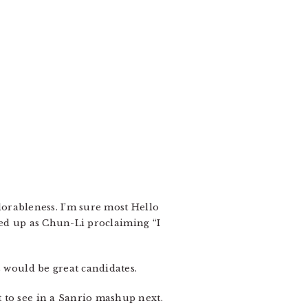
adorableness. I’m sure most Hello
ssed up as Chun-Li proclaiming “I
s would be great candidates.
 to see in a Sanrio mashup next.