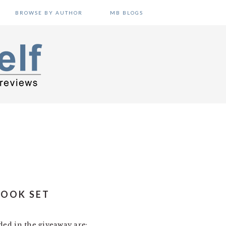
BROWSE BY AUTHOR
MB BLOGS
BOOK SET
ded in the giveaway are: