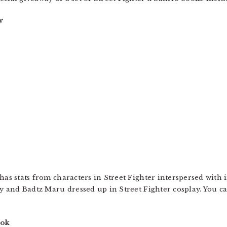
w
has stats from characters in Street Fighter interspersed with 
ty and Badtz Maru dressed up in Street Fighter cosplay. You ca
ook