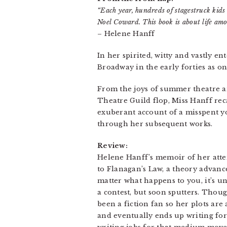
“Each year, hundreds of stagestruck kids
Noel Coward. This book is about life amo
– Helene Hanff
In her spirited, witty and vastly 
Broadway in the early forties as on
From the joys of summer theatre a
Theatre Guild flop, Miss Hanff re
exuberant account of a misspent yo
through her subsequent works.
Review:
Helene Hanff’s memoir of her attem
to Flanagan’s Law, a theory advanced
matter what happens to you, it’s une
a contest, but soon sputters. Thoug
been a fiction fan so her plots are
and eventually ends up writing for t