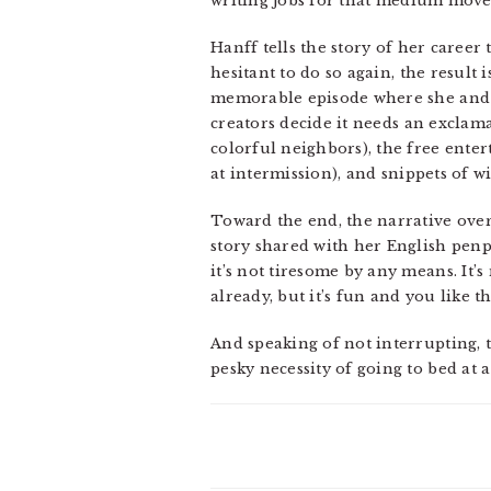
writing jobs for that medium move 
Hanff tells the story of her career
hesitant to do so again, the result
memorable episode where she and a
creators decide it needs an exclam
colorful neighbors), the free enter
at intermission), and snippets of 
Toward the end, the narrative overl
story shared with her English penp
it’s not tiresome by any means. It
already, but it’s fun and you like 
And speaking of not interrupting, th
pesky necessity of going to bed at 