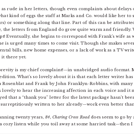
s rude in her letters, though even complaints about delays o
hat kind of eggs the staff at Marks and Co. would like her to
s) or something along that line. Part of this can be attribute
me, the letters from England do grow quite warm and friendly.
mpt! Eventually, she begins to correspond with Frank’s wife as
e is urged many times to come visit. Though she makes severa
ental bills, new home expenses, or a lack of work as a TV writ
it there yet.
 brevity is my chief complaint!—in unabridged audio format.
tion. What’s so lovely about it is that each letter writer has
ra Rosenblat and Frank by John Franklyn-Robbins, with many
s lovely to hear the increasing affection in each voice and i
d that a “thank you” letter for the latest package hasn’t bee
surreptitiously written to her already—work even better than
anning twenty years,
84, Charing Cross Road
does seem to go by a
 cozy listen while you toil away at some harried task—then I