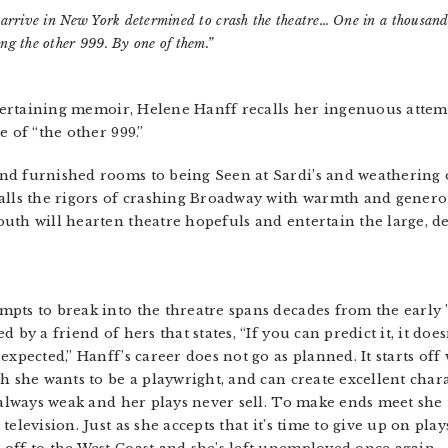
 arrive in New York determined to crash the theatre… One in a thousand
ng the other 999. By one of them.”
entertaining memoir, Helene Hanff recalls her ingenuous attem
e of “the other 999.”
nd furnished rooms to being Seen at Sardi’s and weathering
calls the rigors of crashing Broadway with warmth and gener
uth will hearten theatre hopefuls and entertain the large, d
pts to break into the threatre spans decades from the early ’
 by a friend of hers that states, “If you can predict it, it doe
xpected,” Hanff’s career does not go as planned. It starts off 
h she wants to be a playwright, and can create excellent chara
 always weak and her plays never sell. To make ends meet she t
elevision. Just as she accepts that it’s time to give up on play