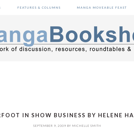
S
FEATURES & COLUMNS
MANGA MOVEABLE FEAST
FOOT IN SHOW BUSINESS BY HELENE HA
SEPTEMBER 9, 2009
BY
MICHELLE SMITH