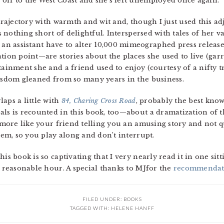
off to the West Coast and she’s left unemployed once again.
 trajectory with warmth and wit and, though I just used this a
 is nothing short of delightful. Interspersed with tales of her
n assistant have to alter 10,000 mimeographed press releas
ation point—are stories about the places she used to live (ga
tainment she and a friend used to enjoy (courtesy of a nifty 
wisdom gleaned from so many years in the business.
aps a little with
84, Charing Cross Road
, probably the best know
als is recounted in this book, too—about a dramatization of
’s more like your friend telling you an amusing story and not
them, so you play along and don’t interrupt.
is book is so captivating that I very nearly read it in one sit
a reasonable hour. A special thanks to MJfor the
recommendat
FILED UNDER:
BOOKS
TAGGED WITH:
HELENE HANFF