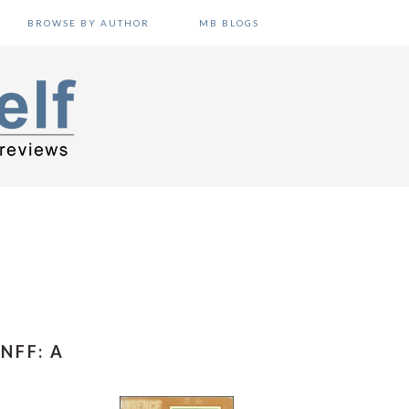
BROWSE BY AUTHOR
MB BLOGS
NFF: A