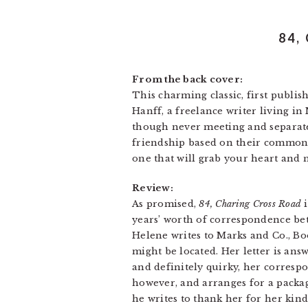
84,
From the back cover:
This charming classic, first publi
Hanff, a freelance writer living i
though never meeting and separate
friendship based on their common lo
one that will grab your heart and n
Review:
As promised,
84, Charing Cross Road
i
years’ worth of correspondence be
Helene writes to Marks and Co., B
might be located. Her letter is an
and definitely quirky, her corresp
however, and arranges for a package
he writes to thank her for her kind