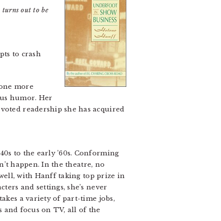
 turns out to be
pts to crash
 one more
ous humor. Her
evoted readership she has acquired
40s to the early ’60s. Conforming
sn’t happen. In the theatre, no
well, with Hanff taking top prize in
cters and settings, she’s never
akes a variety of part-time jobs,
s and focus on TV, all of the