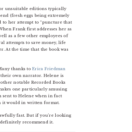
r unsuitable editions typically
 send (fresh eggs being extremely
d to her attempt to “puncture that
 When Frank first addresses her as
 well as a few other employees of
l attempts to save money, life
er. At the time that the book was
 Many thanks to
Erica Friedman
 their own narrator. Helene is
 other notable Recorded Books
t makes one particularly amusing
n sent to Helene when in fact
 it would in written format.
wfully fast. But if you’re looking
 definitely recommend it.