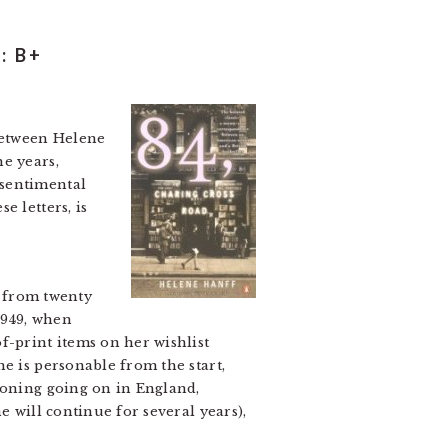
: B+
 between Helene
e years,
 sentimental
e letters, is
d from twenty
1949, when
-print items on her wishlist
e is personable from the start,
ioning going on in England,
e will continue for several years),