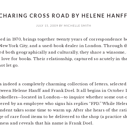
 CHARING CROSS ROAD BY HELENE HANFF
JULY 15, 2009
BY
MICHELLE SMITH
shed in 1970, brings together twenty years of correspondence
n New York City, and a used-book dealer in London. Through th
d both geographically and culturally, they share a winsome,
ve for books. Their relationship, captured so acutely in thes
ot let go.
s indeed a completely charming collection of letters, selecte
tween Helene Hanff and Frank Doel. It all begins in October 
ooksellers—located in London—to inquire whether some out-of
swered by an employee who signs his replies “FPD.” While Helen
ondent takes some time to warm up. After she hears of the rat
 of rare food items to be delivered to the shop (a practice sh
ness and reveals that his name is Frank Doel.