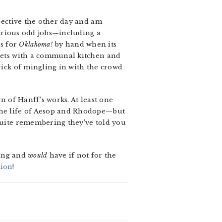
djective the other day and am
 various odd jobs—including a
es for
Oklahoma!
by hand when its
rrets with a communal kitchen and
trick of mingling in with the crowd
n of Hanff’s works. At least one
 the life of Aesop and Rhodope—but
 quite remembering they’ve told you
ting and
would
have if not for the
ion
!