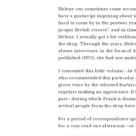
Helene can sometimes come across a
have a postscript inquiring about w
hard to come by in the postwar year
proper British reserve,” and in ti
Helene, I actually got a bit verkle
the shop. Through the years, Helen
always intervenes, in the form of d
published (1970), she had not made 
I consumed this little volume—its
who recommended this particular edi
given voice by the talented Barba
regulars making an appearance. It’
part—during which Frank is dismaye
several people from the shop have 
For a period of correspondence sp
for a cozy read one afternoon—or a