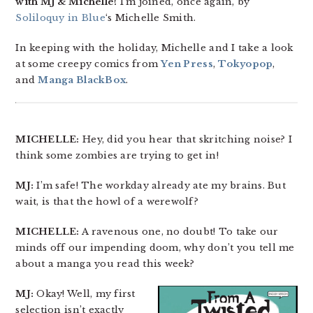
with MJ & Michelle!
I’m joined, once again, by
Soliloquy in Blue
‘s Michelle Smith.
In keeping with the holiday, Michelle and I take a look
at some creepy comics from
Yen Press
,
Tokyopop
,
and
Manga BlackBox
.
MICHELLE:
Hey, did you hear that skritching noise? I
think some zombies are trying to get in!
MJ:
I’m safe! The workday already ate my brains. But
wait, is that the howl of a werewolf?
MICHELLE:
A ravenous one, no doubt! To take our
minds off our impending doom, why don’t you tell me
about a manga you read this week?
MJ:
Okay! Well, my first
selection isn’t exactly