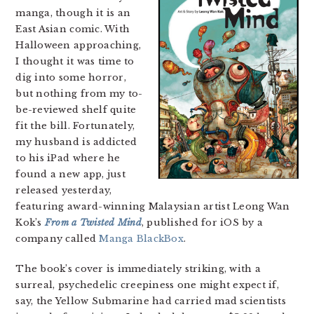
manga, though it is an
East Asian comic. With
Halloween approaching,
I thought it was time to
dig into some horror,
but nothing from my to-
be-reviewed shelf quite
fit the bill. Fortunately,
my husband is addicted
to his iPad where he
found a new app, just
released yesterday,
featuring award-winning Malaysian artist Leong Wan
Kok’s
From a Twisted Mind
, published for iOS by a
company called
Manga BlackBox
.
The book’s cover is immediately striking, with a
surreal, psychedelic creepiness one might expect if,
say, the Yellow Submarine had carried mad scientists