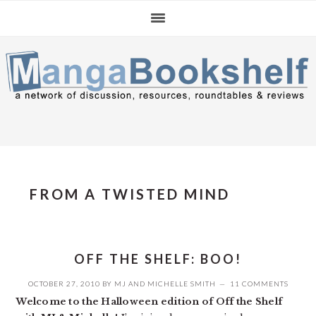
Skip
Skip
Skip
to
to
to
primary
main
primary
navigation
content
sidebar
FROM A TWISTED MIND
OFF THE SHELF: BOO!
OCTOBER 27, 2010
BY
MJ
AND
MICHELLE SMITH
11 COMMENTS
Welcome to the Halloween edition of Off the Shelf