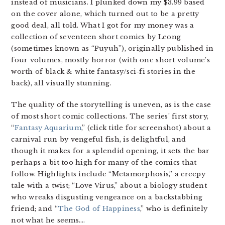
instead of musicians. I plunked down my $3.99 based
on the cover alone, which turned out to be a pretty
good deal, all told. What I got for my money was a
collection of seventeen short comics by Leong
(sometimes known as “Puyuh”), originally published in
four volumes, mostly horror (with one short volume’s
worth of black & white fantasy/sci-fi stories in the
back), all visually stunning.
The quality of the storytelling is uneven, as is the case
of most short comic collections. The series’ first story,
“
Fantasy Aquarium
,” (click title for screenshot) about a
carnival run by vengeful fish, is delightful, and
though it makes for a splendid opening, it sets the bar
perhaps a bit too high for many of the comics that
follow. Highlights include “Metamorphosis,” a creepy
tale with a twist; “Love Virus,” about a biology student
who wreaks disgusting vengeance on a backstabbing
friend; and “
The God of Happiness
,” who is definitely
not what he seems….