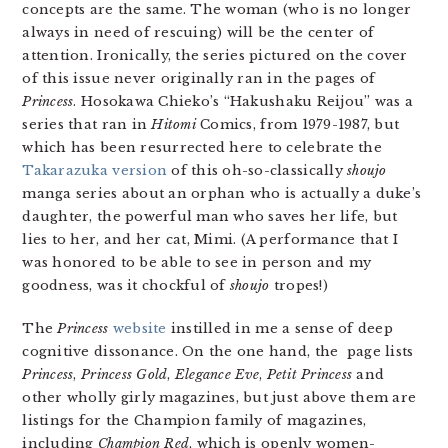
concepts are the same. The woman (who is no longer
always in need of rescuing) will be the center of
attention. Ironically, the series pictured on the cover
of this issue never originally ran in the pages of
Princess
. Hosokawa Chieko’s “Hakushaku Reijou” was a
series that ran in
Hitomi
Comics, from 1979-1987, but
which has been resurrected here to celebrate the
Takarazuka version
of this oh-so-classically
shoujo
manga series about an orphan who is actually a duke’s
daughter, the powerful man who saves her life, but
lies to her, and her cat, Mimi. (A performance that I
was honored to be able to see in person and my
goodness, was it chockful of
shoujo
tropes!)
The
Princess
website
instilled in me a sense of deep
cognitive dissonance. On the one hand, the page lists
Princess
,
Princess Gold
,
Elegance Eve
,
Petit Princess
and
other wholly girly magazines, but just above them are
listings for the Champion family of magazines,
including
Champion Red
, which is openly women-