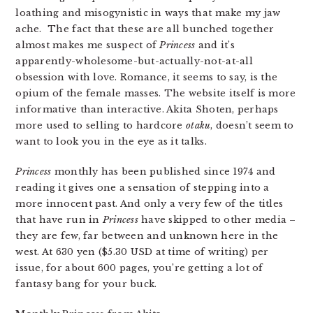
loathing and misogynistic in ways that make my jaw
ache. The fact that these are all bunched together
almost makes me suspect of
Princess
and it’s
apparently-wholesome-but-actually-not-at-all
obsession with love. Romance, it seems to say, is the
opium of the female masses. The website itself is more
informative than interactive. Akita Shoten, perhaps
more used to selling to hardcore
otaku
, doesn’t seem to
want to look you in the eye as it talks.
Princess
monthly has been published since 1974 and
reading it gives one a sensation of stepping into a
more innocent past. And only a very few of the titles
that have run in
Princess
have skipped to other media –
they are few, far between and unknown here in the
west. At 630 yen ($5.30 USD at time of writing) per
issue, for about 600 pages, you’re getting a lot of
fantasy bang for your buck.