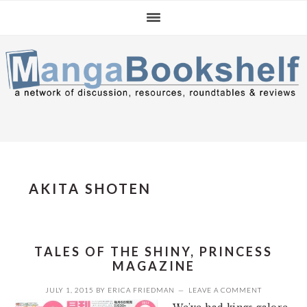
Skip
Skip
Skip
to
to
to
primary
main
primary
navigation
content
sidebar
AKITA SHOTEN
TALES OF THE SHINY, PRINCESS
MAGAZINE
JULY 1, 2015
BY
ERICA FRIEDMAN
LEAVE A COMMENT