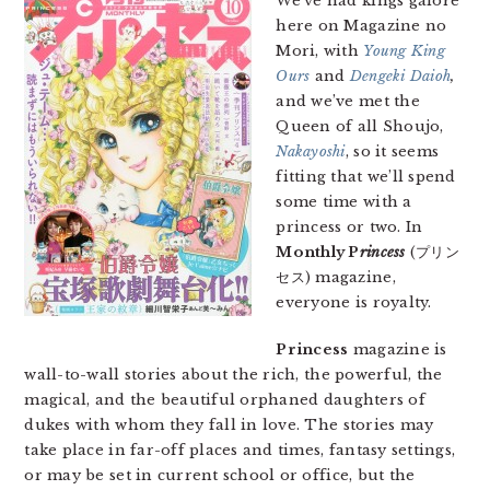
We’ve had kings galore
here on Magazine no
Mori, with
Young King
Ours
and
Dengeki Daioh
,
and we’ve met the
Queen of all Shoujo,
Nakayoshi
, so it seems
fitting that we’ll spend
some time with a
princess or two. In
Monthly P
rincess
(プリン
セス) magazine,
everyone is royalty.
Princess
magazine is
wall-to-wall stories about the rich, the powerful, the
magical, and the beautiful orphaned daughters of
dukes with whom they fall in love. The stories may
take place in far-off places and times, fantasy settings,
or may be set in current school or office, but the