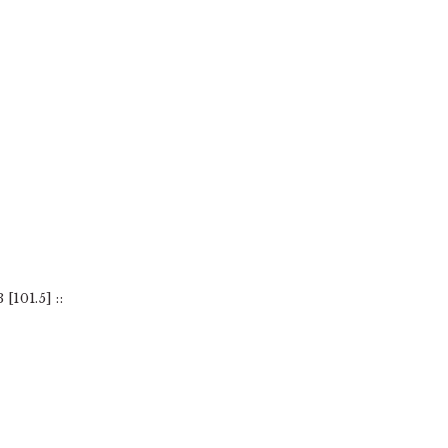
101.5] ::