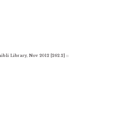
li Library, Nov 2012 [262.2] ::