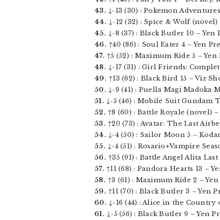
43.
↓-13 (30) : Pokemon Adventures v
44.
↓-12 (32) : Spice & Wolf (novel) 
45.
↓-8 (37) : Black Butler 10 – Yen P
46.
↑40 (86) : Soul Eater 4 – Yen Pres
47.
↑5 (52) : Maximum Ride 5 – Yen Pr
48.
↓-17 (31) : Girl Friends: Complet
49.
↑13 (62) : Black Bird 15 – Viz Sho
50.
↓-9 (41) : Puella Magi Madoka Ma
51.
↓-5 (46) : Mobile Suit Gundam Th
52.
↑8 (60) : Battle Royale (novel) –
53.
↑20 (73) : Avatar: The Last Airb
54.
↓-4 (50) : Sailor Moon 5 – Kodan
55.
↓-4 (51) : Rosario+Vampire Seaso
56.
↑35 (91) : Battle Angel Alita Las
57.
↑11 (68) : Pandora Hearts 13 – Yen
58.
↑3 (61) : Maximum Ride 2 – Yen Pr
59.
↑11 (70) : Black Butler 3 – Yen Pre
60.
↓-16 (44) : Alice in the Country
61.
↓-5 (56) : Black Butler 9 – Yen Pre