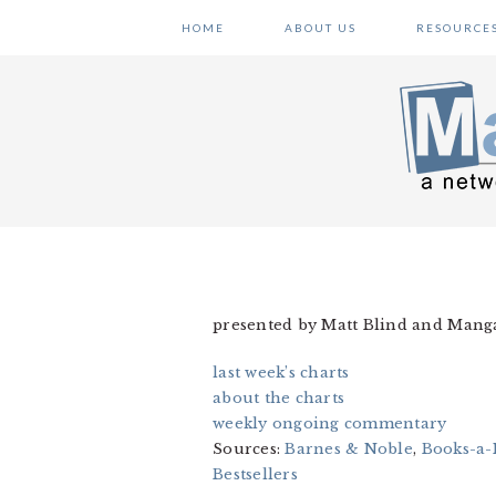
Skip
Skip
Skip
HOME
ABOUT US
RESOURCE
to
to
to
primary
main
primary
navigation
content
sidebar
presented by Matt Blind and Man
last week’s charts
about the charts
weekly ongoing commentary
Sources:
Barnes & Noble
,
Books-a-
Bestsellers