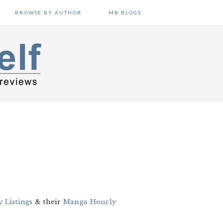
BROWSE BY AUTHOR
MB BLOGS
 Listings
& their
Manga Hourly