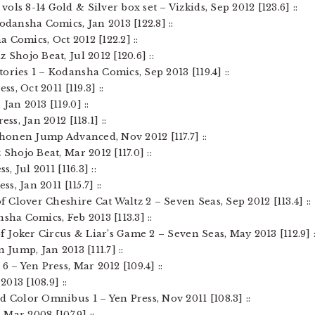
ols 8-14 Gold & Silver box set – Vizkids, Sep 2012 [123.6] ::
Kodansha Comics, Jan 2013 [122.8] ::
 Comics, Oct 2012 [122.2] ::
 Shojo Beat, Jul 2012 [120.6] ::
ories 1 – Kodansha Comics, Sep 2013 [119.4] ::
ss, Oct 2011 [119.3] ::
Jan 2013 [119.0] ::
ss, Jan 2012 [118.1] ::
 Shonen Jump Advanced, Nov 2012 [117.7] ::
Shojo Beat, Mar 2012 [117.0] ::
, Jul 2011 [116.3] ::
ss, Jan 2011 [115.7] ::
of Clover Cheshire Cat Waltz 2 – Seven Seas, Sep 2012 [113.4] ::
sha Comics, Feb 2013 [113.3] ::
of Joker Circus & Liar’s Game 2 – Seven Seas, May 2013 [112.9] :
 Jump, Jan 2013 [111.7] ::
6 – Yen Press, Mar 2012 [109.4] ::
2013 [108.9] ::
d Color Omnibus 1 – Yen Press, Nov 2011 [108.3] ::
 Mar 2008 [107.9] ::