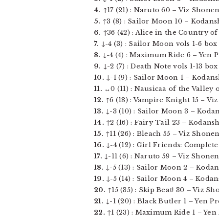
4.
↑17 (21) : Naruto 60 – Viz Shonen 
5.
↑3 (8) : Sailor Moon 10 – Kodansh
6.
↑36 (42) : Alice in the Country of
7.
↓-4 (3) : Sailor Moon vols 1-6 box
8.
↓-4 (4) : Maximum Ride 6 – Yen Pre
9.
↓-2 (7) : Death Note vols 1-13 bo
10.
↓-1 (9) : Sailor Moon 1 – Kodansh
11.
↔0 (11) : Nausicaa of the Valley 
12.
↑6 (18) : Vampire Knight 15 – Viz 
13.
↓-3 (10) : Sailor Moon 3 – Kodans
14.
↑2 (16) : Fairy Tail 23 – Kodansh
15.
↑11 (26) : Bleach 55 – Viz Shonen
16.
↓-4 (12) : Girl Friends: Complete 
17.
↓-11 (6) : Naruto 59 – Viz Shonen
18.
↓-5 (13) : Sailor Moon 2 – Kodan
19.
↓-5 (14) : Sailor Moon 4 – Kodan
20.
↑15 (35) : Skip Beat! 30 – Viz Sho
21.
↓-1 (20) : Black Butler 1 – Yen Pre
22.
↑1 (23) : Maximum Ride 1 – Yen P