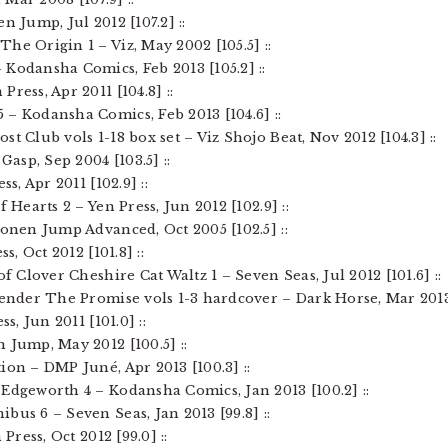
n Jump, Jul 2012 [107.2] ::
he Origin 1 – Viz, May 2002 [105.5] ::
 Kodansha Comics, Feb 2013 [105.2] ::
ress, Apr 2011 [104.8] ::
 – Kodansha Comics, Feb 2013 [104.6] ::
t Club vols 1-18 box set – Viz Shojo Beat, Nov 2012 [104.3] ::
Gasp, Sep 2004 [103.5] ::
ss, Apr 2011 [102.9] ::
f Hearts 2 – Yen Press, Jun 2012 [102.9] ::
honen Jump Advanced, Oct 2005 [102.5] ::
s, Oct 2012 [101.8] ::
of Clover Cheshire Cat Waltz 1 – Seven Seas, Jul 2012 [101.6] ::
bender The Promise vols 1-3 hardcover – Dark Horse, Mar 2013 [
s, Jun 2011 [101.0] ::
 Jump, May 2012 [100.5] ::
ion – DMP Juné, Apr 2013 [100.3] ::
 Edgeworth 4 – Kodansha Comics, Jan 2013 [100.2] ::
bus 6 – Seven Seas, Jan 2013 [99.8] ::
 Press, Oct 2012 [99.0] ::