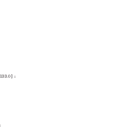
33.0] ::
: