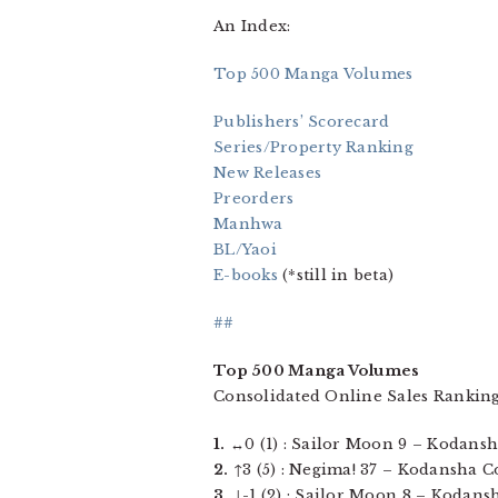
An Index:
Top 500 Manga Volumes
Publishers’ Scorecard
Series/Property Ranking
New Releases
Preorders
Manhwa
BL/Yaoi
E-books
(*still in beta)
##
Top 500 Manga Volumes
Consolidated Online Sales Ranking
1.
↔0 (1) : Sailor Moon 9 – Kodansha 
2.
↑3 (5) : Negima! 37 – Kodansha Com
3.
↓-1 (2) : Sailor Moon 8 – Kodansh