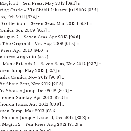
agica 1 – Yen Press, May 2012 [98.1] ::
ing Castle – Viz Ghibli Library, Jul 2005 [97.5] ::
s, Feb 2011 [97.4] ::
6 collection – Seven Seas, Mar 2013 [96.8] ::
omics, Sep 2009 [95.5] ::
Railgun 7 – Seven Seas, Apr 2013 [94.6] ::
The Origin 2 – Viz, Aug 2002 [94.4] ::
ress, Apr 2013 [94.0] ::
 Press, Aug 2010 [93.7] ::
e Many Friends 1 – Seven Seas, Nov 2012 [93.7] ::
onen Jump, May 2013 [92.7] ::
ansha Comics, Nov 2012 [90.8] ::
iz Shojo Beat, Nov 2012 [90.6] ::
Viz Shonen Jump, Dec 2012 [89.6] ::
 Shonen Sunday, Apr 2013 [89.0] ::
Shonen Jump, Aug 2012 [88.8] ::
onen Jump, Mar 2013 [88.5] ::
z Shonen Jump Advanced, Dec 2012 [88.3] ::
Magica 2 – Yen Press, Aug 2012 [87.2] ::