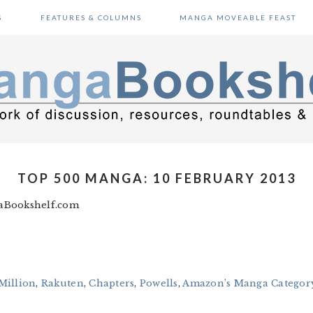
S
FEATURES & COLUMNS
MANGA MOVEABLE FEAST
TOP 500 MANGA: 10 FEBRUARY 2013
gaBookshelf.com
Million
,
Rakuten
,
Chapters
,
Powells
,
Amazon’s Manga Category