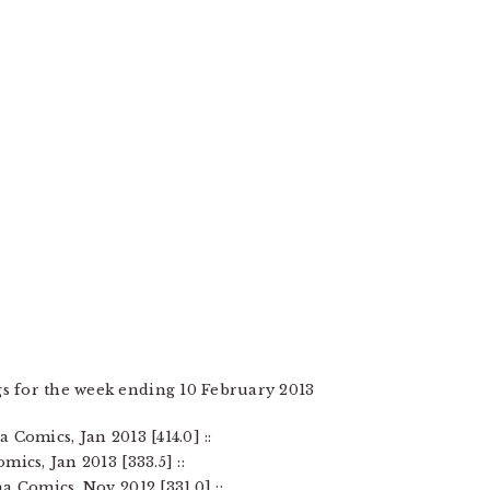
s for the week ending 10 February 2013
Comics, Jan 2013 [414.0] ::
ics, Jan 2013 [333.5] ::
a Comics, Nov 2012 [331.0] ::