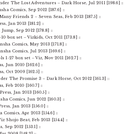
ender The Lost Adventures – Dark Horse, Jul 2011 [198.6] ::
ha Comics, Sep 2012 [187.6] ::
Many Friends 2 – Seven Seas, Feb 2013 [187.5] ::
ss, Jan 2013 [181.2] ::
Jump, Sep 2012 [178.8] ::
10 box set – Vizkids, Oct 2011 [173.8] ::
nsha Comics, May 2013 [171.8] ::
nsha Comics, Jul 2013 [169.6] ::
s 1-27 box set – Viz, Nov 2011 [162.7] ::
s, Jun 2010 [162.6] ::
s, Oct 2009 [162.5] ::
nder The Promise 3 – Dark Horse, Oct 2012 [161.3] ::
s, Feb 2010 [160.7] ::
Press, Jan 2013 [160.5] ::
sha Comics, Jun 2012 [160.3] ::
ress, Jan 2013 [156.0] ::
 Comics, Apr 2013 [154.6] ::
iz Shojo Beat, Feb 2013 [154.4] ::
, Sep 2012 [153.1] ::
Mar 2008 [148.2] ::