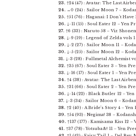
23.
↑24 (47) : Avatar: The Last Airb
24.
↔0 (24) : Sailor Moon 7 – Kodans
25.
↑51 (76) : Haganai: I Don’t Have 
26.
↓-11 (15) : Soul Eater 12 – Yen Pre
27.
↑6 (33) : Naruto 58 – Viz Shonen 
28.
↓-9 (19) : Legend of Zelda vols 1-
29.
↓-2 (27) : Sailor Moon 11 – Koda
30.
↓-5 (25) : Sailor Moon 12 – Koda
31.
↓-3 (28) : Fullmetal Alchemist vol
32.
↑35 (67) : Soul Eater 3 – Yen Pres
33.
↓-16 (17) : Soul Eater 1 – Yen Pres
34.
↑4 (38) : Avatar: The Last Airbe
35.
↑31 (66) : Soul Eater 2 – Yen Pres
36.
↓-14 (22) : Black Butler 12 – Yen 
37.
↓-3 (34) : Sailor Moon 6 – Kodan
38.
↑2 (40) : A Bride’s Story 4 – Yen P
39.
↑54 (93) : Negima! 38 – Kodansha
40.
↑137 (177) : Kamisama Kiss 12 – V
41.
↑37 (78) : Yotsuba&! 11 – Yen Press
42.
↑1 (43) : Fairy Tail 1 – Del Rey, 