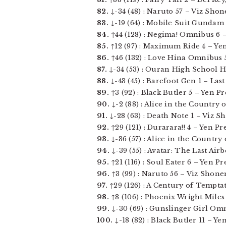
82.
↓-34 (48) : Naruto 57 – Viz Shone
83.
↓-19 (64) : Mobile Suit Gundam T
84.
↑44 (128) : Negima! Omnibus 6 –
85.
↑12 (97) : Maximum Ride 4 – Yen P
86.
↑46 (132) : Love Hina Omnibus 5
87.
↓-34 (53) : Ouran High School Hos
88.
↓-43 (45) : Barefoot Gen 1 – Last 
89.
↑3 (92) : Black Butler 5 – Yen Pre
90.
↓-2 (88) : Alice in the Country o
91.
↓-28 (63) : Death Note 1 – Viz S
92.
↑29 (121) : Durarara!! 4 – Yen Pres
93.
↓-36 (57) : Alice in the Country 
94.
↓-39 (55) : Avatar: The Last Air
95.
↑21 (116) : Soul Eater 6 – Yen Pres
96.
↑3 (99) : Naruto 56 – Viz Shonen
97.
↑29 (126) : A Century of Temptat
98.
↑8 (106) : Phoenix Wright Miles
99.
↓-30 (69) : Gunslinger Girl Omni
100.
↓-18 (82) : Black Butler 11 – Yen