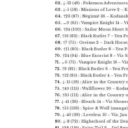
62.
↓-13 (49) : Pokemon Adventures v
63.
↓-5 (58) : Missions of Love 2 – 
64.
↑23 (87) : Negima! 36 – Kodansha
65.
↔0 (65) : Vampire Knight 14 – Viz
66.
↑34 (100) : Sailor Moon Short St
67.
↑16 (83) : Black Butler 7 – Yen Pre
68.
↑7 (75) : Oreimo 2 – Dark Horse, 
69.
↑11 (80) : Black Butler 8 – Yen Pre
70.
↑24 (94) : Blue Exorcist 8 – Viz
71.
↔0 (71) : Vampire Knight 16 – Viz 
72.
↑9 (81) : Black Butler 6 – Yen Press
73.
↑12 (85) : Black Butler 4 – Yen Pre
74.
↓-15 (59) : Alice in the Country 
75.
↑40 (115) : Wallflower 30 – Kodan
76.
↑35 (111) : Alice in the Country 
77.
↓-41 (36) : Bleach 54 – Viz Shonen
78.
↑55 (133) : Spice & Wolf (manga) 
79.
↓-40 (39) : Loveless 10 – Viz, Jan 
80.
↓-8 (72) : Highschool of the Dea
81.
↑38 (119) : Fairy Tail 2 – Del Rey,