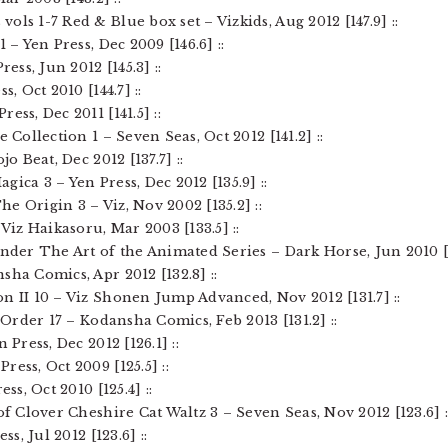
ols 1-7 Red & Blue box set – Vizkids, Aug 2012 [147.9] ::
1 – Yen Press, Dec 2009 [146.6] ::
ress, Jun 2012 [145.3] ::
s, Oct 2010 [144.7] ::
ess, Dec 2011 [141.5] ::
e Collection 1 – Seven Seas, Oct 2012 [141.2] ::
jo Beat, Dec 2012 [137.7] ::
gica 3 – Yen Press, Dec 2012 [135.9] ::
e Origin 3 – Viz, Nov 2002 [135.2] ::
 Viz Haikasoru, Mar 2003 [133.5] ::
ender The Art of the Animated Series – Dark Horse, Jun 2010 [1
sha Comics, Apr 2012 [132.8] ::
n II 10 – Viz Shonen Jump Advanced, Nov 2012 [131.7] ::
t Order 17 – Kodansha Comics, Feb 2013 [131.2] ::
 Press, Dec 2012 [126.1] ::
ess, Oct 2009 [125.5] ::
ss, Oct 2010 [125.4] ::
 of Clover Cheshire Cat Waltz 3 – Seven Seas, Nov 2012 [123.6] :
ss, Jul 2012 [123.6] ::