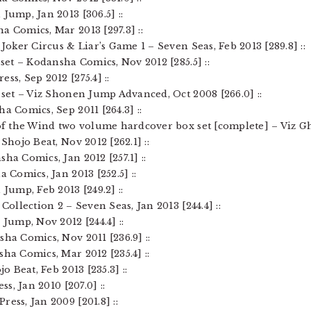
Jump, Jan 2013 [306.5] ::
a Comics, Mar 2013 [297.3] ::
 Joker Circus & Liar’s Game 1 – Seven Seas, Feb 2013 [289.8] ::
 set – Kodansha Comics, Nov 2012 [285.5] ::
ss, Sep 2012 [275.4] ::
x set – Viz Shonen Jump Advanced, Oct 2008 [266.0] ::
a Comics, Sep 2011 [264.3] ::
of the Wind two volume hardcover box set [complete] – Viz Ghib
Shojo Beat, Nov 2012 [262.1] ::
ha Comics, Jan 2012 [257.1] ::
a Comics, Jan 2013 [252.5] ::
 Jump, Feb 2013 [249.2] ::
Collection 2 – Seven Seas, Jan 2013 [244.4] ::
 Jump, Nov 2012 [244.4] ::
sha Comics, Nov 2011 [236.9] ::
sha Comics, Mar 2012 [235.4] ::
jo Beat, Feb 2013 [235.3] ::
ss, Jan 2010 [207.0] ::
ress, Jan 2009 [201.8] ::