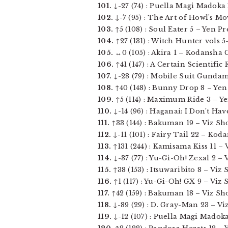
101.
↓-27 (74) : Puella Magi Madoka M
102.
↓-7 (95) : The Art of Howl’s Mov
103.
↑5 (108) : Soul Eater 5 – Yen Pres
104.
↑27 (131) : Witch Hunter vols 5-
105.
↔0 (105) : Akira 1 – Kodansha C
106.
↑41 (147) : A Certain Scientific 
107.
↓-28 (79) : Mobile Suit Gundam 
108.
↑40 (148) : Bunny Drop 8 – Yen P
109.
↑5 (114) : Maximum Ride 3 – Yen
110.
↓-14 (96) : Haganai: I Don’t Hav
111.
↑33 (144) : Bakuman 19 – Viz Sh
112.
↓-11 (101) : Fairy Tail 22 – Kod
113.
↑131 (244) : Kamisama Kiss 11 – V
114.
↓-37 (77) : Yu-Gi-Oh! Zexal 2 – 
115.
↑38 (153) : Itsuwaribito 8 – Viz
116.
↑1 (117) : Yu-Gi-Oh! GX 9 – Viz 
117.
↑42 (159) : Bakuman 18 – Viz Sh
118.
↓-89 (29) : D. Gray-Man 23 – Vi
119.
↓-12 (107) : Puella Magi Madoka 