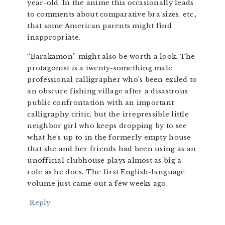
year-old. In the anime this occasionally leads
to comments about comparative bra sizes, etc.,
that some American parents might find
inappropriate.
“Barakamon” might also be worth a look. The
protagonist is a twenty-something male
professional calligrapher who’s been exiled to
an obscure fishing village after a disastrous
public confrontation with an important
calligraphy critic, but the irrepressible little
neighbor girl who keeps dropping by to see
what he’s up to in the formerly empty house
that she and her friends had been using as an
unofficial clubhouse plays almost as big a
role as he does. The first English-language
volume just came out a few weeks ago.
Reply