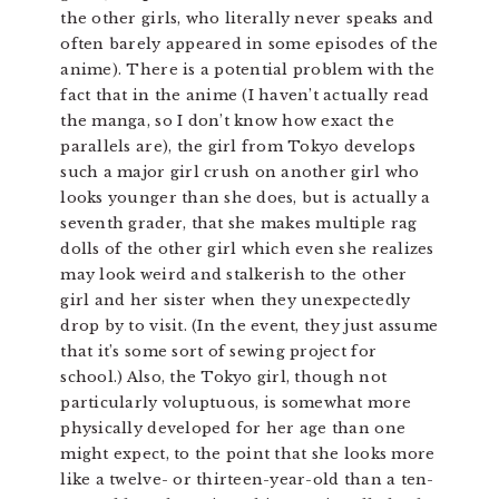
the other girls, who literally never speaks and
often barely appeared in some episodes of the
anime). There is a potential problem with the
fact that in the anime (I haven’t actually read
the manga, so I don’t know how exact the
parallels are), the girl from Tokyo develops
such a major girl crush on another girl who
looks younger than she does, but is actually a
seventh grader, that she makes multiple rag
dolls of the other girl which even she realizes
may look weird and stalkerish to the other
girl and her sister when they unexpectedly
drop by to visit. (In the event, they just assume
that it’s some sort of sewing project for
school.) Also, the Tokyo girl, though not
particularly voluptuous, is somewhat more
physically developed for her age than one
might expect, to the point that she looks more
like a twelve- or thirteen-year-old than a ten-