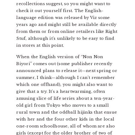
recollections suggest, so you might want to
check it out yourself first. The English-
language edition was released by Viz some
years ago and might still be available directly
from them or from online retailers like Right
Stuf, although it’s unlikely to be easy to find
in stores at this point.
When the English version of “Non Non
Biyori” comes out (some publisher recently
announced plans to release it—next spring or
summer, I think—although I can’t remember
which one offhand), you might also want to
give that a try. It’s a heartwarming, often
amusing slice of life series about a ten-year-
old girl from Tokyo who moves to a small
rural town and the oddball hijinks that ensue
with her and the four other kids in the local
one-room schoolhouse, all of whom are also
girls (except for the older brother of two of