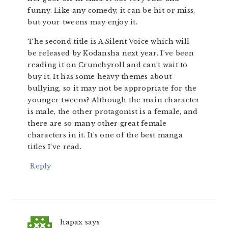
funny. Like any comedy, it can be hit or miss,
but your tweens may enjoy it.
The second title is A Silent Voice which will
be released by Kodansha next year. I’ve been
reading it on Crunchyroll and can’t wait to
buy it. It has some heavy themes about
bullying, so it may not be appropriate for the
younger tweens? Although the main character
is male, the other protagonist is a female, and
there are so many other great female
characters in it. It’s one of the best manga
titles I’ve read.
Reply
hapax
says