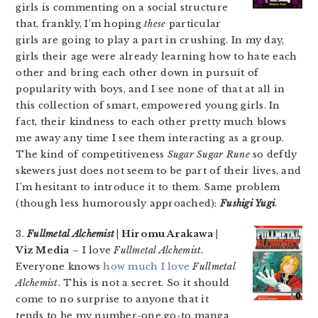
girls is commenting on a social structure
that, frankly, I’m hoping
these
particular
girls are going to play a part in crushing. In my day,
girls their age were already learning how to hate each
other and bring each other down in pursuit of
popularity with boys, and I see none of that at all in
this collection of smart, empowered young girls. In
fact, their kindness to each other pretty much blows
me away any time I see them interacting as a group.
The kind of competitiveness
Sugar Sugar Rune
so deftly
skewers just does not seem to be part of their lives, and
I’m hesitant to introduce it to them. Same problem
(though less humorously approached):
Fushigi Yugi
.
3.
Fullmetal Alchemist
| Hiromu Arakawa |
Viz Media
– I love
Fullmetal Alchemist
.
Everyone knows
how much I love
Fullmetal
Alchemist
. This is not a secret. So it should
come to no surprise to anyone that it
tends to be my number-one go-to manga