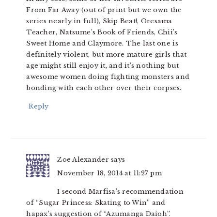
From Far Away (out of print but we own the
series nearly in full), Skip Beat!, Oresama
Teacher, Natsume’s Book of Friends, Chii’s
Sweet Home and Claymore. The last one is
definitely violent, but more mature girls that
age might still enjoy it, and it’s nothing but
awesome women doing fighting monsters and
bonding with each other over their corpses.
Reply
Zoe Alexander
says
November 18, 2014 at 11:27 pm
I second Marfisa’s recommendation
of “Sugar Princess: Skating to Win” and
hapax’s suggestion of “Azumanga Daioh”.