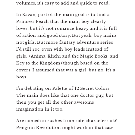
volumes, it’s easy to add and quick to read.
In Kazan, part of the main goal is to find a
Princess Peach that the main boy clearly
loves, but it’s not romance heavy and it is full
of action and good story. But yeah, boy mains,
not girls. But more fantasy adventure series
I’d still rec, even with boy leads instead of
girls: +Anima, Kiichi and the Magic Books, and
Key to the Kingdom (though based on the
covers, I assumed that was a girl, but no, it’s a
boy).
I’m debating on Palette of 12 Secret Colors.
The main does like that one doctor guy, but
then you get all the other awesome
imagination in it too.
Are comedic crushes from side characters ok?
Penguin Revolution might work in that case.