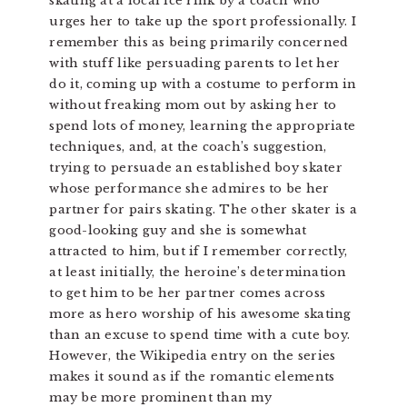
skating at a local ice rink by a coach who
urges her to take up the sport professionally. I
remember this as being primarily concerned
with stuff like persuading parents to let her
do it, coming up with a costume to perform in
without freaking mom out by asking her to
spend lots of money, learning the appropriate
techniques, and, at the coach’s suggestion,
trying to persuade an established boy skater
whose performance she admires to be her
partner for pairs skating. The other skater is a
good-looking guy and she is somewhat
attracted to him, but if I remember correctly,
at least initially, the heroine’s determination
to get him to be her partner comes across
more as hero worship of his awesome skating
than an excuse to spend time with a cute boy.
However, the Wikipedia entry on the series
makes it sound as if the romantic elements
may be more prominent than my