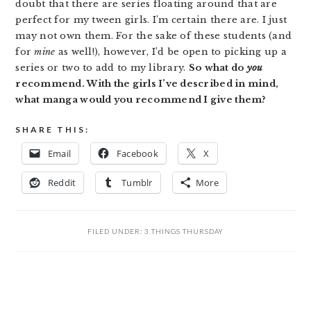
doubt that there are series floating around that are
perfect for my tween girls. I’m certain there are. I just
may not own them. For the sake of these students (and
for
mine
as well!), however, I’d be open to picking up a
series or two to add to my library.
So what do
you
recommend. With the girls I’ve described in mind,
what manga would you recommend I give them?
SHARE THIS:
Email
Facebook
X
Reddit
Tumblr
More
FILED UNDER:
3 THINGS THURSDAY
READER