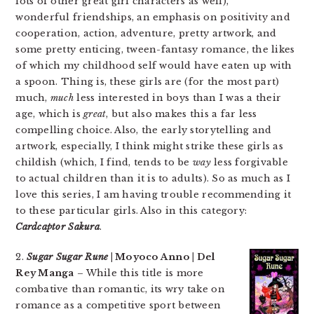
lots of other great girl characters as well),
wonderful friendships, an emphasis on positivity and
cooperation, action, adventure, pretty artwork, and
some pretty enticing, tween-fantasy romance, the likes
of which my childhood self would have eaten up with
a spoon. Thing is, these girls are (for the most part)
much,
much
less interested in boys than I was a their
age, which is
great
, but also makes this a far less
compelling choice. Also, the early storytelling and
artwork, especially, I think might strike these girls as
childish (which, I find, tends to be
way
less forgivable
to actual children than it is to adults). So as much as I
love this series, I am having trouble recommending it
to these particular girls. Also in this category:
Cardcaptor Sakura
.
2.
Sugar Sugar Rune
| Moyoco Anno | Del
Rey Manga
– While this title is more
combative than romantic, its wry take on
romance as a competitive sport between