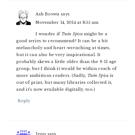
Ash Brown
says
November 14, 2014 at 8:55 am
I wonder if
Twin Spica
might be a
good series to recommend? It can be a bit
melancholy and heart-wrenching at times,
but it can also be very inspirational. It
probably skews a little older than the 9-11 age
group, but I think it would be within reach of
more ambitious readers. (Sadly,
Twin Spica
is
out of print, but many libraries collected it,
and it’s now available digitally, too.)
Reply
Jenn
says