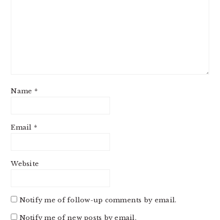
Name
*
Email
*
Website
Notify me of follow-up comments by email.
Notify me of new posts by email.