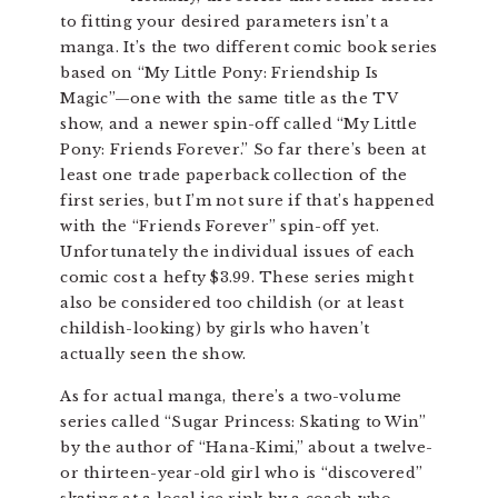
to fitting your desired parameters isn’t a
manga. It’s the two different comic book series
based on “My Little Pony: Friendship Is
Magic”—one with the same title as the TV
show, and a newer spin-off called “My Little
Pony: Friends Forever.” So far there’s been at
least one trade paperback collection of the
first series, but I’m not sure if that’s happened
with the “Friends Forever” spin-off yet.
Unfortunately the individual issues of each
comic cost a hefty $3.99. These series might
also be considered too childish (or at least
childish-looking) by girls who haven’t
actually seen the show.
As for actual manga, there’s a two-volume
series called “Sugar Princess: Skating to Win”
by the author of “Hana-Kimi,” about a twelve-
or thirteen-year-old girl who is “discovered”