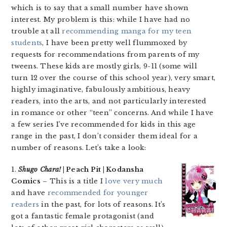
which is to say that a small number have shown
interest. My problem is this: while I have had no
trouble at all
recommending manga for my teen
students
, I have been pretty well flummoxed by
requests for recommendations from parents of my
tweens. These kids are mostly girls, 9-11 (some will
turn 12 over the course of this school year), very smart,
highly imaginative, fabulously ambitious, heavy
readers, into the arts, and not particularly interested
in romance or other “teen” concerns. And while I have
a few series I’ve recommended for kids in this age
range in the past, I don’t consider them ideal for a
number of reasons. Let’s take a look:
1.
Shugo Chara!
| Peach Pit | Kodansha
Comics
– This is a title I
love very much
and have
recommended for younger
readers
in the past, for lots of reasons. It’s
got a fantastic female protagonist (and