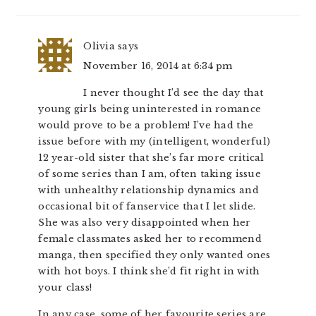
Olivia
says
November 16, 2014 at 6:34 pm
I never thought I’d see the day that
young girls being uninterested in romance
would prove to be a problem! I’ve had the
issue before with my (intelligent, wonderful)
12 year-old sister that she’s far more critical
of some series than I am, often taking issue
with unhealthy relationship dynamics and
occasional bit of fanservice that I let slide.
She was also very disappointed when her
female classmates asked her to recommend
manga, then specified they only wanted ones
with hot boys. I think she’d fit right in with
your class!
In any case, some of her favourite series are