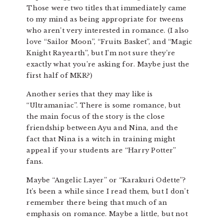
Those were two titles that immediately came
to my mind as being appropriate for tweens
who aren’t very interested in romance. (I also
love “Sailor Moon”, “Fruits Basket”, and “Magic
Knight Rayearth”, but I’m not sure they’re
exactly what you’re asking for. Maybe just the
first half of MKR?)
Another series that they may like is
“Ultramaniac”. There is some romance, but
the main focus of the story is the close
friendship between Ayu and Nina, and the
fact that Nina is a witch in training might
appeal if your students are “Harry Potter”
fans.
Maybe “Angelic Layer” or “Karakuri Odette”?
It’s been a while since I read them, but I don’t
remember there being that much of an
emphasis on romance. Maybe a little, but not