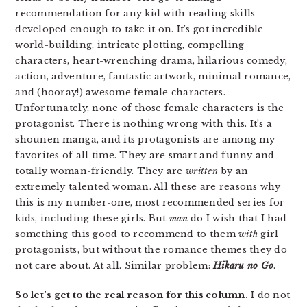
recommendation for any kid with reading skills
developed enough to take it on. It’s got incredible
world-building, intricate plotting, compelling
characters, heart-wrenching drama, hilarious comedy,
action, adventure, fantastic artwork, minimal romance,
and (hooray!) awesome female characters.
Unfortunately, none of those female characters is the
protagonist. There is nothing wrong with this. It’s a
shounen manga, and its protagonists are among my
favorites of all time. They are smart and funny and
totally woman-friendly. They are
written
by an
extremely talented woman. All these are reasons why
this is my number-one, most recommended series for
kids, including these girls. But
man
do I wish that I had
something this good to recommend to them
with
girl
protagonists, but without the romance themes they do
not care about. At all. Similar problem:
Hikaru no Go
.
So let’s get to the real reason for this column.
I do not