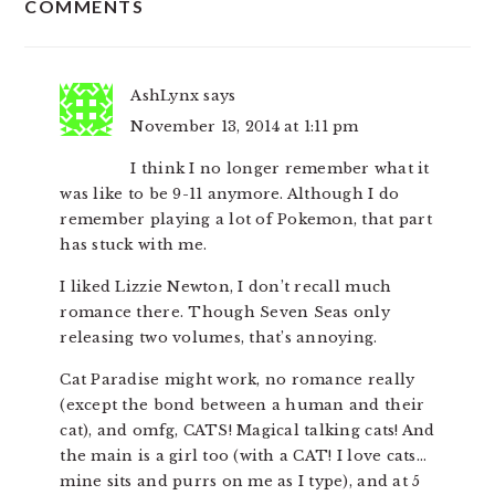
COMMENTS
INTERACTIONS
AshLynx
says
November 13, 2014 at 1:11 pm
I think I no longer remember what it
was like to be 9-11 anymore. Although I do
remember playing a lot of Pokemon, that part
has stuck with me.
I liked Lizzie Newton, I don’t recall much
romance there. Though Seven Seas only
releasing two volumes, that’s annoying.
Cat Paradise might work, no romance really
(except the bond between a human and their
cat), and omfg, CATS! Magical talking cats! And
the main is a girl too (with a CAT! I love cats…
mine sits and purrs on me as I type), and at 5