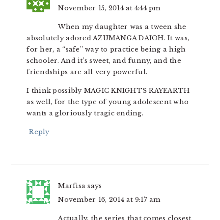
November 15, 2014 at 4:44 pm
When my daughter was a tween she
absolutely adored AZUMANGA DAIOH. It was,
for her, a “safe” way to practice being a high
schooler. And it’s sweet, and funny, and the
friendships are all very powerful.
I think possibly MAGIC KNIGHTS RAYEARTH
as well, for the type of young adolescent who
wants a gloriously tragic ending.
Reply
Marfisa
says
November 16, 2014 at 9:17 am
Actually, the series that comes closest