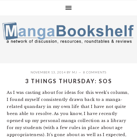
Skip
Skip
Skip
to
to
to
primary
main
primary
navigation
content
sidebar
NOVEMBER 13, 2014
BY
MJ
8 COMMENTS
3 THINGS THURSDAY: SOS
As I was casting about for ideas for this week’s column,
I found myself consistently drawn back to a manga-
related quandary in my own life that I have not quite
been able to resolve. As you know, I have recently
opened up my personal manga collection as a library
for my students (with a few rules in place about age
appropriateness). It’s gone about as well as I expected,