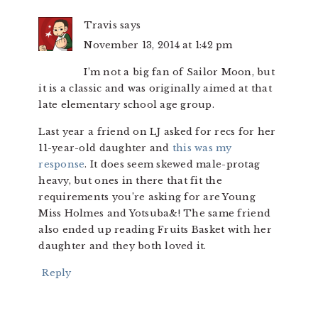
Travis
says
November 13, 2014 at 1:42 pm
I’m not a big fan of Sailor Moon, but
it is a classic and was originally aimed at that
late elementary school age group.
Last year a friend on LJ asked for recs for her
11-year-old daughter and
this was my
response
. It does seem skewed male-protag
heavy, but ones in there that fit the
requirements you’re asking for are Young
Miss Holmes and Yotsuba&! The same friend
also ended up reading Fruits Basket with her
daughter and they both loved it.
Reply