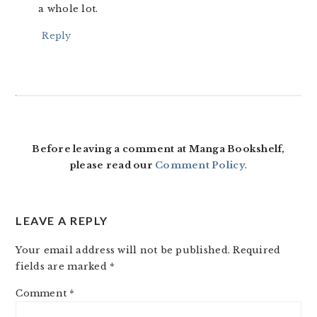
a whole lot.
Reply
Before leaving a comment at Manga Bookshelf,
please read our
Comment Policy
.
LEAVE A REPLY
Your email address will not be published.
Required
fields are marked
*
Comment
*