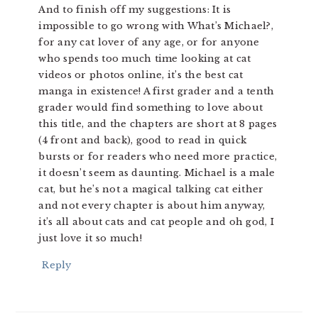
And to finish off my suggestions: It is
impossible to go wrong with What’s Michael?,
for any cat lover of any age, or for anyone
who spends too much time looking at cat
videos or photos online, it’s the best cat
manga in existence! A first grader and a tenth
grader would find something to love about
this title, and the chapters are short at 8 pages
(4 front and back), good to read in quick
bursts or for readers who need more practice,
it doesn’t seem as daunting. Michael is a male
cat, but he’s not a magical talking cat either
and not every chapter is about him anyway,
it’s all about cats and cat people and oh god, I
just love it so much!
Reply