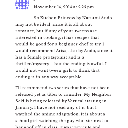
November 14, 2014 at 2:25 pm
So Kitchen Princess by Natsumi Ando
may not be ideal, since it is all about
romance, but if any of your tweens are
interested in cooking, it has recipes that
would be good for a beginner chef to try. I
would recommend Arisa, also by Ando, since it
has a female protagonist and is a
thriller/mystery – but the ending is awful. I
would not want tween girls to think that
ending is in any way acceptable.
I’ll recommend two series that have not been
released yet as titles to consider. My Neighbor
Seki is being released by Vertical starting in
January. I have not read any of it, but I
watched the anime adaptation. It is about a
school girl watching the guy who sits next to
her goof off in class. It was very cute and